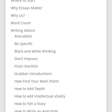
Where to Start
Why Essays Matter
Why Us?
Word Count
Writing Advice
Anecdotes
Be Specific
Black and white thinking
Don't Impress
Final checklist
Grabber introductions
How Find Your Main Point\
How to Add Depth
How to add intellectual vitality
How to Tell a Story
How to Write an Anecdote