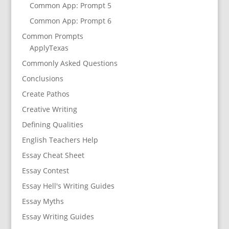
Common App: Prompt 5
Common App: Prompt 6
Common Prompts
ApplyTexas
Commonly Asked Questions
Conclusions
Create Pathos
Creative Writing
Defining Qualities
English Teachers Help
Essay Cheat Sheet
Essay Contest
Essay Hell's Writing Guides
Essay Myths
Essay Writing Guides