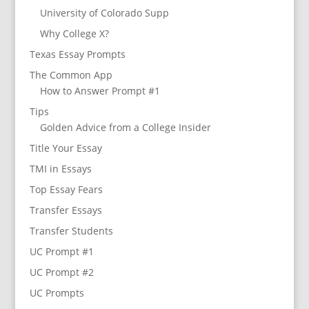
University of Colorado Supp
Why College X?
Texas Essay Prompts
The Common App
How to Answer Prompt #1
Tips
Golden Advice from a College Insider
Title Your Essay
TMI in Essays
Top Essay Fears
Transfer Essays
Transfer Students
UC Prompt #1
UC Prompt #2
UC Prompts