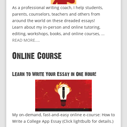
As a professional writing coach, I help students,
parents, counselors, teachers and others from
around the world on these dreaded essays!
Learn about my in-person and online tutoring,
editing, workshops, books, and online courses, ...
READ MORE...
.
Online Course
Learn to Write Your Essay in One Hour!
My on-demand, fast-and-easy online e-course: How to
Write a College App Essay (Click lightbulb for details.)