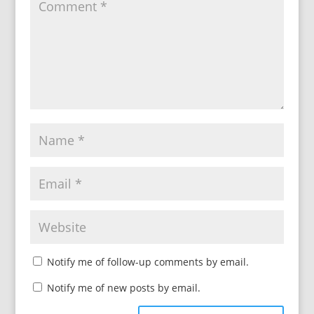
Notify me of follow-up comments by email.
Notify me of new posts by email.