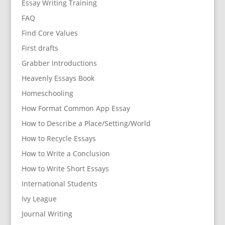
Essay Writing Training
FAQ
Find Core Values
First drafts
Grabber Introductions
Heavenly Essays Book
Homeschooling
How Format Common App Essay
How to Describe a Place/Setting/World
How to Recycle Essays
How to Write a Conclusion
How to Write Short Essays
International Students
Ivy League
Journal Writing