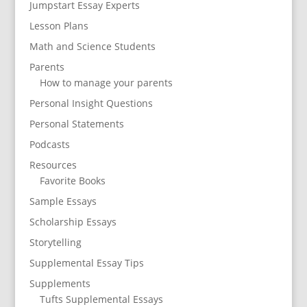
Jumpstart Essay Experts
Lesson Plans
Math and Science Students
Parents
How to manage your parents
Personal Insight Questions
Personal Statements
Podcasts
Resources
Favorite Books
Sample Essays
Scholarship Essays
Storytelling
Supplemental Essay Tips
Supplements
Tufts Supplemental Essays