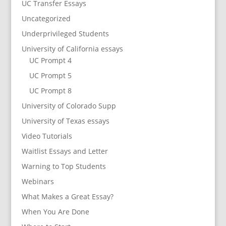
UC Transfer Essays
Uncategorized
Underprivileged Students
University of California essays
UC Prompt 4
UC Prompt 5
UC Prompt 8
University of Colorado Supp
University of Texas essays
Video Tutorials
Waitlist Essays and Letter
Warning to Top Students
Webinars
What Makes a Great Essay?
When You Are Done