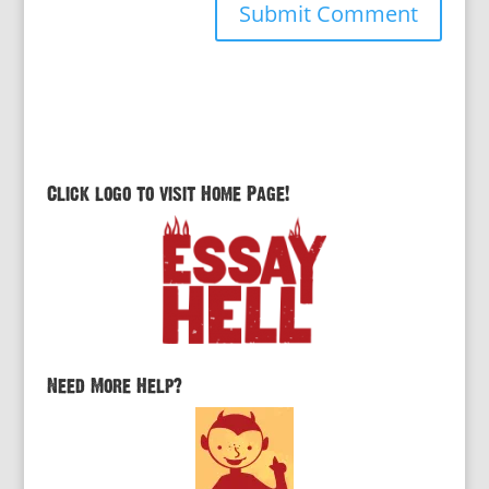
Click logo to visit Home Page!
Need More Help?