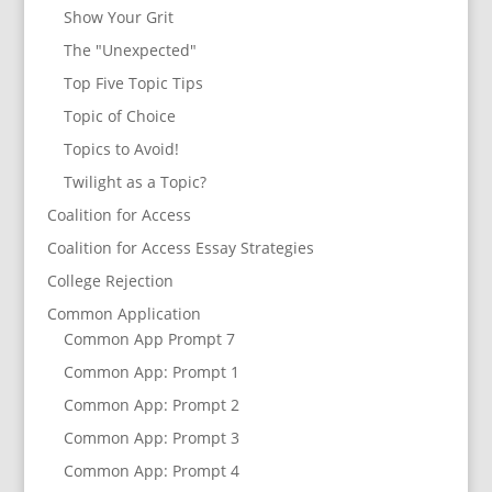
Show Your Grit
The "Unexpected"
Top Five Topic Tips
Topic of Choice
Topics to Avoid!
Twilight as a Topic?
Coalition for Access
Coalition for Access Essay Strategies
College Rejection
Common Application
Common App Prompt 7
Common App: Prompt 1
Common App: Prompt 2
Common App: Prompt 3
Common App: Prompt 4