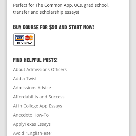
Perfect for The Common App, UCs, grad school,
transfer and scholarship essays!
Buy Course for $99 and Start Now!
Find Helpful Posts!
About Admissions Officers
Add a Twist
Admissions Advice
Affordability and Success
AI in College App Essays
Anecdote How-To
ApplyTexas Essays
Avoid "English-ese"