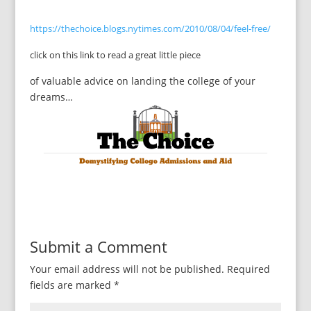
https://thechoice.blogs.nytimes.com/2010/08/04/feel-free/
click on this link to read a great little piece
of valuable advice on landing the college of your
dreams…
Submit a Comment
Your email address will not be published.
Required
fields are marked
*