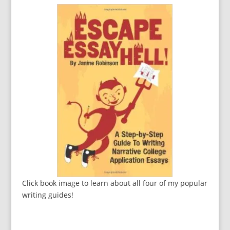
Click book image to learn about all four of my popular
writing guides!