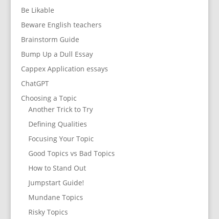
Be Likable
Beware English teachers
Brainstorm Guide
Bump Up a Dull Essay
Cappex Application essays
ChatGPT
Choosing a Topic
Another Trick to Try
Defining Qualities
Focusing Your Topic
Good Topics vs Bad Topics
How to Stand Out
Jumpstart Guide!
Mundane Topics
Risky Topics