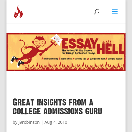
Great insights from a
college admissions guru
by
j9robinson
|
Aug 4, 2010