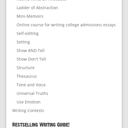
Ladder of Abstraction
Mini-Memoirs
Online course for writing college admissions essays
Self-editing
Setting
Show AND Tell
Show Don't Tell
Structure
Thesaurus
Tone and Voice
Universal Truths
Use Emotion
Writing Contests
Bestselling Writing Guide!