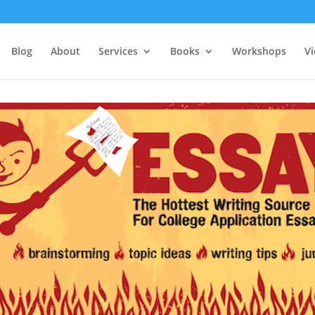
Blog
About
Services
Books
Workshops
V