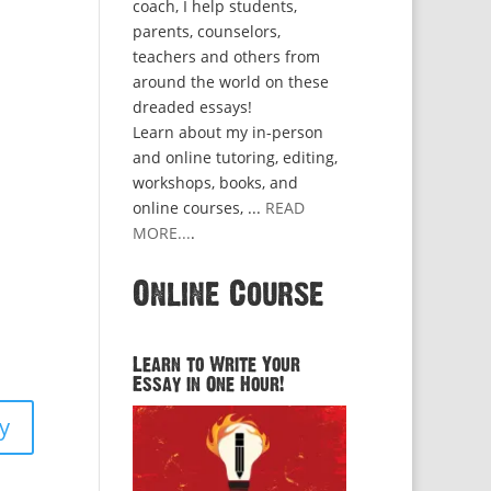
coach, I help students,
parents, counselors,
teachers and others from
around the world on these
dreaded essays!
Learn about my in-person
and online tutoring, editing,
workshops, books, and
online courses, ...
READ
MORE...
.
Online Course
Learn to Write Your
Essay in One Hour!
y