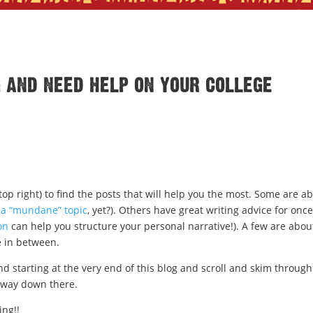
g and need help on your college
top right) to find the posts that will help you the most. Some are a
g
a “mundane” topic
, yet?). Others have great writing advice for onc
on
can help you structure your personal narrative!). A few are abou
 in between.
d starting at the very end of this blog and scroll and skim through
s way down there.
ing!!