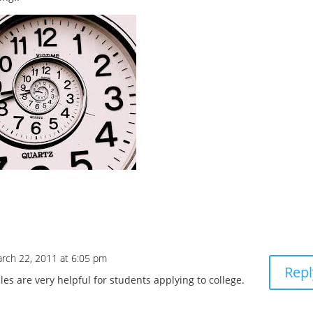
rch 22, 2011 at 6:05 pm
Repl
cles are very helpful for students applying to college.