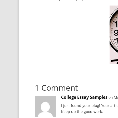
1 Comment
College Essay Samples
on Ma
I just found your blog! Your arti
Keep up the good work.