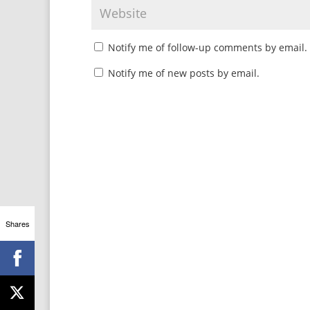
Notify me of follow-up comments by email.
Notify me of new posts by email.
Shares