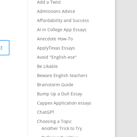
Add a Twist
Admissions Advice
Affordability and Success
AI in College App Essays
Anecdote How-To
ApplyTexas Essays
Avoid "English-ese"
Be Likable
Beware English teachers
Brainstorm Guide
Bump Up a Dull Essay
Cappex Application essays
ChatGPT
Choosing a Topic
Another Trick to Try