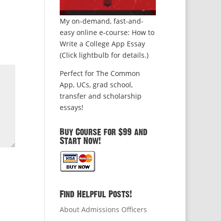
My on-demand, fast-and-
easy online e-course: How to
Write a College App Essay
(Click lightbulb for details.)
Perfect for The Common
App, UCs, grad school,
transfer and scholarship
essays!
Buy Course for $99 and
Start Now!
Find Helpful Posts!
About Admissions Officers