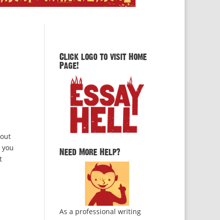
Click logo to visit Home
Page!
bout
e you
Need More Help?
t
As a professional writing