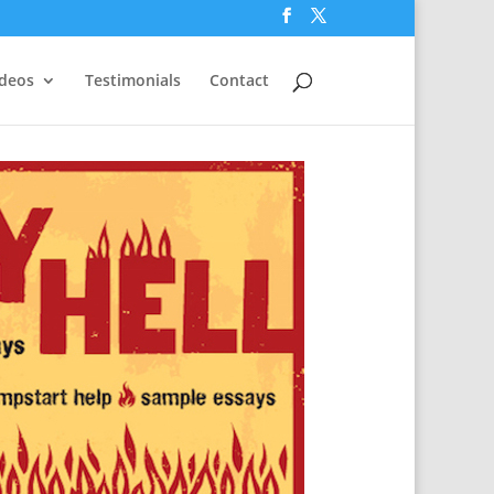
ideos
Testimonials
Contact