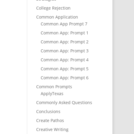
College Rejection
Common Application
Common App Prompt 7
Common App: Prompt 1
Common App: Prompt 2
Common App: Prompt 3
Common App: Prompt 4
Common App: Prompt 5
Common App: Prompt 6
Common Prompts
ApplyTexas
Commonly Asked Questions
Conclusions
Create Pathos
Creative Writing