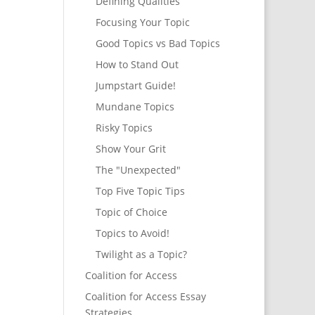
Defining Qualities
Focusing Your Topic
Good Topics vs Bad Topics
How to Stand Out
Jumpstart Guide!
Mundane Topics
Risky Topics
Show Your Grit
The "Unexpected"
Top Five Topic Tips
Topic of Choice
Topics to Avoid!
Twilight as a Topic?
Coalition for Access
Coalition for Access Essay
Strategies