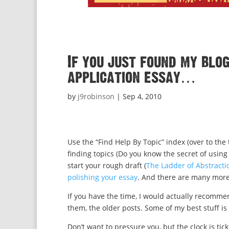
If you just found my blo
application essay…
by
j9robinson
|
Sep 4, 2010
Use the “Find Help By Topic” index (over to the 
finding topics (Do you know the secret of usin
start your rough draft (
The Ladder of Abstracti
polishing your essay
. And there are many more
If you have the time, I would actually recommen
them, the older posts. Some of my best stuff i
Don’t want to pressure you, but the clock is tick