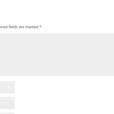
ired fields are marked
*