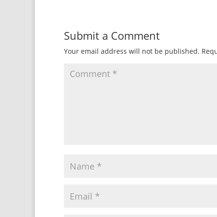
Submit a Comment
Your email address will not be published.
Requ