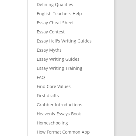
Defining Qualities
English Teachers Help
Essay Cheat Sheet
Essay Contest
Essay Hell's Writing Guides
Essay Myths
Essay Writing Guides
Essay Writing Training
FAQ
Find Core Values
First drafts
Grabber Introductions
Heavenly Essays Book
Homeschooling
How Format Common App