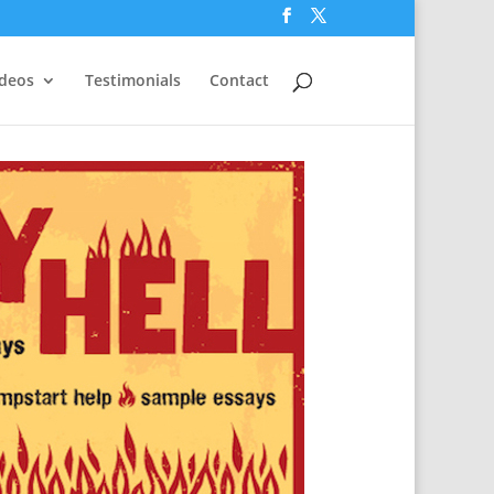
ideos
Testimonials
Contact