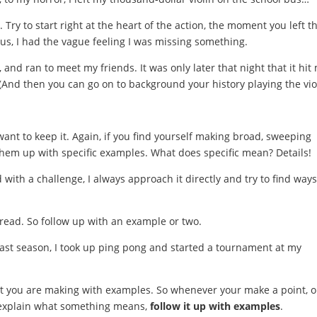
Try to start right at the heart of the action, the moment you left t
 bus, I had the vague feeling I was missing something.
and ran to meet my friends. It was only later that night that it hit 
 (And then you can go on to background your history playing the vio
ant to keep it. Again, if you find yourself making broad, sweeping
 them up with specific examples. What does specific mean? Details!
with a challenge, I always approach it directly and try to find ways
o read. So follow up with an example or two.
last season, I took up ping pong and started a tournament at my
nt you are making with examples. So whenever your make a point, o
r explain what something means,
follow it up with examples
.