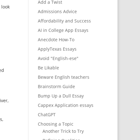
Add a Twist
 look
Admissions Advice
Affordability and Success
AI in College App Essays
Anecdote How-To
ApplyTexas Essays
Avoid "English-ese"
Be Likable
ed
Beware English teachers
Brainstorm Guide
Bump Up a Dull Essay
iver,
Cappex Application essays
ChatGPT
s,
Choosing a Topic
Another Trick to Try