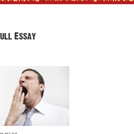
Dull Essay
ge essays.