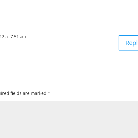
12 at 7:51 am
Repl
ired fields are marked
*