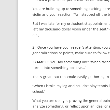
You are building up to something exciting here. 
violin and your reaction: “As I stepped off the
But I was late for my orthodontist appointment, 
left my thousand-dollar violin under the seat.”
etc.)
2: Once you have your reader’s attention, you w
generalizations or points, make sure to follow
EXAMPLE
: You say something like: “When faced 
turn it into something positive…”
That’s great. But this could easily get boring t
“When I broke my leg and couldn’t play tennis 
school.”
What you are doing is proving the general poi
analyze something, or reflect upon an idea, o