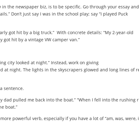
y in the newspaper biz, is to be specific. Go through your essay and
ls.” Don’t just say I was in the school play; say “I played Puck
rly got hit by a big truck.” With concrete details: “My 2-year-old
y got hit by a vintage VW camper van.”
ling city looked at night.” Instead, work on giving
ed at night. The lights in the skyscrapers glowed and long lines of r
 a sentence.
my dad pulled me back into the boat.” “When I fell into the rushing r
he boat.”
a more powerful verb, especially if you have a lot of “am, was, were, i