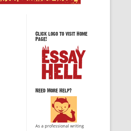
Click logo to visit Home
Page!
Need More Help?
As a professional writing