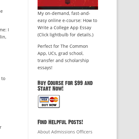
he
My on-demand, fast-and-
easy online e-course: How to
Write a College App Essay
me: I
(Click lightbulb for details.)
lin,
Perfect for The Common
App, UCs, grad school,
transfer and scholarship
essays!
 to
Buy Course for $99 and
Start Now!
Find Helpful Posts!
r
About Admissions Officers