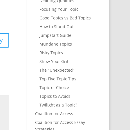
Defining Qualities
Focusing Your Topic
Good Topics vs Bad Topics
How to Stand Out
Jumpstart Guide!
y
Mundane Topics
Risky Topics
Show Your Grit
The "Unexpected"
Top Five Topic Tips
Topic of Choice
Topics to Avoid!
Twilight as a Topic?
Coalition for Access
Coalition for Access Essay
Strategies