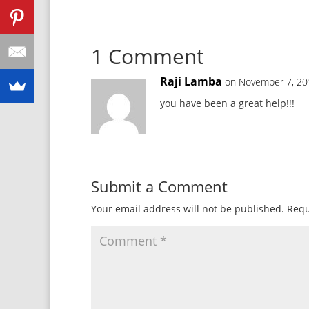
1 Comment
Raji Lamba
on November 7, 20
you have been a great help!!!
Submit a Comment
Your email address will not be published.
Requ