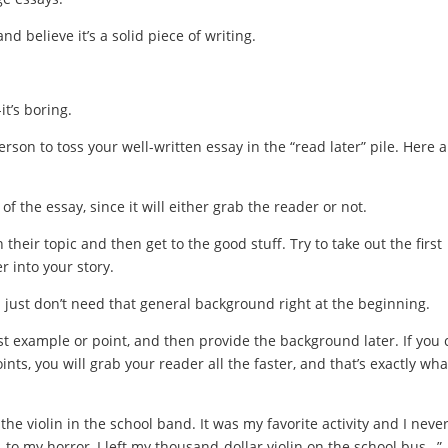
 believe it’s a solid piece of writing.
it’s boring.
rson to toss your well-written essay in the “read later” pile. Here a
f the essay, since it will either grab the reader or not.
their topic and then get to the good stuff. Try to take out the first
r into your story.
ou just don’t need that general background right at the beginning.
best example or point, and then provide the background later. If you
nts, you will grab your reader all the faster, and that’s exactly wha
the violin in the school band. It was my favorite activity and I neve
to my horror, I left my thousand-dollar violin on the school bus…”