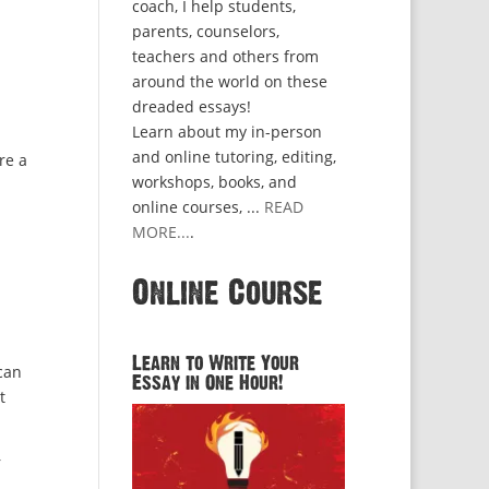
coach, I help students,
parents, counselors,
teachers and others from
around the world on these
dreaded essays!
Learn about my in-person
and online tutoring, editing,
re a
workshops, books, and
online courses, ...
READ
MORE...
.
Online Course
Learn to Write Your
 can
Essay in One Hour!
t
r