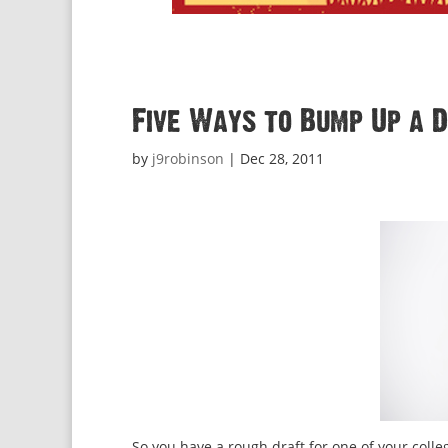
Five Ways to Bump Up a 
by
j9robinson
|
Dec 28, 2011
So you have a rough draft for one of your colle