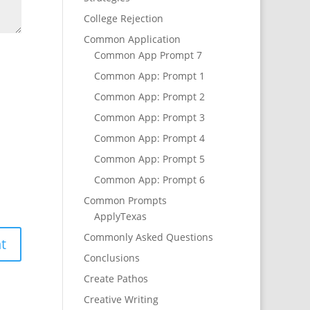
College Rejection
Common Application
Common App Prompt 7
Common App: Prompt 1
Common App: Prompt 2
Common App: Prompt 3
Common App: Prompt 4
Common App: Prompt 5
Common App: Prompt 6
Common Prompts
ApplyTexas
Commonly Asked Questions
Conclusions
Create Pathos
Creative Writing