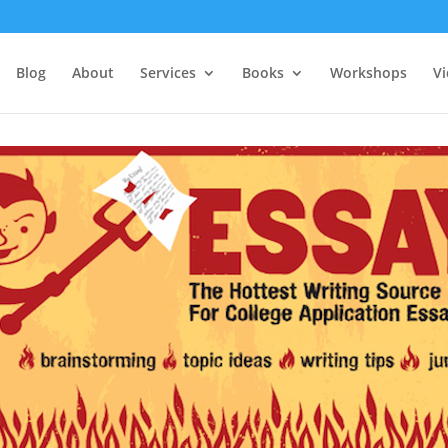
Blog
About
Services
Books
Workshops
V