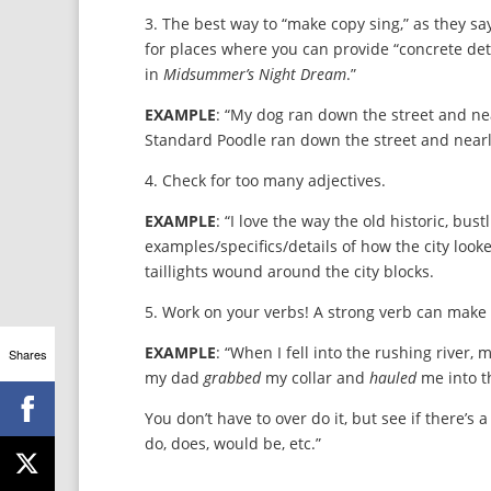
3. The best way to “make copy sing,” as they sa
for places where you can provide “concrete detai
in
Midsummer’s Night Dream
.”
EXAMPLE
: “My dog ran down the street and nea
Standard Poodle ran down the street and nearl
4. Check for too many adjectives.
EXAMPLE
: “I love the way the old historic, bust
examples/specifics/details of how the city look
taillights wound around the city blocks.
5. Work on your verbs! A strong verb can make
EXAMPLE
: “When I fell into the rushing river, 
Shares
my dad
grabbed
my collar and
hauled
me into t
You don’t have to over do it, but see if there’s 
do, does, would be, etc.”