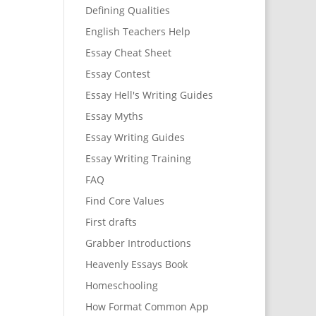
Defining Qualities
English Teachers Help
Essay Cheat Sheet
Essay Contest
Essay Hell's Writing Guides
Essay Myths
Essay Writing Guides
Essay Writing Training
FAQ
Find Core Values
First drafts
Grabber Introductions
Heavenly Essays Book
Homeschooling
How Format Common App