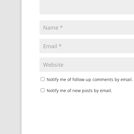
Notify me of follow-up comments by email.
Notify me of new posts by email.