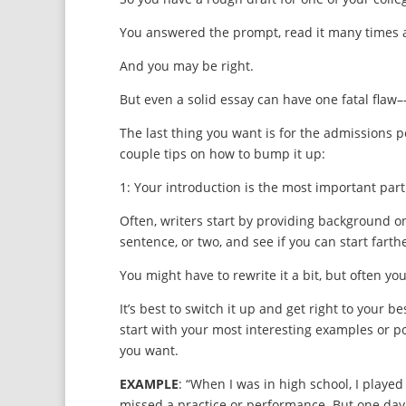
You answered the prompt, read it many times and
And you may be right.
But even a solid essay can have one fatal flaw–-
The last thing you want is for the admissions pe
couple tips on how to bump it up:
1: Your introduction is the most important part o
Often, writers start by providing background on 
sentence, or two, and see if you can start farthe
You might have to rewrite it a bit, but often y
It’s best to switch it up and get right to your 
start with your most interesting examples or poi
you want.
EXAMPLE
: “When I was in high school, I played 
missed a practice or performance. But one day, 