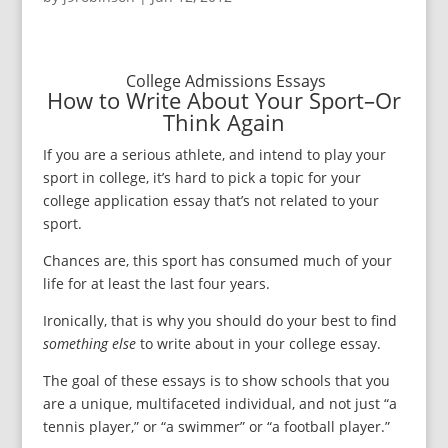
College Admissions Essays
How to Write About Your Sport–Or
Think Again
If you are a serious athlete, and intend to play your
sport in college, it’s hard to pick a topic for your
college application essay that’s not related to your
sport.
Chances are, this sport has consumed much of your
life for at least the last four years.
Ironically, that is why you should do your best to find
something else
to write about in your college essay.
The goal of these essays is to show schools that you
are a unique, multifaceted individual, and not just “a
tennis player,” or “a swimmer” or “a football player.”