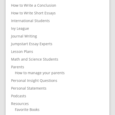
How to Write a Conclusion
How to Write Short Essays
International Students
Ivy League
Journal Writing
Jumpstart Essay Experts
Lesson Plans
Math and Science Students
Parents
How to manage your parents
Personal Insight Questions
Personal Statements
Podcasts
Resources
Favorite Books