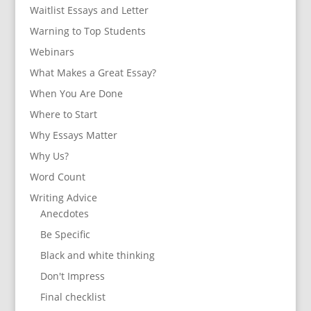
Waitlist Essays and Letter
Warning to Top Students
Webinars
What Makes a Great Essay?
When You Are Done
Where to Start
Why Essays Matter
Why Us?
Word Count
Writing Advice
Anecdotes
Be Specific
Black and white thinking
Don't Impress
Final checklist