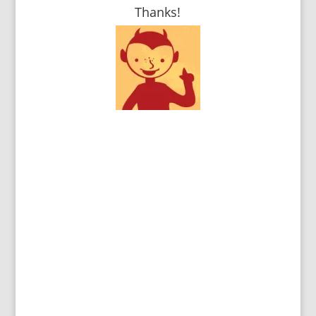
Thanks!