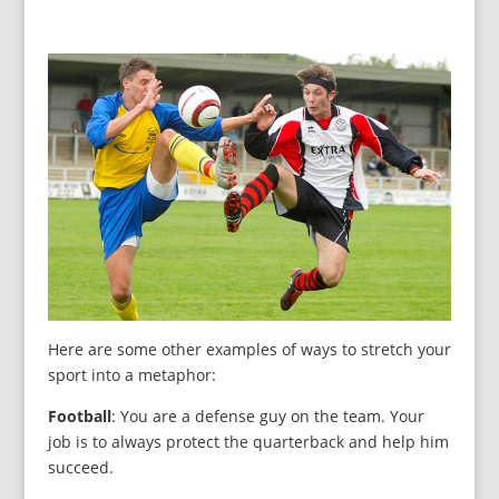
Here are some other examples of ways to stretch your
sport into a metaphor:
Football
: You are a defense guy on the team. Your
job is to always protect the quarterback and help him
succeed.