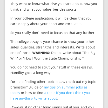
They want to know what else you care about, how you
think and what you value–besides sports.
In your college application, it will be clear that you
care deeply about your sport and excel at it.
So you really don’t need to focus on that any further.
The college essay is your chance to show your other
sides, qualities, strengths and interests. Write about
one of those.
WARNING
: Do not write about “The Big
Win” or “How I Won the State Championship.”
You do not need to strut your stuff in these essays.
Humility goes a long way.
For help finding other topic ideas, check out my topic
brainstorm guide or
my tips on summer jobs as
topics
or how to find
a topic if you don’t think you
have anything to write about
.
However,
if no other topic jumps out at you, and you