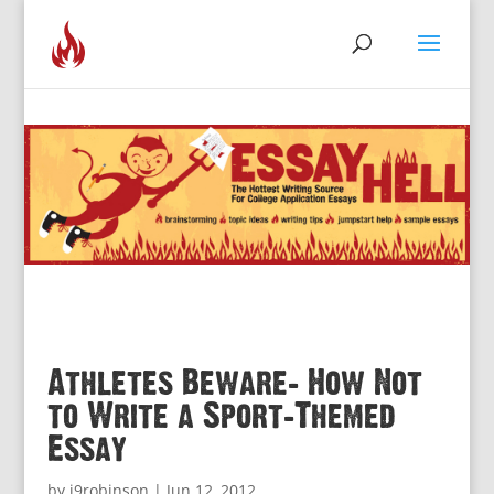
Athletes Beware: How Not
to Write a Sport-Themed
Essay
by
j9robinson
|
Jun 12, 2012