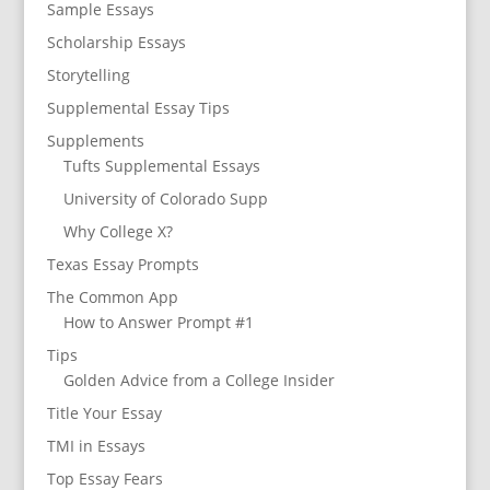
Sample Essays
Scholarship Essays
Storytelling
Supplemental Essay Tips
Supplements
Tufts Supplemental Essays
University of Colorado Supp
Why College X?
Texas Essay Prompts
The Common App
How to Answer Prompt #1
Tips
Golden Advice from a College Insider
Title Your Essay
TMI in Essays
Top Essay Fears