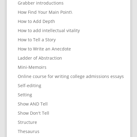
Grabber introductions
How Find Your Main Point\
How to Add Depth
How to add intellectual vitality
How to Tell a Story
How to Write an Anecdote
Ladder of Abstraction
Mini-Memoirs
Online course for writing college admissions essays
Self-editing
Setting
Show AND Tell
Show Don't Tell
Structure
Thesaurus