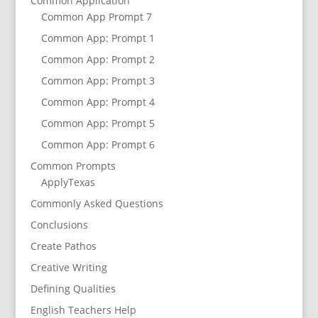
Common Application
Common App Prompt 7
Common App: Prompt 1
Common App: Prompt 2
Common App: Prompt 3
Common App: Prompt 4
Common App: Prompt 5
Common App: Prompt 6
Common Prompts
ApplyTexas
Commonly Asked Questions
Conclusions
Create Pathos
Creative Writing
Defining Qualities
English Teachers Help