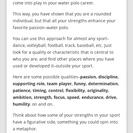
come into play in your water polo career.
This way, you have shown that you are a rounded
individual, but that all your strengths enhance your
favorite passion–water polo.
You can use this approach for almost any sport–
dance, volleyball, football, track, baseball, etc. Just
look for a quality or characteristic that is central to
who you are, and find other places where you have
used or developed it–outside your sport.
Here are some possible qualities–
passion, discipline,
supporting role, team player, funny, determination,
patience, timing, control, flexibility, originality,
ambition, strength, focus, speed, endurance, drive,
humility
, on and on.
Think about how some of your strengths in your sport
have a figurative side, something you could spin into
a metaphor.