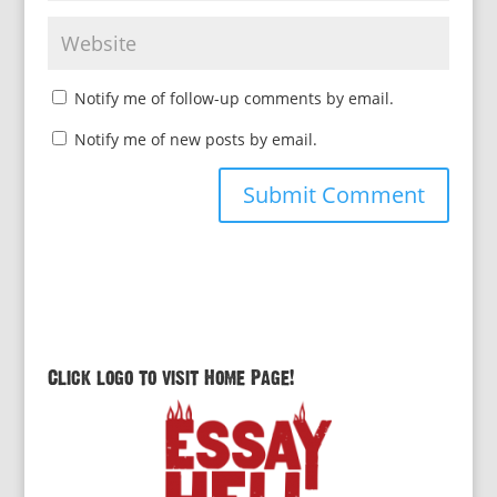
Notify me of follow-up comments by email.
Notify me of new posts by email.
Click logo to visit Home Page!