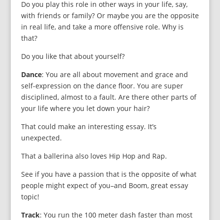
Do you play this role in other ways in your life, say,
with friends or family? Or maybe you are the opposite
in real life, and take a more offe
nsive role. Why is
that?
Do you like that about yourself?
Dance
: You are all about movement and grace and
self-expression on the dance floor. You are super
disciplined, almost to a fault. Are there other parts of
your life where you let down your hair?
That could make an interesting essay. It’s
unexpected.
That a ballerina also loves Hip Hop and Rap.
See if you have a passion that is the opposite of what
people might expect of you–and Boom, great essay
topic!
Track
: You run the 100 meter dash faster than most