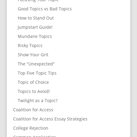
Good Topics vs Bad Topics
How to Stand Out
Jumpstart Guide!
Mundane Topics
Risky Topics
Show Your Grit
The "Unexpected"
Top Five Topic Tips
Topic of Choice
Topics to Avoid!
Twilight as a Topic?
Coalition for Access
Coalition for Access Essay Strategies
College Rejection