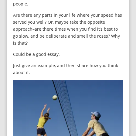
people.
Are there any parts in your life where your speed has
served you well? Or, maybe take the opposite
approach–are there times when you find it’s best to
go slow, and be deliberate and smell the roses? Why
is that?
Could be a good essay.
Just give an example, and then share how you think
about it.