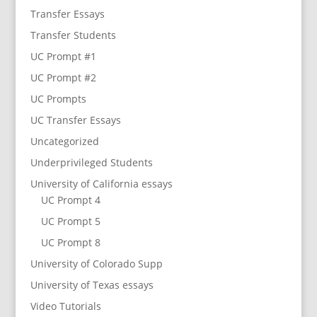
Transfer Essays
Transfer Students
UC Prompt #1
UC Prompt #2
UC Prompts
UC Transfer Essays
Uncategorized
Underprivileged Students
University of California essays
UC Prompt 4
UC Prompt 5
UC Prompt 8
University of Colorado Supp
University of Texas essays
Video Tutorials