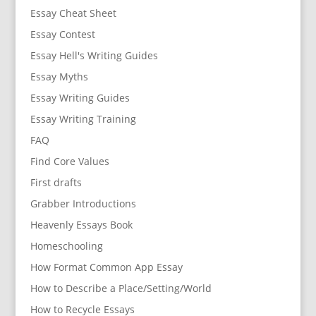
Essay Cheat Sheet
Essay Contest
Essay Hell's Writing Guides
Essay Myths
Essay Writing Guides
Essay Writing Training
FAQ
Find Core Values
First drafts
Grabber Introductions
Heavenly Essays Book
Homeschooling
How Format Common App Essay
How to Describe a Place/Setting/World
How to Recycle Essays