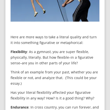
Here are more ways to take a literal quality and turn
it into something figurative or metaphorical:
Flexibility
: As a gymnast, you are super flexible,
physically, literally. But how flexible–in a figurative
sense–are you in other parts of your life?
Think of an example from your past, whether you are
flexible or not, and analyze that. (This could be your
essay.)
Has your literal flexibility affected your figurative
flexibility in any way? How? Is it a good thing? Why?
Endurance
: In cross country, you can run forever, and