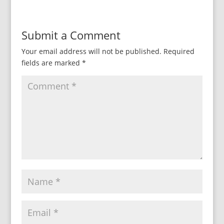
Submit a Comment
Your email address will not be published.
Required
fields are marked
*