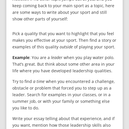
keep coming back to your main sport as a topic, here
are some ways to write about your sport and still
show other parts of yourself:
Pick a quality that you want to highlight that you feel
makes you effective at your sport. Then find a story or
examples of this quality
outside
of playing your sport.
Example
: You are a
leader
when you play water polo.
That’s great. But think about some other area in your
life where you have developed leadership qualities.
Try to find
a time
when you encountered a challenge,
obstacle or problem that forced you to step up as a
leader. Search for examples in your classes, or in a
summer job, or with your family or something else
you like to do.
Write your essay telling about that experience, and if
you want, mention how those leadership skills also