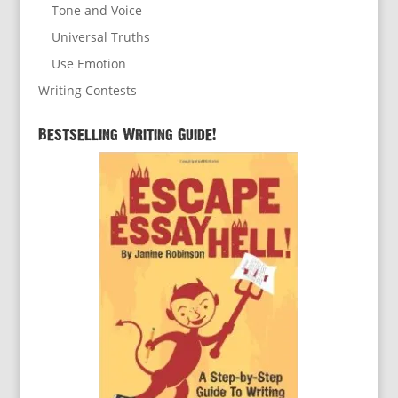
Tone and Voice
Universal Truths
Use Emotion
Writing Contests
Bestselling Writing Guide!