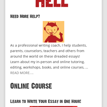
Need More Help?
As a professional writing coach, I help students,
parents, counselors, teachers and others from
around the world on these dreaded essays!
Learn about my in-person and online tutoring,
editing, workshops, books, and online courses, ...
READ MORE...
.
Online Course
Learn to Write Your Essay in One Hour!