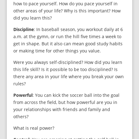
how to pace yourself. How do you pace yourself in
other areas of your life? Why is this important? How
did you learn this?
Discipline
: In baseball season, you workout daily at 6
a.m. at the gymn, or run the hill five times a week to
get in shape. But it also can mean good study habits
or making time for other things you value.
Were you always self-disciplined? How did you learn
this life skill? Is it possible to be too disciplined? Is
there any area in your life where you break your own
rules?
Powerful
: You can kick the soccer ball into the goal
from across the field, but how powerful are you in
your relationships with friends and family and
others?
What is real power?