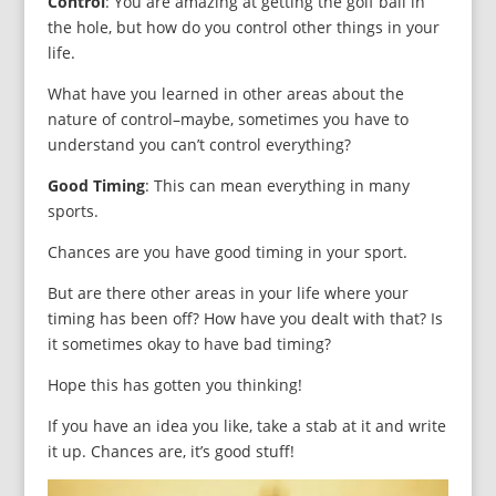
Control
: You are amazing at getting the golf ball in
the hole, but how do you control other things in your
life.
What have you learned in other areas about the
nature of control–maybe, sometimes you have to
understand you can’t control everything?
Good Timing
: This can mean everything in many
sports.
Chances are you have good timing in your sport.
But are there other areas in your life where your
timing has been off? How have you dealt with that? Is
it sometimes okay to have bad timing?
Hope this has gotten you thinking!
If you have an idea you like, take a stab at it and write
it up. Chances are, it’s good stuff!