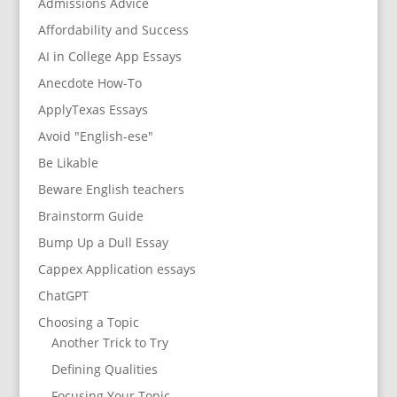
Admissions Advice
Affordability and Success
AI in College App Essays
Anecdote How-To
ApplyTexas Essays
Avoid "English-ese"
Be Likable
Beware English teachers
Brainstorm Guide
Bump Up a Dull Essay
Cappex Application essays
ChatGPT
Choosing a Topic
Another Trick to Try
Defining Qualities
Focusing Your Topic