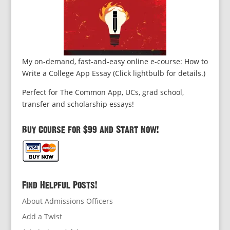
My on-demand, fast-and-easy online e-course: How to
Write a College App Essay (Click lightbulb for details.)
Perfect for The Common App, UCs, grad school,
transfer and scholarship essays!
Buy Course for $99 and Start Now!
Find Helpful Posts!
About Admissions Officers
Add a Twist