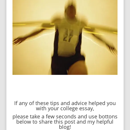
If any of these tips and advice helped you
with your college essay,
please take a few seconds and use bottons
below to share this post and my helpful
blog!