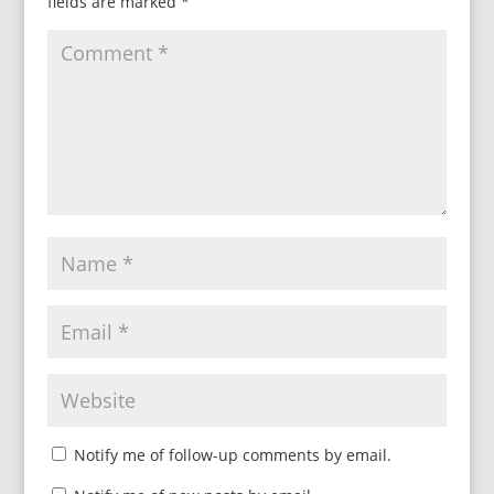
fields are marked
*
Notify me of follow-up comments by email.