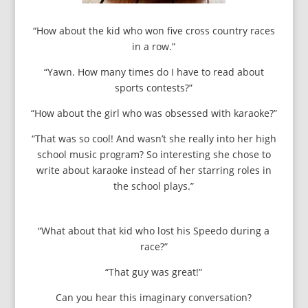
“How about the kid who won five cross country races
in a row.”
“Yawn. How many times do I have to read about
sports contests?”
“How about the girl who was obsessed with karaoke?”
“That was so cool! And wasn’t she really into her high
school music program? So interesting she chose to
write about karaoke instead of her starring roles in
the school plays.”
“What about that kid who lost his Speedo during a
race?”
“That guy was great!”
Can you hear this imaginary conversation?