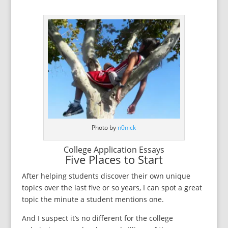
Photo by
n0nick
College Application Essays
Five Places to Start
After helping students discover their own unique
topics over the last five or so years, I can spot a great
topic the minute a student mentions one.
And I suspect it’s no different for the college