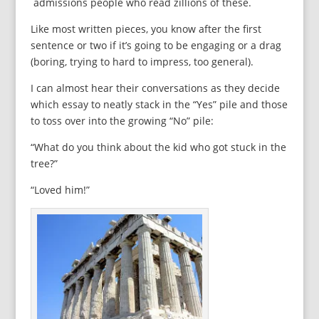
admissions people who read zillions of these.
Like most written pieces, you know after the first
sentence or two if it’s going to be engaging or a drag
(boring, trying to hard to impress, too general).
I can almost hear their conversations as they decide
which essay to neatly stack in the “Yes” pile and those
to toss over into the growing “No” pile:
“What do you think about the kid who got stuck in the
tree?”
“Loved him!”