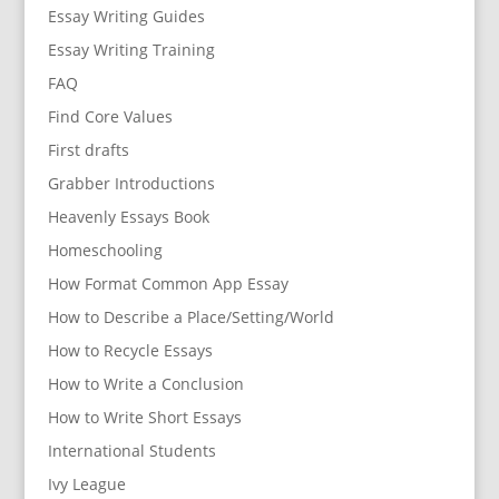
Essay Writing Guides
Essay Writing Training
FAQ
Find Core Values
First drafts
Grabber Introductions
Heavenly Essays Book
Homeschooling
How Format Common App Essay
How to Describe a Place/Setting/World
How to Recycle Essays
How to Write a Conclusion
How to Write Short Essays
International Students
Ivy League