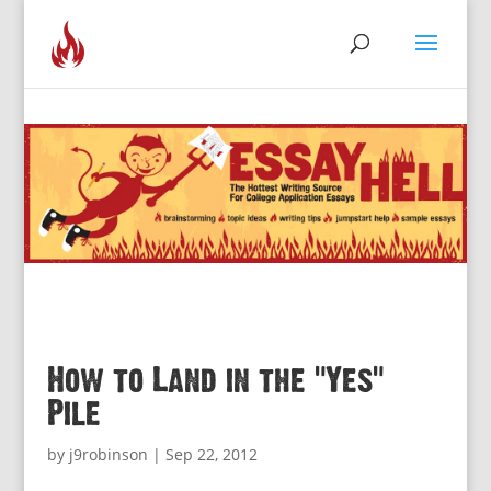
How to Land in the “Yes”
Pile
by
j9robinson
|
Sep 22, 2012