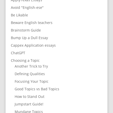
Avoid "English-ese"
Be Likable
Beware English teachers
Brainstorm Guide
Bump Up a Dull Essay
Cappex Application essays
ChatGPT
Choosing a Topic
Another Trick to Try
Defining Qualities
Focusing Your Topic
Good Topics vs Bad Topics
How to Stand Out
Jumpstart Guide!
Mundane Topics