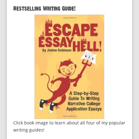
Bestselling Writing Guide!
Click book image to learn about all four of my popular
writing guides!