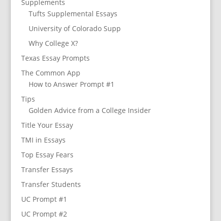
Supplements
Tufts Supplemental Essays
University of Colorado Supp
Why College X?
Texas Essay Prompts
The Common App
How to Answer Prompt #1
Tips
Golden Advice from a College Insider
Title Your Essay
TMI in Essays
Top Essay Fears
Transfer Essays
Transfer Students
UC Prompt #1
UC Prompt #2