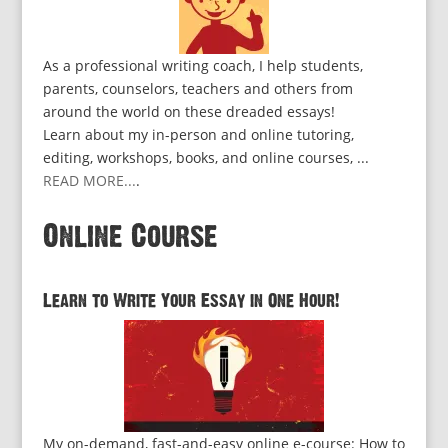
As a professional writing coach, I help students,
parents, counselors, teachers and others from
around the world on these dreaded essays!
Learn about my in-person and online tutoring,
editing, workshops, books, and online courses, ...
READ MORE...
.
Online Course
Learn to Write Your Essay in One Hour!
My on-demand, fast-and-easy online e-course: How to