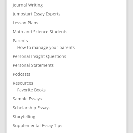
Journal Writing
Jumpstart Essay Experts
Lesson Plans
Math and Science Students
Parents
How to manage your parents
Personal Insight Questions
Personal Statements
Podcasts
Resources
Favorite Books
Sample Essays
Scholarship Essays
Storytelling
Supplemental Essay Tips