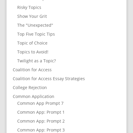
Risky Topics
Show Your Grit
The "Unexpected"
Top Five Topic Tips
Topic of Choice
Topics to Avoid!
Twilight as a Topic?
Coalition for Access
Coalition for Access Essay Strategies
College Rejection
Common Application
Common App Prompt 7
Common App: Prompt 1
Common App: Prompt 2
Common App: Prompt 3