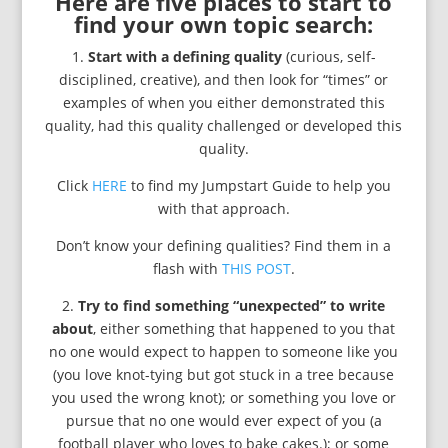
Here are five places to start to
find your own topic search:
1.
Start with a defining quality
(curious, self-
disciplined, creative), and then look for “times” or
examples of when you either demonstrated this
quality, had this quality challenged or developed this
quality.
Click
HERE
to find my Jumpstart Guide to help you
with that approach.
Don’t know your defining qualities? Find them in a
flash with
THIS POST
.
2.
Try to find something “unexpected” to write
about
, either something that happened to you that
no one would expect to happen to someone like you
(you love knot-tying but got stuck in a tree because
you used the wrong knot); or something you love or
pursue that no one would ever expect of you (a
football player who loves to bake cakes.); or some