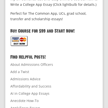
Write a College App Essay (Click lightbulb for details.)
Perfect for The Common App, UCs, grad school,
transfer and scholarship essays!
Buy Course for $99 and Start Now!
Find Helpful Posts!
About Admissions Officers
Add a Twist
Admissions Advice
Affordability and Success
AI in College App Essays
Anecdote How-To
ApplyTexas Essays