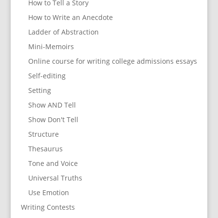
How to Tell a Story
How to Write an Anecdote
Ladder of Abstraction
Mini-Memoirs
Online course for writing college admissions essays
Self-editing
Setting
Show AND Tell
Show Don't Tell
Structure
Thesaurus
Tone and Voice
Universal Truths
Use Emotion
Writing Contests