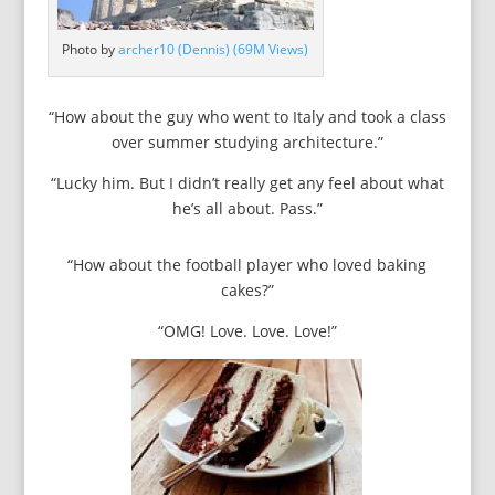
Photo by
archer10 (Dennis) (69M Views)
“How about the guy who went to Italy and took a class
over summer studying architecture.”
“Lucky him. But I didn’t really get any feel about what
he’s all about. Pass.”
“How about the football player who loved baking
cakes?”
“OMG! Love. Love. Love!”