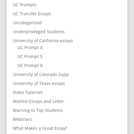
UC Prompts
UC Transfer Essays
Uncategorized
Underprivileged Students
University of California essays
UC Prompt 4
UC Prompt 5
UC Prompt 8
University of Colorado Supp
University of Texas essays
Video Tutorials
Waitlist Essays and Letter
Warning to Top Students
Webinars
What Makes a Great Essay?