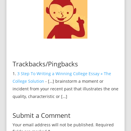
Trackbacks/Pingbacks
3 Step To Writing a Winning College Essay » The
College Solution
- […] brainstorm a moment or
incident from your recent past that illustrates the one
quality, characteristic or […]
Submit a Comment
Your email address will not be published.
Required