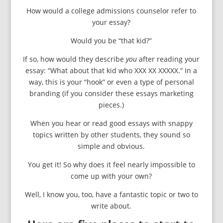
How would a college admissions counselor refer to
your essay?
Would you be “that kid?”
If so, how would they describe
you
after reading your
essay: “What about that kid who XXX XX XXXXX.” In a
way, this is your “hook” or even a type of personal
branding (if you consider these essays marketing
pieces.)
When you hear or read good essays with snappy
topics written by other students, they sound so
simple and obvious.
You get it! So why does it feel nearly impossible to
come up with your own?
Well, I know you, too, have a fantastic topic or two to
write about.