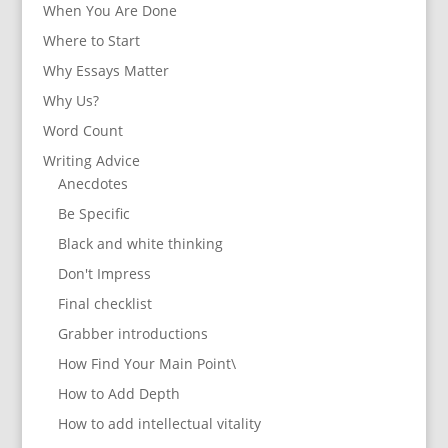
When You Are Done
Where to Start
Why Essays Matter
Why Us?
Word Count
Writing Advice
Anecdotes
Be Specific
Black and white thinking
Don't Impress
Final checklist
Grabber introductions
How Find Your Main Point\
How to Add Depth
How to add intellectual vitality