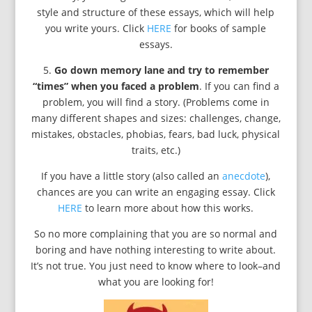
style and structure of these essays, which will help
you write yours. Click
HERE
for books of sample
essays.
5.
Go down memory lane and try to remember
“times” when you faced a problem
. If you can find a
problem, you will find a story. (Problems come in
many different shapes and sizes: challenges, change,
mistakes, obstacles, phobias, fears, bad luck, physical
traits, etc.)
If you have a little story (also called an
anecdote
),
chances are you can write an engaging essay. Click
HERE
to learn more about how this works.
So no more complaining that you are so normal and
boring and have nothing interesting to write about.
It’s not true. You just need to know where to look–and
what you are looking for!