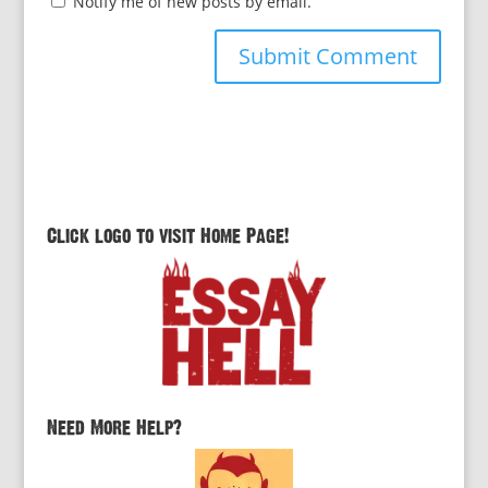
Notify me of new posts by email.
Click logo to visit Home Page!
Need More Help?