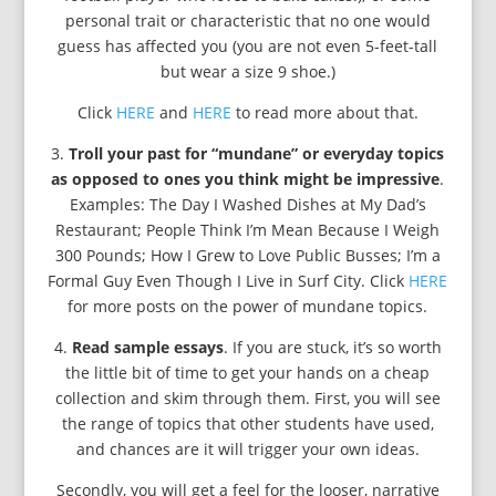
personal trait or characteristic that no one would
guess has affected you (you are not even 5-feet-tall
but wear a size 9 shoe.)
Click
HERE
and
HERE
to read more about that.
3.
Troll your past for “mundane” or everyday topics
as opposed to ones you think might be impressive
.
Examples: The Day I Washed Dishes at My Dad’s
Restaurant; People Think I’m Mean Because I Weigh
300 Pounds; How I Grew to Love Public Busses; I’m a
Formal Guy Even Though I Live in Surf City. Click
HERE
for more posts on the power of mundane topics.
4.
Read sample essays
. If you are stuck, it’s so worth
the little bit of time to get your hands on a cheap
collection and skim through them. First, you will see
the range of topics that other students have used,
and chances are it will trigger your own ideas.
Secondly, you will get a feel for the looser, narrative