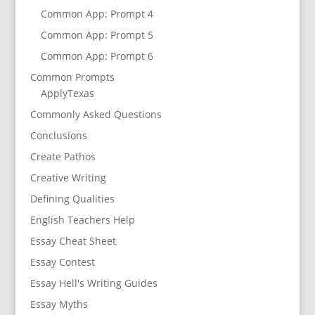
Common App: Prompt 4
Common App: Prompt 5
Common App: Prompt 6
Common Prompts
ApplyTexas
Commonly Asked Questions
Conclusions
Create Pathos
Creative Writing
Defining Qualities
English Teachers Help
Essay Cheat Sheet
Essay Contest
Essay Hell's Writing Guides
Essay Myths