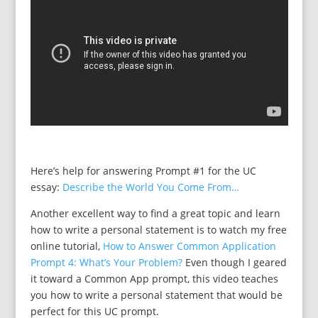
Here’s help for answering Prompt #1 for the UC
essay:
Describe the World You Come From…
Another excellent way to find a great topic and learn
how to write a personal statement is to watch my free
online tutorial,
How to Answer Common Application
Prompt 4: What’s Your Problem?
Even though I geared
it toward a Common App prompt, this video teaches
you how to write a personal statement that would be
perfect for this UC prompt.