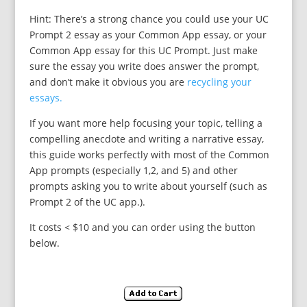
Hint: There’s a strong chance you could use your UC
Prompt 2 essay as your Common App essay, or your
Common App essay for this UC Prompt. Just make
sure the essay you write does answer the prompt,
and don’t make it obvious you are
recycling your
essays.
If you want more help focusing your topic, telling a
compelling anecdote and writing a narrative essay,
this guide works perfectly with most of the Common
App prompts (especially 1,2, and 5) and other
prompts asking you to write about yourself (such as
Prompt 2 of the UC app.).
It costs < $10 and you can order using the button
below.