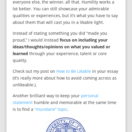
everyone else, the winner, all that. Humility works a
lot better. You can still showcase your admirable
qualities or experiences, but it’s what you have to say
about them that will cast you in a likable light.
Instead of stating something you did “made you
proud,” I would instead
focus on including your
ideas/thoughts/opinions on what you valued or
learned
through your experience, talent or core
quality.
Check out my post on
How to Be Likable
in your essay
(it’s really more about how to avoid coming across as
unlikeable.).
Another brilliant way to keep your
personal
statement
humble and memorable at the same time
is to find a
“mundane” topic
.