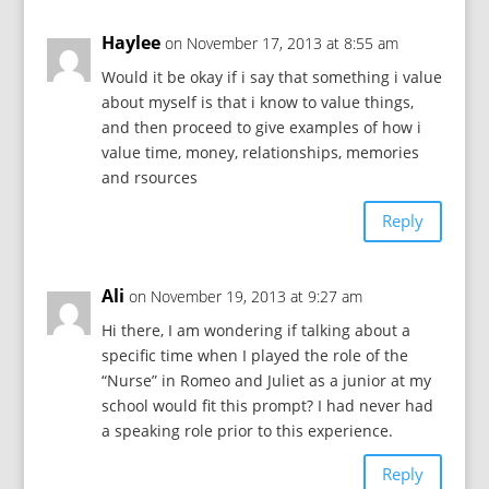
Haylee
on November 17, 2013 at 8:55 am
Would it be okay if i say that something i value
about myself is that i know to value things,
and then proceed to give examples of how i
value time, money, relationships, memories
and rsources
Reply
Ali
on November 19, 2013 at 9:27 am
Hi there, I am wondering if talking about a
specific time when I played the role of the
“Nurse” in Romeo and Juliet as a junior at my
school would fit this prompt? I had never had
a speaking role prior to this experience.
Reply