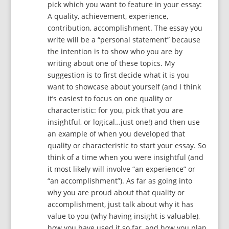
pick which you want to feature in your essay:
A quality, achievement, experience,
contribution, accomplishment. The essay you
write will be a “personal statement” because
the intention is to show who you are by
writing about one of these topics. My
suggestion is to first decide what it is you
want to showcase about yourself (and I think
it’s easiest to focus on one quality or
characteristic: for you, pick that you are
insightful, or logical…just one!) and then use
an example of when you developed that
quality or characteristic to start your essay. So
think of a time when you were insightful (and
it most likely will involve “an experience” or
“an accomplishment”). As far as going into
why you are proud about that quality or
accomplishment, just talk about why it has
value to you (why having insight is valuable),
how you have used it so far, and how you plan