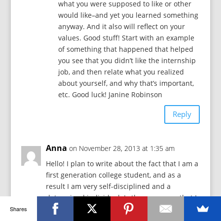
what you were supposed to like or other
would like–and yet you learned something
anyway. And it also will reflect on your
values. Good stuff! Start with an example
of something that happened that helped
you see that you didn’t like the internship
job, and then relate what you realized
about yourself, and why that’s important,
etc. Good luck! Janine Robinson
Reply
Anna
on November 28, 2013 at 1:35 am
Hello! I plan to write about the fact that I am a
first generation college student, and as a
result I am very self-disciplined and a
determined individual. Is there any way that I
could make this work? thank you!
Shares