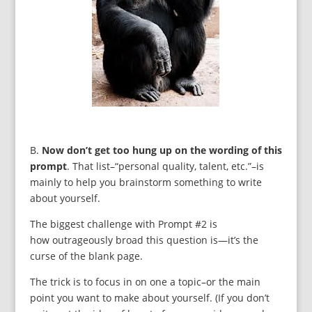
B.
Now don’t get too hung up on the wording of this
prompt
. That list–“personal quality, talent, etc.”–is
mainly to help you brainstorm something to write
about yourself.
The biggest challenge with Prompt #2 is
how outrageously broad this question is—it’s the
curse of the blank page.
The trick is to focus in on one a topic–or the main
point you want to make about yourself. (If you don’t