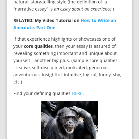
natural, story-telling style (the definition of a
“narrative essay” is
an essay about an experience
.)
RELATED: My Video Tutorial on
How to Write an
Anecdote: Part One
If that experience highlights or showcases one of
your
core qualities
, then your essay is assured of
revealing something important and unique about
yourself—another big plus. (Sample core qualities:
creative, self-disciplined, motivated, generous,
adventurous, insightful, intuitive, logical, funny, shy,
etc.)
Find your defining qualities
HERE
.