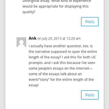
unoriginal essay. What kind of experience
would be appropriate for displaying this
quality?
Reply
Ank
on July 29, 2013 at 12:20 am
I actually have another question, too. Is
the narrative supposed to span the entire
length of the essay? I ask this for both UC
prompts, and I ask this because I’ve seen
some people’s essays on the internet—
some of the essays talk about an
event/”story” for the entire length of the
essay!
Reply