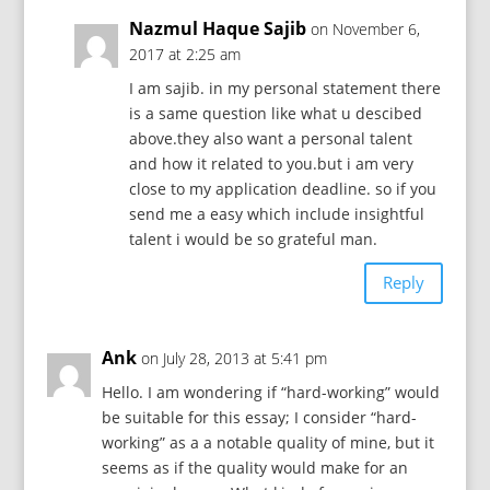
Nazmul Haque Sajib
on November 6,
2017 at 2:25 am
I am sajib. in my personal statement there
is a same question like what u descibed
above.they also want a personal talent
and how it related to you.but i am very
close to my application deadline. so if you
send me a easy which include insightful
talent i would be so grateful man.
Reply
Ank
on July 28, 2013 at 5:41 pm
Hello. I am wondering if “hard-working” would
be suitable for this essay; I consider “hard-
working” as a a notable quality of mine, but it
seems as if the quality would make for an