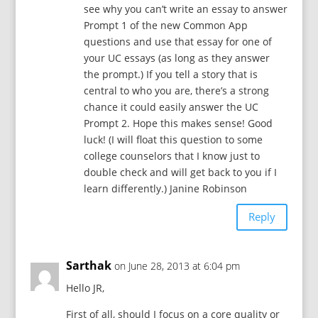
see why you can’t write an essay to answer
Prompt 1 of the new Common App
questions and use that essay for one of
your UC essays (as long as they answer
the prompt.) If you tell a story that is
central to who you are, there’s a strong
chance it could easily answer the UC
Prompt 2. Hope this makes sense! Good
luck! (I will float this question to some
college counselors that I know just to
double check and will get back to you if I
learn differently.) Janine Robinson
Reply
Sarthak
on June 28, 2013 at 6:04 pm
Hello JR,
First of all, should I focus on a core quality or