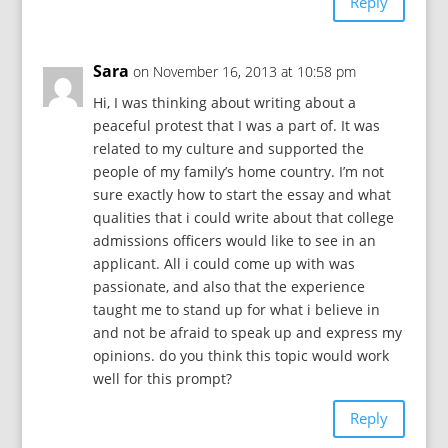
Reply
Sara
on November 16, 2013 at 10:58 pm
Hi, I was thinking about writing about a
peaceful protest that I was a part of. It was
related to my culture and supported the
people of my family’s home country. I’m not
sure exactly how to start the essay and what
qualities that i could write about that college
admissions officers would like to see in an
applicant. All i could come up with was
passionate, and also that the experience
taught me to stand up for what i believe in
and not be afraid to speak up and express my
opinions. do you think this topic would work
well for this prompt?
Reply