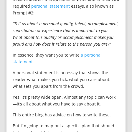
required
personal statement
essays, also known as
Prompt #2:
“Tell us about a personal quality, talent, accomplishment,
contribution or experience that is important to you.
What about this quality or accomplishment makes you
proud and how does it relate to the person you are?”
In essence, they want you to write
a personal
statement
.
A personal statement is an essay that shows the
reader what makes you tick, what you care about,
what sets you apart from the crowd.
Yes, it’s pretty wide open. Almost any topic can work
—it’s all about what you have to say about it.
This entire blog has advice on how to write these.
But I’m going to map out a specific plan that should