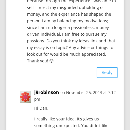
because through the experience I was able to
self-correct my misguided upholding of
money, and the experience has shaped the
person I am by balancing my motivations;
since I am no longer a passionless, money
driven individual, I am free to pursue my
passions. Do you think my ideas link and that
my essay is on topic? Any advice or things to
look out for would be much appreciated.
Thank you! 🙂
Reply
j9robinson
on November 26, 2013 at 7:12
pm
Hi Dan,
I really like your idea. It’s gives us
something unexpected: You didn’t like