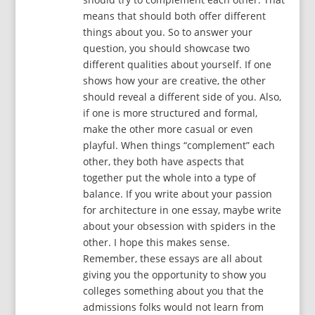
means that should both offer different
things about you. So to answer your
question, you should showcase two
different qualities about yourself. If one
shows how your are creative, the other
should reveal a different side of you. Also,
if one is more structured and formal,
make the other more casual or even
playful. When things “complement” each
other, they both have aspects that
together put the whole into a type of
balance. If you write about your passion
for architecture in one essay, maybe write
about your obsession with spiders in the
other. I hope this makes sense.
Remember, these essays are all about
giving you the opportunity to show you
colleges something about you that the
admissions folks would not learn from