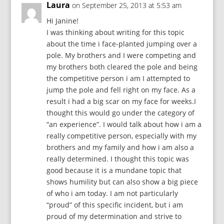
Laura
on September 25, 2013 at 5:53 am
Hi Janine!
I was thinking about writing for this topic
about the time i face-planted jumping over a
pole. My brothers and I were competing and
my brothers both cleared the pole and being
the competitive person i am I attempted to
jump the pole and fell right on my face. As a
result i had a big scar on my face for weeks.I
thought this would go under the category of
“an experience”. I would talk about how i am a
really competitive person, especially with my
brothers and my family and how i am also a
really determined. I thought this topic was
good because it is a mundane topic that
shows humility but can also show a big piece
of who i am today. I am not particularly
“proud” of this specific incident, but i am
proud of my determination and strive to