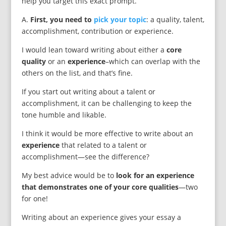
help you target this exact prompt.
A.
First, you need to
pick your topic
: a quality, talent,
accomplishment, contribution or experience.
I would lean toward writing about either a
core
quality
or an
experience
–which can overlap with the
others on the list, and that’s fine.
If you start out writing about a talent or
accomplishment, it can be challenging to keep the
tone humble and likable.
I think it would be more effective to write about an
experience
that related to a talent or
accomplishment—see the difference?
My best advice would be to
look for an experience
that demonstrates one of your core qualities
—two
for one!
Writing about an experience gives your essay a