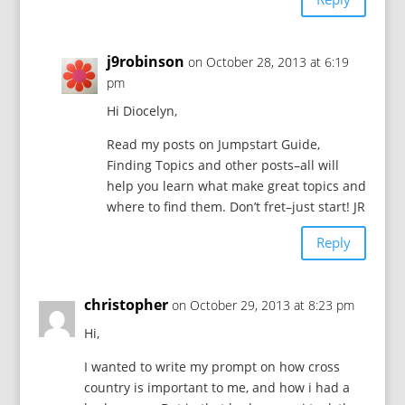
j9robinson
on October 28, 2013 at 6:19
pm
Hi Diocelyn,
Read my posts on Jumpstart Guide,
Finding Topics and other posts–all will
help you learn what make great topics and
where to find them. Don’t fret–just start! JR
Reply
christopher
on October 29, 2013 at 8:23 pm
Hi,
I wanted to write my prompt on how cross
country is important to me, and how i had a