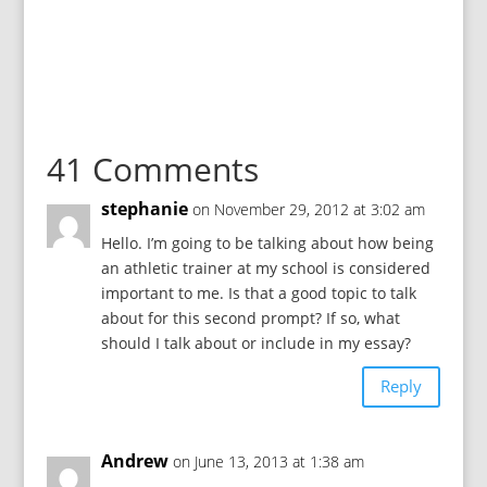
41 Comments
stephanie
on November 29, 2012 at 3:02 am
Hello. I’m going to be talking about how being
an athletic trainer at my school is considered
important to me. Is that a good topic to talk
about for this second prompt? If so, what
should I talk about or include in my essay?
Reply
Andrew
on June 13, 2013 at 1:38 am