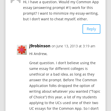
Hi, I have a question. Would my Common App
essay (answering prompt #1) work for this
prompt? I want to minimize my essay-writing,
but I don’t want to cheat myself, either.
Reply
j9robinson
on June 13, 2013 at 3:19 am
Hi Andrew,
Great question. I don’t believe using the
same essay for different colleges is
unethical or a bad idea, as long as they
answer the prompt. Before The Common
Application folks dropped the option of
writing about whatever you wanted (“Topic
of Choice”) this year, a lot of my students
applying to the UCs used one of their two
UC essays for the Common App. So I don’t