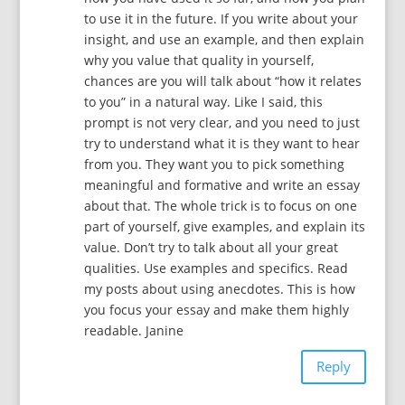
to use it in the future. If you write about your
insight, and use an example, and then explain
why you value that quality in yourself,
chances are you will talk about “how it relates
to you” in a natural way. Like I said, this
prompt is not very clear, and you need to just
try to understand what it is they want to hear
from you. They want you to pick something
meaningful and formative and write an essay
about that. The whole trick is to focus on one
part of yourself, give examples, and explain its
value. Don’t try to talk about all your great
qualities. Use examples and specifics. Read
my posts about using anecdotes. This is how
you focus your essay and make them highly
readable. Janine
Reply