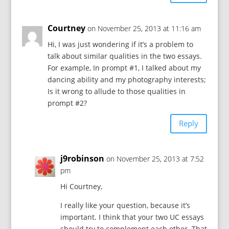
Courtney
on November 25, 2013 at 11:16 am
Hi, I was just wondering if it’s a problem to
talk about similar qualities in the two essays.
For example, In prompt #1, I talked about my
dancing ability and my photography interests;
Is it wrong to allude to those qualities in
prompt #2?
Reply
j9robinson
on November 25, 2013 at 7:52
pm
Hi Courtney,
I really like your question, because it’s
important. I think that your two UC essays
should try to complement each other. That