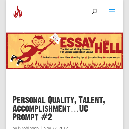
Personal Quality, Talent,
Accomplishment…UC
Prompt #2
by
j9robinson
|
Nov 27, 2012