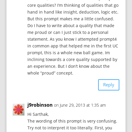
core qualities? I’m thinking of qualities that go
hand in hand like insight, deduction, logic etc.
But this prompt makes me a little confused.
Do I have to write about a quality that made
me proud or can I just stick to a personal
statement. As you know I attempted prompt4
in common app that helped me in the first UC
prompt, this is a whole new ball game. Im
inclining towards a core quality supported by
an experience. But I don’t know about the
whole “proud” concept.
Reply
j9robinson
on June 29, 2013 at 1:35 am
Hi Sarthak,
The wording of this prompt is very confusing.
Try not to interpret it too literally. First, you