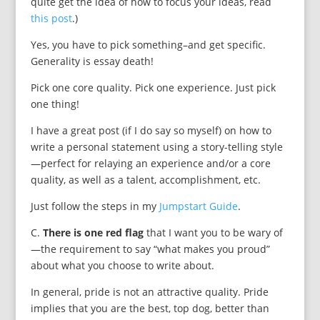
quite get the idea of how to focus your ideas, read
this post
.)
Yes, you have to pick something–and get specific.
Generality is essay death!
Pick one core quality. Pick one experience. Just pick
one thing!
I have a great post (if I do say so myself) on how to
write a personal statement using a story-telling style
—perfect for relaying an experience and/or a core
quality, as well as a talent, accomplishment, etc.
Just follow the steps in my
Jumpstart Guide
.
C.
There is one red flag
that I want you to be wary of
—the requirement to say “what makes you proud”
about what you choose to write about.
In general, pride is not an attractive quality. Pride
implies that you are the best, top dog, better than