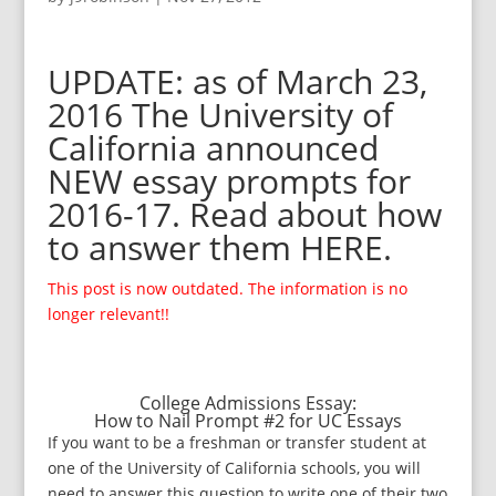
UPDATE: as of March 23,
2016 The University of
California announced
NEW essay prompts for
2016-17. Read about how
to answer them
HERE
.
This post is now outdated. The information is no
longer relevant!!
College Admissions Essay:
How to Nail Prompt #2 for UC Essays
If you want to be a freshman or transfer student at
one of the University of California schools, you will
need to answer this question to write one of their two