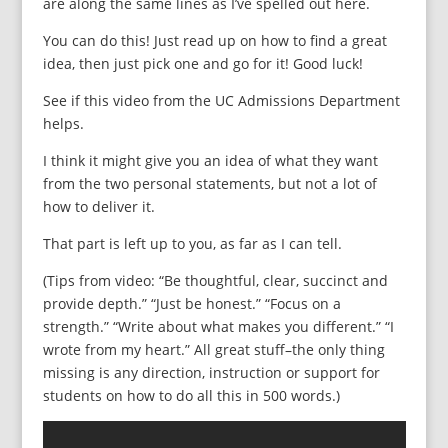
are along the same lines as I’ve spelled out here.
You can do this! Just read up on how to find a great
idea, then just pick one and go for it! Good luck!
See if this video from the UC Admissions Department
helps.
I think it might give you an idea of what they want
from the two personal statements, but not a lot of
how to deliver it.
That part is left up to you, as far as I can tell.
(Tips from video: “Be thoughtful, clear, succinct and
provide depth.” “Just be honest.” “Focus on a
strength.” “Write about what makes you different.” “I
wrote from my heart.” All great stuff–the only thing
missing is any direction, instruction or support for
students on how to do all this in 500 words.)