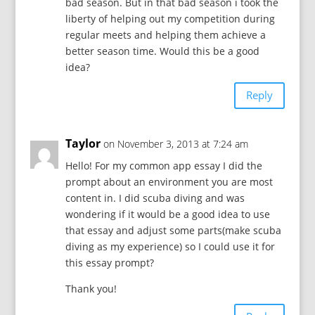
bad season. But in that bad season i took the
liberty of helping out my competition during
regular meets and helping them achieve a
better season time. Would this be a good
idea?
Reply
Taylor
on November 3, 2013 at 7:24 am
Hello! For my common app essay I did the
prompt about an environment you are most
content in. I did scuba diving and was
wondering if it would be a good idea to use
that essay and adjust some parts(make scuba
diving as my experience) so I could use it for
this essay prompt?
Thank you!