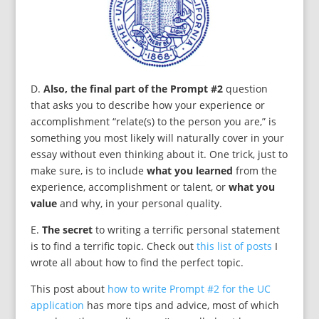
D.
Also, the final part of the Prompt #2
question
that asks you to describe how your experience or
accomplishment “relate(s) to the person you are,” is
something you most likely will naturally cover in your
essay without even thinking about it. One trick, just to
make sure, is to include
what you learned
from the
experience, accomplishment or talent, or
what you
value
and why, in your personal quality.
E.
The secret
to writing a terrific personal statement
is to find a terrific topic. Check out
this list of posts
I
wrote all about how to find the perfect topic.
This post about
how to write Prompt #2 for the UC
application
has more tips and advice, most of which