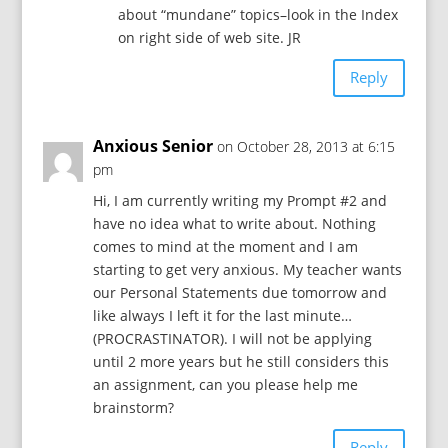
about “mundane” topics–look in the Index
on right side of web site. JR
Reply
Anxious Senior
on October 28, 2013 at 6:15
pm
Hi, I am currently writing my Prompt #2 and
have no idea what to write about. Nothing
comes to mind at the moment and I am
starting to get very anxious. My teacher wants
our Personal Statements due tomorrow and
like always I left it for the last minute…
(PROCRASTINATOR). I will not be applying
until 2 more years but he still considers this
an assignment, can you please help me
brainstorm?
Reply