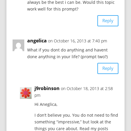
always be the best i can be. Would this topic
work well for this prompt?
Reply
angelica
on October 16, 2013 at 7:40 pm
What if you dont do anything and havent
done anything in your life? (prompt two?)
Reply
j9robinson
on October 18, 2013 at 2:58
pm
Hi Aneglica,
I don’t believe you. You do not need to find
something “impressive,” but look at the
things you care about. Read my posts