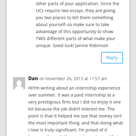
other parts of your application. Since the
UCs require two essays, they are giving
you two places to tell them something
about yourself–so make sure to take
advantage of this opportunity to show
TWO different parts of what make your
unique. Good luck! Janine Robinson
Reply
Dan
on November 26, 2013 at 11:57 am
Hi!I’m writing about an internship experience
over summer. It was a paid internship at a
very prestigious firm, but I did no enjoy it one
bit because the job didn’t interest me. The
point is that it helped me see that money isn’t
the most important thing, and that doing what
I love is truly significant. I’m proud of it