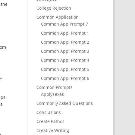
 the
College Rejection
Common Application
Common App Prompt 7
s
Common App: Prompt 1
Common App: Prompt 2
from
Common App: Prompt 3
Common App: Prompt 4
Common App: Prompt 5
Common App: Prompt 6
”
Common Prompts
ApplyTexas
lps
Commonly Asked Questions
 a
Conclusions
Create Pathos
Creative Writing