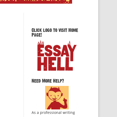
Click logo to visit Home
Page!
Need More Help?
As a professional writing