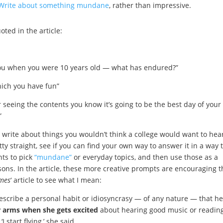
Write about something mundane
, rather than impressive.
ted in the article:
 you when you were 10 years old — what has endured?”
hich you have fun”
 seeing the contents you know it’s going to be the best day of your l
”
 write about things you wouldn’t think a college would want to hear
ty straight, see if you can find your own way to answer it in a way 
nts to pick
“mundane”
or everyday topics, and then use those as a
sons. In the article, these more creative prompts are encouraging t
imes
‘ article to see what I mean:
describe a personal habit or idiosyncrasy — of any nature — that he
r arms when she gets excited
about hearing good music or readin
I start flying,’ she said.