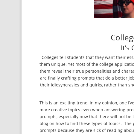
Colleg
It’s
Colleges tell students that they want their 
them unique. Yet most of the college applicati
them reveal their true personalities and chara
are finally crafting prompts that do a better j
their idiosyncrasies and quirks, rather than 
This is an exciting trend, in my opinion, one I’
more creative topics even when answering promp
prompts, especially now that there will not be t
blog on how to find these types of topics. The p
prompts because they are sick of reading abou