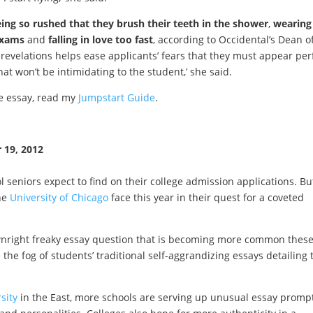
ing so rushed that they brush their teeth in the shower
,
wearing
exams
and
falling in love too fast
, according to Occidental’s Dean o
revelations helps ease applicants’ fears that they must appear per
at won’t be intimidating to the student,’ she said.
ve essay, read my
Jumpstart Guide
.
 19, 2012
 seniors expect to find on their college admission applications. But
the
University of Chicago
face this year in their quest for a coveted
downright freaky essay question that is becoming more common thes
 the fog of students’ traditional self-aggrandizing essays detailing 
sity
in the East, more schools are serving up unusual essay prompt