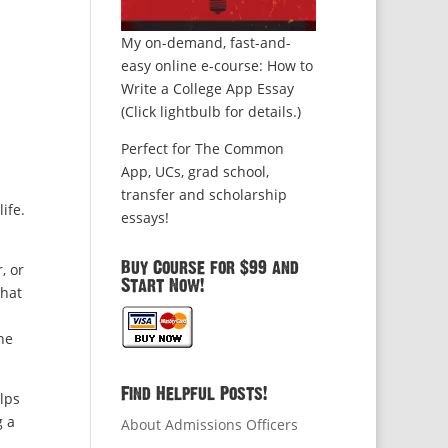
My on-demand, fast-and-
easy online e-course: How to
Write a College App Essay
(Click lightbulb for details.)
Perfect for The Common
App, UCs, grad school,
transfer and scholarship
ife.
essays!
Buy Course for $99 and
, or
Start Now!
that
he
Find Helpful Posts!
lps
g a
About Admissions Officers