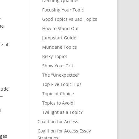
Defining Qualities
Focusing Your Topic
r
Good Topics vs Bad Topics
he
How to Stand Out
Jumpstart Guide!
e of
Mundane Topics
Risky Topics
Show Your Grit
The "Unexpected"
Top Five Topic Tips
lude
Topic of Choice
 —
Topics to Avoid!
d
Twilight as a Topic?
Coalition for Access
Coalition for Access Essay
eges
Strategies