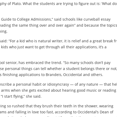
ophy of Plato. What the students are trying to figure out is: ‘What do
Guide to College Admissions,” said schools like curveball essay
reading the same thing over and over again” and because the topic
hing.
id: “For a kid who is natural writer, it is relief and a great break 
kids who just want to get through all their applications, it’s a
l senior, has embraced the trend. “So many schools don’t pay
ose personal things can tell whether a student belongs there or not,
 finishing applications to Brandeis, Occidental and others.
describe a personal habit or idiosyncrasy — of any nature — that he
r arms when she gets excited about hearing good music or reading
I start flying,” she said.
eing so rushed that they brush their teeth in the shower, wearing
s and falling in love too fast, according to Occidental’s Dean of