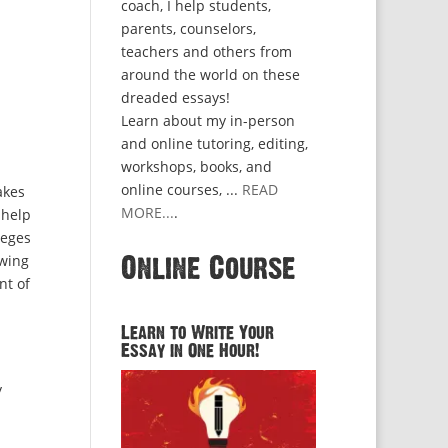
coach, I help students,
parents, counselors,
teachers and others from
around the world on these
dreaded essays!
Learn about my in-person
and online tutoring, editing,
workshops, books, and
online courses, ...
READ
akes
MORE...
.
 help
leges
owing
Online Course
nt of
Learn to Write Your
Essay in One Hour!
y