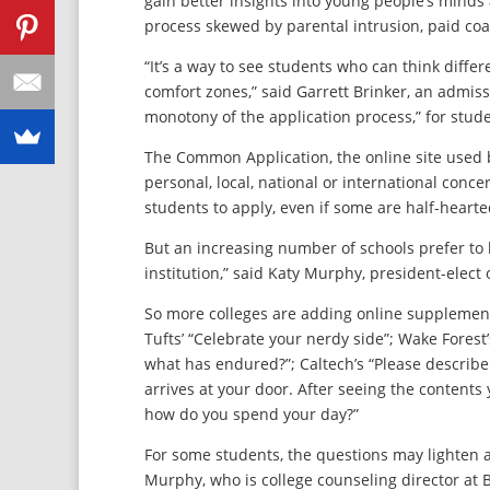
gain better insights into young people’s minds 
process skewed by parental intrusion, paid co
“It’s a way to see students who can think diffe
comfort zones,” said Garrett Brinker, an admissi
monotony of the application process,” for stud
The Common Application, the online site used b
personal, local, national or international conce
students to apply, even if some are half-hearte
But an increasing number of schools prefer to 
institution,” said Katy Murphy, president-elect
So more colleges are adding online supplement
Tufts’ “Celebrate your nerdy side”; Wake Forest
what has endured?”; Caltech’s “Please describ
arrives at your door. After seeing the contents 
how do you spend your day?”
For some students, the questions may lighten 
Murphy, who is college counseling director at B