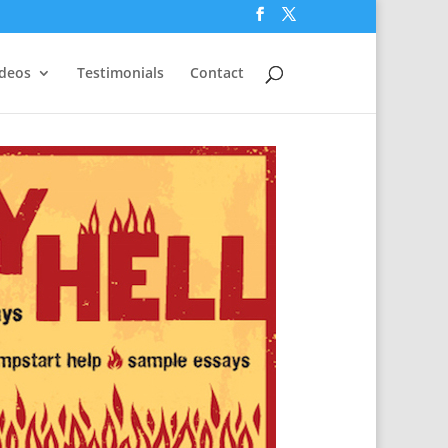
ideos
Testimonials
Contact