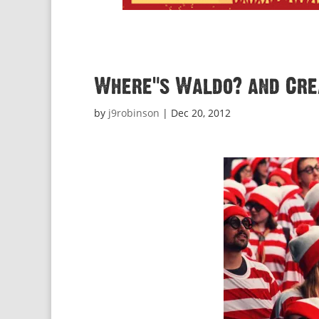
Where’s Waldo? and Crea
by
j9robinson
|
Dec 20, 2012