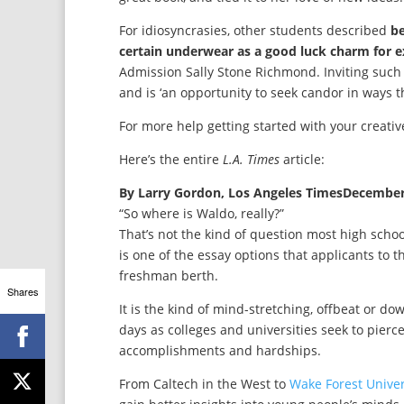
For idiosyncrasies, other students described
be
certain underwear as a good luck charm for 
Admission Sally Stone Richmond. Inviting such 
and is ‘an opportunity to seek candor in ways th
For more help getting started with your creati
Here’s the entire
L.A. Times
article:
By Larry Gordon, Los Angeles TimesDecember
“So where is Waldo, really?”
That’s not the kind of question most high school
is one of the essay options that applicants to 
freshman berth.
Shares
It is the kind of mind-stretching, offbeat or 
days as colleges and universities seek to pierce
accomplishments and hardships.
From Caltech in the West to
Wake Forest Univer