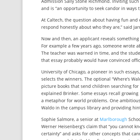
Admission Sally Stone Richmond. Inviting such 
and is “an opportunity to seek candor in ways t
At Caltech, the question about having fun and o
respond honestly about who they are,” said Jarr
Now and then, an applicant reveals something 
For example a few years ago, someone wrote abo
The teacher was warned in time, and the stude
that essay probably would have convinced offici
University of Chicago, a pioneer in such essays
selects the winners. The optional “Where’s Wal
picture books that send children searching for c
explained Brinker. Some essays recall growing
a metaphor for world problems. One ambitious 
Waldo in the campus library and providing hin
Sophie Salmore, a senior at
Marlborough
School
Werner Heisenberg’s claim that “you cannot kn
certainty” and asks for other concepts that c