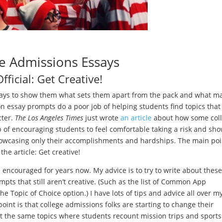
e Admissions Essays
 Official: Get Creative!
essays to show them what sets them apart from the pack and what m
on essay prompts do a poor job of helping students find topics that
cter.
The
Los Angeles Times
just wrote
an article
about how some col
ob of encouraging students to feel comfortable taking a risk and sh
showcasing only their accomplishments and hardships. The main poi
the article: Get creative!
ve encouraged for years now. My advice is to try to write about these
ts that still aren’t creative. (Such as the list of Common App
he Topic of Choice option.) I have lots of tips and advice all over m
oint is that college admissions folks are starting to change their
t the same topics where students recount mission trips and sports