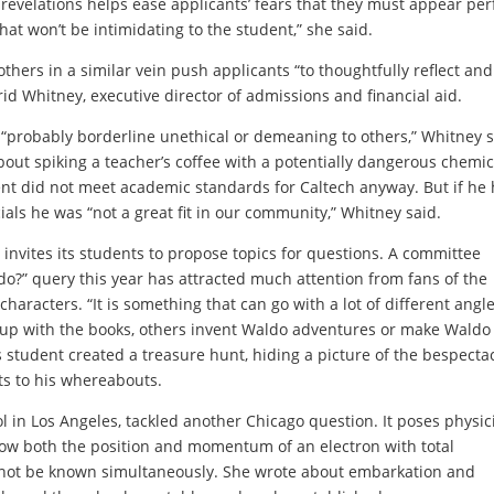
revelations helps ease applicants’ fears that they must appear per
hat won’t be intimidating to the student,” she said.
thers in a similar vein push applicants “to thoughtfully reflect and
id Whitney, executive director of admissions and financial aid.
“probably borderline unethical or demeaning to others,” Whitney s
ut spiking a teacher’s coffee with a potentially dangerous chemic
nt did not meet academic standards for Caltech anyway. But if he 
als he was “not a great fit in our community,” Whitney said.
, invites its students to propose topics for questions. A committee
do?” query this year has attracted much attention from fans of the
haracters. “It is something that can go with a lot of different angle
 up with the books, others invent Waldo adventures or
make Waldo 
student created a treasure hunt, hiding a picture of the bespecta
ts to his whereabouts.
 in Los Angeles, tackled another Chicago question. It poses physic
ow both the position and momentum of an electron with total
annot be known simultaneously. She wrote about embarkation and