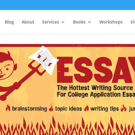
Blog
About
Services
Books
Workshops
V