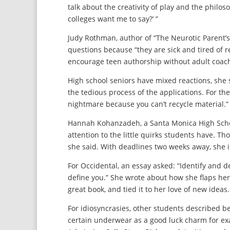
talk about the creativity of play and the philos
colleges want me to say?’ ”
Judy Rothman, author of “The Neurotic Parent’s 
questions because “they are sick and tired of 
encourage teen authorship without adult coac
High school seniors have mixed reactions, she sa
the tedious process of the applications. For the 
nightmare because you can’t recycle material.”
Hannah Kohanzadeh, a Santa Monica High Schoo
attention to the little quirks students have. Th
she said. With deadlines two weeks away, she is
For Occidental, an essay asked: “Identify and 
define you.” She wrote about how she flaps he
great book, and tied it to her love of new ideas. “
For idiosyncrasies, other students described b
certain underwear as a good luck charm for exam