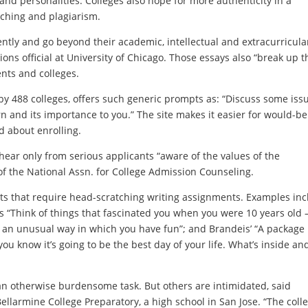
and personalities. Colleges also hope for more authenticity in a
aching and plagiarism.
rently and go beyond their academic, intellectual and extracurricula
ons official at University of Chicago. Those essays also “break up t
ents and colleges.
y 488 colleges, offers such generic prompts as: “Discuss some issu
rn and its importance to you.” The site makes it easier for would-be
d about enrolling.
hear only from serious applicants “aware of the values of the
 of the National Assn. for College Admission Counseling.
s that require head-scratching writing assignments. Examples inc
’s “Think of things that fascinated you when you were 10 years old
e an unusual way in which you have fun”; and Brandeis’ “A package
you know it’s going to be the best day of your life. What’s inside an
an otherwise burdensome task. But others are intimidated, said
ellarmine College Preparatory, a high school in San Jose. “The coll