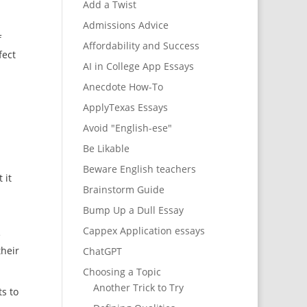
Add a Twist
Admissions Advice
f
Affordability and Success
fect
AI in College App Essays
Anecdote How-To
ApplyTexas Essays
Avoid "English-ese"
Be Likable
Beware English teachers
 it
Brainstorm Guide
Bump Up a Dull Essay
Cappex Application essays
e
their
ChatGPT
Choosing a Topic
Another Trick to Try
s to