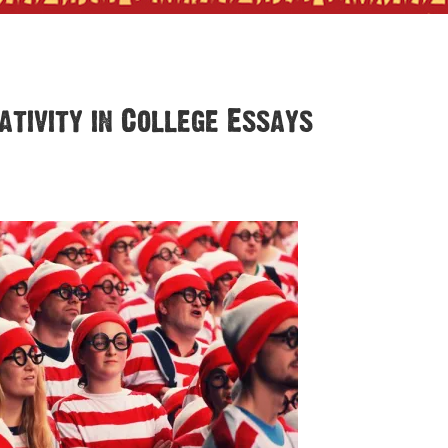
tivity in College Essays