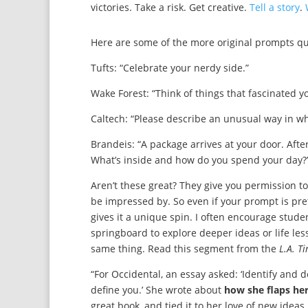
victories. Take a risk. Get creative.
Tell a story
.
Here are some of the more original prompts quo
Tufts: “Celebrate your nerdy side.”
Wake Forest: “Think of things that fascinated
Caltech: “Please describe an unusual way in w
Brandeis: “A package arrives at your door. After
What’s inside and how do you spend your day?
Aren’t these great? They give you permission to
be impressed by. So even if your prompt is pret
gives it a unique spin. I often encourage stude
springboard to explore deeper ideas or life les
same thing. Read this segment from the
L.A. T
“For Occidental, an essay asked: ‘Identify and 
define you.’ She wrote about
how she flaps he
great book, and tied it to her love of new ideas. ‘