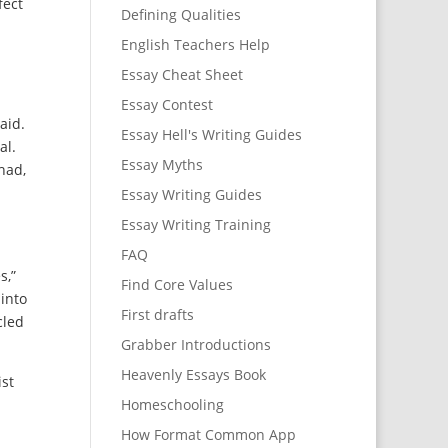
fect
Defining Qualities
English Teachers Help
Essay Cheat Sheet
Essay Contest
aid.
Essay Hell's Writing Guides
al.
Essay Myths
had,
Essay Writing Guides
Essay Writing Training
FAQ
s,”
Find Core Values
into
First drafts
cled
Grabber Introductions
Heavenly Essays Book
ist
Homeschooling
How Format Common App