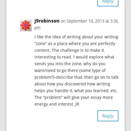
Reply
j9robinson
on September 10, 2013 at 3:36
pm
I like the idea of writing about your writing
“zone” as a place where you are perfectly
content. The challenge is to make it
interesting to read. I would explore what
sends you into the zone, why do you
want/need to go there (some type of
problem?)–describe that, then go on to talk
about how you discovered how writing
helps you handle it, what you learned, etc.
The “problem” will give your essay more
energy and interest. JR
Reply