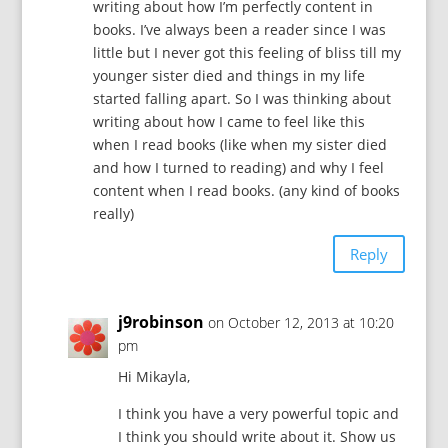
writing about how I’m perfectly content in
books. I’ve always been a reader since I was
little but I never got this feeling of bliss till my
younger sister died and things in my life
started falling apart. So I was thinking about
writing about how I came to feel like this
when I read books (like when my sister died
and how I turned to reading) and why I feel
content when I read books. (any kind of books
really)
Reply
j9robinson
on October 12, 2013 at 10:20
pm
Hi Mikayla,
I think you have a very powerful topic and
I think you should write about it. Show us