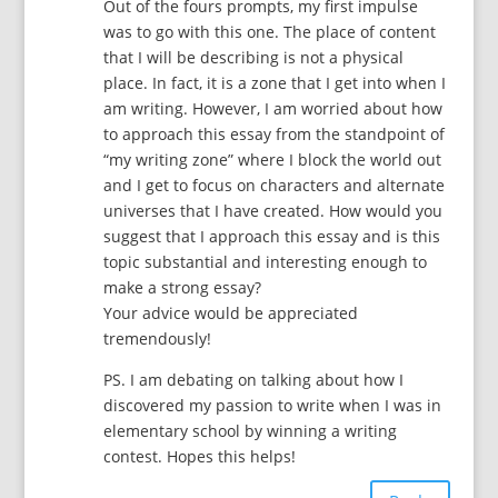
Out of the fours prompts, my first impulse
was to go with this one. The place of content
that I will be describing is not a physical
place. In fact, it is a zone that I get into when I
am writing. However, I am worried about how
to approach this essay from the standpoint of
“my writing zone” where I block the world out
and I get to focus on characters and alternate
universes that I have created. How would you
suggest that I approach this essay and is this
topic substantial and interesting enough to
make a strong essay?
Your advice would be appreciated
tremendously!
PS. I am debating on talking about how I
discovered my passion to write when I was in
elementary school by winning a writing
contest. Hopes this helps!