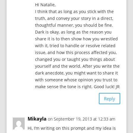
Hi Natalie,
I think that as long as you stick with the
truth, and convey your story in a direct,
thoughtful manner, you should be fine.
Dark is okay, as long as the reason you
share it is to then show how you wrestled
with it, tried to handle or resolve related
issue, and how this process affected you,
changed you or taught you things about
yourself and the world. After you write the
dark anecdote, you might want to share it
with someone whose opinion you trust to
make sense the tone is right. Good luck! JR
Reply
Mikayla
on September 19, 2013 at 12:33 am
Hi, I’m writing on this prompt and my idea is