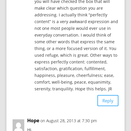
you will have checked the box that will
make clear which question you are
addressing. I actually think “perfectly
content” is a very awkward expression and
not one most people would ever use in
everyday conversation. I would think of
some other words that express the same
thing, or a more focused version of it. You
used refuge, which is great. Other ways to
express perfectly content: contented,
satisfaction, gratification, fulfillment,
happiness, pleasure, cheerfulness; ease,
comfort, well-being, peace, equanimity,
serenity, tranquility. Hope this helps. JR
Reply
Hope
on August 28, 2013 at 7:30 pm
Hi,