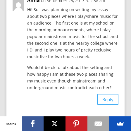
Anna
on September 25, 2013 at 2:38 am
Hi! So I was planning on writing my essay
about two places where I play/share music for
an audience. The first one is at my school on
the morning announcements, where I play
popular mainstream music for the school, and
the second one is at the nearby college where
I DJ and I play two hours of pretty reclusive
music live for two hours a week.
Would it be ok to talk about the setting and
how happy I am at these two places sharing
my music even though mainstream and
underground music contradict each other?
Reply
j9robinson
on October 12, 2013 at 10:16
Shares
pm