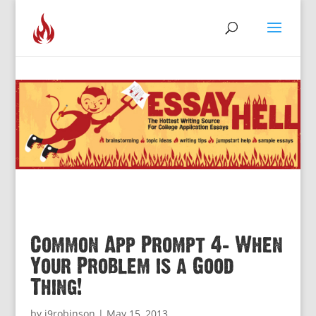
Common App Prompt 4: When
Your Problem is a Good
Thing!
by
j9robinson
|
May 15, 2013