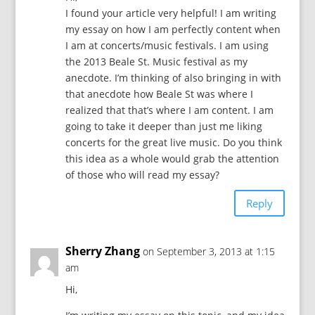
I found your article very helpful! I am writing
my essay on how I am perfectly content when
I am at concerts/music festivals. I am using
the 2013 Beale St. Music festival as my
anecdote. I’m thinking of also bringing in with
that anecdote how Beale St was where I
realized that that’s where I am content. I am
going to take it deeper than just me liking
concerts for the great live music. Do you think
this idea as a whole would grab the attention
of those who will read my essay?
Reply
Sherry Zhang
on September 3, 2013 at 1:15
am
Hi,