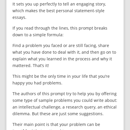
It sets you up perfectly to tell an engaging story,
which makes the best personal statement-style
essays.
If you read through the lines, this prompt breaks
down to a simple formula:
Find a problem you faced or are still facing, share
what you have done to deal with it, and then go on to
explain what you learned in the process and why it
mattered. That’s it!
This might be the only time in your life that you’re
happy you had problems.
The authors of this prompt try to help you by offering
some type of sample problems you could write about:
an intellectual challenge, a research query, an ethical
dilemma. But these are just some suggestions.
Their main point is that your problem can be