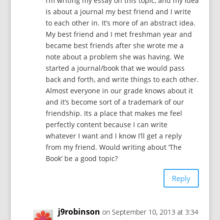
I’m writing my essay on this topic, and my idea
is about a journal my best friend and I write
to each other in. It’s more of an abstract idea.
My best friend and I met freshman year and
became best friends after she wrote me a
note about a problem she was having. We
started a journal/book that we would pass
back and forth, and write things to each other.
Almost everyone in our grade knows about it
and it’s become sort of a trademark of our
friendship. Its a place that makes me feel
perfectly content because I can write
whatever I want and I know I’ll get a reply
from my friend. Would writing about ‘The
Book’ be a good topic?
Reply
j9robinson
on September 10, 2013 at 3:34