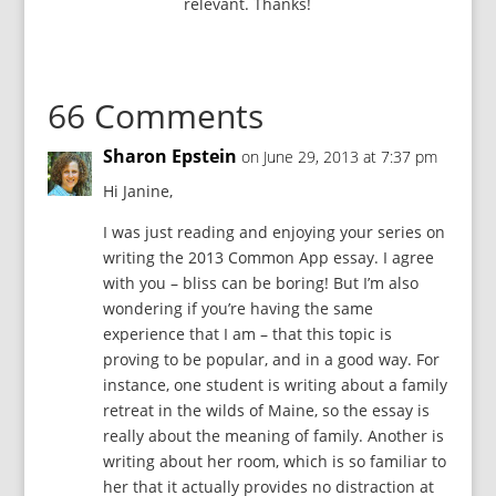
relevant. Thanks!
66 Comments
Sharon Epstein
on June 29, 2013 at 7:37 pm
Hi Janine,
I was just reading and enjoying your series on
writing the 2013 Common App essay. I agree
with you – bliss can be boring! But I’m also
wondering if you’re having the same
experience that I am – that this topic is
proving to be popular, and in a good way. For
instance, one student is writing about a family
retreat in the wilds of Maine, so the essay is
really about the meaning of family. Another is
writing about her room, which is so familiar to
her that it actually provides no distraction at