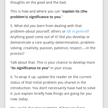
thoughts on the good and the bad.
This is how and where you can “
explain its (the
problem’s) significance to you
.”
5. What did you
learn
from dealing with that
problem–about yourself, others or
life in general
?
Anything good come out of it? Did you develop or
demonstrate a core quality–determination, problem-
solving, creativity, passion, patience, respect…–in the
process?
Talk about that. This is your chance to develop more
“
its significance to you”
in your essay.
6. To wrap it up, update the reader on the current
status of that initial problem you shared in the
introduction. You don’t necessarily have had to solve
it. Just explain briefly how things are going for you
now, today.
You could also give examples of how you have