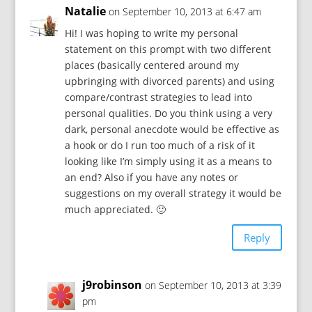
Natalie
on September 10, 2013 at 6:47 am
Hi! I was hoping to write my personal
statement on this prompt with two different
places (basically centered around my
upbringing with divorced parents) and using
compare/contrast strategies to lead into
personal qualities. Do you think using a very
dark, personal anecdote would be effective as
a hook or do I run too much of a risk of it
looking like I’m simply using it as a means to
an end? Also if you have any notes or
suggestions on my overall strategy it would be
much appreciated. 🙂
Reply
j9robinson
on September 10, 2013 at 3:39
pm