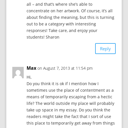
all – and that’s where she’s able to
concentrate on her artwork. Of course, it’s all
about finding the meaning, but this is turning
out to be a category with interesting
responses! Take care, and enjoy your
students! Sharon
Reply
Max
on August 7, 2013 at 11:54 pm
Hi,
Do you think it is ok if I mention how I
sometimes use the place of contentment as a
means of temporarily escaping from a hectic
life? The world outside my place will probably
take up space in my essay. Do you think the
readers might take the fact that I sort of use
this place to temporarily get away from things