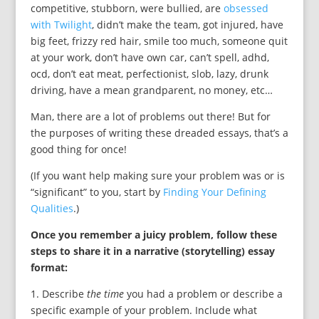
competitive, stubborn, were bullied, are
obsessed
with Twilight
, didn’t make the team, got injured, have
big feet, frizzy red hair, smile too much, someone quit
at your work, don’t have own car, can’t spell, adhd,
ocd, don’t eat meat, perfectionist, slob, lazy, drunk
driving, have a mean grandparent, no money, etc…
Man, there are a lot of problems out there! But for
the purposes of writing these dreaded essays, that’s a
good thing for once!
(If you want help making sure your problem was or is
“significant” to you, start by
Finding Your Defining
Qualities
.)
Once you remember a juicy problem, follow these
steps to share it in a narrative (storytelling) essay
format:
1. Describe
the time
you had a problem or describe a
specific example of your problem. Include what