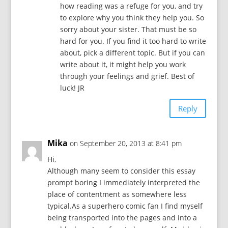
how reading was a refuge for you, and try
to explore why you think they help you. So
sorry about your sister. That must be so
hard for you. If you find it too hard to write
about, pick a different topic. But if you can
write about it, it might help you work
through your feelings and grief. Best of
luck! JR
Reply
Mika
on September 20, 2013 at 8:41 pm
Hi,
Although many seem to consider this essay
prompt boring I immediately interpreted the
place of contentment as somewhere less
typical.As a superhero comic fan I find myself
being transported into the pages and into a