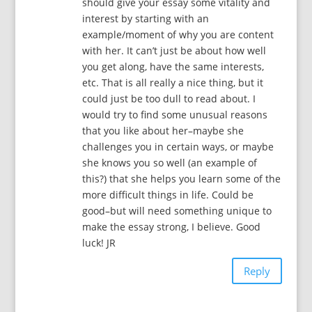
should give your essay some vitality and
interest by starting with an
example/moment of why you are content
with her. It can’t just be about how well
you get along, have the same interests,
etc. That is all really a nice thing, but it
could just be too dull to read about. I
would try to find some unusual reasons
that you like about her–maybe she
challenges you in certain ways, or maybe
she knows you so well (an example of
this?) that she helps you learn some of the
more difficult things in life. Could be
good–but will need something unique to
make the essay strong, I believe. Good
luck! JR
Reply