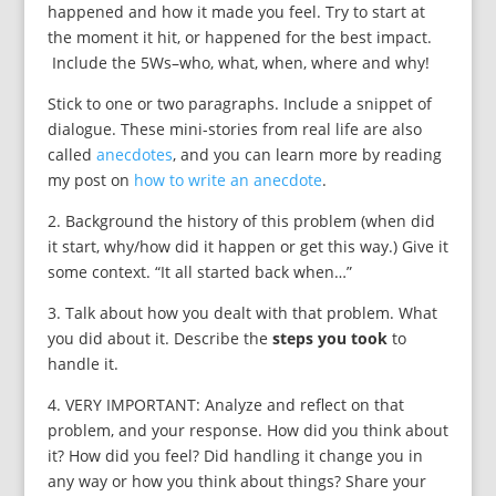
happened and how it made you feel. Try to start at
the moment it hit, or happened for the best impact.
Include the 5Ws–who, what, when, where and why!
Stick to one or two paragraphs. Include a snippet of
dialogue. These mini-stories from real life are also
called
anecdotes
, and you can learn more by reading
my post on
how to write an anecdote
.
2. Background the history of this problem (when did
it start, why/how did it happen or get this way.) Give it
some context. “It all started back when…”
3. Talk about how you dealt with that problem. What
you did about it. Describe the
steps you took
to
handle it.
4. VERY IMPORTANT: Analyze and reflect on that
problem, and your response. How did you think about
it? How did you feel? Did handling it change you in
any way or how you think about things? Share your