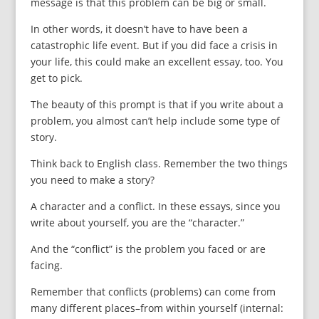
message is that this problem can be big or small.
In other words, it doesn’t have to have been a
catastrophic life event. But if you did face a crisis in
your life, this could make an excellent essay, too. You
get to pick.
The beauty of this prompt is that if you write about a
problem, you almost can’t help include some type of
story.
Think back to English class. Remember the two things
you need to make a story?
A character and a conflict. In these essays, since you
write about yourself, you are the “character.”
And the “conflict” is the problem you faced or are
facing.
Remember that conflicts (problems) can come from
many different places–from within yourself (internal: