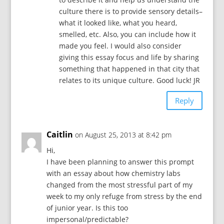
culture there is to provide sensory details–
what it looked like, what you heard,
smelled, etc. Also, you can include how it
made you feel. I would also consider
giving this essay focus and life by sharing
something that happened in that city that
relates to its unique culture. Good luck! JR
Reply
Caitlin
on August 25, 2013 at 8:42 pm
Hi,
I have been planning to answer this prompt
with an essay about how chemistry labs
changed from the most stressful part of my
week to my only refuge from stress by the end
of junior year. Is this too
impersonal/predictable?