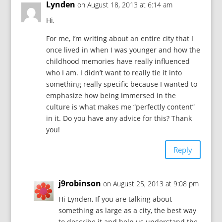
Lynden
on August 18, 2013 at 6:14 am
Hi,
For me, I’m writing about an entire city that I
once lived in when I was younger and how the
childhood memories have really influenced
who I am. I didn’t want to really tie it into
something really specific because I wanted to
emphasize how being immersed in the
culture is what makes me “perfectly content”
in it. Do you have any advice for this? Thank
you!
Reply
j9robinson
on August 25, 2013 at 9:08 pm
Hi Lynden, If you are talking about
something as large as a city, the best way
to describe it and help us understand the