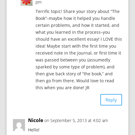
pm
Terrific topic! Share your story about “The
Book”–maybe how it helped you handle
certain problems, and how it started, and
what you learned in the process–you
should have an excellent essay! I LOVE this
idea! Maybe start with the first time you
received note in the journal, or first time it
was passed between you (assumedly
sparked by some type of problem), and
then give back story of “the book,” and
then go from there. Would love to read
this when you are done! JR
Reply
Nicole
on September 5, 2013 at 4:02 am
Hello!