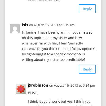
Reply
Isis
on August 16, 2013 at 8:19 am
Hi Janine–I have been planning out an essay
on this topic about my sister and how
whenever I’m with her, I feel “perfectly
content.” Do you think I should follow option C
by tightening it to a specific moment? Is
writing about my sister too predictable?
Reply
j9robinson
on August 16, 2013 at 3:24 pm
Hi Isis,
I think it could work, but yes, I think you