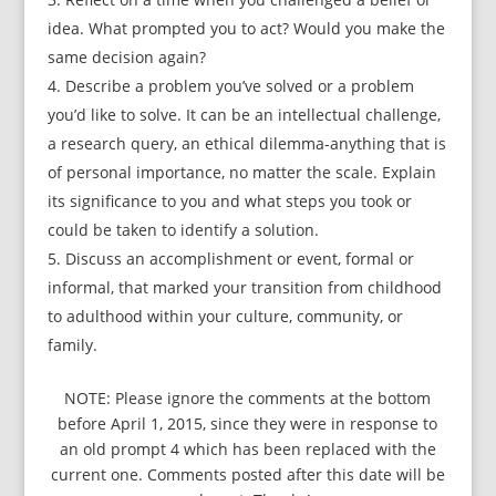
idea. What prompted you to act? Would you make the
same decision again?
Describe a problem you’ve solved or a problem
you’d like to solve. It can be an intellectual challenge,
a research query, an ethical dilemma-anything that is
of personal importance, no matter the scale. Explain
its significance to you and what steps you took or
could be taken to identify a solution.
Discuss an accomplishment or event, formal or
informal, that marked your transition from childhood
to adulthood within your culture, community, or
family.
NOTE: Please ignore the comments at the bottom
before April 1, 2015, since they were in response to
an old prompt 4 which has been replaced with the
current one. Comments posted after this date will be