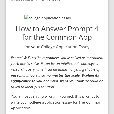
How to Answer Prompt 4
for the Common App
for your College Application Essay
Prompt 4: Describe a
problem
you’ve solved or a problem
you’d like to solve. It can be an intellectual challenge, a
research query, an ethical dilemma—anything that is of
personal
importance,
no matter the scale
.
Explain its
significance to you
and what
steps you took
or could be
taken to identify a solution.
You almost can’t go wrong if you pick this prompt to
write your college application essay for The Common
Application.