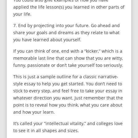
applied the life lesson(s) you learned in other parts of
your life.
7. End by projecting into your future. Go ahead and
share your goals and dreams as they relate to what
you have learned about yourself.
If you can think of one, end with a “kicker,” which is a
memorable last line that can show that you are witty,
funny, passionate or don’t take yourself too seriously.
This is just a sample outline for a classic narrative-
style essay to help you get started. You don’t need to
stick to every step, and feel free to take your essay in
whatever direction you want. Just remember that the
point is to reveal how you think, what you care about
and how your learn.
It’s called your “intellectual vitality,” and colleges love
to see it in all shapes and sizes.