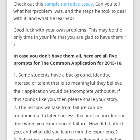
Check out this
sample narrative essay
. Can you tell
what his “problem” was, and the steps he took to deal
with it, and what he learned?
Good luck with your own problems. This may be the
only time in your life that you are glad to have them! ;
)
In case you don’t have them all, here are all five
prompts for The Common Application for 2015-16:
Some students have a background, identity,
interest, or talent that is so meaningful they believe
their application would be incomplete without it. If
this sounds like you, then please share your story.
The lessons we take from failure can be
fundamental to later success. Recount an incident or
time when you experienced failure. How did it affect
you, and what did you learn from the experience?
Reflect on a time when you challenged a belief or