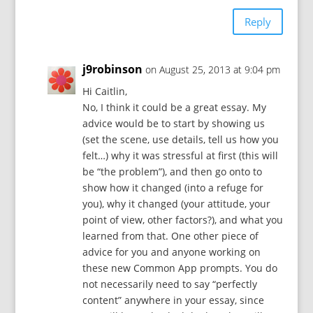
Reply
j9robinson
on August 25, 2013 at 9:04 pm
Hi Caitlin,
No, I think it could be a great essay. My
advice would be to start by showing us
(set the scene, use details, tell us how you
felt…) why it was stressful at first (this will
be “the problem”), and then go onto to
show how it changed (into a refuge for
you), why it changed (your attitude, your
point of view, other factors?), and what you
learned from that. One other piece of
advice for you and anyone working on
these new Common App prompts. You do
not necessarily need to say “perfectly
content” anywhere in your essay, since