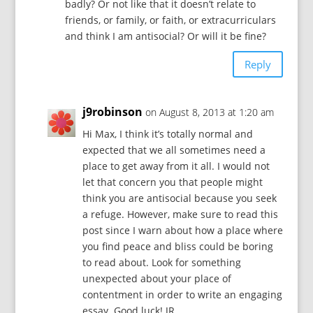
badly? Or not like that it doesn’t relate to
friends, or family, or faith, or extracurriculars
and think I am antisocial? Or will it be fine?
Reply
j9robinson
on August 8, 2013 at 1:20 am
Hi Max, I think it’s totally normal and
expected that we all sometimes need a
place to get away from it all. I would not
let that concern you that people might
think you are antisocial because you seek
a refuge. However, make sure to read this
post since I warn about how a place where
you find peace and bliss could be boring
to read about. Look for something
unexpected about your place of
contentment in order to write an engaging
essay. Good luck! JR