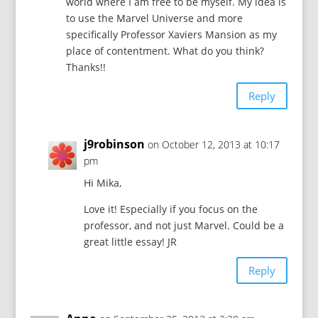
world where I am free to be myself. My idea is
to use the Marvel Universe and more
specifically Professor Xaviers Mansion as my
place of contentment. What do you think?
Thanks!!
Reply
j9robinson
on October 12, 2013 at 10:17
pm
Hi Mika,
Love it! Especially if you focus on the
professor, and not just Marvel. Could be a
great little essay! JR
Reply