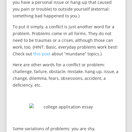
you have a personal issue or hang-up that caused
you pain or trouble) to outside yourself (external:
something bad happened to you.)
To put it simply, a conflict is just another word for a
problem. Problems come in all forms. They do not
need to be traumas or a crises, although those can
work, too. (HINT: Basic, everyday problems work best!
Check out
this post
about “mundane” topics.)
Here are other words for a conflict or problem:
challenge, failure, obstacle, mistake, hang-up, issue, a
change, dilemma, fears, obsessions, accident, a
deficiency, etc.
Some variations of problems: you are shy,