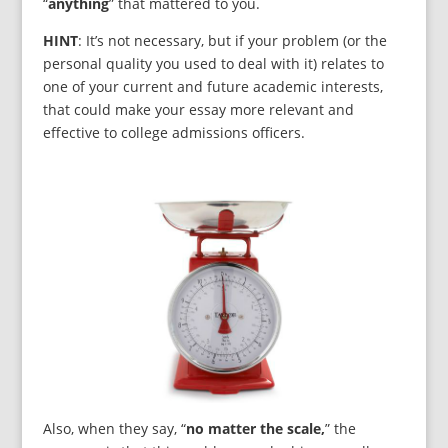
“
anything
” that mattered to you.
HINT
: It’s not necessary, but if your problem (or the
personal quality you used to deal with it) relates to
one of your current and future academic interests,
that could make your essay more relevant and
effective to college admissions officers.
Also, when they say, “
no matter the scale,
” the