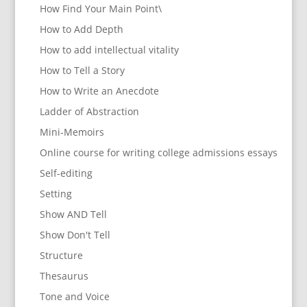
How Find Your Main Point\
How to Add Depth
How to add intellectual vitality
How to Tell a Story
How to Write an Anecdote
Ladder of Abstraction
Mini-Memoirs
Online course for writing college admissions essays
Self-editing
Setting
Show AND Tell
Show Don't Tell
Structure
Thesaurus
Tone and Voice