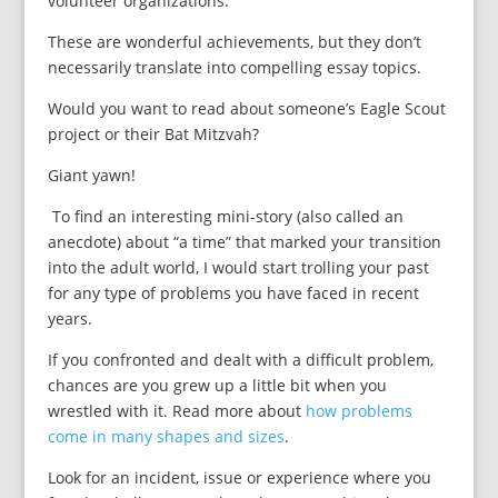
volunteer organizations.
These are wonderful achievements, but they don’t
necessarily translate into compelling essay topics.
Would you want to read about someone’s Eagle Scout
project or their Bat Mitzvah?
Giant yawn!
To find an interesting mini-story (also called an
anecdote) about “a time” that marked your transition
into the adult world, I would start trolling your past
for any type of problems you have faced in recent
years.
If you confronted and dealt with a difficult problem,
chances are you grew up a little bit when you
wrestled with it. Read more about
how problems
come in many shapes and sizes
.
Look for an incident, issue or experience where you