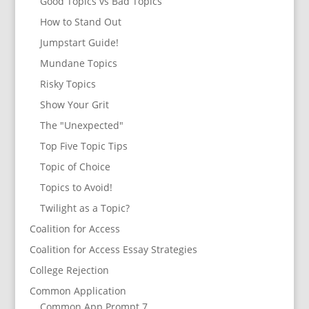
Good Topics vs Bad Topics
How to Stand Out
Jumpstart Guide!
Mundane Topics
Risky Topics
Show Your Grit
The "Unexpected"
Top Five Topic Tips
Topic of Choice
Topics to Avoid!
Twilight as a Topic?
Coalition for Access
Coalition for Access Essay Strategies
College Rejection
Common Application
Common App Prompt 7