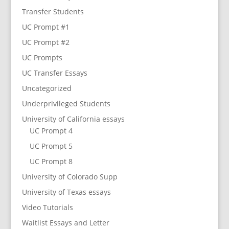
Transfer Students
UC Prompt #1
UC Prompt #2
UC Prompts
UC Transfer Essays
Uncategorized
Underprivileged Students
University of California essays
UC Prompt 4
UC Prompt 5
UC Prompt 8
University of Colorado Supp
University of Texas essays
Video Tutorials
Waitlist Essays and Letter