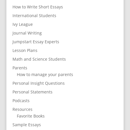
How to Write Short Essays
International Students
Ivy League
Journal Writing
Jumpstart Essay Experts
Lesson Plans
Math and Science Students
Parents
How to manage your parents
Personal Insight Questions
Personal Statements
Podcasts
Resources
Favorite Books
Sample Essays