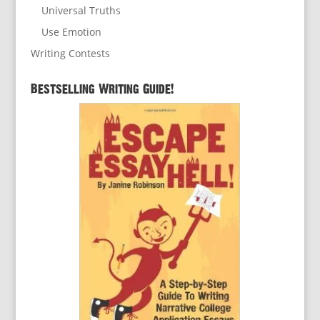
Universal Truths
Use Emotion
Writing Contests
Bestselling Writing Guide!