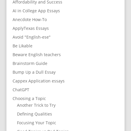
Affordability and Success
AI in College App Essays
Anecdote How-To
ApplyTexas Essays
Avoid "English-ese"
Be Likable
Beware English teachers
Brainstorm Guide
Bump Up a Dull Essay
Cappex Application essays
ChatGPT
Choosing a Topic
Another Trick to Try
Defining Qualities
Focusing Your Topic