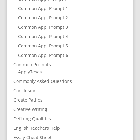
Common App: Prompt 1
Common App: Prompt 2
Common App: Prompt 3
Common App: Prompt 4
Common App: Prompt 5
Common App: Prompt 6
Common Prompts
ApplyTexas
Commonly Asked Questions
Conclusions
Create Pathos
Creative Writing
Defining Qualities
English Teachers Help
Essay Cheat Sheet