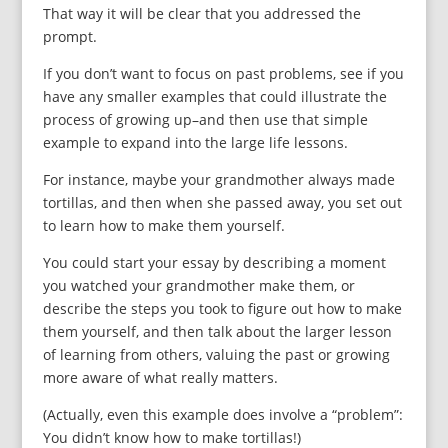
That way it will be clear that you addressed the
prompt.
If you don’t want to focus on past problems, see if you
have any smaller examples that could illustrate the
process of growing up–and then use that simple
example to expand into the large life lessons.
For instance, maybe your grandmother always made
tortillas, and then when she passed away, you set out
to learn how to make them yourself.
You could start your essay by describing a moment
you watched your grandmother make them, or
describe the steps you took to figure out how to make
them yourself, and then talk about the larger lesson
of learning from others, valuing the past or growing
more aware of what really matters.
(Actually, even this example does involve a “problem”:
You didn’t know how to make tortillas!)