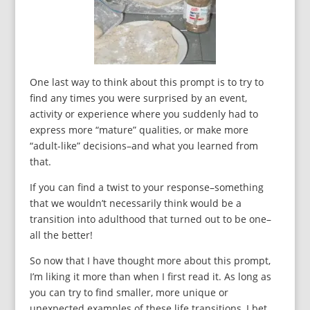
One last way to think about this prompt is to try to
find any times you were surprised by an event,
activity or experience where you suddenly had to
express more “mature” qualities, or make more
“adult-like” decisions–and what you learned from
that.
If you can find a twist to your response–something
that we wouldn’t necessarily think would be a
transition into adulthood that turned out to be one–
all the better!
So now that I have thought more about this prompt,
I’m liking it more than when I first read it. As long as
you can try to find smaller, more unique or
unexpected examples of these life transitions, I bet