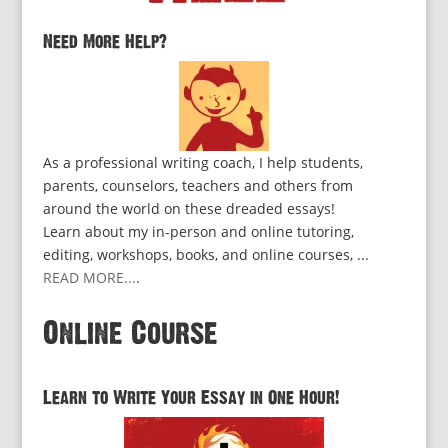
Need More Help?
As a professional writing coach, I help students,
parents, counselors, teachers and others from
around the world on these dreaded essays!
Learn about my in-person and online tutoring,
editing, workshops, books, and online courses, ...
READ MORE...
.
Online Course
Learn to Write Your Essay in One Hour!