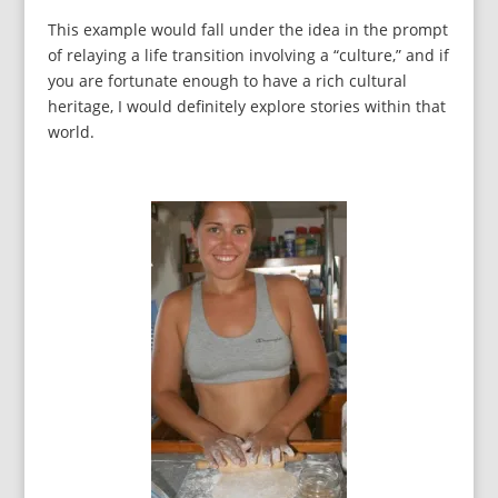
This example would fall under the idea in the prompt
of relaying a life transition involving a “culture,” and if
you are fortunate enough to have a rich cultural
heritage, I would definitely explore stories within that
world.