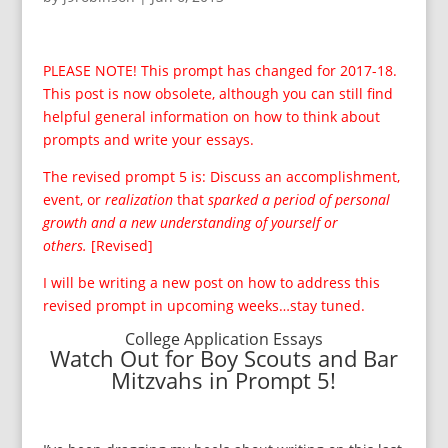
PLEASE NOTE! This prompt has changed for 2017-18.
This post is now obsolete, although you can still find
helpful general information on how to think about
prompts and write your essays.
The revised prompt 5 is: Discuss an accomplishment,
event, or
realization
that
sparked a period of personal
growth and a new understanding of yourself or
others.
[Revised]
I will be writing a new post on how to address this
revised prompt in upcoming weeks…stay tuned.
College Application Essays
Watch Out for Boy Scouts and Bar
Mitzvahs in Prompt 5!