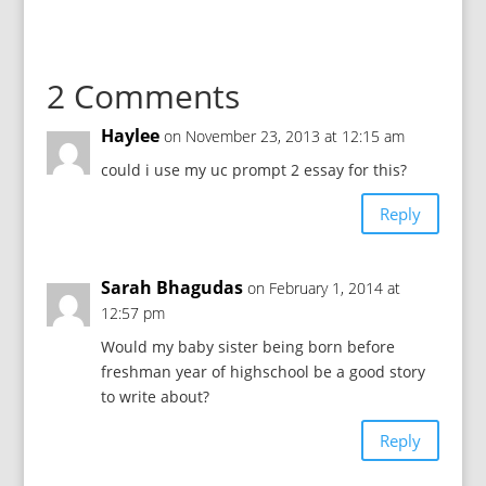
2 Comments
Haylee
on November 23, 2013 at 12:15 am
could i use my uc prompt 2 essay for this?
Reply
Sarah Bhagudas
on February 1, 2014 at
12:57 pm
Would my baby sister being born before
freshman year of highschool be a good story
to write about?
Reply