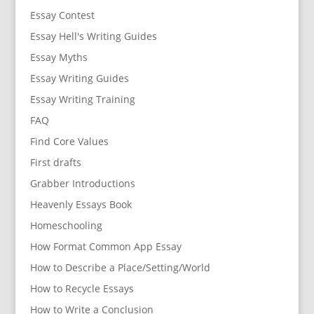
Essay Contest
Essay Hell's Writing Guides
Essay Myths
Essay Writing Guides
Essay Writing Training
FAQ
Find Core Values
First drafts
Grabber Introductions
Heavenly Essays Book
Homeschooling
How Format Common App Essay
How to Describe a Place/Setting/World
How to Recycle Essays
How to Write a Conclusion