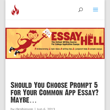
Should You Choose Prompt 5
for Your Common App Essay?
Maybe…
by
j9robinson
|
Jun 6, 2013