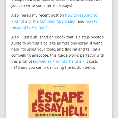
you can write some terrific essays!
Also, here’s my recent post on
how to respond to
Prompt 2 of the Common Application
and
how to
respond to Prompt 1
.
Also, I just published an ebook that is a step-by-step
guide to writing a college admissions essay. If want
help focusing your topic, and finding and telling a
compelling anecdote, this guide works perfectly with
this prompt (
as well as Prompts 1 and 2.
). It costs
<$10 and you can order using the button below.