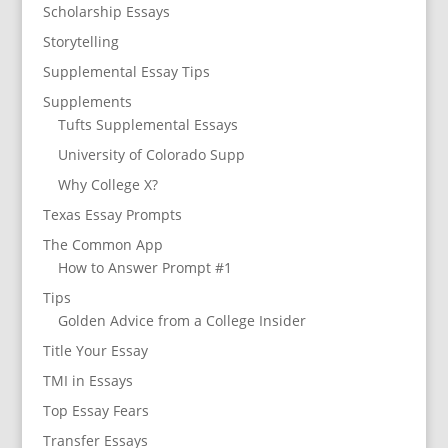
Scholarship Essays
Storytelling
Supplemental Essay Tips
Supplements
Tufts Supplemental Essays
University of Colorado Supp
Why College X?
Texas Essay Prompts
The Common App
How to Answer Prompt #1
Tips
Golden Advice from a College Insider
Title Your Essay
TMI in Essays
Top Essay Fears
Transfer Essays