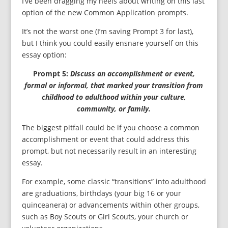
I’ve been dragging my heels about writing on this last
option of the new Common Application prompts.
It’s not the worst one (I’m saving Prompt 3 for last),
but I think you could easily ensnare yourself on this
essay option:
Prompt 5:
Discuss an accomplishment or event,
formal or informal, that marked your transition from
childhood to adulthood within your culture,
community, or family.
The biggest pitfall could be if you choose a common
accomplishment or event that could address this
prompt, but not necessarily result in an interesting
essay.
For example, some classic “transitions” into adulthood
are graduations, birthdays (your big 16 or your
quinceanera) or advancements within other groups,
such as Boy Scouts or Girl Scouts, your church or