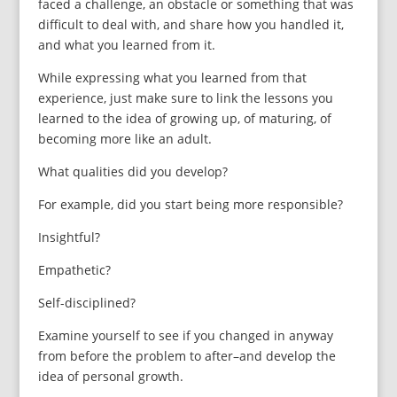
faced a challenge, an obstacle or something that was
difficult to deal with, and share how you handled it,
and what you learned from it.
While expressing what you learned from that
experience, just make sure to link the lessons you
learned to the idea of growing up, of maturing, of
becoming more like an adult.
What qualities did you develop?
For example, did you start being more responsible?
Insightful?
Empathetic?
Self-disciplined?
Examine yourself to see if you changed in anyway
from before the problem to after–and develop the
idea of personal growth.