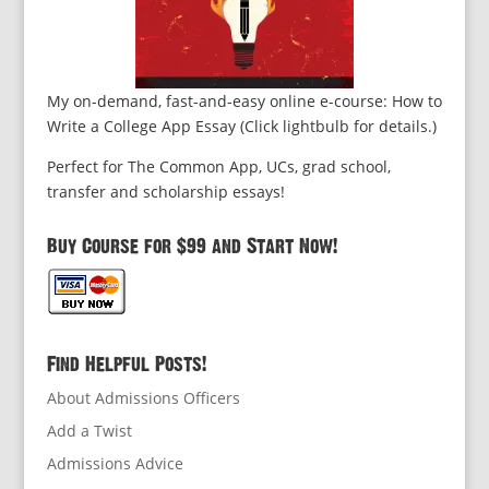
My on-demand, fast-and-easy online e-course: How to
Write a College App Essay (Click lightbulb for details.)
Perfect for The Common App, UCs, grad school,
transfer and scholarship essays!
Buy Course for $99 and Start Now!
Find Helpful Posts!
About Admissions Officers
Add a Twist
Admissions Advice