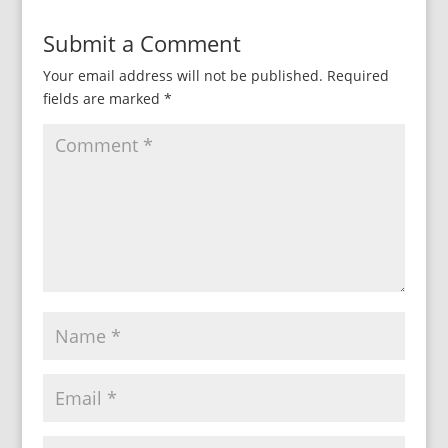
Submit a Comment
Your email address will not be published.
Required
fields are marked
*