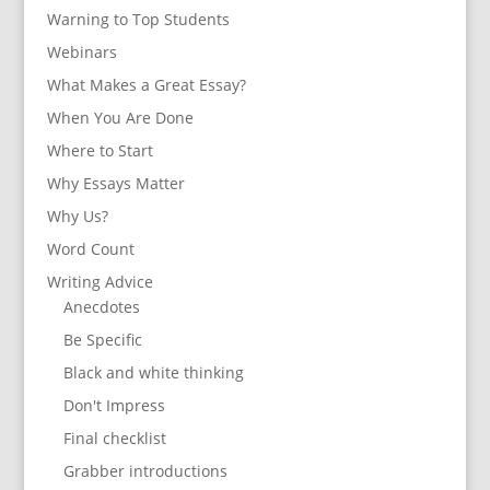
Warning to Top Students
Webinars
What Makes a Great Essay?
When You Are Done
Where to Start
Why Essays Matter
Why Us?
Word Count
Writing Advice
Anecdotes
Be Specific
Black and white thinking
Don't Impress
Final checklist
Grabber introductions