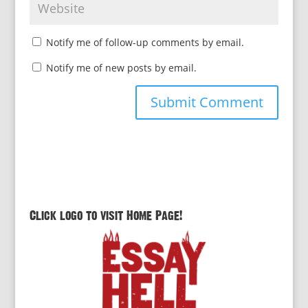
Notify me of follow-up comments by email.
Notify me of new posts by email.
Click logo to visit Home Page!