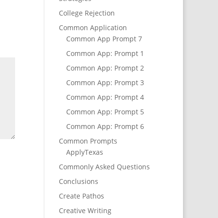
College Rejection
Common Application
Common App Prompt 7
Common App: Prompt 1
Common App: Prompt 2
Common App: Prompt 3
Common App: Prompt 4
Common App: Prompt 5
Common App: Prompt 6
Common Prompts
ApplyTexas
Commonly Asked Questions
Conclusions
Create Pathos
Creative Writing