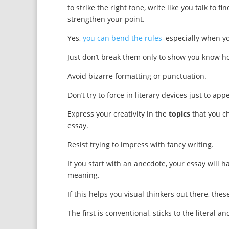
to strike the right tone, write like you talk to
strengthen your point.
Yes,
you can bend the rules
–especially when y
Just don’t break them only to show you know h
Avoid bizarre formatting or punctuation.
Don’t try to force in literary devices just to app
Express your creativity in the
topics
that you c
essay.
Resist trying to impress with fancy writing.
If you start with an anecdote, your essay will have
meaning.
If this helps you visual thinkers out there, the
The first is conventional, sticks to the literal and