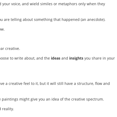
 find your voice, and wield similes or metaphors only when they
ou are telling about something that happened (an anecdote).
ow.
ear creative.
hoose to write about, and the
ideas
and
insights
you share in your
 a creative feel to it, but it will still have a structure, flow and
se paintings might give you an idea of the creative spectrum.
 reality.