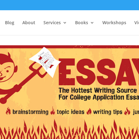
Blog
About
Services
Books
Workshops
V