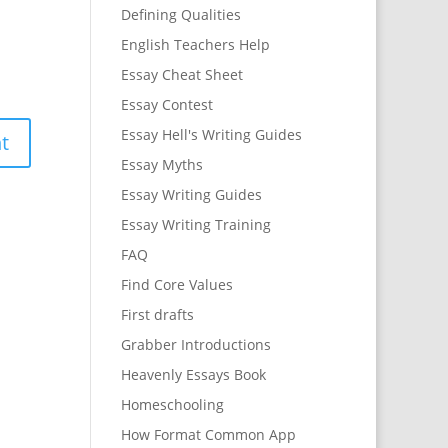
Defining Qualities
English Teachers Help
Essay Cheat Sheet
Essay Contest
Essay Hell's Writing Guides
Essay Myths
Essay Writing Guides
Essay Writing Training
FAQ
Find Core Values
First drafts
Grabber Introductions
Heavenly Essays Book
Homeschooling
How Format Common App