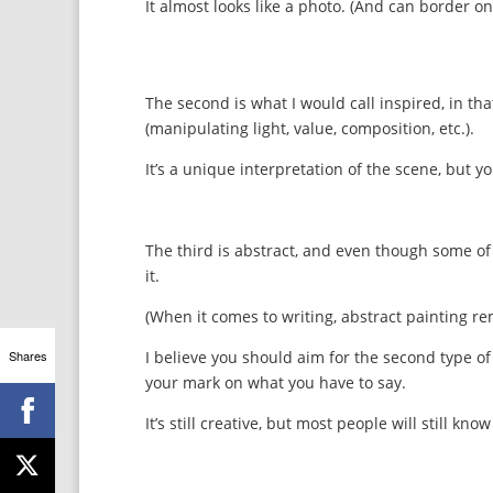
It almost looks like a photo. (And can border on 
The second is what I would call inspired, in that
(manipulating light, value, composition, etc.).
It’s a unique interpretation of the scene, but you
The third is abstract, and even though some of
it.
(When it comes to writing, abstract painting re
Shares
I believe you should aim for the second type of 
your mark on what you have to say.
It’s still creative, but most people will still kn