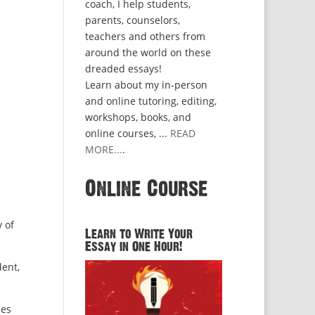
coach, I help students,
parents, counselors,
teachers and others from
around the world on these
dreaded essays!
Learn about my in-person
h
and online tutoring, editing,
workshops, books, and
online courses, ...
READ
MORE...
.
Online Course
y of
Learn to Write Your
Essay in One Hour!
dent,
les