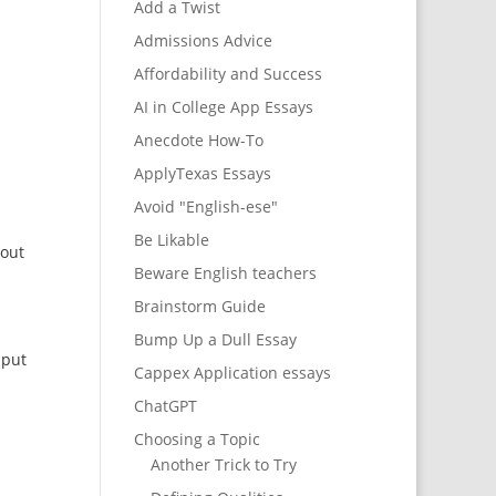
Add a Twist
Admissions Advice
Affordability and Success
AI in College App Essays
Anecdote How-To
ApplyTexas Essays
Avoid "English-ese"
Be Likable
bout
Beware English teachers
Brainstorm Guide
Bump Up a Dull Essay
 put
Cappex Application essays
ChatGPT
Choosing a Topic
Another Trick to Try