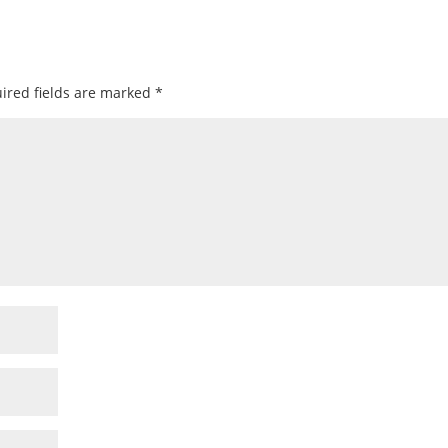
ired fields are marked
*