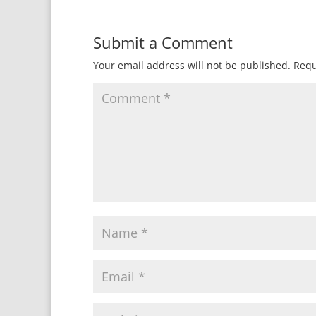
Submit a Comment
Your email address will not be published.
Requ