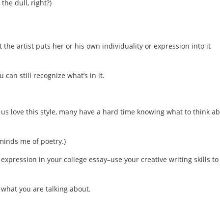
the dull, right?)
 the artist puts her or his own individuality or expression into it
 can still recognize what’s in it.
 us love this style, many have a hard time knowing what to think a
minds me of poetry.)
expression in your college essay–use your creative writing skills to
ow what you are talking about.