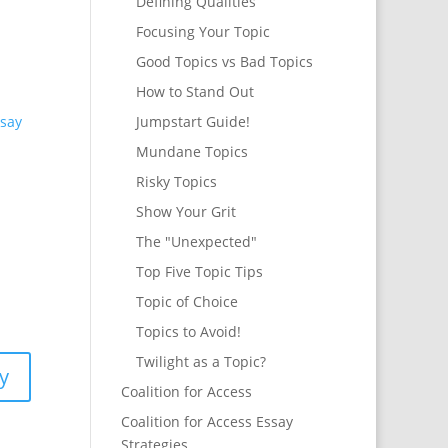
Defining Qualities
Focusing Your Topic
Good Topics vs Bad Topics
How to Stand Out
say
Jumpstart Guide!
Mundane Topics
Risky Topics
Show Your Grit
The "Unexpected"
Top Five Topic Tips
Topic of Choice
Topics to Avoid!
Twilight as a Topic?
y
Coalition for Access
Coalition for Access Essay
Strategies