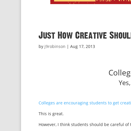
Just How Creative Shoul
by
j9robinson
|
Aug 17, 2013
Colleg
Yes
Colleges are encouraging students to get creati
This is great.
However, I think students should be careful of t