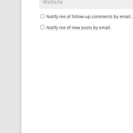
Notify me of follow-up comments by email.
Notify me of new posts by email.