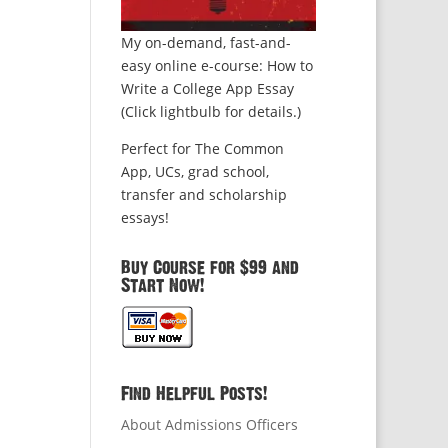
My on-demand, fast-and-
easy online e-course: How to
Write a College App Essay
(Click lightbulb for details.)
Perfect for The Common
App, UCs, grad school,
transfer and scholarship
essays!
Buy Course for $99 and
Start Now!
Find Helpful Posts!
About Admissions Officers