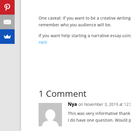
One caveat: If you want to be a creative writing
remember who you audience will be.
If you want help starting a narrative essay usi
Hell!
1 Comment
Nya
on November 3, 2019 at 12
This was very informative thank
I do have one question. Would p