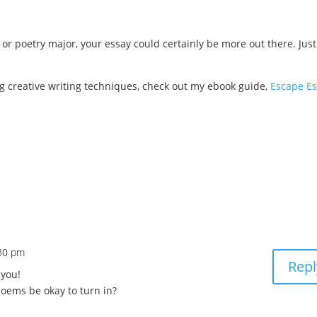
 or poetry major, your essay could certainly be more out there. Just
ng creative writing techniques, check out my ebook guide,
Escape Es
:30 pm
Repl
 you!
oems be okay to turn in?