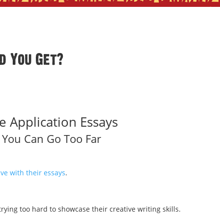
d You Get?
e Application Essays
, You Can Go Too Far
ve with their essays
.
rying too hard to showcase their creative writing skills.