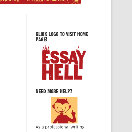
Click logo to visit Home
Page!
Need More Help?
As a professional writing