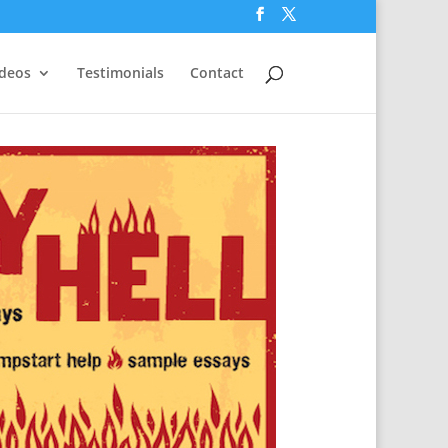
ideos
Testimonials
Contact