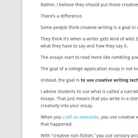
Rather, I believe they should put those creativ
There’s a difference.
Some people think creative writing is a goal in i
They think it’s when a writer gets kind of wild
what they have to say and how they say it.
The essays start to read more like rambling poe
The goal of a college application essay is not to
Instead, the goal is
to use creative writing tec
I advise students to use what is called a narrat
essays. That just means that you write in a stor
creativity into your essay.
When you
craft an anecdote
, you use creative 
that happened.
With “creative non-fiction,” you use sensory and