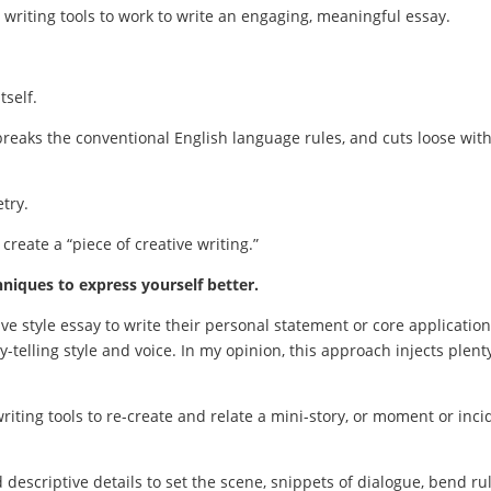
e writing tools to work to write an engaging, meaningful essay.
tself.
, breaks the conventional English language rules, and cuts loose wit
try.
 create a “piece of creative writing.”
hniques to express yourself better.
ive style essay to write their personal statement or core application
y-telling style and voice. In my opinion, this approach injects plent
writing tools to re-create and relate a mini-story, or moment or inci
 descriptive details to set the scene, snippets of dialogue, bend ru