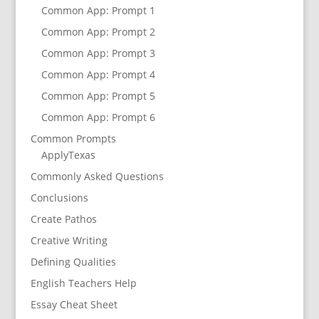
Common App: Prompt 1
Common App: Prompt 2
Common App: Prompt 3
Common App: Prompt 4
Common App: Prompt 5
Common App: Prompt 6
Common Prompts
ApplyTexas
Commonly Asked Questions
Conclusions
Create Pathos
Creative Writing
Defining Qualities
English Teachers Help
Essay Cheat Sheet