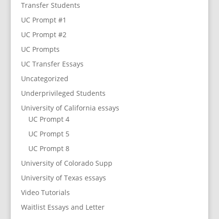
Transfer Students
UC Prompt #1
UC Prompt #2
UC Prompts
UC Transfer Essays
Uncategorized
Underprivileged Students
University of California essays
UC Prompt 4
UC Prompt 5
UC Prompt 8
University of Colorado Supp
University of Texas essays
Video Tutorials
Waitlist Essays and Letter