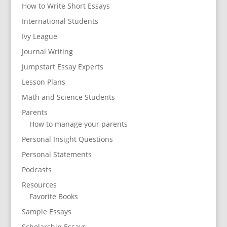
How to Write Short Essays
International Students
Ivy League
Journal Writing
Jumpstart Essay Experts
Lesson Plans
Math and Science Students
Parents
How to manage your parents
Personal Insight Questions
Personal Statements
Podcasts
Resources
Favorite Books
Sample Essays
Scholarship Essays