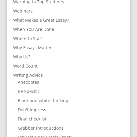
Warning to Top Students
Webinars
What Makes a Great Essay?
When You Are Done
Where to Start
Why Essays Matter
Why Us?
Word Count
Writing Advice
Anecdotes
Be Specific
Black and white thinking
Don't Impress
Final checklist
Grabber introductions