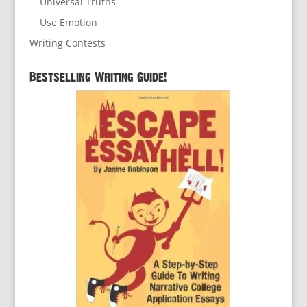
Universal Truths
Use Emotion
Writing Contests
Bestselling Writing Guide!