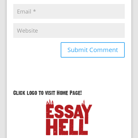
Click logo to visit Home Page!