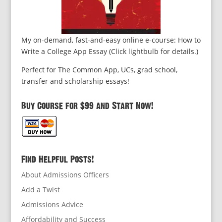
My on-demand, fast-and-easy online e-course: How to
Write a College App Essay (Click lightbulb for details.)
Perfect for The Common App, UCs, grad school,
transfer and scholarship essays!
Buy Course for $99 and Start Now!
Find Helpful Posts!
About Admissions Officers
Add a Twist
Admissions Advice
Affordability and Success