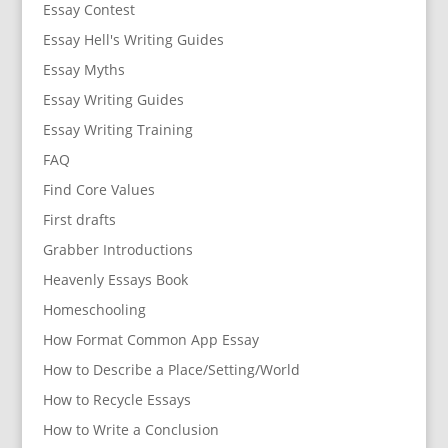
Essay Contest
Essay Hell's Writing Guides
Essay Myths
Essay Writing Guides
Essay Writing Training
FAQ
Find Core Values
First drafts
Grabber Introductions
Heavenly Essays Book
Homeschooling
How Format Common App Essay
How to Describe a Place/Setting/World
How to Recycle Essays
How to Write a Conclusion