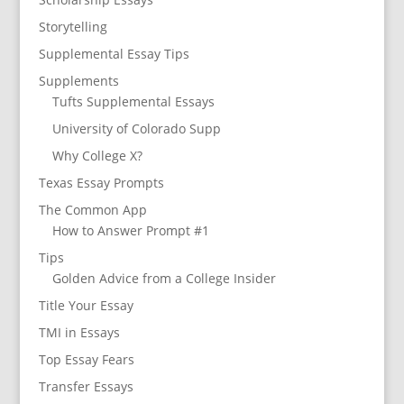
Storytelling
Supplemental Essay Tips
Supplements
Tufts Supplemental Essays
University of Colorado Supp
Why College X?
Texas Essay Prompts
The Common App
How to Answer Prompt #1
Tips
Golden Advice from a College Insider
Title Your Essay
TMI in Essays
Top Essay Fears
Transfer Essays