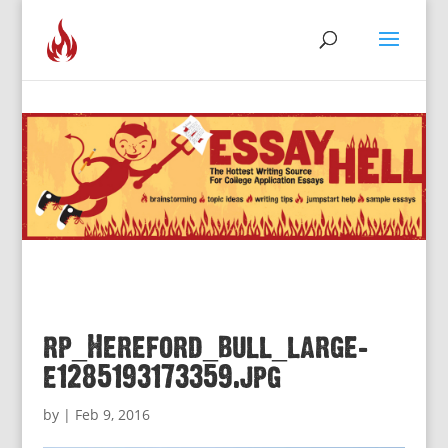
rp_Hereford_bull_large-
e1285193173359.jpg
by
|
Feb 9, 2016