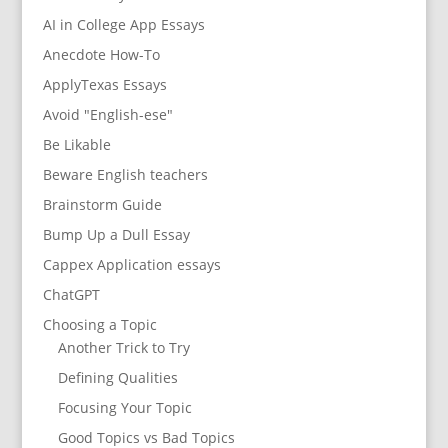
AI in College App Essays
Anecdote How-To
ApplyTexas Essays
Avoid "English-ese"
Be Likable
Beware English teachers
Brainstorm Guide
Bump Up a Dull Essay
Cappex Application essays
ChatGPT
Choosing a Topic
Another Trick to Try
Defining Qualities
Focusing Your Topic
Good Topics vs Bad Topics