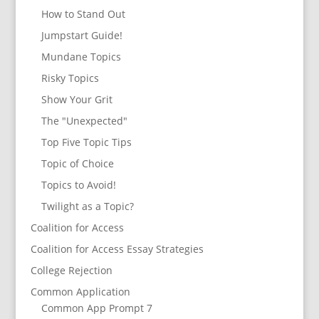
How to Stand Out
Jumpstart Guide!
Mundane Topics
Risky Topics
Show Your Grit
The "Unexpected"
Top Five Topic Tips
Topic of Choice
Topics to Avoid!
Twilight as a Topic?
Coalition for Access
Coalition for Access Essay Strategies
College Rejection
Common Application
Common App Prompt 7