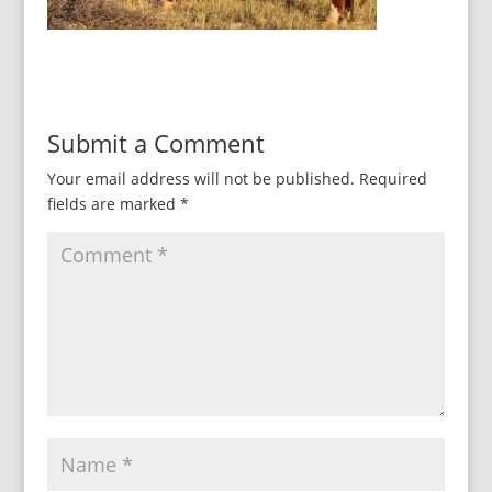
Submit a Comment
Your email address will not be published.
Required
fields are marked
*