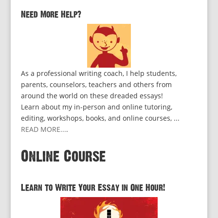
Need More Help?
As a professional writing coach, I help students,
parents, counselors, teachers and others from
around the world on these dreaded essays!
Learn about my in-person and online tutoring,
editing, workshops, books, and online courses, ...
READ MORE...
.
Online Course
Learn to Write Your Essay in One Hour!