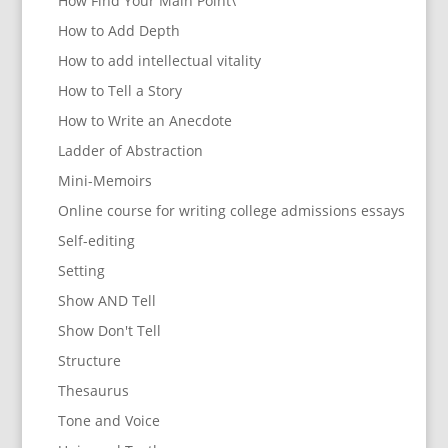
How Find Your Main Point\
How to Add Depth
How to add intellectual vitality
How to Tell a Story
How to Write an Anecdote
Ladder of Abstraction
Mini-Memoirs
Online course for writing college admissions essays
Self-editing
Setting
Show AND Tell
Show Don't Tell
Structure
Thesaurus
Tone and Voice