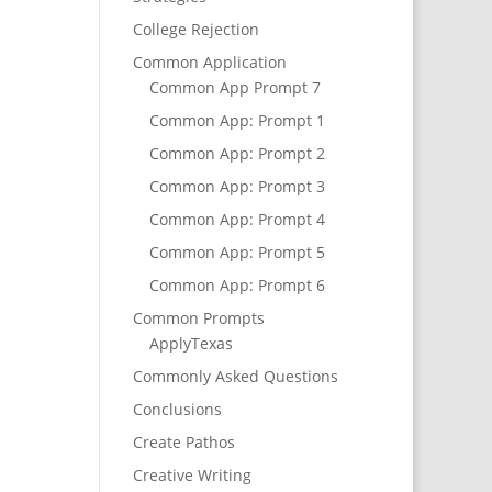
College Rejection
Common Application
Common App Prompt 7
Common App: Prompt 1
Common App: Prompt 2
Common App: Prompt 3
Common App: Prompt 4
Common App: Prompt 5
Common App: Prompt 6
Common Prompts
ApplyTexas
Commonly Asked Questions
Conclusions
Create Pathos
Creative Writing