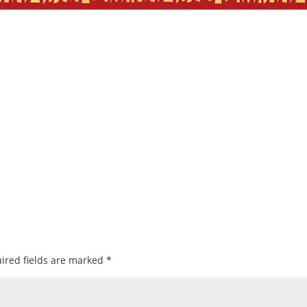
ired fields are marked
*