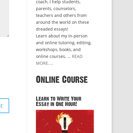
coach, I help students,
parents, counselors,
teachers and others from
around the world on these
dreaded essays!
Learn about my in-person
and online tutoring, editing,
workshops, books, and
online courses, ...
READ
MORE...
.
Online Course
Learn to Write Your
Essay in One Hour!