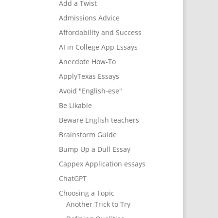
Add a Twist
Admissions Advice
Affordability and Success
AI in College App Essays
Anecdote How-To
ApplyTexas Essays
Avoid "English-ese"
Be Likable
Beware English teachers
Brainstorm Guide
Bump Up a Dull Essay
Cappex Application essays
ChatGPT
Choosing a Topic
Another Trick to Try