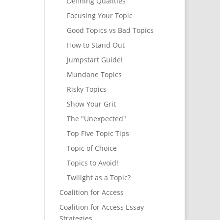
Defining Qualities
Focusing Your Topic
Good Topics vs Bad Topics
How to Stand Out
Jumpstart Guide!
Mundane Topics
Risky Topics
Show Your Grit
The "Unexpected"
Top Five Topic Tips
Topic of Choice
Topics to Avoid!
Twilight as a Topic?
Coalition for Access
Coalition for Access Essay
Strategies