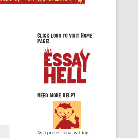
Click logo to visit Home
Page!
Need More Help?
As a professional writing