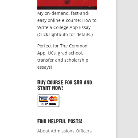
My on-demand, fast-and-
easy online e-course: How to
Write a College App Essay
(Click lightbulb for details.)
Perfect for The Common
App, UCs, grad school,
transfer and scholarship
essays!
Buy Course for $99 and
Start Now!
Find Helpful Posts!
About Admissions Officers