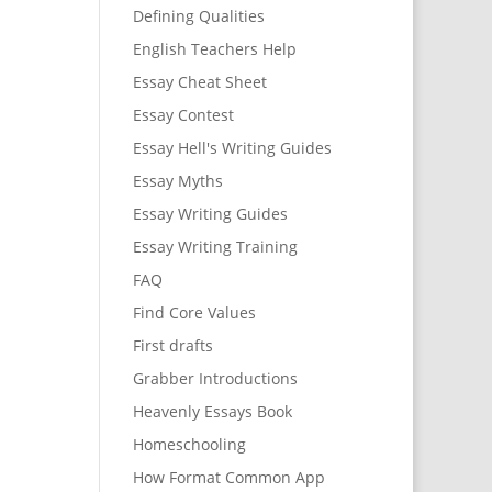
Defining Qualities
English Teachers Help
Essay Cheat Sheet
Essay Contest
Essay Hell's Writing Guides
Essay Myths
Essay Writing Guides
Essay Writing Training
FAQ
Find Core Values
First drafts
Grabber Introductions
Heavenly Essays Book
Homeschooling
How Format Common App