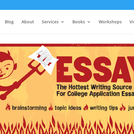
Blog
About
Services
Books
Workshops
V