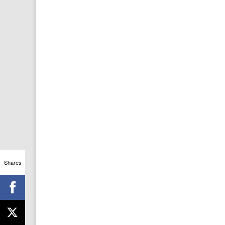
Shares