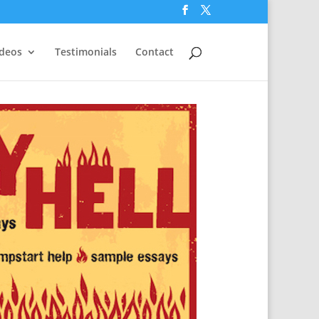
ideos
Testimonials
Contact