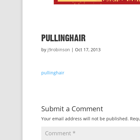
pullinghair
by
j9robinson
|
Oct 17, 2013
pullinghair
Submit a Comment
Your email address will not be published.
Requ