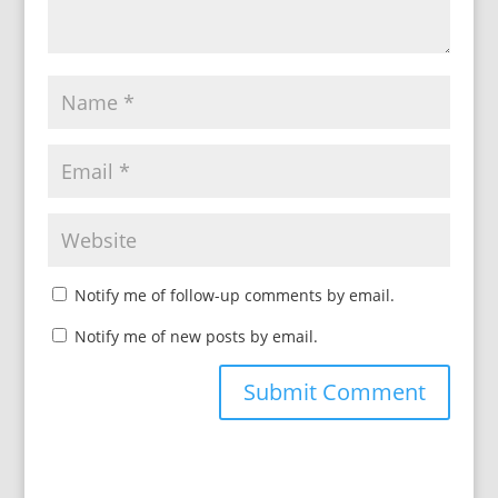
Notify me of follow-up comments by email.
Notify me of new posts by email.