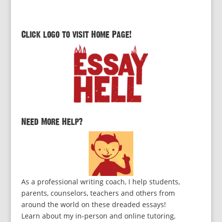
Click logo to visit Home Page!
Need More Help?
As a professional writing coach, I help students,
parents, counselors, teachers and others from
around the world on these dreaded essays!
Learn about my in-person and online tutoring,