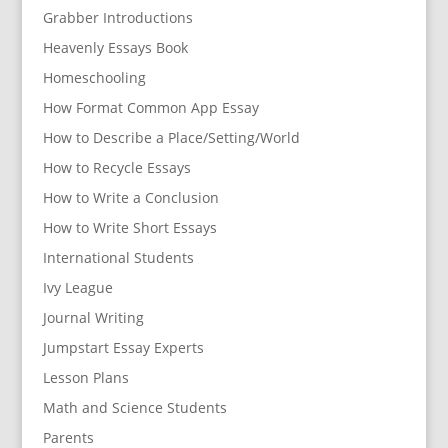
Grabber Introductions
Heavenly Essays Book
Homeschooling
How Format Common App Essay
How to Describe a Place/Setting/World
How to Recycle Essays
How to Write a Conclusion
How to Write Short Essays
International Students
Ivy League
Journal Writing
Jumpstart Essay Experts
Lesson Plans
Math and Science Students
Parents