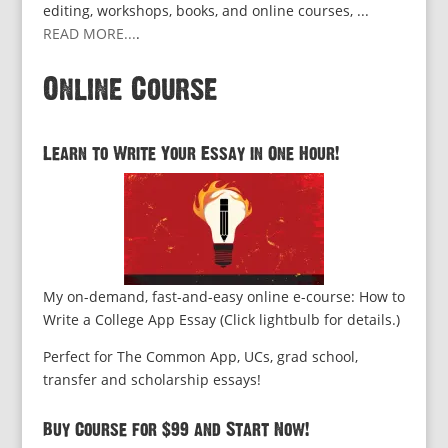
editing, workshops, books, and online courses, ...
READ MORE...
.
Online Course
Learn to Write Your Essay in One Hour!
My on-demand, fast-and-easy online e-course: How to
Write a College App Essay (Click lightbulb for details.)
Perfect for The Common App, UCs, grad school,
transfer and scholarship essays!
Buy Course for $99 and Start Now!