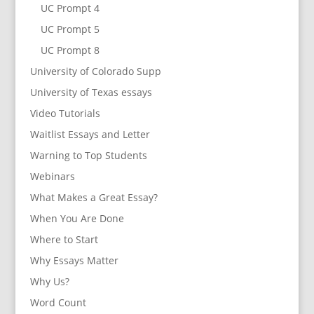
UC Prompt 4
UC Prompt 5
UC Prompt 8
University of Colorado Supp
University of Texas essays
Video Tutorials
Waitlist Essays and Letter
Warning to Top Students
Webinars
What Makes a Great Essay?
When You Are Done
Where to Start
Why Essays Matter
Why Us?
Word Count