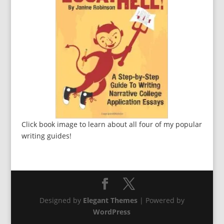
Click book image to learn about all four of my popular
writing guides!
Designed by
Elegant Themes
| Powered by
WordPress