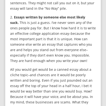
sentences. They might not call you out on it, but your
essay will land in the “No Way” pile.
2.
Essays written by someone else most likely
suck.
This is just a guess. I’ve never seen any of the
ones people pay for. But I know how hard it is to write
an effective college application essay–because the
most important part is that it is unique. How can
someone else write an essay that captures who you
are and helps you stand out from everyone else–
especially if they don’t even know you. Impossible.
They are hard enough when you write your own!
All you would get would be a canned essay about a
cliche topic–and chances are it would be poorly
written and boring. Even if you just pounded out an
essay off the top of your head in a half hour, I bet it
would be way better than one you would buy. How?
Because it will have your voice, and be about you. In
my mind, these businesses are scams. What they