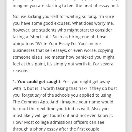
imagine you are starting to feel the heat of essay hell.
No use kicking yourself for waiting so long. I’m sure
you have some good excuses. What does worry me,
however, are students who might start to consider
taking a “short cut.” Such as hiring one of those
ubiquitous “Write Your Essay For You” online
businesses that sell essays, or even worse, copying
someone else’s. No matter how panicked you might
feel at this point, it’s simply not worth it. For several
reasons:
1.
You could get caught.
Yes, you might get away
with it, but is it worth taking that risk? If they do bust
you, forget
any
of the schools you applied to using
The Common App. And I imagine your name would
be mud the next time you tried as well. Also, you
most likely will get found out and not even know it.
How? Most college admissions officers can see
through a phony essay after the first couple