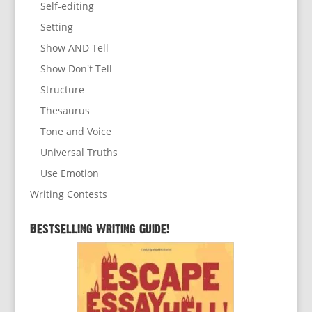
Self-editing
Setting
Show AND Tell
Show Don't Tell
Structure
Thesaurus
Tone and Voice
Universal Truths
Use Emotion
Writing Contests
Bestselling Writing Guide!