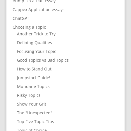
Bump Up a Dull Essay
Cappex Application essays
ChatGPT
Choosing a Topic
Another Trick to Try
Defining Qualities
Focusing Your Topic
Good Topics vs Bad Topics
How to Stand Out
Jumpstart Guide!
Mundane Topics
Risky Topics
Show Your Grit
The "Unexpected"
Top Five Topic Tips
Topic of Choice