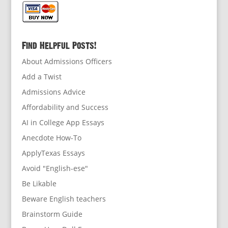
Find Helpful Posts!
About Admissions Officers
Add a Twist
Admissions Advice
Affordability and Success
AI in College App Essays
Anecdote How-To
ApplyTexas Essays
Avoid "English-ese"
Be Likable
Beware English teachers
Brainstorm Guide