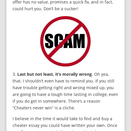
offer has no value, promises a quick fix, and in fact,
could hurt you. Don’t be a sucker!
3.
Last but not least, it’s morally wrong
. Oh yea,
that. I shouldn’t even have to remind you. If you still
have trouble getting right and wrong mixed up, you
are going to have a tough time lasting in college, even
if you do get in somewhere. There’s a reason
“Cheaters never win” is a cliche.
I believe in the time it would take to find and buy a
cheater essay you could have written your own. Once