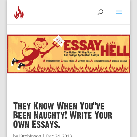
They Know When You’ve
Been Naughty! Write Your
Own Essays.
by
j9robinson
|
Dec 24, 2013