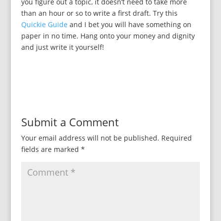
you figure out a topic, it doesn’t need to take more
than an hour or so to write a first draft. Try this
Quickie Guide
and I bet you will have something on
paper in no time. Hang onto your money and dignity
and just write it yourself!
Submit a Comment
Your email address will not be published.
Required
fields are marked
*