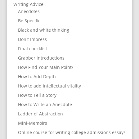
Writing Advice
Anecdotes
Be Specific
Black and white thinking
Don't Impress
Final checklist
Grabber introductions
How Find Your Main Point\
How to Add Depth
How to add intellectual vitality
How to Tell a Story
How to Write an Anecdote
Ladder of Abstraction
Mini-Memoirs
Online course for writing college admissions essays