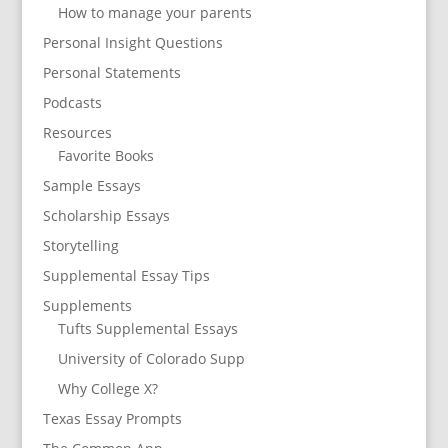
How to manage your parents
Personal Insight Questions
Personal Statements
Podcasts
Resources
Favorite Books
Sample Essays
Scholarship Essays
Storytelling
Supplemental Essay Tips
Supplements
Tufts Supplemental Essays
University of Colorado Supp
Why College X?
Texas Essay Prompts