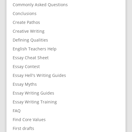
Commonly Asked Questions
Conclusions
Create Pathos
Creative Writing
Defining Qualities
English Teachers Help
Essay Cheat Sheet
Essay Contest
Essay Hell's Writing Guides
Essay Myths
Essay Writing Guides
Essay Writing Training
FAQ
Find Core Values
First drafts