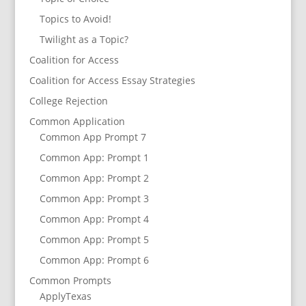
Topics to Avoid!
Twilight as a Topic?
Coalition for Access
Coalition for Access Essay Strategies
College Rejection
Common Application
Common App Prompt 7
Common App: Prompt 1
Common App: Prompt 2
Common App: Prompt 3
Common App: Prompt 4
Common App: Prompt 5
Common App: Prompt 6
Common Prompts
ApplyTexas