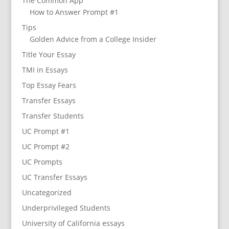
The Common App
How to Answer Prompt #1
Tips
Golden Advice from a College Insider
Title Your Essay
TMI in Essays
Top Essay Fears
Transfer Essays
Transfer Students
UC Prompt #1
UC Prompt #2
UC Prompts
UC Transfer Essays
Uncategorized
Underprivileged Students
University of California essays