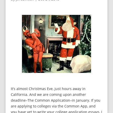
It’s almost Christmas Eve, just hours away in
California. And we are coming upon another
deadline–The Common Application–in January. If you
are applying to colleges via the Common App, and
you have yet to write your college application essays, I