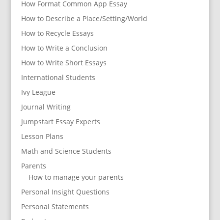
How Format Common App Essay
How to Describe a Place/Setting/World
How to Recycle Essays
How to Write a Conclusion
How to Write Short Essays
International Students
Ivy League
Journal Writing
Jumpstart Essay Experts
Lesson Plans
Math and Science Students
Parents
How to manage your parents
Personal Insight Questions
Personal Statements