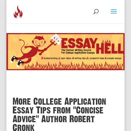
More College Application
Essay Tips from “Concise
Advice” Author Robert
Cronk