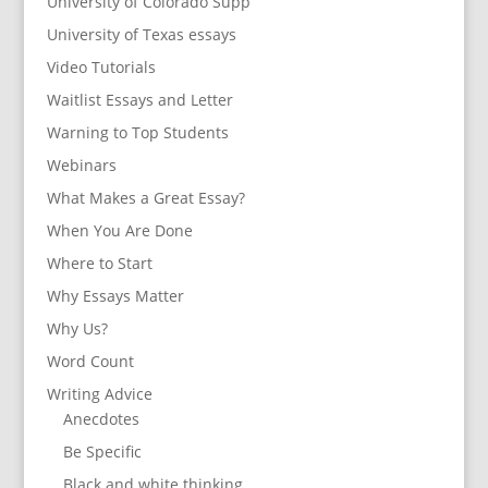
University of Colorado Supp
University of Texas essays
Video Tutorials
Waitlist Essays and Letter
Warning to Top Students
Webinars
What Makes a Great Essay?
When You Are Done
Where to Start
Why Essays Matter
Why Us?
Word Count
Writing Advice
Anecdotes
Be Specific
Black and white thinking