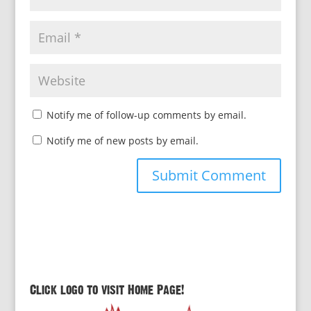
Notify me of follow-up comments by email.
Notify me of new posts by email.
Click logo to visit Home Page!