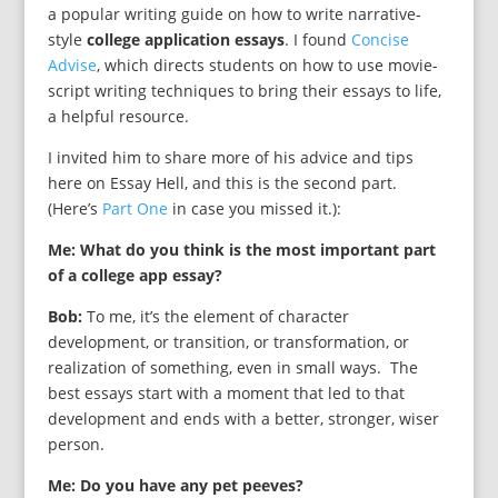
a popular writing guide on how to write narrative-
style
college application essays
. I found
Concise
Advise
, which directs students on how to use movie-
script writing techniques to bring their essays to life,
a helpful resource.
I invited him to share more of his advice and tips
here on Essay Hell, and this is the second part.
(Here’s
Part One
in case you missed it.):
Me: What do you think is the most important part
of a college app essay?
Bob:
To me, it’s the element of character
development, or transition, or transformation, or
realization of something, even in small ways. The
best essays start with a moment that led to that
development and ends with a better, stronger, wiser
person.
Me: Do you have any pet peeves?