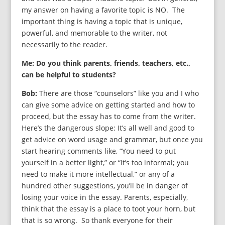
my answer on having a favorite topic is NO. The
important thing is having a topic that is unique,
powerful, and memorable to the writer, not
necessarily to the reader.
Me: Do you think parents, friends, teachers, etc.,
can be helpful to students?
Bob:
There are those “counselors” like you and I who
can give some advice on getting started and how to
proceed, but the essay has to come from the writer.
Here’s the dangerous slope: It’s all well and good to
get advice on word usage and grammar, but once you
start hearing comments like, “You need to put
yourself in a better light,” or “It’s too informal; you
need to make it more intellectual,” or any of a
hundred other suggestions, you’ll be in danger of
losing your voice in the essay. Parents, especially,
think that the essay is a place to toot your horn, but
that is so wrong. So thank everyone for their