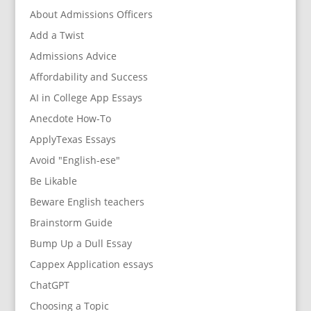
About Admissions Officers
Add a Twist
Admissions Advice
Affordability and Success
AI in College App Essays
Anecdote How-To
ApplyTexas Essays
Avoid "English-ese"
Be Likable
Beware English teachers
Brainstorm Guide
Bump Up a Dull Essay
Cappex Application essays
ChatGPT
Choosing a Topic