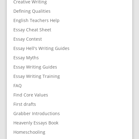
Creative Writing
Defining Qualities
English Teachers Help
Essay Cheat Sheet
Essay Contest
Essay Hell's Writing Guides
Essay Myths
Essay Writing Guides
Essay Writing Training
FAQ
Find Core Values
First drafts
Grabber Introductions
Heavenly Essays Book
Homeschooling