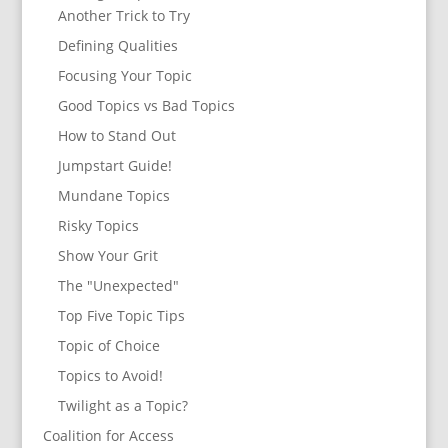
Another Trick to Try
Defining Qualities
Focusing Your Topic
Good Topics vs Bad Topics
How to Stand Out
Jumpstart Guide!
Mundane Topics
Risky Topics
Show Your Grit
The "Unexpected"
Top Five Topic Tips
Topic of Choice
Topics to Avoid!
Twilight as a Topic?
Coalition for Access