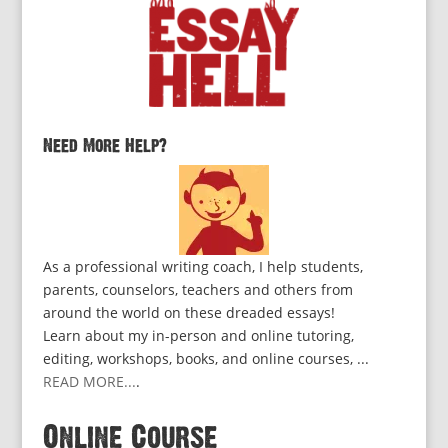
Need More Help?
As a professional writing coach, I help students,
parents, counselors, teachers and others from
around the world on these dreaded essays!
Learn about my in-person and online tutoring,
editing, workshops, books, and online courses, ...
READ MORE...
.
Online Course