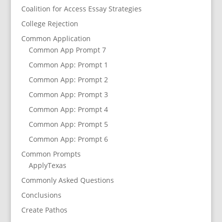
Coalition for Access Essay Strategies
College Rejection
Common Application
Common App Prompt 7
Common App: Prompt 1
Common App: Prompt 2
Common App: Prompt 3
Common App: Prompt 4
Common App: Prompt 5
Common App: Prompt 6
Common Prompts
ApplyTexas
Commonly Asked Questions
Conclusions
Create Pathos