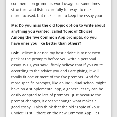
comments on grammar, word usage, or sometimes
structure, and listen carefully for ways to make it
more focused, but make sure to keep the essay yours.
Me: Do you miss the old topic option to write about
anything you wanted, called Topic of Choice?
Among the five Common App prompts, do you
have ones you like better than others?
Bob:
Believe it or not, my best advice is to not even
peek at the prompts before you write a personal
essay. WTH, you say? I firmly believe that if you write
according to the advice you and I are giving, it will
totally fit one or more of the five prompts. And for
more specific prompts, like an individual school might
have on a supplemental app, a general essay can be
easily adapted to lots of prompts. Just because the
prompt changes, it doesn’t change what makes a
good essay. I also think that the old “Topic of Your
Choice” is still there on the new Common App. It’s