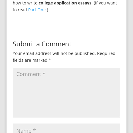
how to write
college application essays
! (If you want
to read
Part One
.)
Submit a Comment
Your email address will not be published.
Required
fields are marked
*