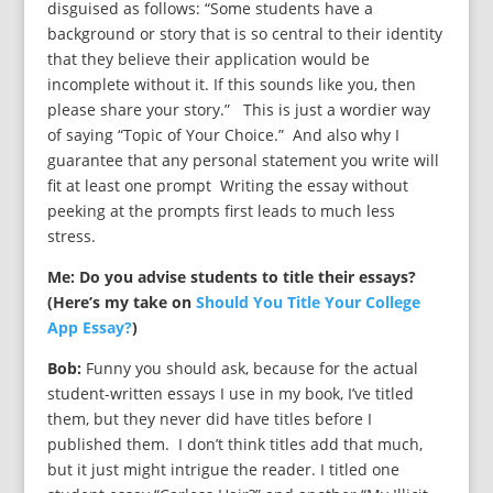
disguised as follows: “Some students have a
background or story that is so central to their identity
that they believe their application would be
incomplete without it. If this sounds like you, then
please share your story.” This is just a wordier way
of saying “Topic of Your Choice.” And also why I
guarantee that any personal statement you write will
fit at least one prompt Writing the essay without
peeking at the prompts first leads to much less
stress.
Me: Do you advise students to title their essays?
(Here’s my take on
Should You Title Your College
App Essay?
)
Bob:
Funny you should ask, because for the actual
student-written essays I use in my book, I’ve titled
them, but they never did have titles before I
published them. I don’t think titles add that much,
but it just might intrigue the reader. I titled one