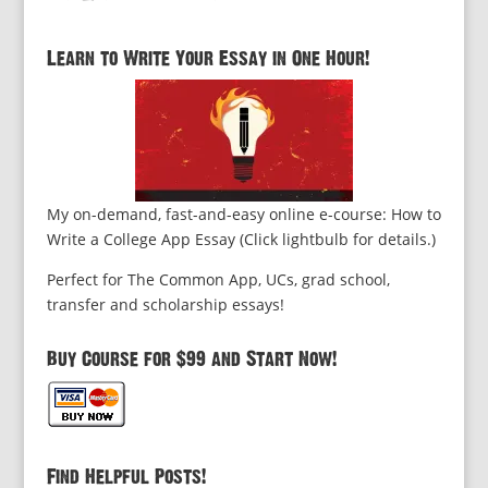
Learn to Write Your Essay in One Hour!
My on-demand, fast-and-easy online e-course: How to
Write a College App Essay (Click lightbulb for details.)
Perfect for The Common App, UCs, grad school,
transfer and scholarship essays!
Buy Course for $99 and Start Now!
Find Helpful Posts!