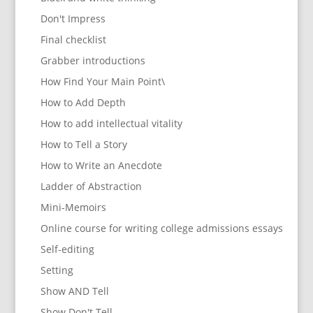
Don't Impress
Final checklist
Grabber introductions
How Find Your Main Point\
How to Add Depth
How to add intellectual vitality
How to Tell a Story
How to Write an Anecdote
Ladder of Abstraction
Mini-Memoirs
Online course for writing college admissions essays
Self-editing
Setting
Show AND Tell
Show Don't Tell