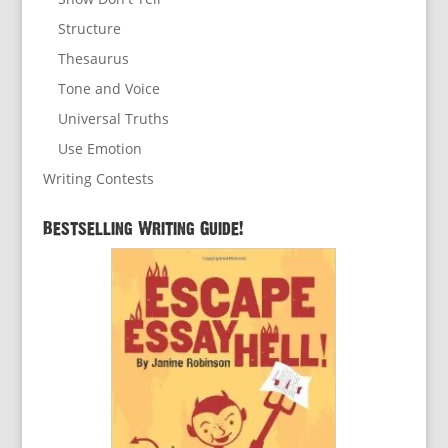
Structure
Thesaurus
Tone and Voice
Universal Truths
Use Emotion
Writing Contests
Bestselling Writing Guide!