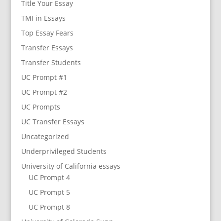
Title Your Essay
TMI in Essays
Top Essay Fears
Transfer Essays
Transfer Students
UC Prompt #1
UC Prompt #2
UC Prompts
UC Transfer Essays
Uncategorized
Underprivileged Students
University of California essays
UC Prompt 4
UC Prompt 5
UC Prompt 8