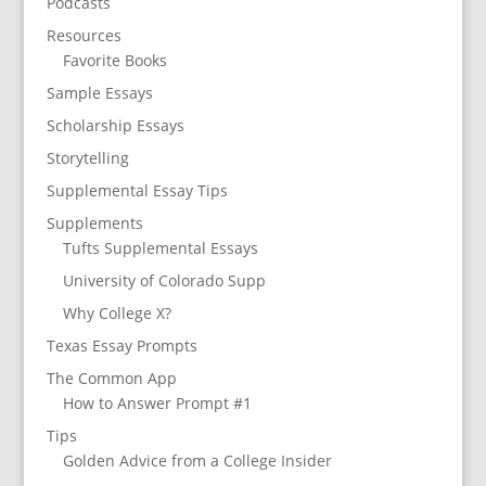
Podcasts
Resources
Favorite Books
Sample Essays
Scholarship Essays
Storytelling
Supplemental Essay Tips
Supplements
Tufts Supplemental Essays
University of Colorado Supp
Why College X?
Texas Essay Prompts
The Common App
How to Answer Prompt #1
Tips
Golden Advice from a College Insider