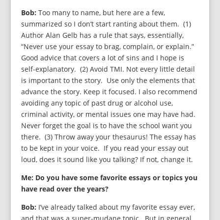
Bob:
Too many to name, but here are a few,
summarized so I don’t start ranting about them. (1)
Author Alan Gelb has a rule that says, essentially,
“Never use your essay to brag, complain, or explain.”
Good advice that covers a lot of sins and I hope is
self-explanatory. (2) Avoid TMI. Not every little detail
is important to the story. Use only the elements that
advance the story. Keep it focused. I also recommend
avoiding any topic of past drug or alcohol use,
criminal activity, or mental issues one may have had.
Never forget the goal is to have the school want you
there. (3) Throw away your thesaurus! The essay has
to be kept in your voice. If you read your essay out
loud, does it sound like you talking? If not, change it.
Me: Do you have some favorite essays or topics you
have read over the years?
Bob:
I’ve already talked about my favorite essay ever,
and that was a super-mudane topic. But in general,