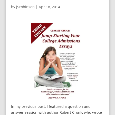
by
j9robinson
|
Apr 18, 2014
In my previous post, I featured a question and
answer session with author Robert Cronk, who wrote