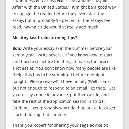
student essay “Carless Hair?” and another “My Illicit
Affair with the United States.” It might be a good way
to engage the reader before they even start the
essay, but in probably 95 percent of the essays I’ve
read, having a title wouldn’t really add much.
Me: Any last brainstorming tips?
Bob:
Write your essay(s) in the summer before your
senior year. Write several. If you know how to start
and how to structure the thing, it makes the process
a lot easier. You don’t know how many people are like,
“Help, this has to be submitted before midnight
tonight. Please review!” I have no pity (Well, some,
but not enough to respond to an email like that). Get
your essays done in advance, put them aside, and
take the rest of the application season in stride.
Students, you probably won’t do that, but at least get
started during that summer.
Thank you Robert for sharing your sage advice on