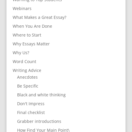
Webinars
What Makes a Great Essay?
When You Are Done
Where to Start
Why Essays Matter
Why Us?
Word Count
Writing Advice
Anecdotes
Be Specific
Black and white thinking
Don't Impress
Final checklist
Grabber introductions
How Find Your Main Point\