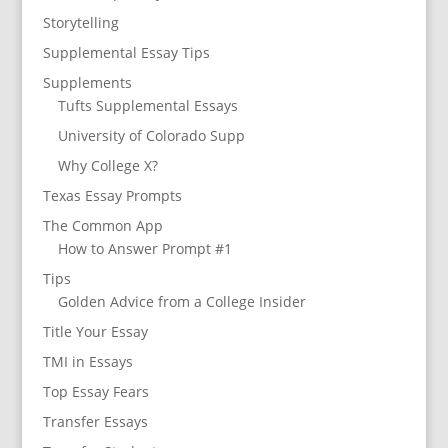
Storytelling
Supplemental Essay Tips
Supplements
Tufts Supplemental Essays
University of Colorado Supp
Why College X?
Texas Essay Prompts
The Common App
How to Answer Prompt #1
Tips
Golden Advice from a College Insider
Title Your Essay
TMI in Essays
Top Essay Fears
Transfer Essays