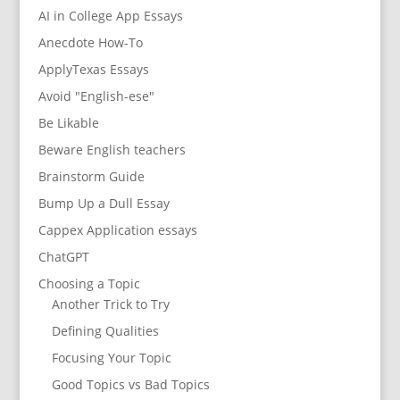
AI in College App Essays
Anecdote How-To
ApplyTexas Essays
Avoid "English-ese"
Be Likable
Beware English teachers
Brainstorm Guide
Bump Up a Dull Essay
Cappex Application essays
ChatGPT
Choosing a Topic
Another Trick to Try
Defining Qualities
Focusing Your Topic
Good Topics vs Bad Topics