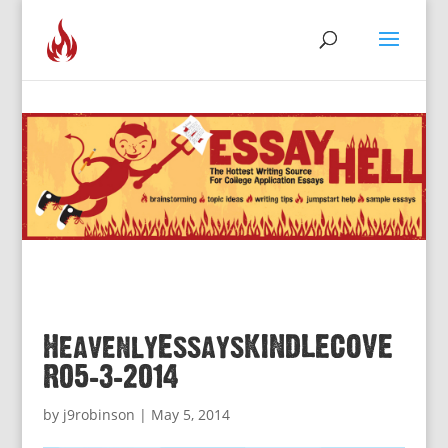
HeavenlyEssaysKINDLECOVE
R05-3-2014
by
j9robinson
|
May 5, 2014