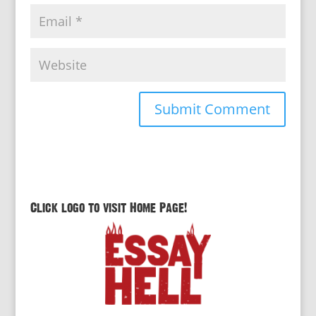
Click logo to visit Home Page!