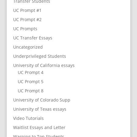
Transfer Students
UC Prompt #1
UC Prompt #2
UC Prompts
UC Transfer Essays
Uncategorized
Underprivileged Students
University of California essays
UC Prompt 4
UC Prompt 5
UC Prompt 8
University of Colorado Supp
University of Texas essays
Video Tutorials
Waitlist Essays and Letter
Warning to Top Students