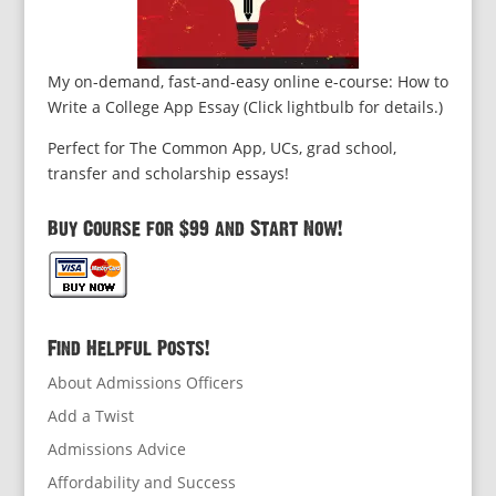
My on-demand, fast-and-easy online e-course: How to
Write a College App Essay (Click lightbulb for details.)
Perfect for The Common App, UCs, grad school,
transfer and scholarship essays!
Buy Course for $99 and Start Now!
Find Helpful Posts!
About Admissions Officers
Add a Twist
Admissions Advice
Affordability and Success