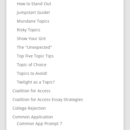
How to Stand Out
Jumpstart Guide!
Mundane Topics
Risky Topics
Show Your Grit
The "Unexpected"
Top Five Topic Tips
Topic of Choice
Topics to Avoid!
Twilight as a Topic?
Coalition for Access
Coalition for Access Essay Strategies
College Rejection
Common Application
Common App Prompt 7