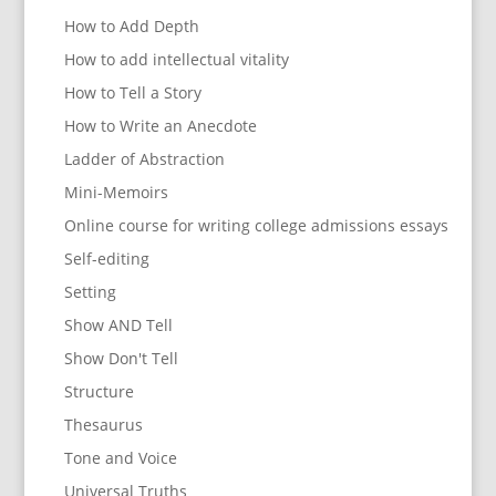
How to Add Depth
How to add intellectual vitality
How to Tell a Story
How to Write an Anecdote
Ladder of Abstraction
Mini-Memoirs
Online course for writing college admissions essays
Self-editing
Setting
Show AND Tell
Show Don't Tell
Structure
Thesaurus
Tone and Voice
Universal Truths