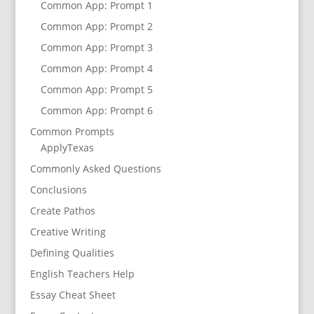
Common App: Prompt 1
Common App: Prompt 2
Common App: Prompt 3
Common App: Prompt 4
Common App: Prompt 5
Common App: Prompt 6
Common Prompts
ApplyTexas
Commonly Asked Questions
Conclusions
Create Pathos
Creative Writing
Defining Qualities
English Teachers Help
Essay Cheat Sheet