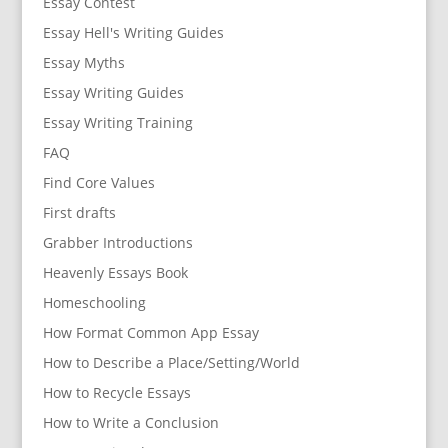
Essay Contest
Essay Hell's Writing Guides
Essay Myths
Essay Writing Guides
Essay Writing Training
FAQ
Find Core Values
First drafts
Grabber Introductions
Heavenly Essays Book
Homeschooling
How Format Common App Essay
How to Describe a Place/Setting/World
How to Recycle Essays
How to Write a Conclusion