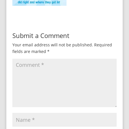
Submit a Comment
Your email address will not be published.
Required
fields are marked
*