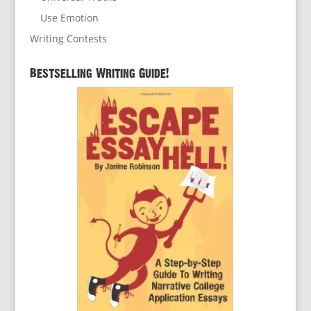
Use Emotion
Writing Contests
Bestselling Writing Guide!