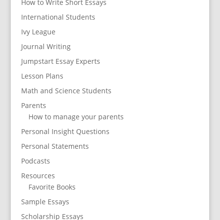
How to Write Short Essays
International Students
Ivy League
Journal Writing
Jumpstart Essay Experts
Lesson Plans
Math and Science Students
Parents
How to manage your parents
Personal Insight Questions
Personal Statements
Podcasts
Resources
Favorite Books
Sample Essays
Scholarship Essays