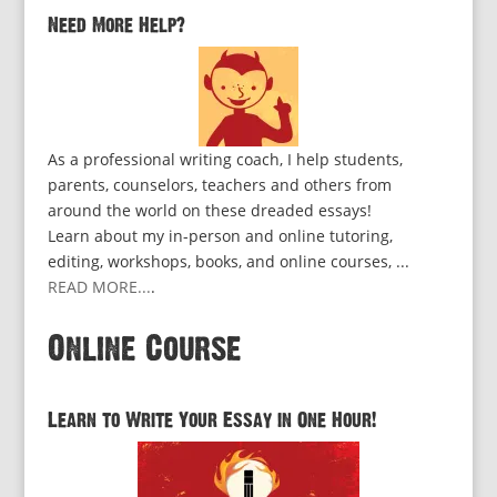
Need More Help?
As a professional writing coach, I help students,
parents, counselors, teachers and others from
around the world on these dreaded essays!
Learn about my in-person and online tutoring,
editing, workshops, books, and online courses, ...
READ MORE...
.
Online Course
Learn to Write Your Essay in One Hour!