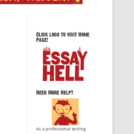
Click logo to visit Home
Page!
Need More Help?
As a professional writing