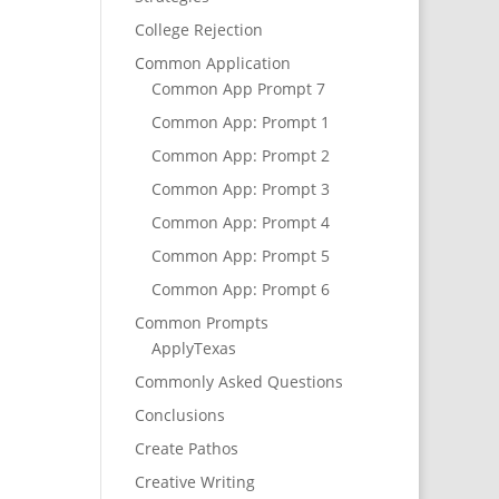
College Rejection
Common Application
Common App Prompt 7
Common App: Prompt 1
Common App: Prompt 2
Common App: Prompt 3
Common App: Prompt 4
Common App: Prompt 5
Common App: Prompt 6
Common Prompts
ApplyTexas
Commonly Asked Questions
Conclusions
Create Pathos
Creative Writing