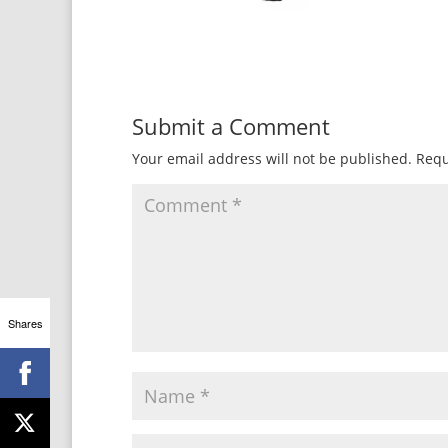
Submit a Comment
Your email address will not be published.
Requ
Shares