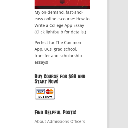
My on-demand, fast-and-
easy online e-course: How to
Write a College App Essay
(Click lightbulb for details.)
Perfect for The Common
App, UCs, grad school,
transfer and scholarship
essays!
Buy Course for $99 and
Start Now!
Find Helpful Posts!
About Admissions Officers