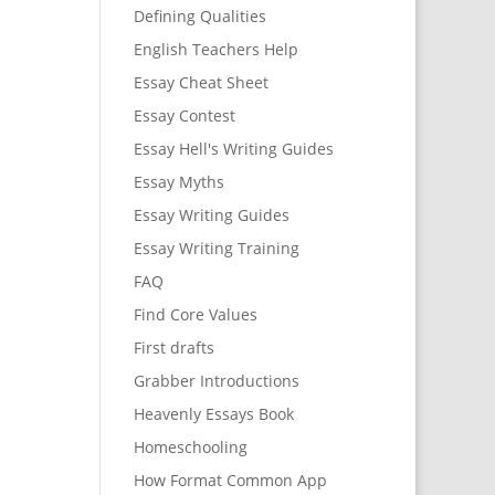
Defining Qualities
English Teachers Help
Essay Cheat Sheet
Essay Contest
Essay Hell's Writing Guides
Essay Myths
Essay Writing Guides
Essay Writing Training
FAQ
Find Core Values
First drafts
Grabber Introductions
Heavenly Essays Book
Homeschooling
How Format Common App