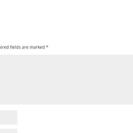
ired fields are marked
*