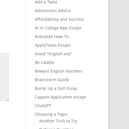
Add a Twist
Admissions Advice
Affordability and Success
AI in College App Essays
Anecdote How-To
ApplyTexas Essays
Avoid "English-ese"
Be Likable
Beware English teachers
Brainstorm Guide
Bump Up a Dull Essay
Cappex Application essays
ChatGPT
Choosing a Topic
Another Trick to Try