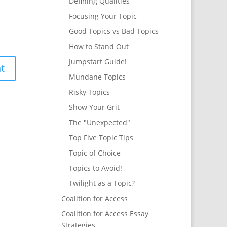
Defining Qualities
Focusing Your Topic
Good Topics vs Bad Topics
How to Stand Out
Jumpstart Guide!
Mundane Topics
Risky Topics
Show Your Grit
The "Unexpected"
Top Five Topic Tips
Topic of Choice
Topics to Avoid!
Twilight as a Topic?
Coalition for Access
Coalition for Access Essay
Strategies