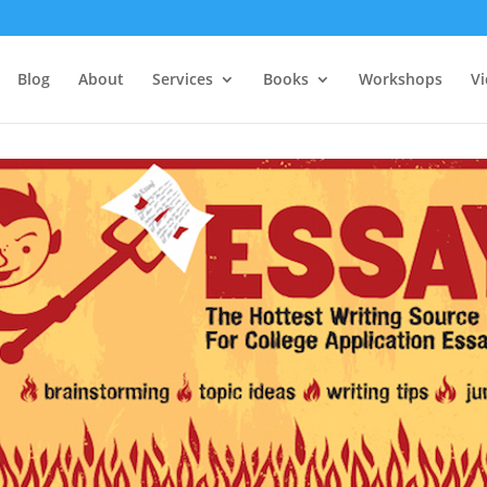
Blog
About
Services
Books
Workshops
V