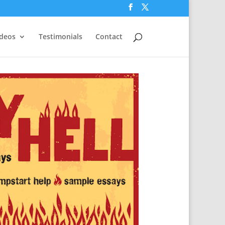
ideos
Testimonials
Contact