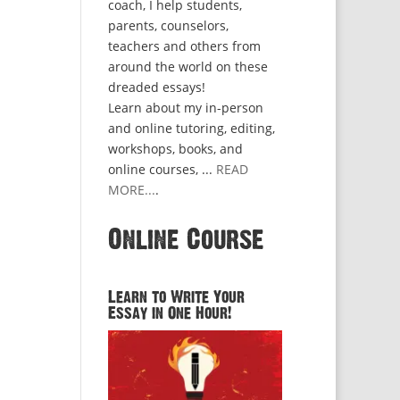
coach, I help students,
parents, counselors,
teachers and others from
around the world on these
dreaded essays!
Learn about my in-person
and online tutoring, editing,
workshops, books, and
online courses, ...
READ
MORE...
.
Online Course
Learn to Write Your
Essay in One Hour!