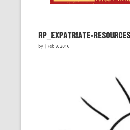
rp_expatriate-resources
by
|
Feb 9, 2016