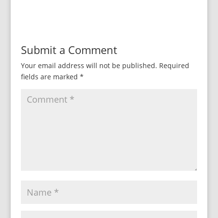
Submit a Comment
Your email address will not be published.
Required
fields are marked
*