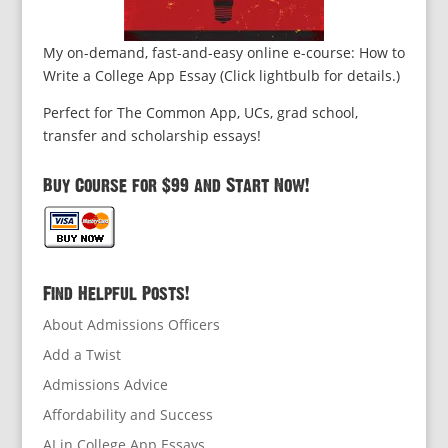
My on-demand, fast-and-easy online e-course: How to
Write a College App Essay (Click lightbulb for details.)
Perfect for The Common App, UCs, grad school,
transfer and scholarship essays!
Buy Course for $99 and Start Now!
Find Helpful Posts!
About Admissions Officers
Add a Twist
Admissions Advice
Affordability and Success
AI in College App Essays