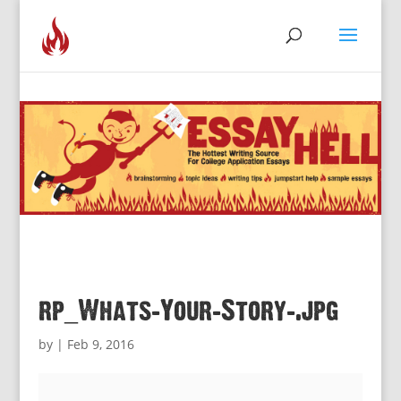
rp_Whats-Your-Story-.jpg
by
|
Feb 9, 2016