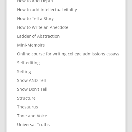
How to Add Depth
How to add intellectual vitality
How to Tell a Story
How to Write an Anecdote
Ladder of Abstraction
Mini-Memoirs
Online course for writing college admissions essays
Self-editing
Setting
Show AND Tell
Show Don't Tell
Structure
Thesaurus
Tone and Voice
Universal Truths