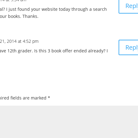
Repl
deal? I just found your website today through a search
your books. Thanks.
21, 2014 at 4:52 pm
Repl
ave 12th grader. Is this 3 book offer ended already? I
ired fields are marked
*