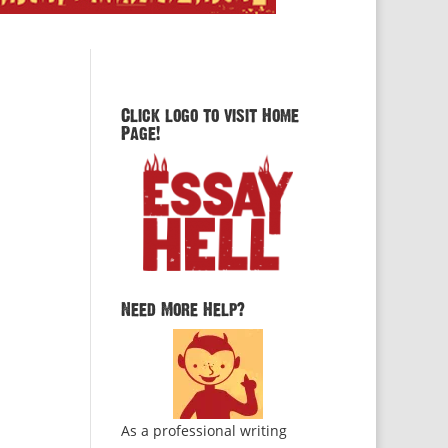
Click logo to visit Home
Page!
Need More Help?
As a professional writing