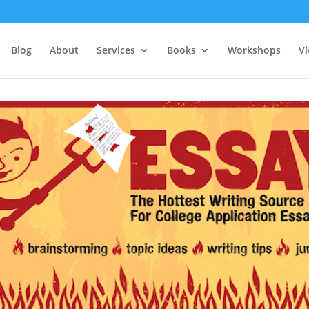
Blog
About
Services
Books
Workshops
V