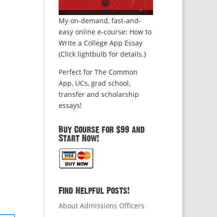
My on-demand, fast-and-
easy online e-course: How to
Write a College App Essay
(Click lightbulb for details.)
Perfect for The Common
App, UCs, grad school,
transfer and scholarship
essays!
Buy Course for $99 and
Start Now!
Find Helpful Posts!
About Admissions Officers