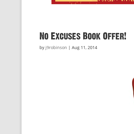
No Excuses Book Offer!
by
j9robinson
|
Aug 11, 2014