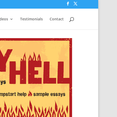
ideos
Testimonials
Contact