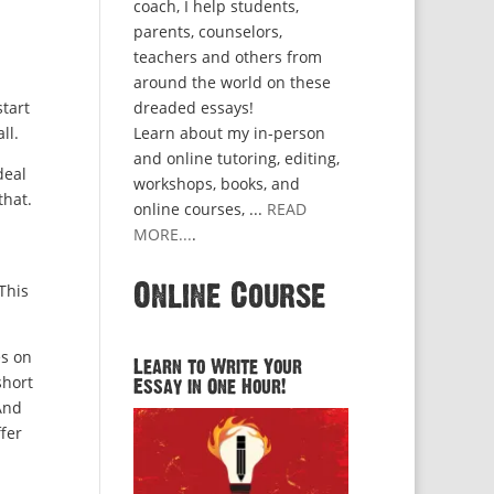
coach, I help students,
parents, counselors,
teachers and others from
around the world on these
start
dreaded essays!
ll.
Learn about my in-person
and online tutoring, editing,
deal
workshops, books, and
that.
online courses, ...
READ
MORE...
.
Online Course
 This
es on
Learn to Write Your
short
Essay in One Hour!
And
ffer