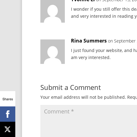
I wonder if you still offer this 
and very interested in reading 
Rina Summers
on September 
I just found your website, and h
am very interested.
Submit a Comment
Your email address will not be published.
Requ
Shares