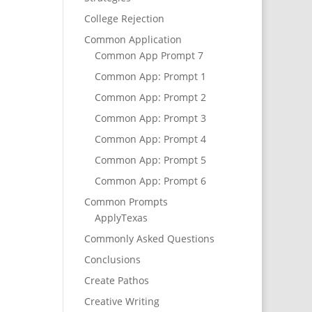
College Rejection
Common Application
Common App Prompt 7
Common App: Prompt 1
Common App: Prompt 2
Common App: Prompt 3
Common App: Prompt 4
Common App: Prompt 5
Common App: Prompt 6
Common Prompts
ApplyTexas
Commonly Asked Questions
Conclusions
Create Pathos
Creative Writing