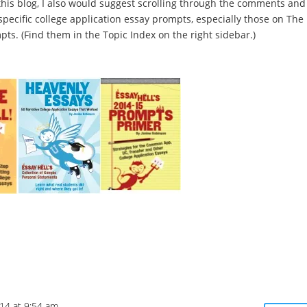
his blog, I also would suggest scrolling through the comments and
ecific college application essay prompts, especially those on The
s. (Find them in the Topic Index on the right sidebar.)
14 at 9:54 am