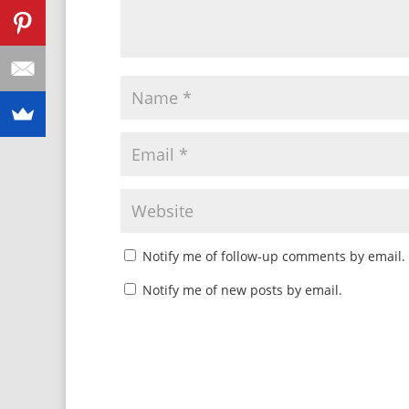
Notify me of follow-up comments by email.
Notify me of new posts by email.