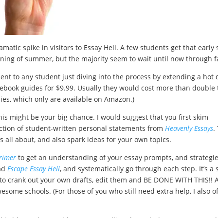
matic spike in visitors to Essay Hell. A few students get that early 
nning of summer, but the majority seem to wait until now through fa
ent to any student just diving into the process by extending a hot 
 ebook guides for $9.99. Usually they would cost more than double 
pies, which only are available on Amazon.)
his might be your big chance. I would suggest that you first skim
ction of student-written personal statements from
Heavenly Essays
.
is all about, and also spark ideas for your own topics.
rimer
to get an understanding of your essay prompts, and strategi
ead
Escape Essay Hell
, and systematically go through each step. It’s a 
y to crank out your own drafts, edit them and BE DONE WITH THIS!! 
esome schools. (For those of you who still need extra help, I also o