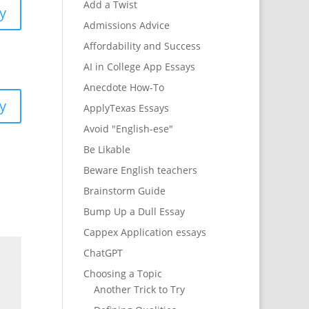
Add a Twist
y
Admissions Advice
Affordability and Success
AI in College App Essays
Anecdote How-To
y
ApplyTexas Essays
Avoid "English-ese"
Be Likable
Beware English teachers
Brainstorm Guide
Bump Up a Dull Essay
Cappex Application essays
ChatGPT
Choosing a Topic
Another Trick to Try