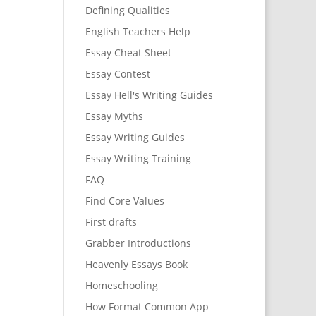
Defining Qualities
English Teachers Help
Essay Cheat Sheet
Essay Contest
Essay Hell's Writing Guides
Essay Myths
Essay Writing Guides
Essay Writing Training
FAQ
Find Core Values
First drafts
Grabber Introductions
Heavenly Essays Book
Homeschooling
How Format Common App