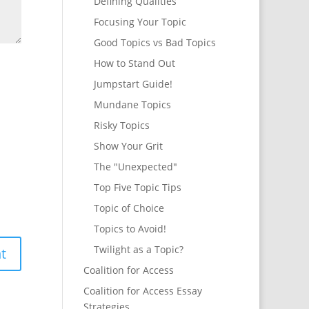
Defining Qualities
Focusing Your Topic
Good Topics vs Bad Topics
How to Stand Out
Jumpstart Guide!
Mundane Topics
Risky Topics
Show Your Grit
The "Unexpected"
Top Five Topic Tips
Topic of Choice
Topics to Avoid!
Twilight as a Topic?
Coalition for Access
Coalition for Access Essay
Strategies