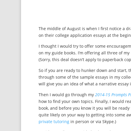
The middle of August is when I first notice a dra
on their college application essays at the begi
I thought I would try to offer some encouragem
on my guide books. I’m offering all three of my
(Sorry, this deal doesn’t apply to paperback co
So if you are ready to hunker down and start, t
through some of the sample essays in my colle
will give you an idea of what a narrative essay 
Then I would go through my
2014-15 Prompts P
how to find your own topics. Finally, I would r
book, and before you know it you will be read
quite likely on your way to getting into some aw
private tutoring
in person or via Skype.)