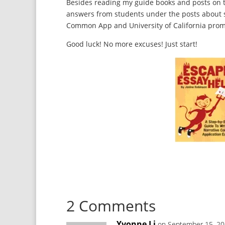
Besides reading my guide books and posts on t
answers from students under the posts about sp
Common App and University of California prompt
Good luck! No more excuses! Just start!
2 Comments
Yvonne Li
on September 15, 20