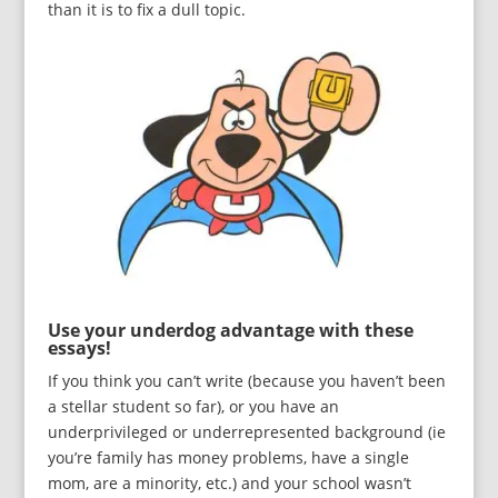
than it is to fix a dull topic.
Use your underdog advantage with these
essays!
If you think you can’t write (because you haven’t been
a stellar student so far), or you have an
underprivileged or underrepresented background (ie
you’re family has money problems, have a single
mom, are a minority, etc.) and your school wasn’t