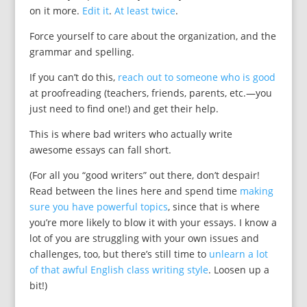
on it more.
Edit it
.
At least twice
.
Force yourself to care about the organization, and the
grammar and spelling.
If you can’t do this,
reach out to someone who is good
at proofreading (teachers, friends, parents, etc.—you
just need to find one!) and get their help.
This is where bad writers who actually write
awesome essays can fall short.
(For all you “good writers” out there, don’t despair!
Read between the lines here and spend time
making
sure you have powerful topics
, since that is where
you’re more likely to blow it with your essays. I know a
lot of you are struggling with your own issues and
challenges, too, but there’s still time to
unlearn a lot
of that awful English class writing style
. Loosen up a
bit!)