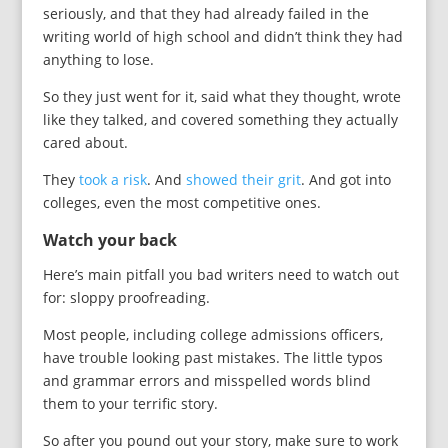
seriously, and that they had already failed in the
writing world of high school and didn’t think they had
anything to lose.
So they just went for it, said what they thought, wrote
like they talked, and covered something they actually
cared about.
They
took a risk
. And
showed their grit
. And got into
colleges, even the most competitive ones.
Watch your back
Here’s main pitfall you bad writers need to watch out
for: sloppy proofreading.
Most people, including college admissions officers,
have trouble looking past mistakes. The little typos
and grammar errors and misspelled words blind
them to your terrific story.
So after you pound out your story, make sure to work