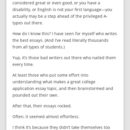
considered great or even good, or you have a
disability, or English is not your first language—you
actually may be a step ahead of the privileged A-
types out there.
How do I know this? I have seen for myself who writes
the best essays. (And I’ve read literally thousands
from all types of students.)
Yup, it’s those bad writers out there who nailed them
every time.
At least those who put some effort into
understanding what makes a great college
application essay topic, and then brainstormed and
pounded out their own.
After that, their essays rocked.
Often, it seemed almost effortless.
I think it’s because they didn’t take themselves too