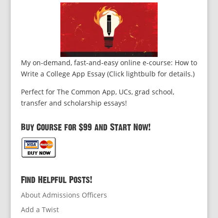
My on-demand, fast-and-easy online e-course: How to
Write a College App Essay (Click lightbulb for details.)
Perfect for The Common App, UCs, grad school,
transfer and scholarship essays!
Buy Course for $99 and Start Now!
Find Helpful Posts!
About Admissions Officers
Add a Twist