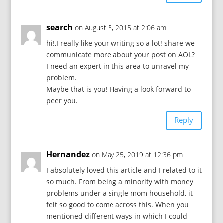
search
on August 5, 2015 at 2:06 am
hi!,I really like your writing so a lot! share we
communicate more about your post on AOL?
I need an expert in this area to unravel my
problem.
Maybe that is you! Having a look forward to
peer you.
Reply
Hernandez
on May 25, 2019 at 12:36 pm
I absolutely loved this article and I related to it
so much. From being a minority with money
problems under a single mom household, it
felt so good to come across this. When you
mentioned different ways in which I could