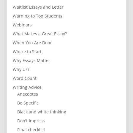
Waitlist Essays and Letter
Warning to Top Students
Webinars
What Makes a Great Essay?
When You Are Done
Where to Start
Why Essays Matter
Why Us?
Word Count
Writing Advice
Anecdotes
Be Specific
Black and white thinking
Don't Impress
Final checklist