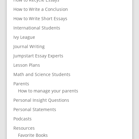
How to Write a Conclusion
How to Write Short Essays
International Students
Ivy League
Journal Writing
Jumpstart Essay Experts
Lesson Plans
Math and Science Students
Parents
How to manage your parents
Personal Insight Questions
Personal Statements
Podcasts
Resources
Favorite Books