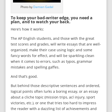
Photo by
Damian Gadal
To keep your bad-writer edge, you need a
plan, and to watch your back.
Here’s how it works:
The AP English students, and those with the great
test scores and grades, will write essays that are well-
organized, make their case using logic and some
fancy words for effect, and will be sparkling-clean
when it comes to errors, such as typos, grammar
mistakes and spelling gaffes.
And that’s good.
But behind those descriptive sentences and ordered,
logical points often lurks a boring essay, or an essay
about a cliche topic (mission trips, acl injury, sport
victories, etc.), or one that tries too hard to impress
the reader with a dazzling list of achievements and