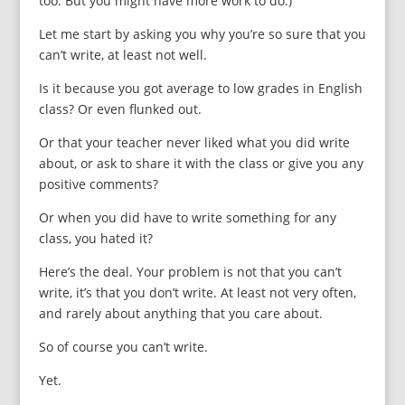
too. But you might have more work to do.)
Let me start by asking you why you’re so sure that you
can’t write, at least not well.
Is it because you got average to low grades in English
class? Or even flunked out.
Or that your teacher never liked what you did write
about, or ask to share it with the class or give you any
positive comments?
Or when you did have to write something for any
class, you hated it?
Here’s the deal. Your problem is not that you can’t
write, it’s that you don’t write.
At least not very often,
and rarely about anything that you care about.
So of course you can’t write.
Yet.