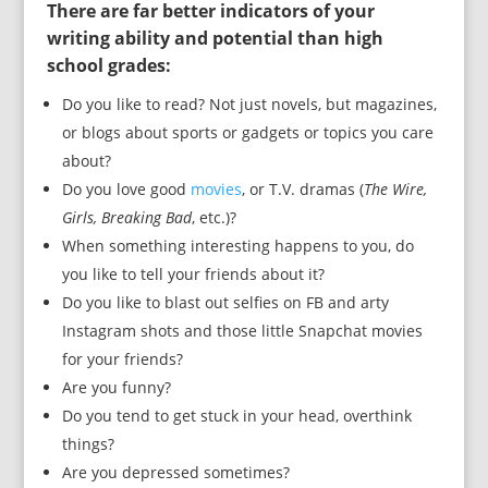
There are far better indicators of your
writing ability and potential than high
school grades:
Do you like to read? Not just novels, but magazines,
or blogs about sports or gadgets or topics you care
about?
Do you love good
movies
, or T.V. dramas (
The Wire,
Girls, Breaking Bad
, etc.)?
When something interesting happens to you, do
you like to tell your friends about it?
Do you like to blast out selfies on FB and arty
Instagram shots and those little Snapchat movies
for your friends?
Are you funny?
Do you tend to get stuck in your head, overthink
things?
Are you depressed sometimes?