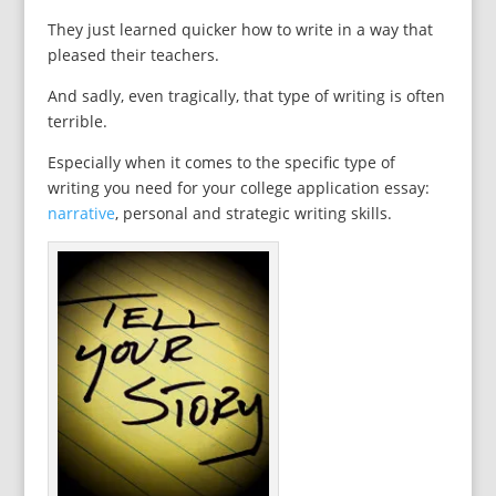
They just learned quicker how to write in a way that
pleased their teachers.
And sadly, even tragically, that type of writing is often
terrible.
Especially when it comes to the specific type of
writing you need for your college application essay:
narrative
, personal and strategic writing skills.