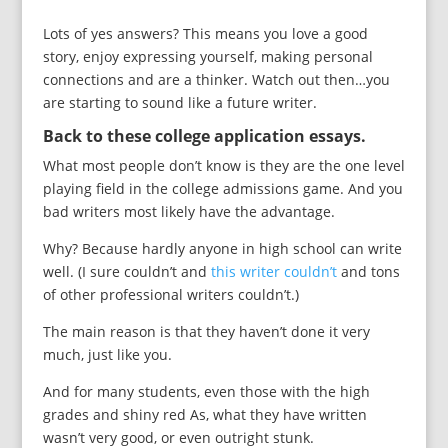
Lots of yes answers? This means you love a good
story, enjoy expressing yourself, making personal
connections and are a thinker. Watch out then…you
are starting to sound like a future writer.
Back to these college application essays.
What most people don’t know is they are the one level
playing field in the college admissions game. And you
bad writers most likely have the advantage.
Why? Because hardly anyone in high school can write
well. (I sure couldn’t and
this writer couldn’t
and tons
of other professional writers couldn’t.)
The main reason is that they haven’t done it very
much, just like you.
And for many students, even those with the high
grades and shiny red As, what they have written
wasn’t very good, or even outright stunk.