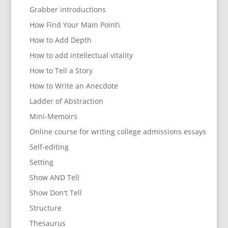
Grabber introductions
How Find Your Main Point\
How to Add Depth
How to add intellectual vitality
How to Tell a Story
How to Write an Anecdote
Ladder of Abstraction
Mini-Memoirs
Online course for writing college admissions essays
Self-editing
Setting
Show AND Tell
Show Don't Tell
Structure
Thesaurus