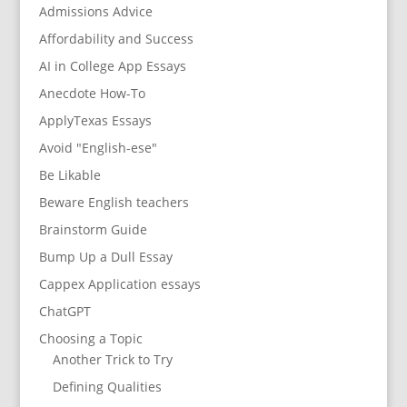
Admissions Advice
Affordability and Success
AI in College App Essays
Anecdote How-To
ApplyTexas Essays
Avoid "English-ese"
Be Likable
Beware English teachers
Brainstorm Guide
Bump Up a Dull Essay
Cappex Application essays
ChatGPT
Choosing a Topic
Another Trick to Try
Defining Qualities