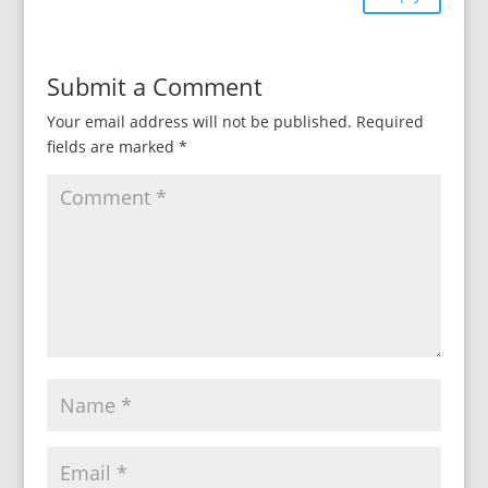
Submit a Comment
Your email address will not be published.
Required
fields are marked
*