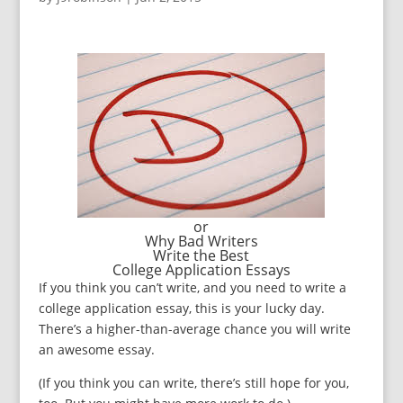
or
Why Bad Writers
Write the Best
College Application Essays
If you think you can’t write, and you need to write a
college application essay, this is your lucky day.
There’s a higher-than-average chance you will write
an awesome essay.
(If you think you can write, there’s still hope for you,