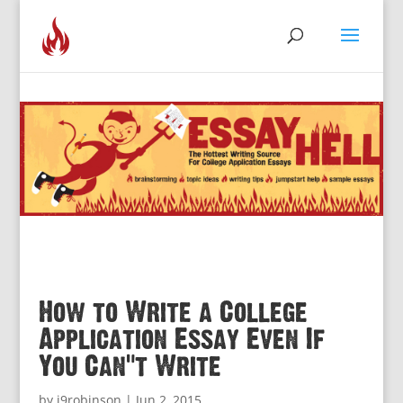
How to Write a College
Application Essay Even If
You Can’t Write
by
j9robinson
|
Jun 2, 2015