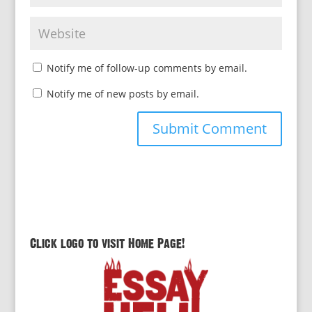
Notify me of follow-up comments by email.
Notify me of new posts by email.
Click logo to visit Home Page!