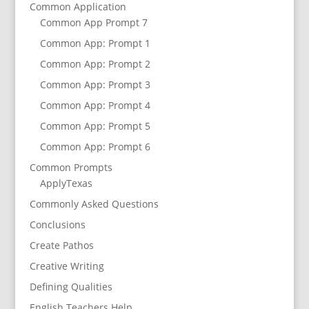
Common Application
Common App Prompt 7
Common App: Prompt 1
Common App: Prompt 2
Common App: Prompt 3
Common App: Prompt 4
Common App: Prompt 5
Common App: Prompt 6
Common Prompts
ApplyTexas
Commonly Asked Questions
Conclusions
Create Pathos
Creative Writing
Defining Qualities
English Teachers Help