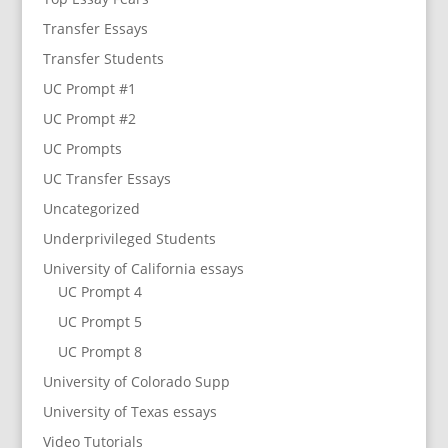
Transfer Essays
Transfer Students
UC Prompt #1
UC Prompt #2
UC Prompts
UC Transfer Essays
Uncategorized
Underprivileged Students
University of California essays
UC Prompt 4
UC Prompt 5
UC Prompt 8
University of Colorado Supp
University of Texas essays
Video Tutorials