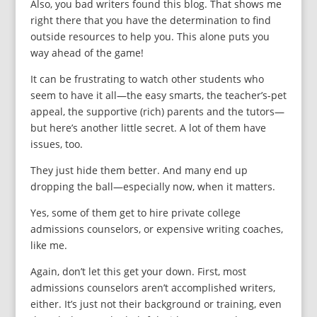
Also, you bad writers found this blog. That shows me
right there that you have the determination to find
outside resources to help you. This alone puts you
way ahead of the game!
It can be frustrating to watch other students who
seem to have it all—the easy smarts, the teacher’s-pet
appeal, the supportive (rich) parents and the tutors—
but here’s another little secret. A lot of them have
issues, too.
They just hide them better. And many end up
dropping the ball—especially now, when it matters.
Yes, some of them get to hire private college
admissions counselors, or expensive writing coaches,
like me.
Again, don’t let this get your down. First, most
admissions counselors aren’t accomplished writers,
either. It’s just not their background or training, even