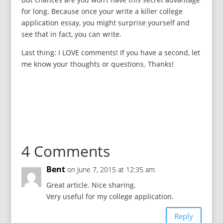
for long. Because once your write a killer college
application essay, you might surprise yourself and
see that in fact, you can write.
Last thing: I LOVE comments! If you have a second, let
me know your thoughts or questions. Thanks!
4 Comments
Bent
on June 7, 2015 at 12:35 am
Great article. Nice sharing.
Very useful for my college application.
Reply