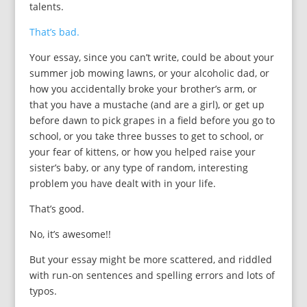
talents.
That’s bad.
Your essay, since you can’t write, could be about your
summer job mowing lawns, or your alcoholic dad, or
how you accidentally broke your brother’s arm, or
that you have a mustache (and are a girl), or get up
before dawn to pick grapes in a field before you go to
school, or you take three busses to get to school, or
your fear of kittens, or how you helped raise your
sister’s baby, or any type of random, interesting
problem you have dealt with in your life.
That’s good.
No, it’s awesome!!
But your essay might be more scattered, and riddled
with run-on sentences and spelling errors and lots of
typos.