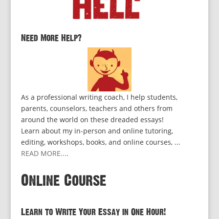
Need More Help?
As a professional writing coach, I help students,
parents, counselors, teachers and others from
around the world on these dreaded essays!
Learn about my in-person and online tutoring,
editing, workshops, books, and online courses, ...
READ MORE...
.
Online Course
Learn to Write Your Essay in One Hour!