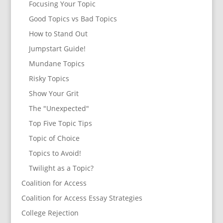
Focusing Your Topic
Good Topics vs Bad Topics
How to Stand Out
Jumpstart Guide!
Mundane Topics
Risky Topics
Show Your Grit
The "Unexpected"
Top Five Topic Tips
Topic of Choice
Topics to Avoid!
Twilight as a Topic?
Coalition for Access
Coalition for Access Essay Strategies
College Rejection