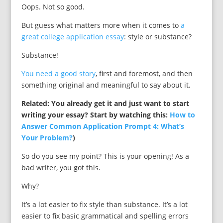
Oops. Not so good.
But guess what matters more when it comes to
a
great college application essay
: style or substance?
Substance!
You need a good story
, first and foremost, and then
something original and meaningful to say about it.
Related: You already get it and just want to start
writing your essay? Start by watching this:
How to
Answer Common Application Prompt 4: What’s
Your Problem?
)
So do you see my point? This is your opening! As a
bad writer, you got this.
Why?
It’s a lot easier to fix style than substance. It’s a lot
easier to fix basic grammatical and spelling errors