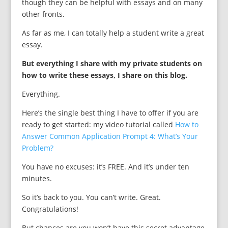
though they can be helpful with essays and on many
other fronts.
As far as me, I can totally help a student write a great
essay.
But everything I share with my private students on
how to write these essays, I share on this blog.
Everything.
Here’s the single best thing I have to offer if you are
ready to get started: my video tutorial called
How to
Answer Common Application Prompt 4: What’s Your
Problem?
You have no excuses: it’s FREE. And it’s under ten
minutes.
So it’s back to you. You can’t write. Great.
Congratulations!
But c
hances are you won’t have this secret advantage