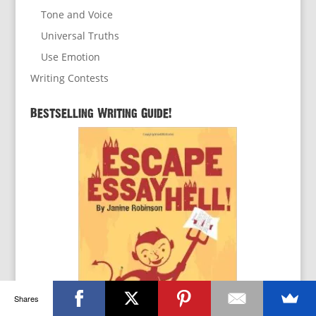
Tone and Voice
Universal Truths
Use Emotion
Writing Contests
Bestselling Writing Guide!
Shares