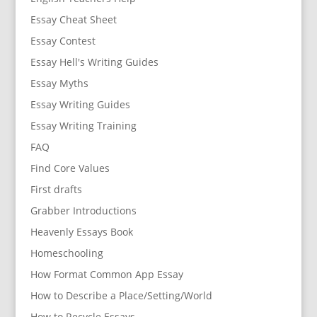
Essay Cheat Sheet
Essay Contest
Essay Hell's Writing Guides
Essay Myths
Essay Writing Guides
Essay Writing Training
FAQ
Find Core Values
First drafts
Grabber Introductions
Heavenly Essays Book
Homeschooling
How Format Common App Essay
How to Describe a Place/Setting/World
How to Recycle Essays