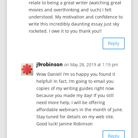
relate to being a great writer (watching great
movies and overthinking and such) I felt
understood. My motivation and confidence to
write this incredibly daunting essay just sky
rocketed. I owe it to you thank you!!
Reply
j9robinson
on May 28, 2019 at 1:19 pm
Wow Daniel! I’m so happy you found it
helpful! In fact, I’m going to email you
copies of my writing guides right now
because you made my day! If you still
need more help, I will be offering
affordable webinars in the month of June.
Stay tuned for details on my web site.
Good luck! Janine Robinson
Reply