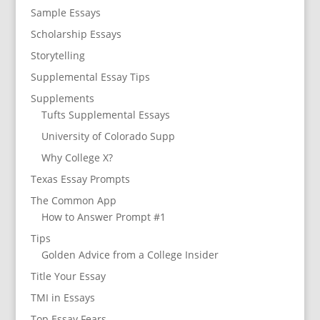
Sample Essays
Scholarship Essays
Storytelling
Supplemental Essay Tips
Supplements
Tufts Supplemental Essays
University of Colorado Supp
Why College X?
Texas Essay Prompts
The Common App
How to Answer Prompt #1
Tips
Golden Advice from a College Insider
Title Your Essay
TMI in Essays
Top Essay Fears