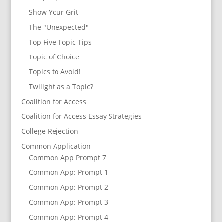
Show Your Grit
The "Unexpected"
Top Five Topic Tips
Topic of Choice
Topics to Avoid!
Twilight as a Topic?
Coalition for Access
Coalition for Access Essay Strategies
College Rejection
Common Application
Common App Prompt 7
Common App: Prompt 1
Common App: Prompt 2
Common App: Prompt 3
Common App: Prompt 4