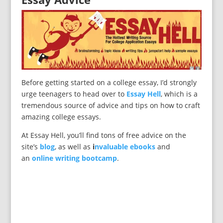
Before getting started on a college essay, I’d strongly
urge teenagers to head over to
Essay Hell
, which is a
tremendous source of advice and tips on how to craft
amazing college essays.
At Essay Hell, you’ll find tons of free advice on the
site’s
blog
, as well as
i
nvaluable ebooks
and
an
online writing bootcamp
.