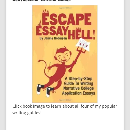
Click book image to learn about all four of my popular
writing guides!