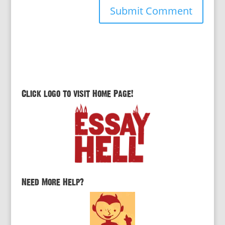
Click logo to visit Home Page!
Need More Help?