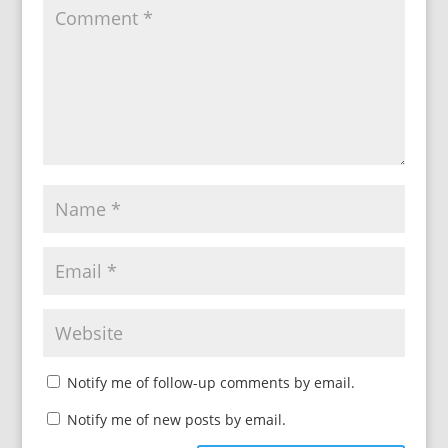
Notify me of follow-up comments by email.
Notify me of new posts by email.