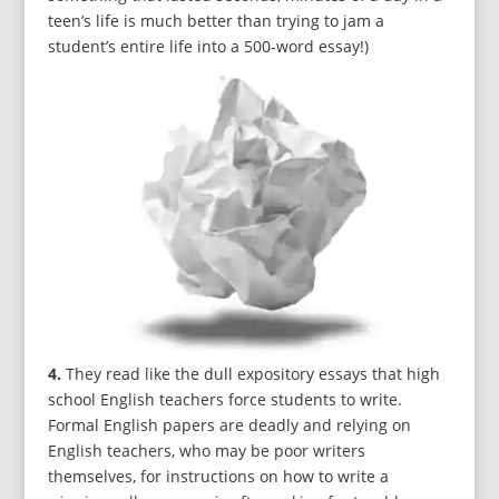
teen’s life is much better than trying to jam a
student’s entire life into a 500-word essay!)
4.
They read like the dull expository essays that high
school English teachers force students to write.
Formal English papers are deadly and relying on
English teachers, who may be poor writers
themselves, for instructions on how to write a