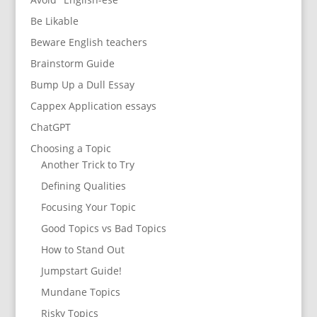
Be Likable
Beware English teachers
Brainstorm Guide
Bump Up a Dull Essay
Cappex Application essays
ChatGPT
Choosing a Topic
Another Trick to Try
Defining Qualities
Focusing Your Topic
Good Topics vs Bad Topics
How to Stand Out
Jumpstart Guide!
Mundane Topics
Risky Topics