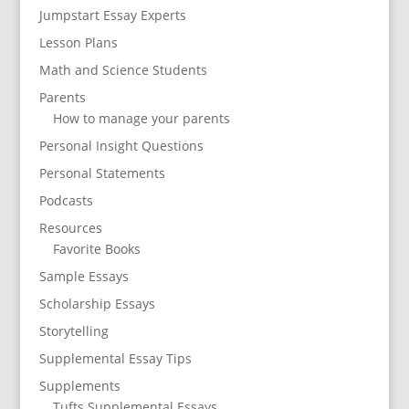
Jumpstart Essay Experts
Lesson Plans
Math and Science Students
Parents
How to manage your parents
Personal Insight Questions
Personal Statements
Podcasts
Resources
Favorite Books
Sample Essays
Scholarship Essays
Storytelling
Supplemental Essay Tips
Supplements
Tufts Supplemental Essays