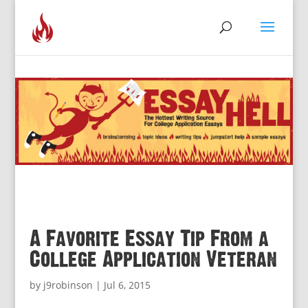
A Favorite Essay Tip From a
College Application Veteran
by
j9robinson
|
Jul 6, 2015