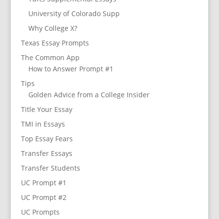
University of Colorado Supp
Why College X?
Texas Essay Prompts
The Common App
How to Answer Prompt #1
Tips
Golden Advice from a College Insider
Title Your Essay
TMI in Essays
Top Essay Fears
Transfer Essays
Transfer Students
UC Prompt #1
UC Prompt #2
UC Prompts