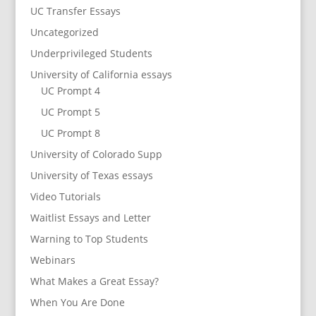
UC Transfer Essays
Uncategorized
Underprivileged Students
University of California essays
UC Prompt 4
UC Prompt 5
UC Prompt 8
University of Colorado Supp
University of Texas essays
Video Tutorials
Waitlist Essays and Letter
Warning to Top Students
Webinars
What Makes a Great Essay?
When You Are Done