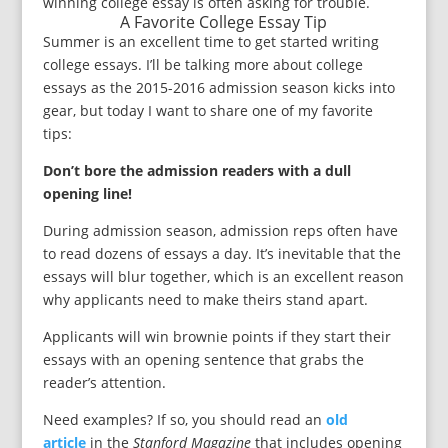
winning college essay is often asking for trouble.
A Favorite College Essay Tip
Summer is an excellent time to get started writing
college essays. I’ll be talking more about college
essays as the 2015-2016 admission season kicks into
gear, but today I want to share one of my favorite
tips:
Don’t bore the admission readers with a dull
opening line!
During admission season, admission reps often have
to read dozens of essays a day. It’s inevitable that the
essays will blur together, which is an excellent reason
why applicants need to make theirs stand apart.
Applicants will win brownie points if they start their
essays with an opening sentence that grabs the
reader’s attention.
Need examples? If so, you should read an
old
article
in the
Stanford Magazine
that includes opening