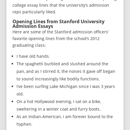
college essay lines that the university’s admission
reps particularly liked.
Opening Lines from Stanford University
Admission Essays
Here are some of the Stanford admission officers’
favorite opening lines from the school’s 2012
graduating class:
I have old hands.
The spaghetti burbled and slushed around the
pan, and as I stirred it, the noises it gave off began
to sound increasingly like bodily functions.
I’ve been surfing Lake Michigan since I was 3 years
old.
On a hot Hollywood evening, I sat on a bike,
sweltering in a winter coat and furry boots.
As an Indian-American, I am forever bound to the
hyphen.