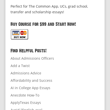
Perfect for The Common App, UCs, grad school,
transfer and scholarship essays!
Buy Course for $99 and Start Now!
Find Helpful Posts!
About Admissions Officers
Add a Twist
Admissions Advice
Affordability and Success
AI in College App Essays
Anecdote How-To
ApplyTexas Essays
Avoid "English-ese"