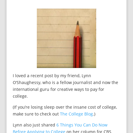
I loved a recent post by my friend, Lynn
O’Shaughessy, who is a fellow journalist and now the
international guru for creative ways to pay for
college.
(If you’re losing sleep over the insane cost of college,
make sure to check out
The College Blog
.)
Lynn also just shared
6 Things You Can Do Now
Before Applying to College
on her column for CBS