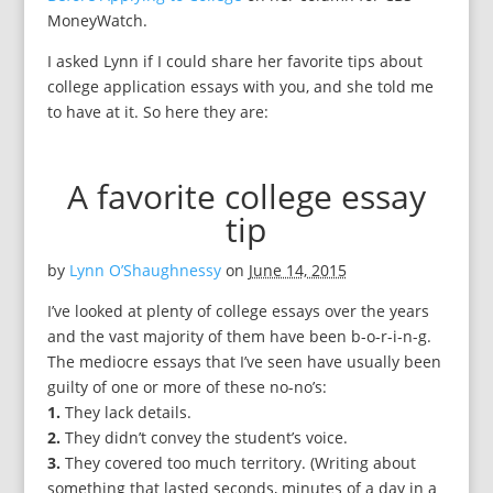
MoneyWatch.
I asked Lynn if I could share her favorite tips about
college application essays with you, and she told me
to have at it. So here they are:
A favorite college essay
tip
by
Lynn O’Shaughnessy
on
June 14, 2015
I’ve looked at plenty of college essays over the years
and the vast majority of them have been b-o-r-i-n-g.
The mediocre essays that I’ve seen have usually been
guilty of one or more of these no-no’s:
1.
They lack details.
2.
They didn’t convey the student’s voice.
3.
They covered too much territory. (Writing about
something that lasted seconds, minutes of a day in a