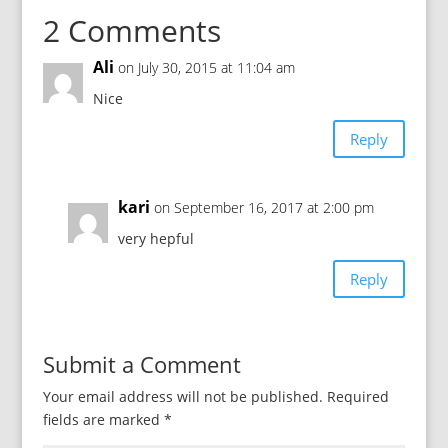
2 Comments
Ali
on July 30, 2015 at 11:04 am
Nice
Reply
kari
on September 16, 2017 at 2:00 pm
very hepful
Reply
Submit a Comment
Your email address will not be published.
Required
fields are marked
*