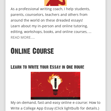
As a professional writing coach, I help students,
parents, counselors, teachers and others from
around the world on these dreaded essays!
Learn about my in-person and online tutoring,
editing, workshops, books, and online courses, ...
READ MORE...
.
Online Course
Learn to Write Your Essay in One Hour!
My on-demand, fast-and-easy online e-course: How to
Write a College App Essay (Click lightbulb for details.)