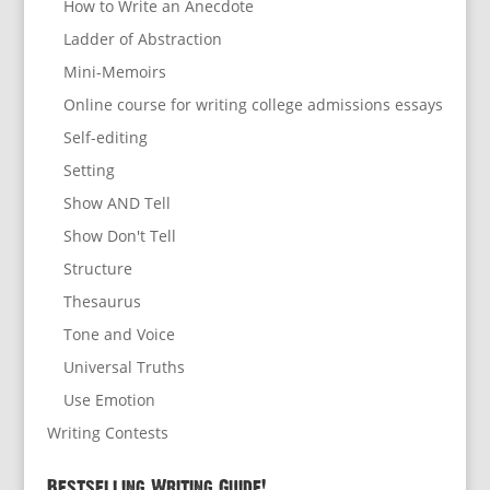
How to Write an Anecdote
Ladder of Abstraction
Mini-Memoirs
Online course for writing college admissions essays
Self-editing
Setting
Show AND Tell
Show Don't Tell
Structure
Thesaurus
Tone and Voice
Universal Truths
Use Emotion
Writing Contests
Bestselling Writing Guide!