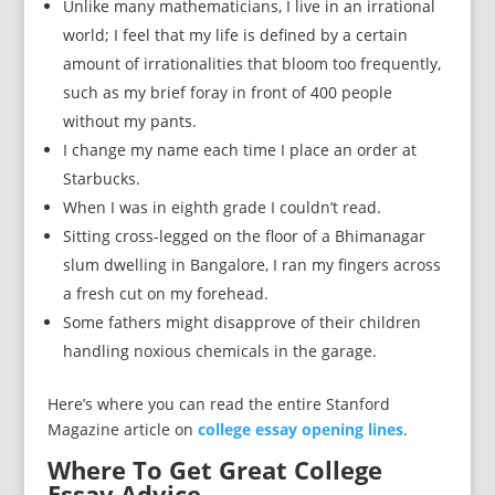
Unlike many mathematicians, I live in an irrational
world; I feel that my life is defined by a certain
amount of irrationalities that bloom too frequently,
such as my brief foray in front of 400 people
without my pants.
I change my name each time I place an order at
Starbucks.
When I was in eighth grade I couldn’t read.
Sitting cross-legged on the floor of a Bhimanagar
slum dwelling in Bangalore, I ran my fingers across
a fresh cut on my forehead.
Some fathers might disapprove of their children
handling noxious chemicals in the garage.
Here’s where you can read the entire Stanford
Magazine article on
college essay opening lines
.
Where To Get Great College
Essay Advice