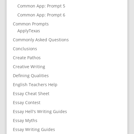
Common App: Prompt 5
Common App: Prompt 6
Common Prompts
ApplyTexas
Commonly Asked Questions
Conclusions
Create Pathos
Creative Writing
Defining Qualities
English Teachers Help
Essay Cheat Sheet
Essay Contest
Essay Hell's Writing Guides
Essay Myths
Essay Writing Guides