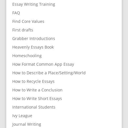
Essay Writing Training
FAQ
Find Core Values
First drafts
Grabber Introductions
Heavenly Essays Book
Homeschooling
How Format Common App Essay
How to Describe a Place/Setting/World
How to Recycle Essays
How to Write a Conclusion
How to Write Short Essays
International Students
Ivy League
Journal Writing