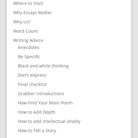
Where to Start
Why Essays Matter
Why Us?
Word Count
Writing Advice
Anecdotes
Be Specific
Black and white thinking
Don't Impress
Final checklist
Grabber introductions
How Find Your Main Point\
How to Add Depth
How to add intellectual vitality
How to Tell a Story