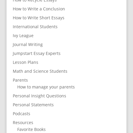
How to Write a Conclusion
How to Write Short Essays
International Students
Ivy League
Journal Writing
Jumpstart Essay Experts
Lesson Plans
Math and Science Students
Parents
How to manage your parents
Personal Insight Questions
Personal Statements
Podcasts
Resources
Favorite Books