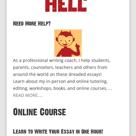
Need More Help?
As a professional writing coach, I help students,
parents, counselors, teachers and others from
around the world on these dreaded essays!
Learn about my in-person and online tutoring,
editing, workshops, books, and online courses, ...
READ MORE...
.
Online Course
Learn to Write Your Essay in One Hour!