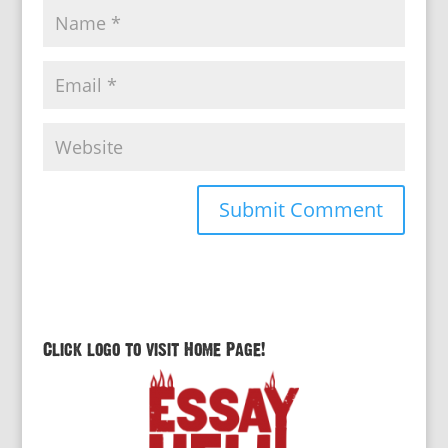
Click logo to visit Home Page!