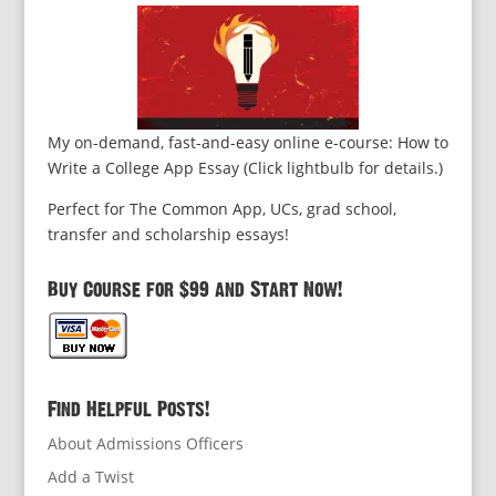
My on-demand, fast-and-easy online e-course: How to
Write a College App Essay (Click lightbulb for details.)
Perfect for The Common App, UCs, grad school,
transfer and scholarship essays!
Buy Course for $99 and Start Now!
Find Helpful Posts!
About Admissions Officers
Add a Twist