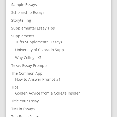
Sample Essays
Scholarship Essays
Storytelling
Supplemental Essay Tips
Supplements
Tufts Supplemental Essays
University of Colorado Supp
Why College X?
Texas Essay Prompts
The Common App
How to Answer Prompt #1
Tips
Golden Advice from a College Insider
Title Your Essay
TMI in Essays
Top Essay Fears