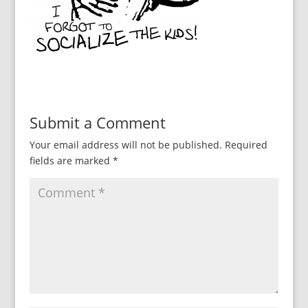
Submit a Comment
Your email address will not be published.
Required
fields are marked
*