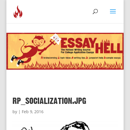
rp_socialization.jpg
by
|
Feb 9, 2016