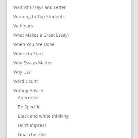
Waitlist Essays and Letter
Warning to Top Students
Webinars
What Makes a Great Essay?
When You Are Done
Where to Start
Why Essays Matter
Why Us?
Word Count
Writing Advice
Anecdotes
Be Specific
Black and white thinking
Don't Impress
Final checklist