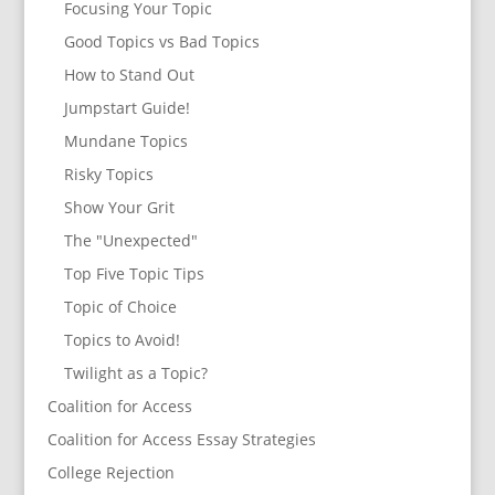
Focusing Your Topic
Good Topics vs Bad Topics
How to Stand Out
Jumpstart Guide!
Mundane Topics
Risky Topics
Show Your Grit
The "Unexpected"
Top Five Topic Tips
Topic of Choice
Topics to Avoid!
Twilight as a Topic?
Coalition for Access
Coalition for Access Essay Strategies
College Rejection