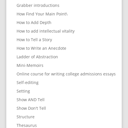
Grabber introductions
How Find Your Main Point\
How to Add Depth
How to add intellectual vitality
How to Tell a Story
How to Write an Anecdote
Ladder of Abstraction
Mini-Memoirs
Online course for writing college admissions essays
Self-editing
Setting
Show AND Tell
Show Don't Tell
Structure
Thesaurus