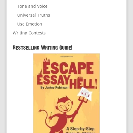
Tone and Voice
Universal Truths
Use Emotion
Writing Contests
Bestselling Writing Guide!