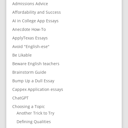
Admissions Advice
Affordability and Success
AI in College App Essays
Anecdote How-To
ApplyTexas Essays
Avoid "English-ese"
Be Likable
Beware English teachers
Brainstorm Guide
Bump Up a Dull Essay
Cappex Application essays
ChatGPT
Choosing a Topic
Another Trick to Try
Defining Qualities