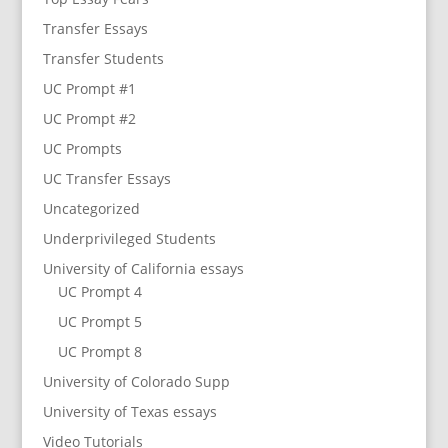
Transfer Essays
Transfer Students
UC Prompt #1
UC Prompt #2
UC Prompts
UC Transfer Essays
Uncategorized
Underprivileged Students
University of California essays
UC Prompt 4
UC Prompt 5
UC Prompt 8
University of Colorado Supp
University of Texas essays
Video Tutorials