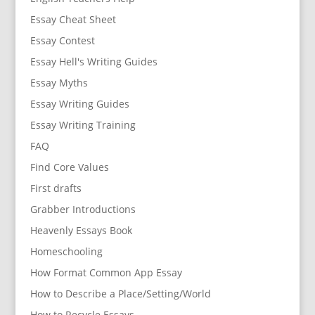
Essay Cheat Sheet
Essay Contest
Essay Hell's Writing Guides
Essay Myths
Essay Writing Guides
Essay Writing Training
FAQ
Find Core Values
First drafts
Grabber Introductions
Heavenly Essays Book
Homeschooling
How Format Common App Essay
How to Describe a Place/Setting/World
How to Recycle Essays