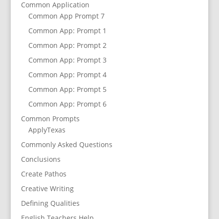
Common Application
Common App Prompt 7
Common App: Prompt 1
Common App: Prompt 2
Common App: Prompt 3
Common App: Prompt 4
Common App: Prompt 5
Common App: Prompt 6
Common Prompts
ApplyTexas
Commonly Asked Questions
Conclusions
Create Pathos
Creative Writing
Defining Qualities
English Teachers Help