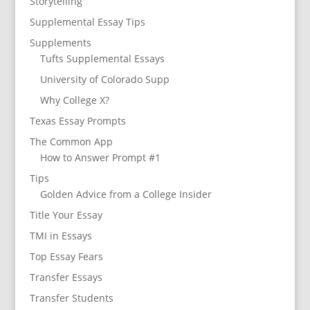
Storytelling
Supplemental Essay Tips
Supplements
Tufts Supplemental Essays
University of Colorado Supp
Why College X?
Texas Essay Prompts
The Common App
How to Answer Prompt #1
Tips
Golden Advice from a College Insider
Title Your Essay
TMI in Essays
Top Essay Fears
Transfer Essays
Transfer Students