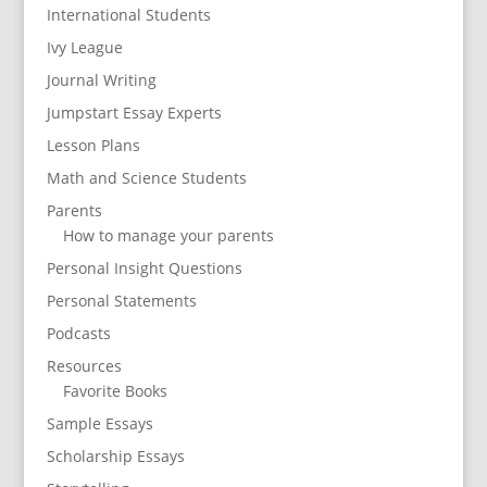
International Students
Ivy League
Journal Writing
Jumpstart Essay Experts
Lesson Plans
Math and Science Students
Parents
How to manage your parents
Personal Insight Questions
Personal Statements
Podcasts
Resources
Favorite Books
Sample Essays
Scholarship Essays