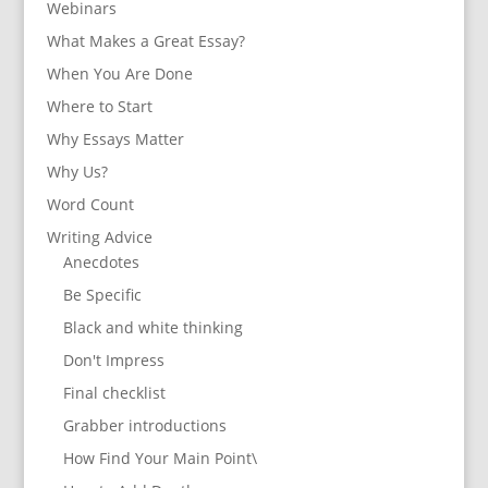
Webinars
What Makes a Great Essay?
When You Are Done
Where to Start
Why Essays Matter
Why Us?
Word Count
Writing Advice
Anecdotes
Be Specific
Black and white thinking
Don't Impress
Final checklist
Grabber introductions
How Find Your Main Point\