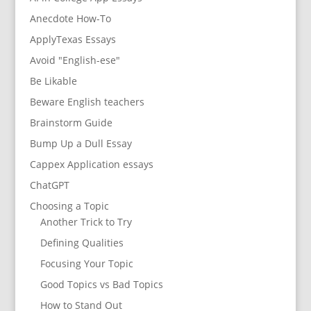
Anecdote How-To
ApplyTexas Essays
Avoid "English-ese"
Be Likable
Beware English teachers
Brainstorm Guide
Bump Up a Dull Essay
Cappex Application essays
ChatGPT
Choosing a Topic
Another Trick to Try
Defining Qualities
Focusing Your Topic
Good Topics vs Bad Topics
How to Stand Out