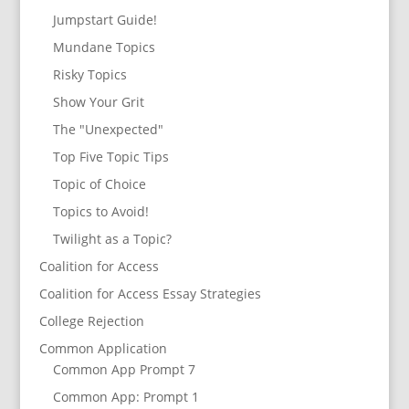
Jumpstart Guide!
Mundane Topics
Risky Topics
Show Your Grit
The "Unexpected"
Top Five Topic Tips
Topic of Choice
Topics to Avoid!
Twilight as a Topic?
Coalition for Access
Coalition for Access Essay Strategies
College Rejection
Common Application
Common App Prompt 7
Common App: Prompt 1