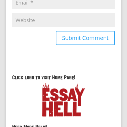
Click logo to visit Home Page!