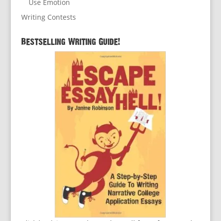
Use Emotion
Writing Contests
Bestselling Writing Guide!