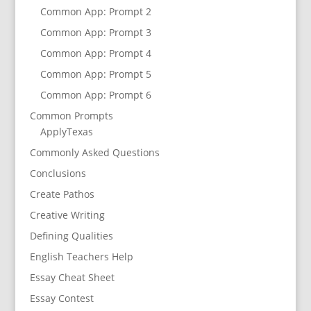
Common App: Prompt 2
Common App: Prompt 3
Common App: Prompt 4
Common App: Prompt 5
Common App: Prompt 6
Common Prompts
ApplyTexas
Commonly Asked Questions
Conclusions
Create Pathos
Creative Writing
Defining Qualities
English Teachers Help
Essay Cheat Sheet
Essay Contest