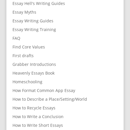
Essay Hell's Writing Guides
Essay Myths
Essay Writing Guides
Essay Writing Training
FAQ
Find Core Values
First drafts
Grabber Introductions
Heavenly Essays Book
Homeschooling
How Format Common App Essay
How to Describe a Place/Setting/World
How to Recycle Essays
How to Write a Conclusion
How to Write Short Essays