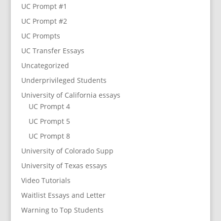
UC Prompt #1
UC Prompt #2
UC Prompts
UC Transfer Essays
Uncategorized
Underprivileged Students
University of California essays
UC Prompt 4
UC Prompt 5
UC Prompt 8
University of Colorado Supp
University of Texas essays
Video Tutorials
Waitlist Essays and Letter
Warning to Top Students