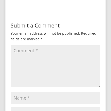
Submit a Comment
Your email address will not be published.
Required
fields are marked
*