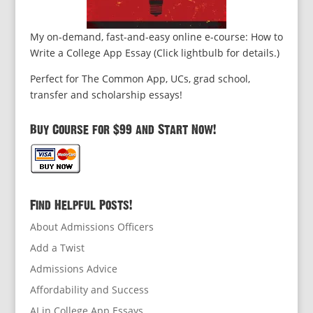
My on-demand, fast-and-easy online e-course: How to
Write a College App Essay (Click lightbulb for details.)
Perfect for The Common App, UCs, grad school,
transfer and scholarship essays!
Buy Course for $99 and Start Now!
Find Helpful Posts!
About Admissions Officers
Add a Twist
Admissions Advice
Affordability and Success
AI in College App Essays