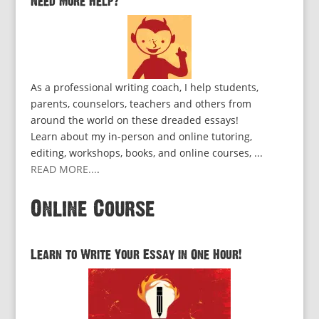
Need More Help?
As a professional writing coach, I help students,
parents, counselors, teachers and others from
around the world on these dreaded essays!
Learn about my in-person and online tutoring,
editing, workshops, books, and online courses, ...
READ MORE...
.
Online Course
Learn to Write Your Essay in One Hour!