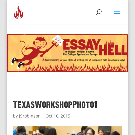
TexasWorkshopPhoto1
by
j9robinson
|
Oct 16, 2015