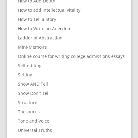
How to Add Depth
How to add intellectual vitality
How to Tell a Story
How to Write an Anecdote
Ladder of Abstraction
Mini-Memoirs
Online course for writing college admissions essays
Self-editing
Setting
Show AND Tell
Show Don't Tell
Structure
Thesaurus
Tone and Voice
Universal Truths