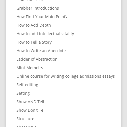
Grabber introductions
How Find Your Main Point\
How to Add Depth
How to add intellectual vitality
How to Tell a Story
How to Write an Anecdote
Ladder of Abstraction
Mini-Memoirs
Online course for writing college admissions essays
Self-editing
Setting
Show AND Tell
Show Don't Tell
Structure