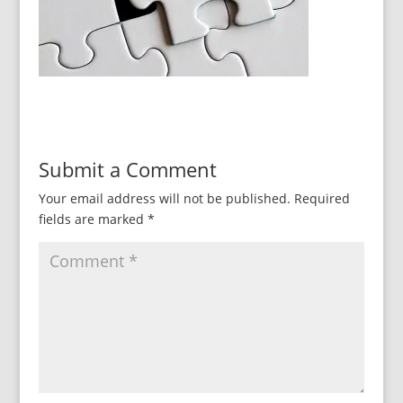
Submit a Comment
Your email address will not be published.
Required
fields are marked
*