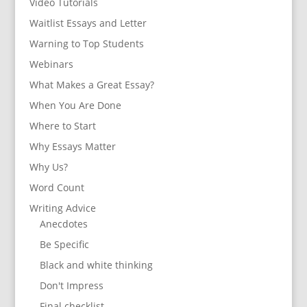
Video Tutorials
Waitlist Essays and Letter
Warning to Top Students
Webinars
What Makes a Great Essay?
When You Are Done
Where to Start
Why Essays Matter
Why Us?
Word Count
Writing Advice
Anecdotes
Be Specific
Black and white thinking
Don't Impress
Final checklist