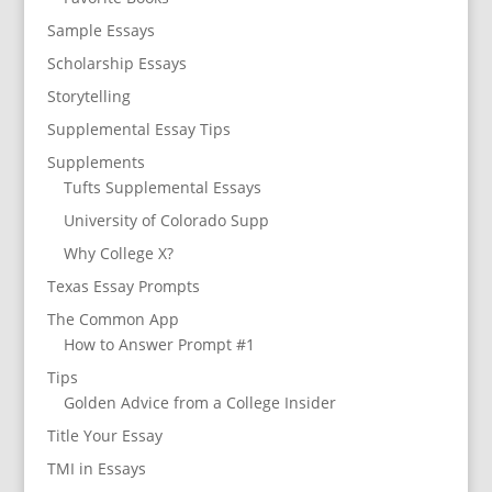
Sample Essays
Scholarship Essays
Storytelling
Supplemental Essay Tips
Supplements
Tufts Supplemental Essays
University of Colorado Supp
Why College X?
Texas Essay Prompts
The Common App
How to Answer Prompt #1
Tips
Golden Advice from a College Insider
Title Your Essay
TMI in Essays