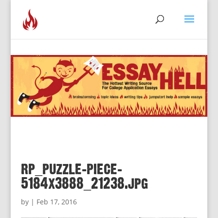
rp_puzzle-piece-
5184x3888_21238.jpg
by
|
Feb 17, 2016