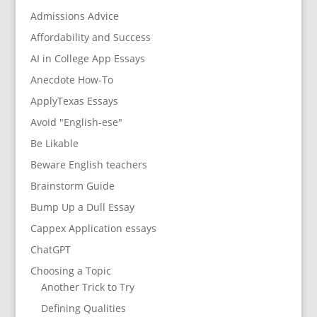
Admissions Advice
Affordability and Success
AI in College App Essays
Anecdote How-To
ApplyTexas Essays
Avoid "English-ese"
Be Likable
Beware English teachers
Brainstorm Guide
Bump Up a Dull Essay
Cappex Application essays
ChatGPT
Choosing a Topic
Another Trick to Try
Defining Qualities