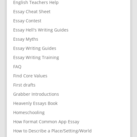
English Teachers Help
Essay Cheat Sheet
Essay Contest
Essay Hell's Writing Guides
Essay Myths
Essay Writing Guides
Essay Writing Training
FAQ
Find Core Values
First drafts
Grabber Introductions
Heavenly Essays Book
Homeschooling
How Format Common App Essay
How to Describe a Place/Setting/World