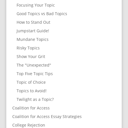
Focusing Your Topic
Good Topics vs Bad Topics
How to Stand Out
Jumpstart Guide!
Mundane Topics
Risky Topics
Show Your Grit
The "Unexpected"
Top Five Topic Tips
Topic of Choice
Topics to Avoid!
Twilight as a Topic?
Coalition for Access
Coalition for Access Essay Strategies
College Rejection