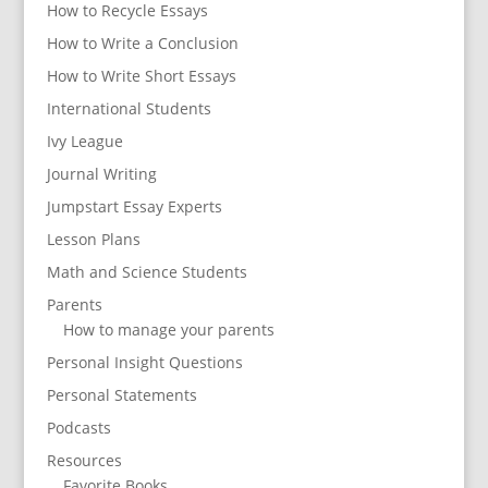
How to Recycle Essays
How to Write a Conclusion
How to Write Short Essays
International Students
Ivy League
Journal Writing
Jumpstart Essay Experts
Lesson Plans
Math and Science Students
Parents
How to manage your parents
Personal Insight Questions
Personal Statements
Podcasts
Resources
Favorite Books