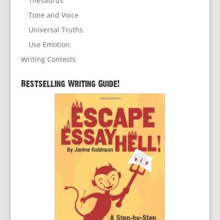
Thesaurus
Tone and Voice
Universal Truths
Use Emotion
Writing Contests
Bestselling Writing Guide!