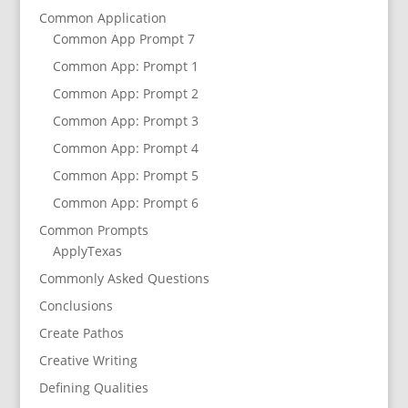
Common Application
Common App Prompt 7
Common App: Prompt 1
Common App: Prompt 2
Common App: Prompt 3
Common App: Prompt 4
Common App: Prompt 5
Common App: Prompt 6
Common Prompts
ApplyTexas
Commonly Asked Questions
Conclusions
Create Pathos
Creative Writing
Defining Qualities