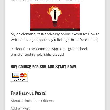
My on-demand, fast-and-easy online e-course: How to
Write a College App Essay (Click lightbulb for details.)
Perfect for The Common App, UCs, grad school,
transfer and scholarship essays!
Buy Course for $99 and Start Now!
Find Helpful Posts!
About Admissions Officers
Add a Twist