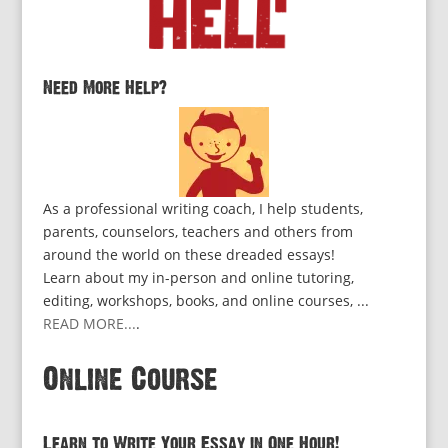
Need More Help?
As a professional writing coach, I help students,
parents, counselors, teachers and others from
around the world on these dreaded essays!
Learn about my in-person and online tutoring,
editing, workshops, books, and online courses, ...
READ MORE...
.
Online Course
Learn to Write Your Essay in One Hour!