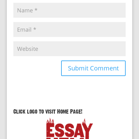
Click logo to visit Home Page!