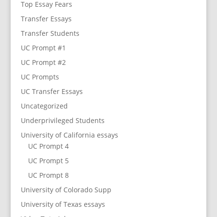
Top Essay Fears
Transfer Essays
Transfer Students
UC Prompt #1
UC Prompt #2
UC Prompts
UC Transfer Essays
Uncategorized
Underprivileged Students
University of California essays
UC Prompt 4
UC Prompt 5
UC Prompt 8
University of Colorado Supp
University of Texas essays