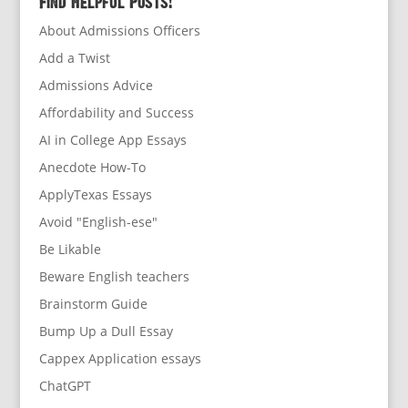
Find Helpful Posts!
About Admissions Officers
Add a Twist
Admissions Advice
Affordability and Success
AI in College App Essays
Anecdote How-To
ApplyTexas Essays
Avoid "English-ese"
Be Likable
Beware English teachers
Brainstorm Guide
Bump Up a Dull Essay
Cappex Application essays
ChatGPT