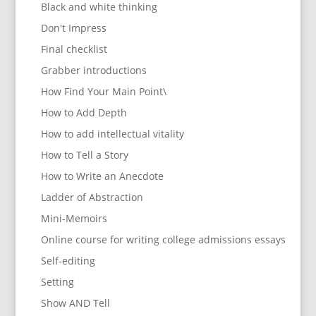
Black and white thinking
Don't Impress
Final checklist
Grabber introductions
How Find Your Main Point\
How to Add Depth
How to add intellectual vitality
How to Tell a Story
How to Write an Anecdote
Ladder of Abstraction
Mini-Memoirs
Online course for writing college admissions essays
Self-editing
Setting
Show AND Tell