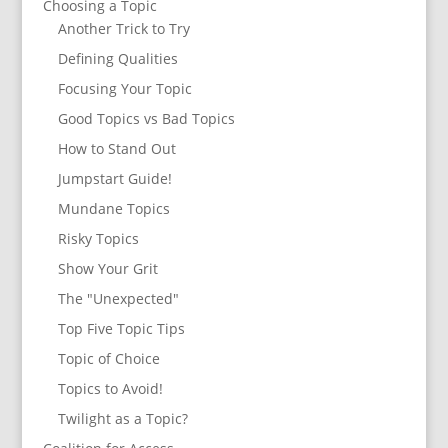
Choosing a Topic
Another Trick to Try
Defining Qualities
Focusing Your Topic
Good Topics vs Bad Topics
How to Stand Out
Jumpstart Guide!
Mundane Topics
Risky Topics
Show Your Grit
The "Unexpected"
Top Five Topic Tips
Topic of Choice
Topics to Avoid!
Twilight as a Topic?