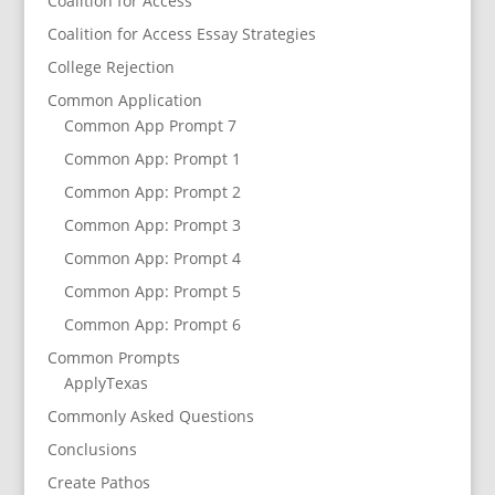
Coalition for Access
Coalition for Access Essay Strategies
College Rejection
Common Application
Common App Prompt 7
Common App: Prompt 1
Common App: Prompt 2
Common App: Prompt 3
Common App: Prompt 4
Common App: Prompt 5
Common App: Prompt 6
Common Prompts
ApplyTexas
Commonly Asked Questions
Conclusions
Create Pathos