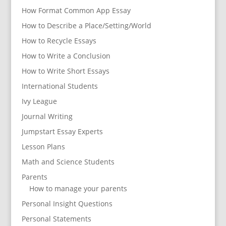
How Format Common App Essay
How to Describe a Place/Setting/World
How to Recycle Essays
How to Write a Conclusion
How to Write Short Essays
International Students
Ivy League
Journal Writing
Jumpstart Essay Experts
Lesson Plans
Math and Science Students
Parents
How to manage your parents
Personal Insight Questions
Personal Statements