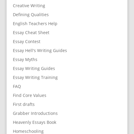
Creative Writing
Defining Qualities
English Teachers Help
Essay Cheat Sheet
Essay Contest
Essay Hell's Writing Guides
Essay Myths
Essay Writing Guides
Essay Writing Training
FAQ
Find Core Values
First drafts
Grabber Introductions
Heavenly Essays Book
Homeschooling