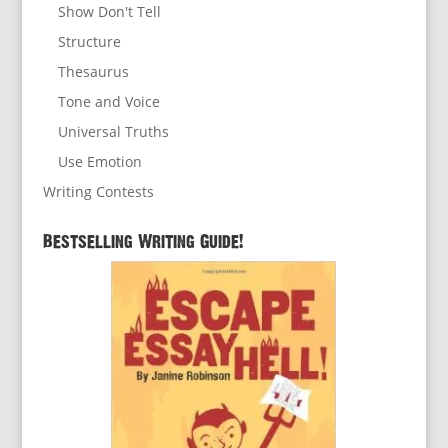
Show Don't Tell
Structure
Thesaurus
Tone and Voice
Universal Truths
Use Emotion
Writing Contests
Bestselling Writing Guide!