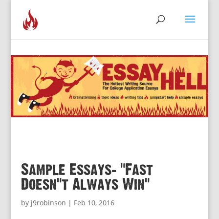
Sample Essays: “Fast
Doesn’t Always Win”
by
j9robinson
|
Feb 10, 2016