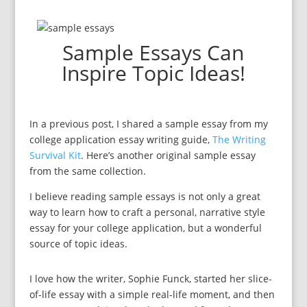
Sample Essays Can
Inspire Topic Ideas!
In a previous post, I shared a sample essay from my
college application essay writing guide,
The Writing
Survival Kit
. Here’s another original sample essay
from the same collection.
I believe reading sample essays is not only a great
way to learn how to craft a personal, narrative style
essay for your college application, but a wonderful
source of topic ideas.
I love how the writer, Sophie Funck, started her slice-
of-life essay with a simple real-life moment, and then