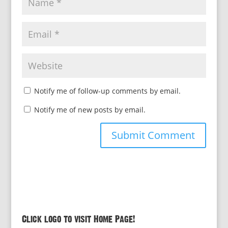
Notify me of follow-up comments by email.
Notify me of new posts by email.
Click logo to visit Home Page!