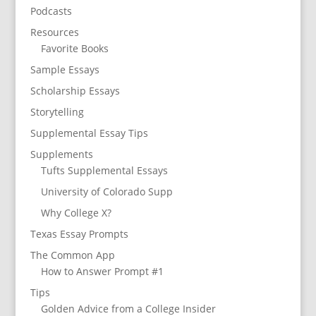
Podcasts
Resources
Favorite Books
Sample Essays
Scholarship Essays
Storytelling
Supplemental Essay Tips
Supplements
Tufts Supplemental Essays
University of Colorado Supp
Why College X?
Texas Essay Prompts
The Common App
How to Answer Prompt #1
Tips
Golden Advice from a College Insider