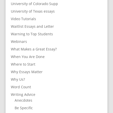
University of Colorado Supp
University of Texas essays
Video Tutorials
Waitlist Essays and Letter
Warning to Top Students
Webinars
What Makes a Great Essay?
When You Are Done
Where to Start
Why Essays Matter
Why Us?
Word Count
Writing Advice
Anecdotes
Be Specific