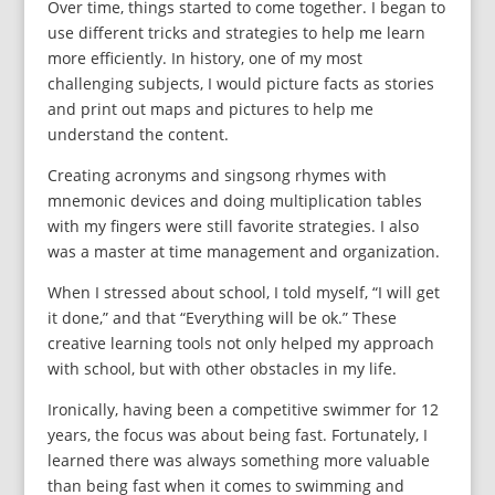
Over time, things started to come together. I began to
use different tricks and strategies to help me learn
more efficiently. In history, one of my most
challenging subjects, I would picture facts as stories
and print out maps and pictures to help me
understand the content.
Creating acronyms and singsong rhymes with
mnemonic devices and doing multiplication tables
with my fingers were still favorite strategies. I also
was a master at time management and organization.
When I stressed about school, I told myself, “I will get
it done,” and that “Everything will be ok.” These
creative learning tools not only helped my approach
with school, but with other obstacles in my life.
Ironically, having been a competitive swimmer for 12
years, the focus was about being fast. Fortunately, I
learned there was always something more valuable
than being fast when it comes to swimming and