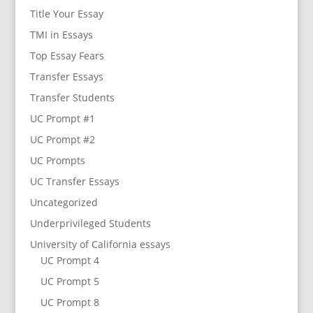
Title Your Essay
TMI in Essays
Top Essay Fears
Transfer Essays
Transfer Students
UC Prompt #1
UC Prompt #2
UC Prompts
UC Transfer Essays
Uncategorized
Underprivileged Students
University of California essays
UC Prompt 4
UC Prompt 5
UC Prompt 8