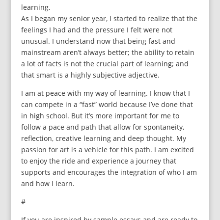
learning.
As I began my senior year, I started to realize that the
feelings I had and the pressure I felt were not
unusual. I understand now that being fast and
mainstream aren’t always better; the ability to retain
a lot of facts is not the crucial part of learning; and
that smart is a highly subjective adjective.
I am at peace with my way of learning. I know that I
can compete in a “fast” world because I’ve done that
in high school. But it’s more important for me to
follow a pace and path that allow for spontaneity,
reflection, creative learning and deep thought. My
passion for art is a vehicle for this path. I am excited
to enjoy the ride and experience a journey that
supports and encourages the integration of who I am
and how I learn.
#
If you are inspired by sample essays and are ready to