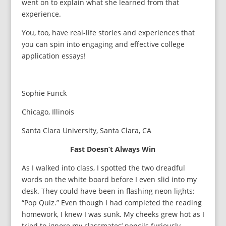
went on to explain what she learned from that
experience.
You, too, have real-life stories and experiences that
you can spin into engaging and effective college
application essays!
Sophie Funck
Chicago, Illinois
Santa Clara University, Santa Clara, CA
Fast Doesn’t Always Win
As I walked into class, I spotted the two dreadful
words on the white board before I even slid into my
desk. They could have been in flashing neon lights:
“Pop Quiz.” Even though I had completed the reading
homework, I knew I was sunk. My cheeks grew hot as I
tried to ignore my classmates’ pencils furiously