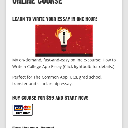
Online Course
Learn to Write Your Essay in One Hour!
My on-demand, fast-and-easy online e-course: How to
Write a College App Essay (Click lightbulb for details.)
Perfect for The Common App, UCs, grad school,
transfer and scholarship essays!
Buy Course for $99 and Start Now!