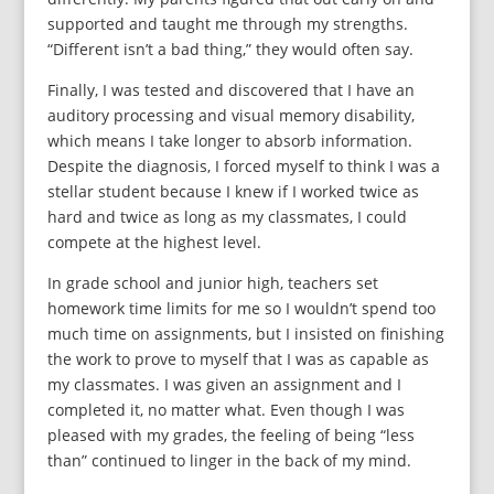
supported and taught me through my strengths.
“Different isn’t a bad thing,” they would often say.
Finally, I was tested and discovered that I have an
auditory processing and visual memory disability,
which means I take longer to absorb information.
Despite the diagnosis, I forced myself to think I was a
stellar student because I knew if I worked twice as
hard and twice as long as my classmates, I could
compete at the highest level.
In grade school and junior high, teachers set
homework time limits for me so I wouldn’t spend too
much time on assignments, but I insisted on finishing
the work to prove to myself that I was as capable as
my classmates. I was given an assignment and I
completed it, no matter what. Even though I was
pleased with my grades, the feeling of being “less
than” continued to linger in the back of my mind.