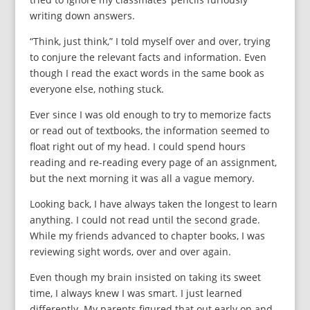
writing down answers.
“Think, just think,” I told myself over and over, trying
to conjure the relevant facts and information. Even
though I read the exact words in the same book as
everyone else, nothing stuck.
Ever since I was old enough to try to memorize facts
or read out of textbooks, the information seemed to
float right out of my head. I could spend hours
reading and re-reading every page of an assignment,
but the next morning it was all a vague memory.
Looking back, I have always taken the longest to learn
anything. I could not read until the second grade.
While my friends advanced to chapter books, I was
reviewing sight words, over and over again.
Even though my brain insisted on taking its sweet
time, I always knew I was smart. I just learned
differently. My parents figured that out early on and