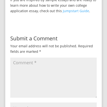
learn more about how to write your own college
application essay, check out this
Jumpstart Guide
.
Submit a Comment
Your email address will not be published.
Required
fields are marked
*