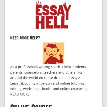
Need More Help?
As a professional writing coach, I help students,
parents, counselors, teachers and others from
around the world on these dreaded essays!
Learn about my in-person and online tutoring,
editing, workshops, books, and online courses, ...
READ MORE...
.