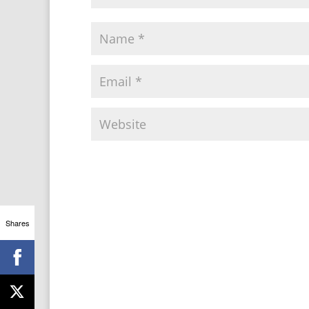
Shares