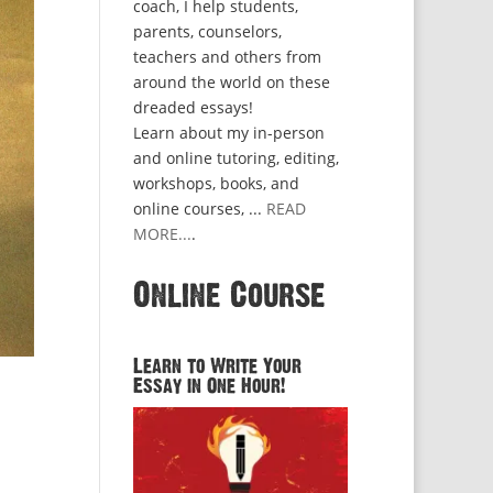
coach, I help students,
parents, counselors,
teachers and others from
around the world on these
dreaded essays!
Learn about my in-person
and online tutoring, editing,
workshops, books, and
online courses, ...
READ
MORE...
.
Online Course
Learn to Write Your
Essay in One Hour!