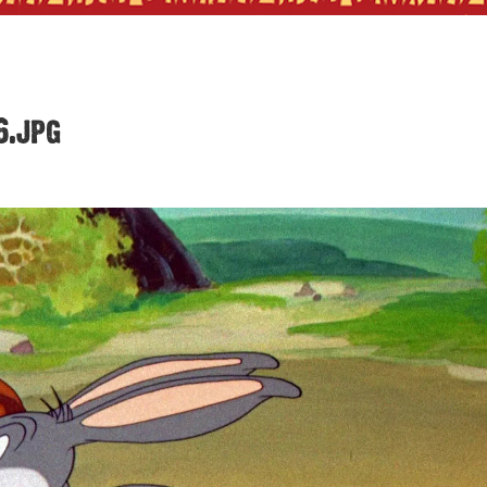
6.jpg