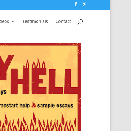
ideos
Testimonials
Contact