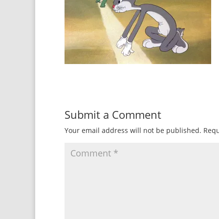
Submit a Comment
Your email address will not be published.
Requ