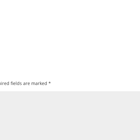
ired fields are marked
*