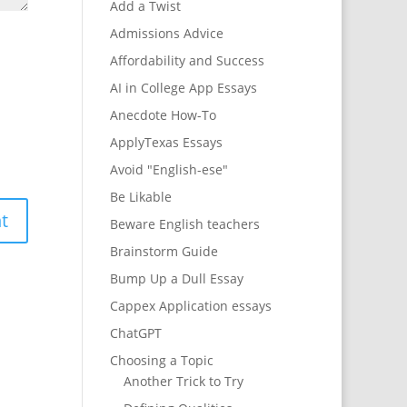
Add a Twist
Admissions Advice
Affordability and Success
AI in College App Essays
Anecdote How-To
ApplyTexas Essays
Avoid "English-ese"
Be Likable
Beware English teachers
Brainstorm Guide
Bump Up a Dull Essay
Cappex Application essays
ChatGPT
Choosing a Topic
Another Trick to Try