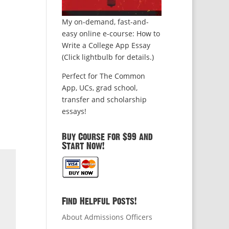
My on-demand, fast-and-
easy online e-course: How to
Write a College App Essay
(Click lightbulb for details.)
Perfect for The Common
App, UCs, grad school,
transfer and scholarship
essays!
Buy Course for $99 and
Start Now!
Find Helpful Posts!
About Admissions Officers