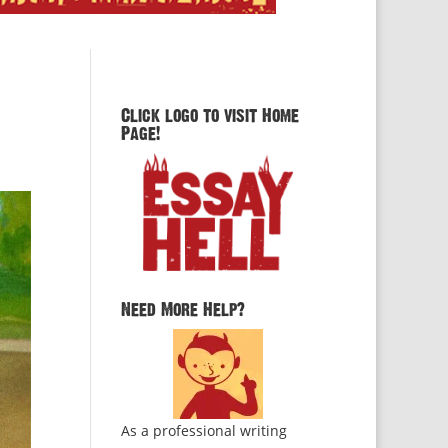
Click logo to visit Home
Page!
Need More Help?
As a professional writing