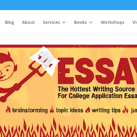
Blog
About
Services
Books
Workshops
V