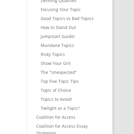
Defining Qualities
Focusing Your Topic
Good Topics vs Bad Topics
How to Stand Out
Jumpstart Guide!
Mundane Topics
Risky Topics
Show Your Grit
The "Unexpected"
Top Five Topic Tips
Topic of Choice
Topics to Avoid!
Twilight as a Topic?
Coalition for Access
Coalition for Access Essay
Strategies