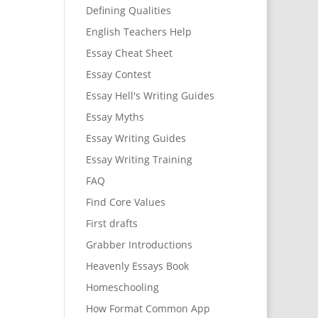
Defining Qualities
English Teachers Help
Essay Cheat Sheet
Essay Contest
Essay Hell's Writing Guides
Essay Myths
Essay Writing Guides
Essay Writing Training
FAQ
Find Core Values
First drafts
Grabber Introductions
Heavenly Essays Book
Homeschooling
How Format Common App