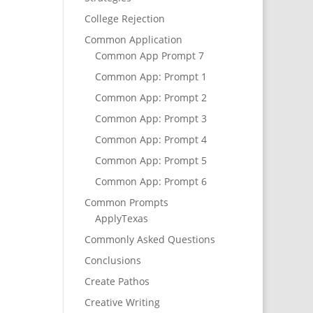
College Rejection
Common Application
Common App Prompt 7
Common App: Prompt 1
Common App: Prompt 2
Common App: Prompt 3
Common App: Prompt 4
Common App: Prompt 5
Common App: Prompt 6
Common Prompts
ApplyTexas
Commonly Asked Questions
Conclusions
Create Pathos
Creative Writing