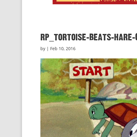
rp_tortoise-beats-hare-
by
|
Feb 10, 2016