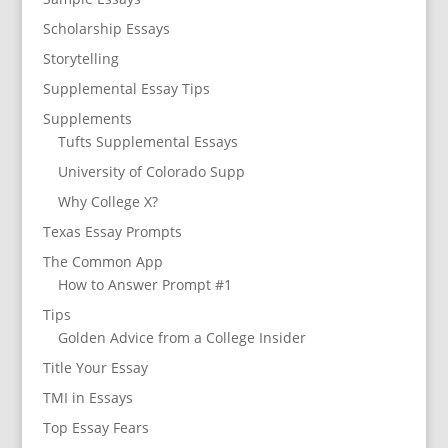
Scholarship Essays
Storytelling
Supplemental Essay Tips
Supplements
Tufts Supplemental Essays
University of Colorado Supp
Why College X?
Texas Essay Prompts
The Common App
How to Answer Prompt #1
Tips
Golden Advice from a College Insider
Title Your Essay
TMI in Essays
Top Essay Fears