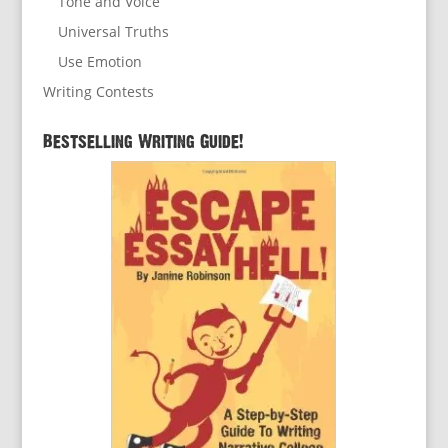
Tone and Voice
Universal Truths
Use Emotion
Writing Contests
Bestselling Writing Guide!