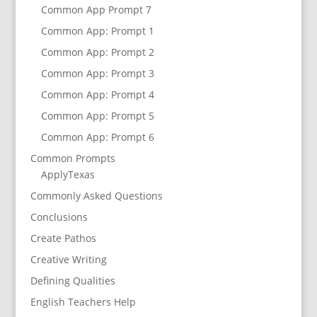
Common App Prompt 7
Common App: Prompt 1
Common App: Prompt 2
Common App: Prompt 3
Common App: Prompt 4
Common App: Prompt 5
Common App: Prompt 6
Common Prompts
ApplyTexas
Commonly Asked Questions
Conclusions
Create Pathos
Creative Writing
Defining Qualities
English Teachers Help