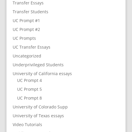
Transfer Essays
Transfer Students
UC Prompt #1
UC Prompt #2
UC Prompts
UC Transfer Essays
Uncategorized
Underprivileged Students
University of California essays
UC Prompt 4
UC Prompt 5
UC Prompt 8
University of Colorado Supp
University of Texas essays
Video Tutorials