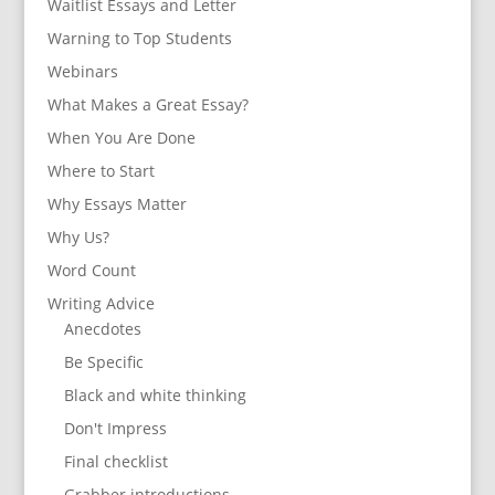
Waitlist Essays and Letter
Warning to Top Students
Webinars
What Makes a Great Essay?
When You Are Done
Where to Start
Why Essays Matter
Why Us?
Word Count
Writing Advice
Anecdotes
Be Specific
Black and white thinking
Don't Impress
Final checklist
Grabber introductions