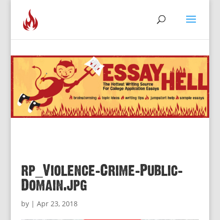
rp_Violence-Crime-Public-
Domain.jpg
by
|
Apr 23, 2018