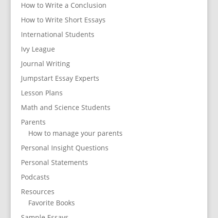
How to Write a Conclusion
How to Write Short Essays
International Students
Ivy League
Journal Writing
Jumpstart Essay Experts
Lesson Plans
Math and Science Students
Parents
How to manage your parents
Personal Insight Questions
Personal Statements
Podcasts
Resources
Favorite Books
Sample Essays