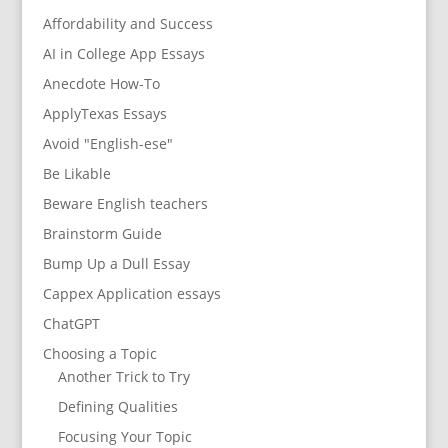
Affordability and Success
AI in College App Essays
Anecdote How-To
ApplyTexas Essays
Avoid "English-ese"
Be Likable
Beware English teachers
Brainstorm Guide
Bump Up a Dull Essay
Cappex Application essays
ChatGPT
Choosing a Topic
Another Trick to Try
Defining Qualities
Focusing Your Topic