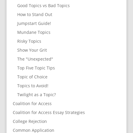
Good Topics vs Bad Topics
How to Stand Out
Jumpstart Guide!
Mundane Topics
Risky Topics
Show Your Grit
The "Unexpected"
Top Five Topic Tips
Topic of Choice
Topics to Avoid!
Twilight as a Topic?
Coalition for Access
Coalition for Access Essay Strategies
College Rejection
Common Application