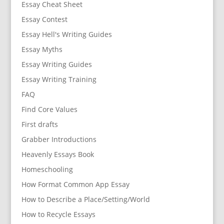
Essay Cheat Sheet
Essay Contest
Essay Hell's Writing Guides
Essay Myths
Essay Writing Guides
Essay Writing Training
FAQ
Find Core Values
First drafts
Grabber Introductions
Heavenly Essays Book
Homeschooling
How Format Common App Essay
How to Describe a Place/Setting/World
How to Recycle Essays