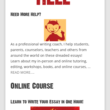
Need More Help?
As a professional writing coach, I help students,
parents, counselors, teachers and others from
around the world on these dreaded essays!
Learn about my in-person and online tutoring,
editing, workshops, books, and online courses, ...
READ MORE...
.
Online Course
Learn to Write Your Essay in One Hour!