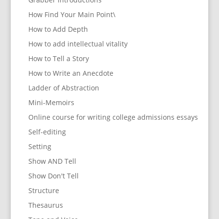
How Find Your Main Point\
How to Add Depth
How to add intellectual vitality
How to Tell a Story
How to Write an Anecdote
Ladder of Abstraction
Mini-Memoirs
Online course for writing college admissions essays
Self-editing
Setting
Show AND Tell
Show Don't Tell
Structure
Thesaurus