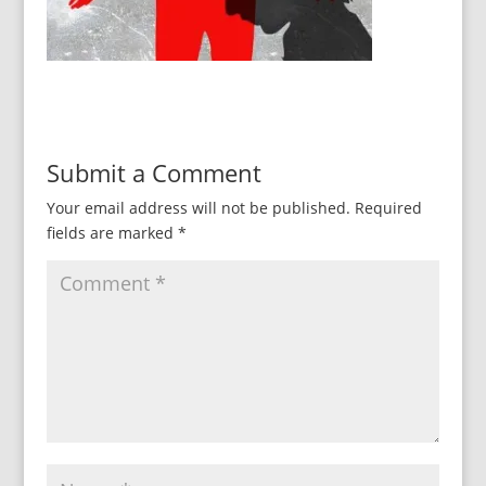
Submit a Comment
Your email address will not be published.
Required
fields are marked
*