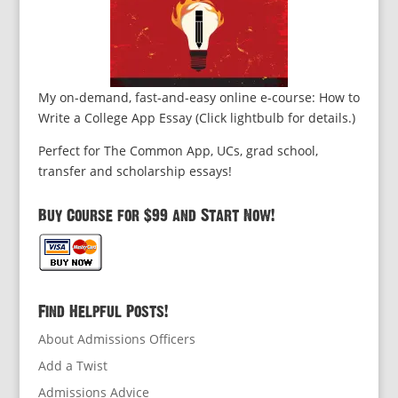
My on-demand, fast-and-easy online e-course: How to
Write a College App Essay (Click lightbulb for details.)
Perfect for The Common App, UCs, grad school,
transfer and scholarship essays!
Buy Course for $99 and Start Now!
Find Helpful Posts!
About Admissions Officers
Add a Twist
Admissions Advice