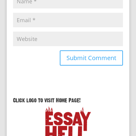
Click logo to visit Home Page!