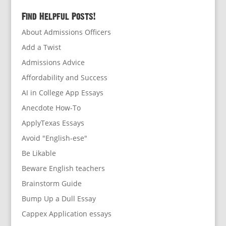
Find Helpful Posts!
About Admissions Officers
Add a Twist
Admissions Advice
Affordability and Success
AI in College App Essays
Anecdote How-To
ApplyTexas Essays
Avoid "English-ese"
Be Likable
Beware English teachers
Brainstorm Guide
Bump Up a Dull Essay
Cappex Application essays