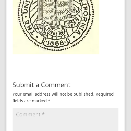
Submit a Comment
Your email address will not be published.
Required
fields are marked
*