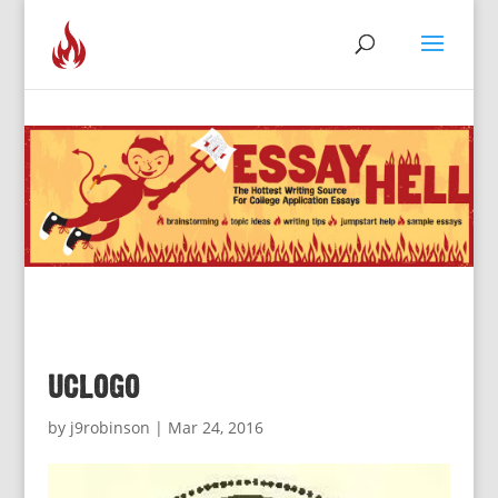
uclogo
by
j9robinson
|
Mar 24, 2016