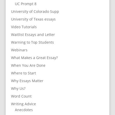
UC Prompt 8
University of Colorado Supp
University of Texas essays
Video Tutorials
Waitlist Essays and Letter
Warning to Top Students
Webinars
What Makes a Great Essay?
When You Are Done
Where to Start
Why Essays Matter
Why Us?
Word Count
Writing Advice
Anecdotes