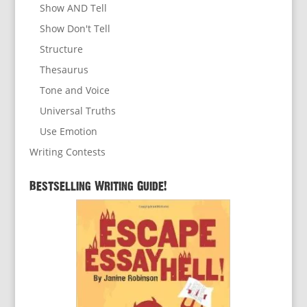
Show AND Tell
Show Don't Tell
Structure
Thesaurus
Tone and Voice
Universal Truths
Use Emotion
Writing Contests
Bestselling Writing Guide!