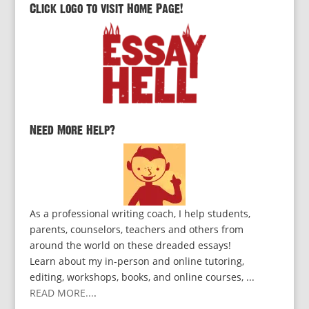
Click logo to visit Home Page!
Need More Help?
As a professional writing coach, I help students,
parents, counselors, teachers and others from
around the world on these dreaded essays!
Learn about my in-person and online tutoring,
editing, workshops, books, and online courses, ...
READ MORE...
.