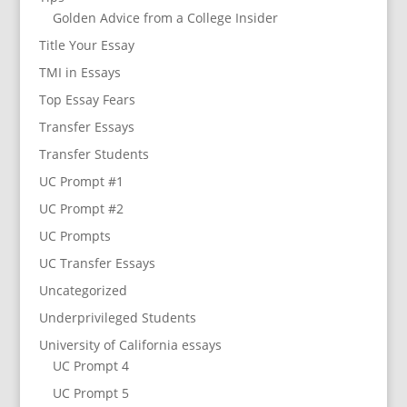
Golden Advice from a College Insider
Title Your Essay
TMI in Essays
Top Essay Fears
Transfer Essays
Transfer Students
UC Prompt #1
UC Prompt #2
UC Prompts
UC Transfer Essays
Uncategorized
Underprivileged Students
University of California essays
UC Prompt 4
UC Prompt 5