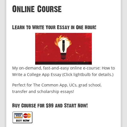
Online Course
Learn to Write Your Essay in One Hour!
My on-demand, fast-and-easy online e-course: How to
Write a College App Essay (Click lightbulb for details.)
Perfect for The Common App, UCs, grad school,
transfer and scholarship essays!
Buy Course for $99 and Start Now!