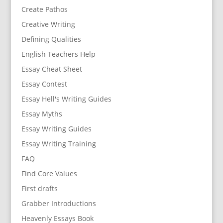
Create Pathos
Creative Writing
Defining Qualities
English Teachers Help
Essay Cheat Sheet
Essay Contest
Essay Hell's Writing Guides
Essay Myths
Essay Writing Guides
Essay Writing Training
FAQ
Find Core Values
First drafts
Grabber Introductions
Heavenly Essays Book