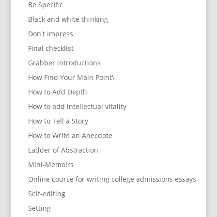
Be Specific
Black and white thinking
Don't Impress
Final checklist
Grabber introductions
How Find Your Main Point\
How to Add Depth
How to add intellectual vitality
How to Tell a Story
How to Write an Anecdote
Ladder of Abstraction
Mini-Memoirs
Online course for writing college admissions essays
Self-editing
Setting