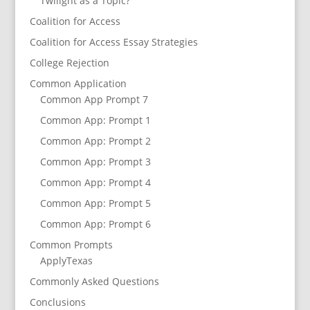
Twilight as a Topic?
Coalition for Access
Coalition for Access Essay Strategies
College Rejection
Common Application
Common App Prompt 7
Common App: Prompt 1
Common App: Prompt 2
Common App: Prompt 3
Common App: Prompt 4
Common App: Prompt 5
Common App: Prompt 6
Common Prompts
ApplyTexas
Commonly Asked Questions
Conclusions