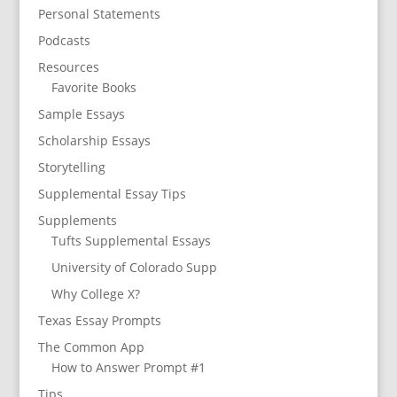
Personal Statements
Podcasts
Resources
Favorite Books
Sample Essays
Scholarship Essays
Storytelling
Supplemental Essay Tips
Supplements
Tufts Supplemental Essays
University of Colorado Supp
Why College X?
Texas Essay Prompts
The Common App
How to Answer Prompt #1
Tips