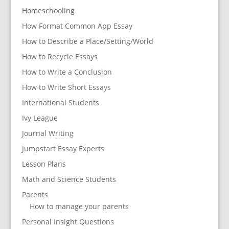
Homeschooling
How Format Common App Essay
How to Describe a Place/Setting/World
How to Recycle Essays
How to Write a Conclusion
How to Write Short Essays
International Students
Ivy League
Journal Writing
Jumpstart Essay Experts
Lesson Plans
Math and Science Students
Parents
How to manage your parents
Personal Insight Questions