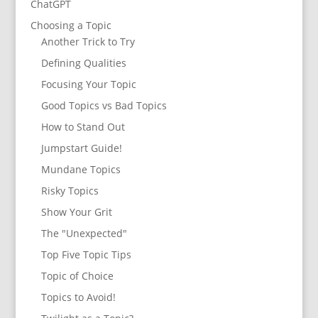
ChatGPT
Choosing a Topic
Another Trick to Try
Defining Qualities
Focusing Your Topic
Good Topics vs Bad Topics
How to Stand Out
Jumpstart Guide!
Mundane Topics
Risky Topics
Show Your Grit
The "Unexpected"
Top Five Topic Tips
Topic of Choice
Topics to Avoid!