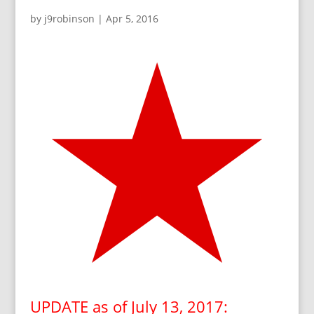
by
j9robinson
|
Apr 5, 2016
UPDATE as of July 13, 2017: