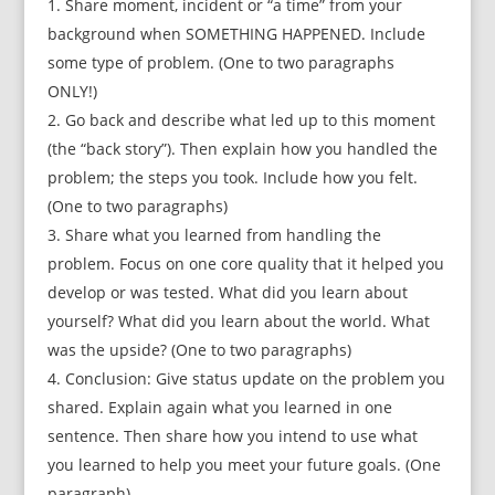
Share moment, incident or “a time” from your
background when SOMETHING HAPPENED. Include
some type of problem. (One to two paragraphs
ONLY!)
Go back and describe what led up to this moment
(the “back story”). Then explain how you handled the
problem; the steps you took. Include how you felt.
(One to two paragraphs)
Share what you learned from handling the
problem. Focus on one core quality that it helped you
develop or was tested. What did you learn about
yourself? What did you learn about the world. What
was the upside? (One to two paragraphs)
Conclusion: Give status update on the problem you
shared. Explain again what you learned in one
sentence. Then share how you intend to use what
you learned to help you meet your future goals. (One
paragraph)