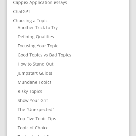
Cappex Application essays
ChatGPT
Choosing a Topic
Another Trick to Try
Defining Qualities
Focusing Your Topic
Good Topics vs Bad Topics
How to Stand Out
Jumpstart Guide!
Mundane Topics
Risky Topics
Show Your Grit
The "Unexpected"
Top Five Topic Tips
Topic of Choice