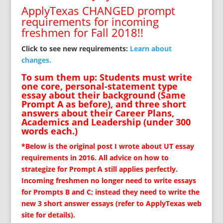
ApplyTexas CHANGED prompt
requirements for incoming
freshmen for Fall 2018!!
Click to see new requirements:
Learn about
changes.
To sum them up: Students must write
one core, personal-statement type
essay about their background (Same
Prompt A as before), and three short
answers about their Career Plans,
Academics and Leadership (under 300
words each.)
*Below is the original post I wrote about UT essay
requirements in 2016. All advice on how to
strategize for Prompt A still applies perfectly.
Incoming freshmen no longer need to write essays
for Prompts B and C; instead they need to write the
new 3 short answer essays (refer to ApplyTexas web
site for details).