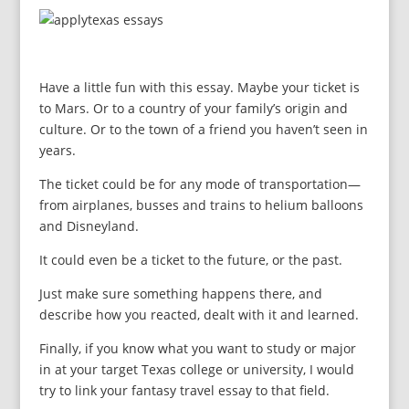
Have a little fun with this essay. Maybe your ticket is
to Mars. Or to a country of your family’s origin and
culture. Or to the town of a friend you haven’t seen in
years.
The ticket could be for any mode of transportation—
from airplanes, busses and trains to helium balloons
and Disneyland.
It could even be a ticket to the future, or the past.
Just make sure something happens there, and
describe how you reacted, dealt with it and learned.
Finally, if you know what you want to study or major
in at your target Texas college or university, I would
try to link your fantasy travel essay to that field.