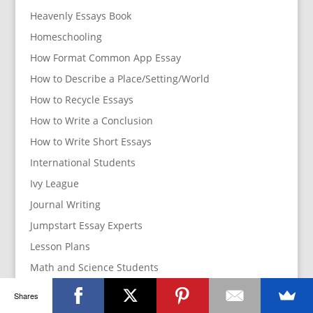
Heavenly Essays Book
Homeschooling
How Format Common App Essay
How to Describe a Place/Setting/World
How to Recycle Essays
How to Write a Conclusion
How to Write Short Essays
International Students
Ivy League
Journal Writing
Jumpstart Essay Experts
Lesson Plans
Math and Science Students
Parents
Shares
How to manage your parents