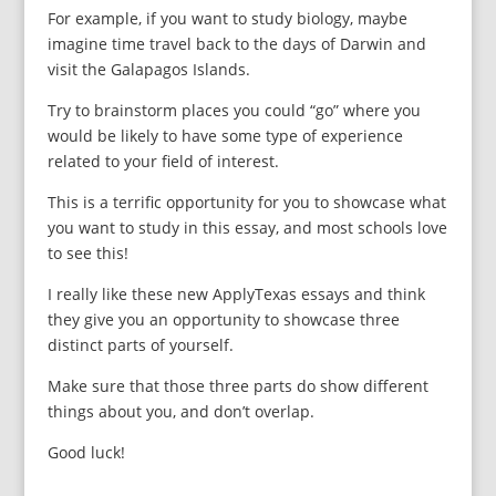
For example, if you want to study biology, maybe
imagine time travel back to the days of Darwin and
visit the Galapagos Islands.
Try to brainstorm places you could “go” where you
would be likely to have some type of experience
related to your field of interest.
This is a terrific opportunity for you to showcase what
you want to study in this essay, and most schools love
to see this!
I really like these new ApplyTexas essays and think
they give you an opportunity to showcase three
distinct parts of yourself.
Make sure that those three parts do show different
things about you, and don’t overlap.
Good luck!