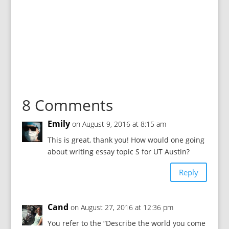
8 Comments
Emily
on August 9, 2016 at 8:15 am
This is great, thank you! How would one going
about writing essay topic S for UT Austin?
Reply
Cand
on August 27, 2016 at 12:36 pm
You refer to the “Describe the world you come