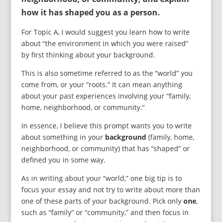
how it has shaped you as a person.
For Topic A, I would suggest you learn how to write
about “the environment in which you were raised”
by first thinking about your background.
This is also sometime referred to as the “world” you
come from, or your “roots.” It can mean anything
about your past experiences involving your “family,
home, neighborhood, or community.”
In essence, I believe this prompt wants you to write
about something in your
background
(family, home,
neighborhood, or community) that has “shaped” or
defined you in some way.
As in writing about your “world,” one big tip is to
focus your essay and not try to write about more than
one of these parts of your background. Pick only
one
,
such as “family” or “community,” and then focus in