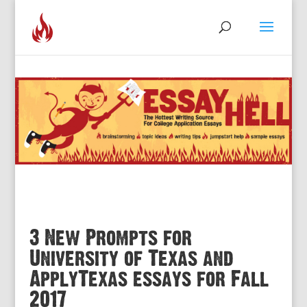
3 New Prompts for
University of Texas and
ApplyTexas essays for Fall
2017