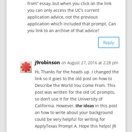
from” essay, but when you click on the link
you can only access the UC’s current
application advice, not the previous
application which included that prompt. Can
you link to an archive of that advice?
Reply
j9robinson
on August 27, 2016 at 2:28 pm
Hi, Thanks for the heads up. I changed the
link so it goes to the old post on how to
Describe the World You Come From. This
post was written for the old UC prompts,
so don’t use it for the University of
California. However,
the ideas
in this post
on how to write about your background
could be very helpful for writing for
ApplyTexas Prompt A. Hope this helps! JR