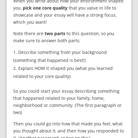
When you write about how your environment shaped
you,
pick one core quality
that you value in life to
showcase and your essay will have a strong focus,
which you want!
Note there are
two parts
to this question, so you
make sure to answer both parts:
Describe something from your background
(something that happened is best!)
Explain HOW it shaped you (what you learned
related to your core quality)
So you could start your essay describing something
that happened related to your family, home,
neighborhood or community. (The first paragraph or
two)
Then you could go into how that made you feel, what
you thought about it, and then how you responded to
it. (Another paragraph or two on this)