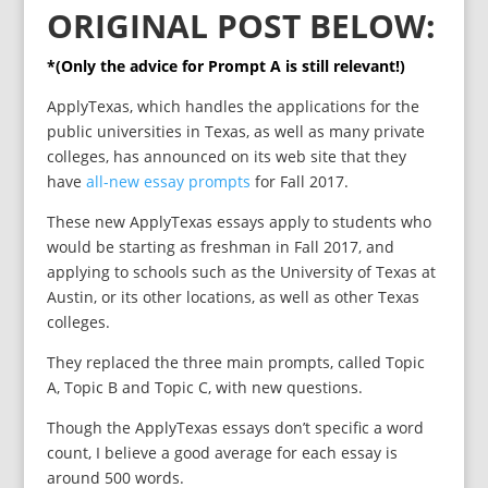
ORIGINAL POST BELOW:
*(Only the advice for Prompt A is still relevant!)
ApplyTexas, which handles the applications for the
public universities in Texas, as well as many private
colleges, has announced on its web site that they
have
all-new essay prompts
for Fall 2017.
These new ApplyTexas essays apply to students who
would be starting as freshman in Fall 2017, and
applying to schools such as the University of Texas at
Austin, or its other locations, as well as other Texas
colleges.
They replaced the three main prompts, called Topic
A, Topic B and Topic C, with new questions.
Though the ApplyTexas essays don’t specific a word
count, I believe a good average for each essay is
around 500 words.