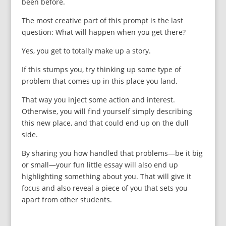
been before.
The most creative part of this prompt is the last
question: What will happen when you get there?
Yes, you get to totally make up a story.
If this stumps you, try thinking up some type of
problem that comes up in this place you land.
That way you inject some action and interest.
Otherwise, you will find yourself simply describing
this new place, and that could end up on the dull
side.
By sharing you how handled that problems—be it big
or small—your fun little essay will also end up
highlighting something about you. That will give it
focus and also reveal a piece of you that sets you
apart from other students.