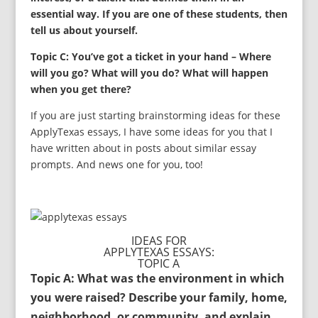
essential way. If you are one of these students, then
tell us about yourself.
Topic C: You’ve got a ticket in your hand – Where
will you go? What will you do? What will happen
when you get there?
If you are just starting brainstorming ideas for these
ApplyTexas essays, I have some ideas for you that I
have written about in posts about similar essay
prompts. And news one for you, too!
IDEAS FOR
APPLYTEXAS ESSAYS:
TOPIC A
Topic A: What was the environment in which
you were raised? Describe your family, home,
neighborhood, or community, and explain