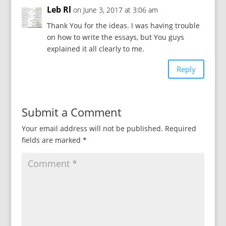
Leb Rl
on June 3, 2017 at 3:06 am
Thank You for the ideas. I was having trouble
on how to write the essays, but You guys
explained it all clearly to me.
Reply
Submit a Comment
Your email address will not be published.
Required
fields are marked
*