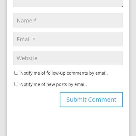
Notify me of follow-up comments by email.
Notify me of new posts by email.