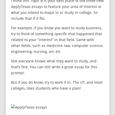
I think this Topic B is your best place of the three new
ApplyTexas essays to feature your area of interest or
what you intend to major in or study in college. So
include that if it fits.
For example, if you know you want to study business,
try to think of something specific that happened that
related to your “interest” in that field. Same with
other fields, such as medicine, law, computer science,
engineering, nursing, art, etc.
Not everyone knows what they want to study, and
that’s fine. You can still write a great essay for this
prompt.
But if you do know, try to work it in. The UT, and most
colleges, likes students who have a plan!