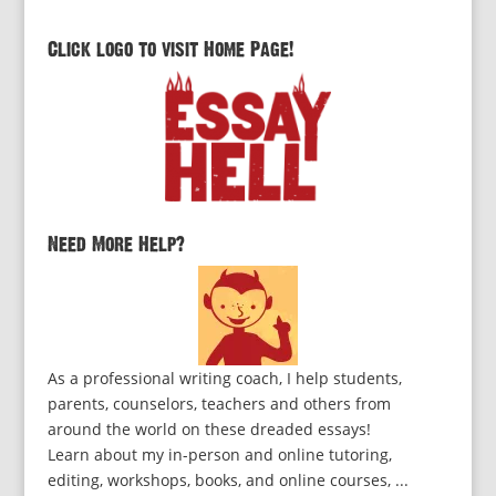
Click logo to visit Home Page!
Need More Help?
As a professional writing coach, I help students,
parents, counselors, teachers and others from
around the world on these dreaded essays!
Learn about my in-person and online tutoring,
editing, workshops, books, and online courses, ...