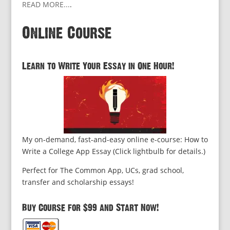
READ MORE...
.
Online Course
Learn to Write Your Essay in One Hour!
My on-demand, fast-and-easy online e-course: How to
Write a College App Essay (Click lightbulb for details.)
Perfect for The Common App, UCs, grad school,
transfer and scholarship essays!
Buy Course for $99 and Start Now!