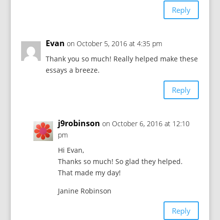
Reply
Evan
on October 5, 2016 at 4:35 pm
Thank you so much! Really helped make these
essays a breeze.
Reply
j9robinson
on October 6, 2016 at 12:10
pm
Hi Evan,
Thanks so much! So glad they helped.
That made my day!
Janine Robinson
Reply