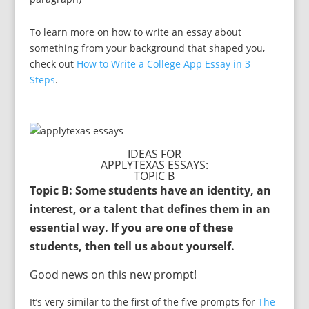
To learn more on how to write an essay about
something from your background that shaped you,
check out
How to Write a College App Essay in 3
Steps
.
IDEAS FOR
APPLYTEXAS ESSAYS:
TOPIC B
Topic B: Some students have an identity, an
interest, or a talent that defines them in an
essential way. If you are one of these
students, then tell us about yourself.
Good news on this new prompt!
It’s very similar to the first of the five prompts for
The