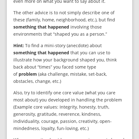
even more on what you want to say about it.
The other advice is to not simply describe one of
these (family, home, neighborhood, etc.), but find
something that happened
involving those
environments that “shaped you as a person.”
Hint:
To find a mini-story (anecdote) about
something that happened
that you can use to
illustrate how your background shaped you, think
back about “times” you faced some type
of
problem
(aka challenge, mistake, set-back,
obstacles, change, etc.)
Also, try to identify one core value (what you care
most about) you developed in handling the problem
(Example core values: Integrity, honesty, truth,
generosity, gratitude, reverence, kindness,
individuality, courage, passion, creativity, open-
mindedness, loyalty, fun-loving, etc.)