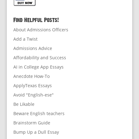
Find Helpful Posts!
About Admissions Officers
Add a Twist
Admissions Advice
Affordability and Success
AI in College App Essays
Anecdote How-To
ApplyTexas Essays
Avoid "English-ese"
Be Likable
Beware English teachers
Brainstorm Guide
Bump Up a Dull Essay