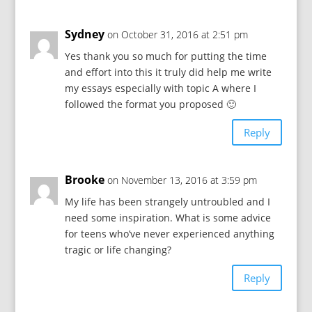
Sydney
on October 31, 2016 at 2:51 pm
Yes thank you so much for putting the time
and effort into this it truly did help me write
my essays especially with topic A where I
followed the format you proposed 🙂
Reply
Brooke
on November 13, 2016 at 3:59 pm
My life has been strangely untroubled and I
need some inspiration. What is some advice
for teens who’ve never experienced anything
tragic or life changing?
Reply