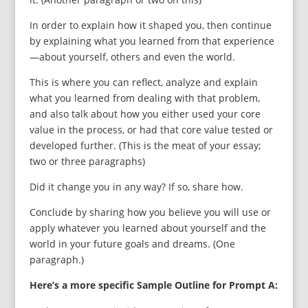
In order to explain how it shaped you, then continue
by explaining what you learned from that experience
—about yourself, others and even the world.
This is where you can reflect, analyze and explain
what you learned from dealing with that problem,
and also talk about how you either used your core
value in the process, or had that core value tested or
developed further. (This is the meat of your essay;
two or three paragraphs)
Did it change you in any way? If so, share how.
Conclude by sharing how you believe you will use or
apply whatever you learned about yourself and the
world in your future goals and dreams. (One
paragraph.)
Here’s a more specific Sample Outline for Prompt A: