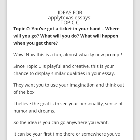
IDEAS FOR
applytexas essays:
TOPIC C
Topic C: You’ve got a ticket in your hand – Where
will you go? What will you do? What will happen
when you get there?
Wow! Now this is a fun, almost whacky new prompt!
Since Topic C is playful and creative, this is your
chance to display similar qualities in your essay.
They want you to use your imagination and think out
of the box.
I believe the goal is to see your personality, sense of
humor and dreams.
So the idea is you can go anywhere you want.
It can be your first time there or somewhere you’ve