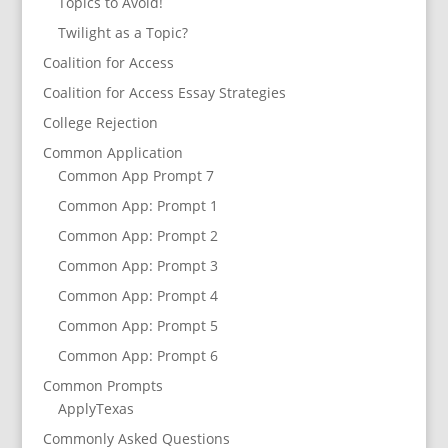
Topics to Avoid!
Twilight as a Topic?
Coalition for Access
Coalition for Access Essay Strategies
College Rejection
Common Application
Common App Prompt 7
Common App: Prompt 1
Common App: Prompt 2
Common App: Prompt 3
Common App: Prompt 4
Common App: Prompt 5
Common App: Prompt 6
Common Prompts
ApplyTexas
Commonly Asked Questions