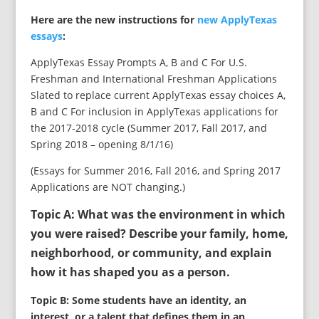
Here are the new instructions for
new ApplyTexas
essays
:
ApplyTexas Essay Prompts A, B and C For U.S.
Freshman and International Freshman Applications
Slated to replace current ApplyTexas essay choices A,
B and C For inclusion in ApplyTexas applications for
the 2017-2018 cycle (Summer 2017, Fall 2017, and
Spring 2018 – opening 8/1/16)
(Essays for Summer 2016, Fall 2016, and Spring 2017
Applications are NOT changing.)
Topic A: What was the environment in which
you were raised? Describe your family, home,
neighborhood, or community, and explain
how it has shaped you as a person.
Topic B: Some students have an identity, an
interest, or a talent that defines them in an