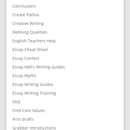
Conclusions
Create Pathos
Creative Writing
Defining Qualities
English Teachers Help
Essay Cheat Sheet
Essay Contest
Essay Hell's Writing Guides
Essay Myths
Essay Writing Guides
Essay Writing Training
FAQ
Find Core Values
First drafts
Grabber Introductions