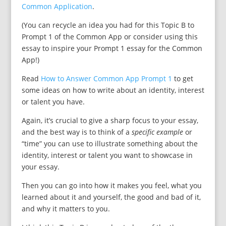
Common Application
.
(You can recycle an idea you had for this Topic B to
Prompt 1 of the Common App or consider using this
essay to inspire your Prompt 1 essay for the Common
App!)
Read
How to Answer Common App Prompt 1
to get
some ideas on how to write about an identity, interest
or talent you have.
Again, it’s crucial to give a sharp focus to your essay,
and the best way is to think of a
specific example
or
“time” you can use to illustrate something about the
identity, interest or talent you want to showcase in
your essay.
Then you can go into how it makes you feel, what you
learned about it and yourself, the good and bad of it,
and why it matters to you.