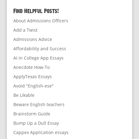
Find Helpful Posts!
About Admissions Officers
Add a Twist
Admissions Advice
Affordability and Success
AI in College App Essays
Anecdote How-To
ApplyTexas Essays
Avoid "English-ese"
Be Likable
Beware English teachers
Brainstorm Guide
Bump Up a Dull Essay
Cappex Application essays