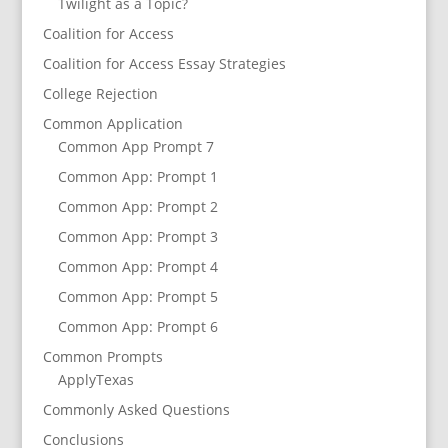
Twilight as a Topic?
Coalition for Access
Coalition for Access Essay Strategies
College Rejection
Common Application
Common App Prompt 7
Common App: Prompt 1
Common App: Prompt 2
Common App: Prompt 3
Common App: Prompt 4
Common App: Prompt 5
Common App: Prompt 6
Common Prompts
ApplyTexas
Commonly Asked Questions
Conclusions