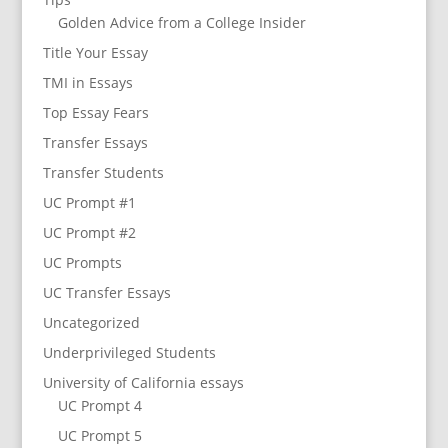
Golden Advice from a College Insider
Title Your Essay
TMI in Essays
Top Essay Fears
Transfer Essays
Transfer Students
UC Prompt #1
UC Prompt #2
UC Prompts
UC Transfer Essays
Uncategorized
Underprivileged Students
University of California essays
UC Prompt 4
UC Prompt 5