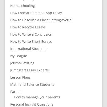
Homeschooling
How Format Common App Essay
How to Describe a Place/Setting/World
How to Recycle Essays
How to Write a Conclusion
How to Write Short Essays
International Students
Ivy League
Journal Writing
Jumpstart Essay Experts
Lesson Plans
Math and Science Students
Parents
How to manage your parents
Personal Insight Questions