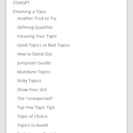
ChatGPT
Choosing a Topic
Another Trick to Try
Defining Qualities
Focusing Your Topic
Good Topics vs Bad Topics
How to Stand Out
Jumpstart Guide!
Mundane Topics
Risky Topics
Show Your Grit
The "Unexpected"
Top Five Topic Tips
Topic of Choice
Topics to Avoid!