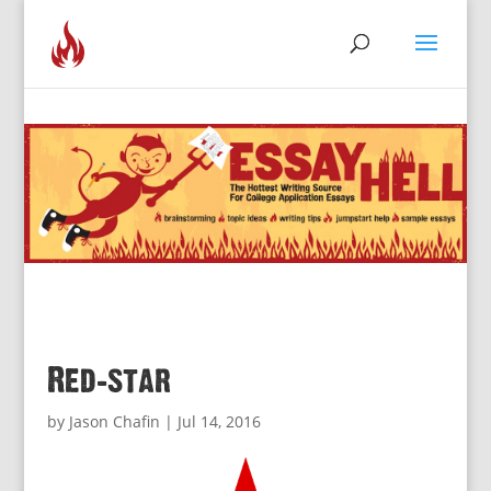
Red-star
by
Jason Chafin
|
Jul 14, 2016