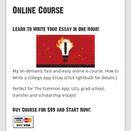
Online Course
Learn to Write Your Essay in One Hour!
My on-demand, fast-and-easy online e-course: How to
Write a College App Essay (Click lightbulb for details.)
Perfect for The Common App, UCs, grad school,
transfer and scholarship essays!
Buy Course for $99 and Start Now!