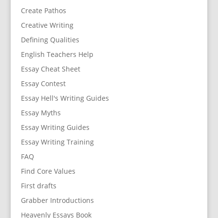
Create Pathos
Creative Writing
Defining Qualities
English Teachers Help
Essay Cheat Sheet
Essay Contest
Essay Hell's Writing Guides
Essay Myths
Essay Writing Guides
Essay Writing Training
FAQ
Find Core Values
First drafts
Grabber Introductions
Heavenly Essays Book