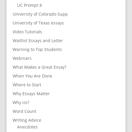
UC Prompt 8
University of Colorado Supp
University of Texas essays
Video Tutorials
Waitlist Essays and Letter
Warning to Top Students
Webinars
What Makes a Great Essay?
When You Are Done
Where to Start
Why Essays Matter
Why Us?
Word Count
Writing Advice
Anecdotes