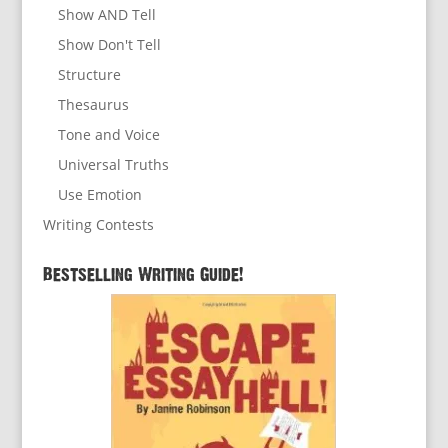
Show AND Tell
Show Don't Tell
Structure
Thesaurus
Tone and Voice
Universal Truths
Use Emotion
Writing Contests
Bestselling Writing Guide!