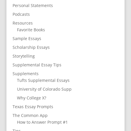
Personal Statements
Podcasts
Resources
Favorite Books
Sample Essays
Scholarship Essays
Storytelling
Supplemental Essay Tips
Supplements
Tufts Supplemental Essays
University of Colorado Supp
Why College X?
Texas Essay Prompts
The Common App
How to Answer Prompt #1
Tips