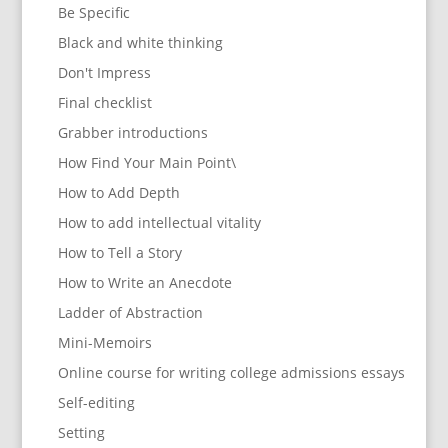
Be Specific
Black and white thinking
Don't Impress
Final checklist
Grabber introductions
How Find Your Main Point\
How to Add Depth
How to add intellectual vitality
How to Tell a Story
How to Write an Anecdote
Ladder of Abstraction
Mini-Memoirs
Online course for writing college admissions essays
Self-editing
Setting