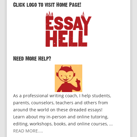
Click logo to visit Home Page!
Need More Help?
As a professional writing coach, I help students,
parents, counselors, teachers and others from
around the world on these dreaded essays!
Learn about my in-person and online tutoring,
editing, workshops, books, and online courses, ...
READ MORE...
.