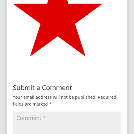
Submit a Comment
Your email address will not be published.
Required
fields are marked
*