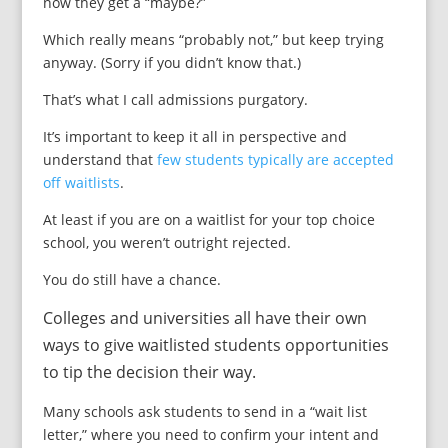
now they get a “maybe?”
Which really means “probably not,” but keep trying
anyway. (Sorry if you didn’t know that.)
That’s what I call admissions purgatory.
It’s important to keep it all in perspective and
understand that
few students typically are accepted
off waitlists
.
At least if you are on a waitlist for your top choice
school, you weren’t outright rejected.
You do still have a chance.
Colleges and universities all have their own
ways to give waitlisted students opportunities
to tip the decision their way.
Many schools ask students to send in a “wait list
letter,” where you need to confirm your intent and