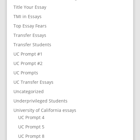
Title Your Essay
TMI in Essays
Top Essay Fears
Transfer Essays
Transfer Students
UC Prompt #1
UC Prompt #2
UC Prompts
UC Transfer Essays
Uncategorized
Underprivileged Students
University of California essays
UC Prompt 4
UC Prompt 5
UC Prompt 8