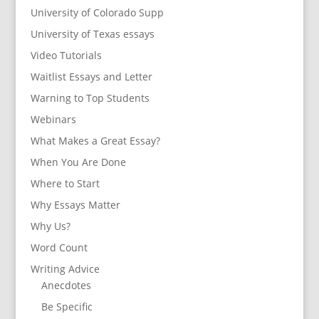
University of Colorado Supp
University of Texas essays
Video Tutorials
Waitlist Essays and Letter
Warning to Top Students
Webinars
What Makes a Great Essay?
When You Are Done
Where to Start
Why Essays Matter
Why Us?
Word Count
Writing Advice
Anecdotes
Be Specific