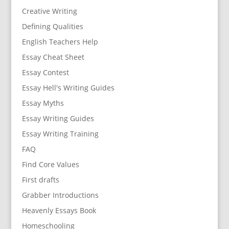
Creative Writing
Defining Qualities
English Teachers Help
Essay Cheat Sheet
Essay Contest
Essay Hell's Writing Guides
Essay Myths
Essay Writing Guides
Essay Writing Training
FAQ
Find Core Values
First drafts
Grabber Introductions
Heavenly Essays Book
Homeschooling