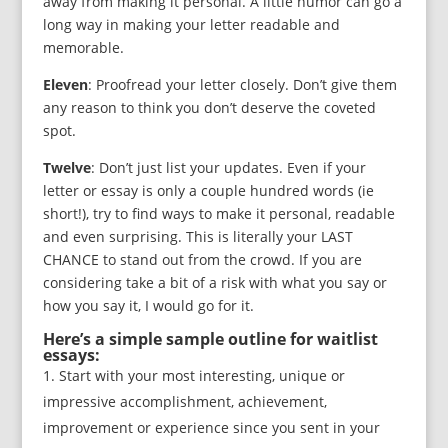
away from making it personal. A little humor can go a
long way in making your letter readable and
memorable.
Eleven
: Proofread your letter closely. Don’t give them
any reason to think you don’t deserve the coveted
spot.
Twelve
: Don’t just list your updates. Even if your
letter or essay is only a couple hundred words (ie
short!), try to find ways to make it personal, readable
and even surprising. This is literally your LAST
CHANCE to stand out from the crowd. If you are
considering take a bit of a risk with what you say or
how you say it, I would go for it.
Here’s a simple sample outline for waitlist
essays:
Start with your most interesting, unique or
impressive accomplishment, achievement,
improvement or experience since you sent in your