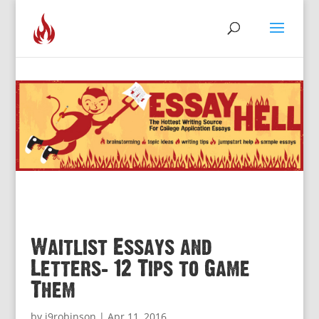
Waitlist Essays and
Letters: 12 Tips to Game
Them
by
j9robinson
|
Apr 11, 2016