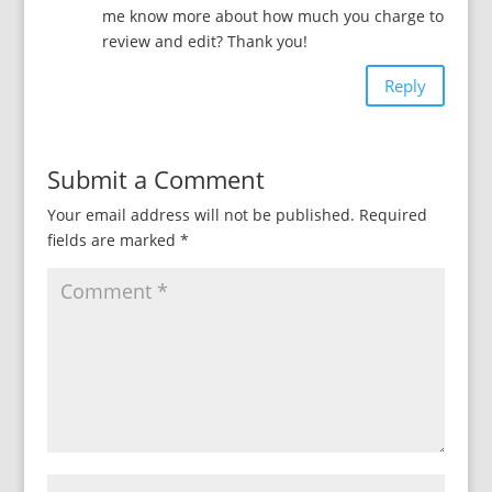
me know more about how much you charge to
review and edit? Thank you!
Reply
Submit a Comment
Your email address will not be published.
Required
fields are marked
*