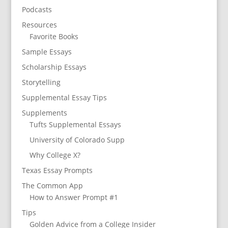
Podcasts
Resources
Favorite Books
Sample Essays
Scholarship Essays
Storytelling
Supplemental Essay Tips
Supplements
Tufts Supplemental Essays
University of Colorado Supp
Why College X?
Texas Essay Prompts
The Common App
How to Answer Prompt #1
Tips
Golden Advice from a College Insider