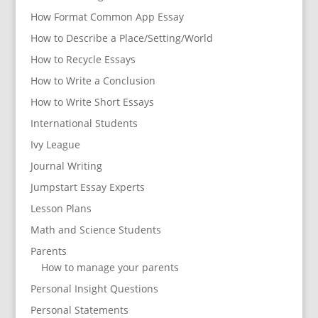
How Format Common App Essay
How to Describe a Place/Setting/World
How to Recycle Essays
How to Write a Conclusion
How to Write Short Essays
International Students
Ivy League
Journal Writing
Jumpstart Essay Experts
Lesson Plans
Math and Science Students
Parents
How to manage your parents
Personal Insight Questions
Personal Statements