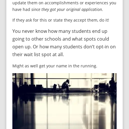
update them on accomplishments or experiences you
have had
since they got your original application
.
If they ask for this or state they accept them, do it!
You never know how many students end up
going to other schools and what spots could
open up. Or how many students don’t opt-in on
their wait list spot at all.
Might as well get your name in the running.