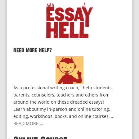
Need More Help?
As a professional writing coach, I help students,
parents, counselors, teachers and others from
around the world on these dreaded essays!
Learn about my in-person and online tutoring,
editing, workshops, books, and online courses, ...
READ MORE...
.