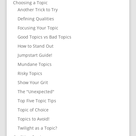
Choosing a Topic
Another Trick to Try
Defining Qualities
Focusing Your Topic
Good Topics vs Bad Topics
How to Stand Out
Jumpstart Guide!
Mundane Topics
Risky Topics
Show Your Grit
The "Unexpected"
Top Five Topic Tips
Topic of Choice
Topics to Avoid!
Twilight as a Topic?