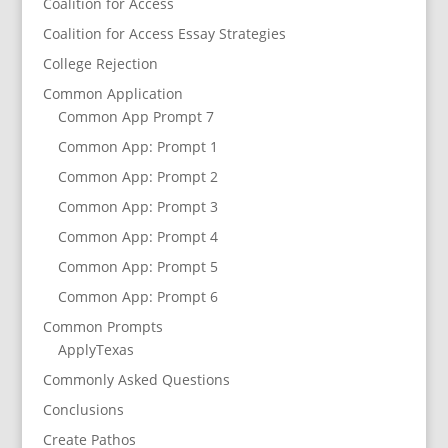
Coalition for Access
Coalition for Access Essay Strategies
College Rejection
Common Application
Common App Prompt 7
Common App: Prompt 1
Common App: Prompt 2
Common App: Prompt 3
Common App: Prompt 4
Common App: Prompt 5
Common App: Prompt 6
Common Prompts
ApplyTexas
Commonly Asked Questions
Conclusions
Create Pathos