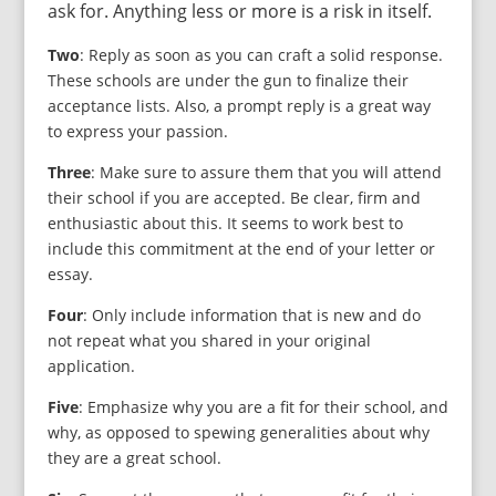
ask for. Anything less or more is a risk in itself.
Two
: Reply as soon as you can craft a solid response.
These schools are under the gun to finalize their
acceptance lists. Also, a prompt reply is a great way
to express your passion.
Three
: Make sure to assure them that you will attend
their school if you are accepted. Be clear, firm and
enthusiastic about this. It seems to work best to
include this commitment at the end of your letter or
essay.
Four
: Only include information that is new and do
not repeat what you shared in your original
application.
Five
: Emphasize why you are a fit for their school, and
why, as opposed to spewing generalities about why
they are a great school.