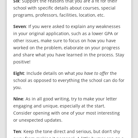
Six
: Support the reasons that you are a fit for their
school with specific details about courses, special
programs, professors, facilities, location, etc.
Seven
: If you were asked to explain any weaknesses
in your original application, such as a lower GPA or
other issues, make sure to focus on how you have
worked on the problem, elaborate on your progress
and share what you have learned in the process. Stay
positive!
Eight
: Include details on what
you have to offer
the
school as opposed to everything the school can do for
you.
Nine
: As in all good writing, try to make your letter
engaging and unique, especially at the start.
Consider opening with one of your most interesting
or unexpected updates.
Ten
: Keep the tone direct and serious, but don’t shy