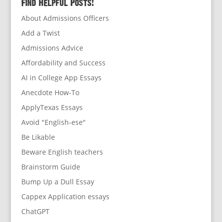
Find Helpful Posts!
About Admissions Officers
Add a Twist
Admissions Advice
Affordability and Success
AI in College App Essays
Anecdote How-To
ApplyTexas Essays
Avoid "English-ese"
Be Likable
Beware English teachers
Brainstorm Guide
Bump Up a Dull Essay
Cappex Application essays
ChatGPT