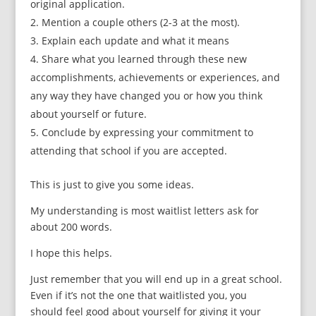
original application.
Mention a couple others (2-3 at the most).
Explain each update and what it means
Share what you learned through these new
accomplishments, achievements or experiences, and
any way they have changed you or how you think
about yourself or future.
Conclude by expressing your commitment to
attending that school if you are accepted.
This is just to give you some ideas.
My understanding is most waitlist letters ask for
about 200 words.
I hope this helps.
Just remember that you will end up in a great school.
Even if it’s not the one that waitlisted you, you
should feel good about yourself for giving it your