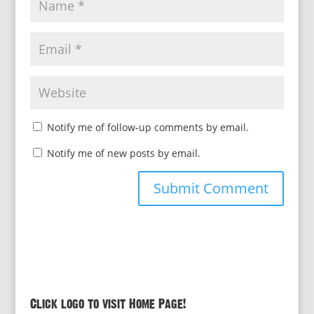
Notify me of follow-up comments by email.
Notify me of new posts by email.
Click logo to visit Home Page!