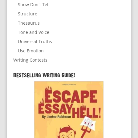
Show Don't Tell
Structure
Thesaurus
Tone and Voice
Universal Truths
Use Emotion
Writing Contests
Bestselling Writing Guide!