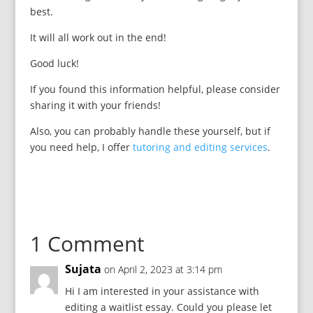
best.
It will all work out in the end!
Good luck!
If you found this information helpful, please consider
sharing it with your friends!
Also, you can probably handle these yourself, but if
you need help, I offer
tutoring and editing services
.
1 Comment
Sujata
on April 2, 2023 at 3:14 pm
Hi I am interested in your assistance with
editing a waitlist essay. Could you please let