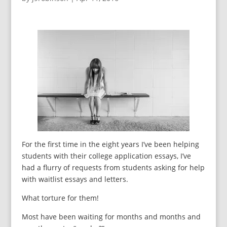
For the first time in the eight years I’ve been helping
students with their college application essays, I’ve
had a flurry of requests from students asking for help
with waitlist essays and letters.
What torture for them!
Most have been waiting for months and months and