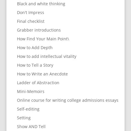
Black and white thinking
Don't Impress
Final checklist
Grabber introductions
How Find Your Main Point\
How to Add Depth
How to add intellectual vitality
How to Tell a Story
How to Write an Anecdote
Ladder of Abstraction
Mini-Memoirs
Online course for writing college admissions essays
Self-editing
Setting
Show AND Tell