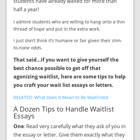
students have already waited for more than
half a year!
I admire students who are willing to hang onto a thin
thread of hope and put in the extra work.
I just don’t think it’s humane or fair given their slim-
to-none odds.
That said…if you want to give yourself the
best chance possible to get off that
agonizing waitlist, here are some tips to help
you craft your wait list essays or letters.
RELATED: What Does It Mean to Be Waitlisted
A Dozen Tips to Handle Waitlist
Essays
One
: Read very carefully what they ask of you in
the essay or letter. Give them exactly what they