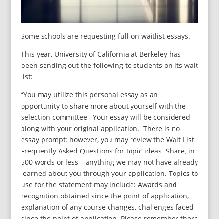
Some schools are requesting full-on waitlist essays.
This year, University of California at Berkeley has
been sending out the following to students on its wait
list:
“You may utilize this personal essay as an
opportunity to share more about yourself with the
selection committee. Your essay will be considered
along with your original application. There is no
essay prompt; however, you may review the Wait List
Frequently Asked Questions for topic ideas. Share, in
500 words or less – anything we may not have already
learned about you through your application. Topics to
use for the statement may include: Awards and
recognition obtained since the point of application,
explanation of any course changes, challenges faced
since the point of application. Please remember there