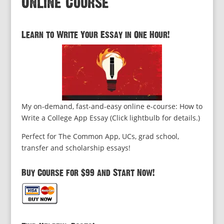
Online Course
Learn to Write Your Essay in One Hour!
My on-demand, fast-and-easy online e-course: How to
Write a College App Essay (Click lightbulb for details.)
Perfect for The Common App, UCs, grad school,
transfer and scholarship essays!
Buy Course for $99 and Start Now!