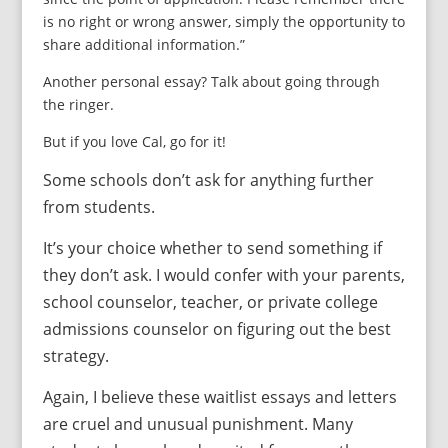
is no right or wrong answer, simply the opportunity to
share additional information.”
Another personal essay? Talk about going through
the ringer.
But if you love Cal, go for it!
Some schools don’t ask for anything further
from students.
It’s your choice whether to send something if
they don’t ask. I would confer with your parents,
school counselor, teacher, or private college
admissions counselor on figuring out the best
strategy.
Again, I believe these waitlist essays and letters
are cruel and unusual punishment. Many