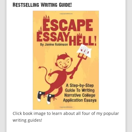
Bestselling Writing Guide!
Click book image to learn about all four of my popular
writing guides!