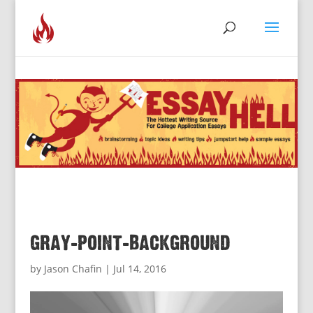
gray-point-background
by
Jason Chafin
|
Jul 14, 2016