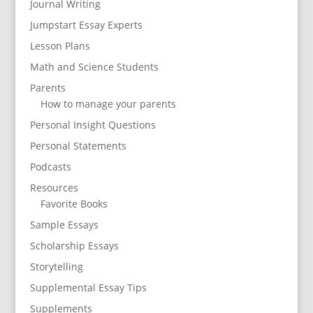
Journal Writing
Jumpstart Essay Experts
Lesson Plans
Math and Science Students
Parents
How to manage your parents
Personal Insight Questions
Personal Statements
Podcasts
Resources
Favorite Books
Sample Essays
Scholarship Essays
Storytelling
Supplemental Essay Tips
Supplements