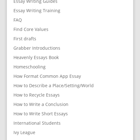
Essay Writing Guides
Essay Writing Training
FAQ
Find Core Values
First drafts
Grabber Introductions
Heavenly Essays Book
Homeschooling
How Format Common App Essay
How to Describe a Place/Setting/World
How to Recycle Essays
How to Write a Conclusion
How to Write Short Essays
International Students
Ivy League