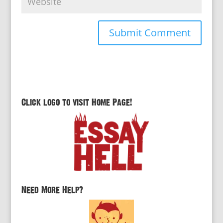
Click logo to visit Home Page!
Need More Help?