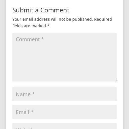
Submit a Comment
Your email address will not be published.
Required
fields are marked
*