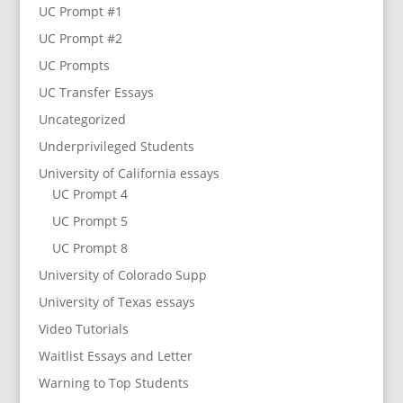
UC Prompt #1
UC Prompt #2
UC Prompts
UC Transfer Essays
Uncategorized
Underprivileged Students
University of California essays
UC Prompt 4
UC Prompt 5
UC Prompt 8
University of Colorado Supp
University of Texas essays
Video Tutorials
Waitlist Essays and Letter
Warning to Top Students