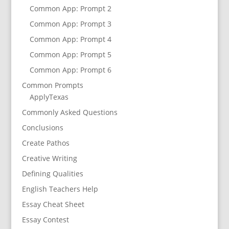
Common App: Prompt 2
Common App: Prompt 3
Common App: Prompt 4
Common App: Prompt 5
Common App: Prompt 6
Common Prompts
ApplyTexas
Commonly Asked Questions
Conclusions
Create Pathos
Creative Writing
Defining Qualities
English Teachers Help
Essay Cheat Sheet
Essay Contest