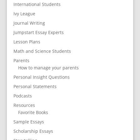
International Students
Ivy League
Journal Writing
Jumpstart Essay Experts
Lesson Plans
Math and Science Students
Parents
How to manage your parents
Personal Insight Questions
Personal Statements
Podcasts
Resources
Favorite Books
Sample Essays
Scholarship Essays