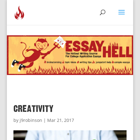
creativity
by
j9robinson
|
Mar 21, 2017