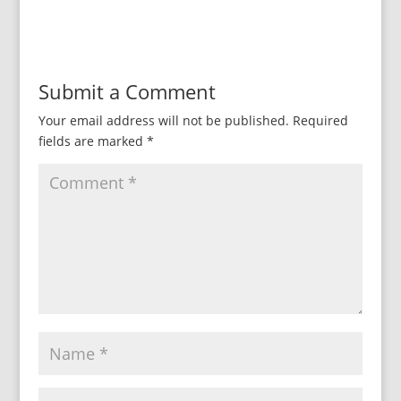
Submit a Comment
Your email address will not be published.
Required
fields are marked
*