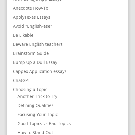
Anecdote How-To
ApplyTexas Essays
Avoid "English-ese"
Be Likable
Beware English teachers
Brainstorm Guide
Bump Up a Dull Essay
Cappex Application essays
ChatGPT
Choosing a Topic
Another Trick to Try
Defining Qualities
Focusing Your Topic
Good Topics vs Bad Topics
How to Stand Out