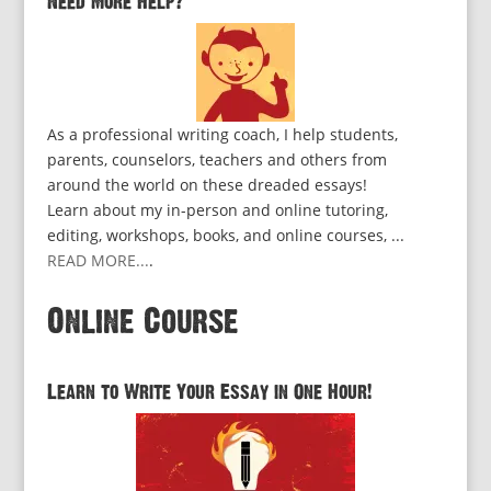
Need More Help?
As a professional writing coach, I help students,
parents, counselors, teachers and others from
around the world on these dreaded essays!
Learn about my in-person and online tutoring,
editing, workshops, books, and online courses, ...
READ MORE...
.
Online Course
Learn to Write Your Essay in One Hour!