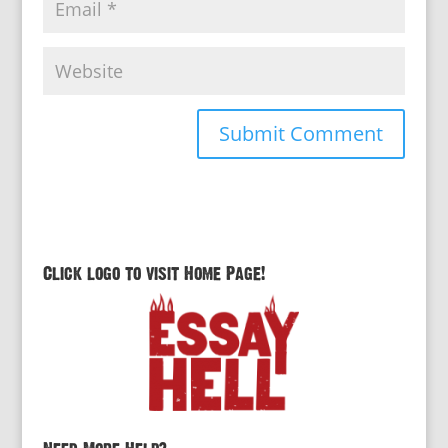
Click logo to visit Home Page!