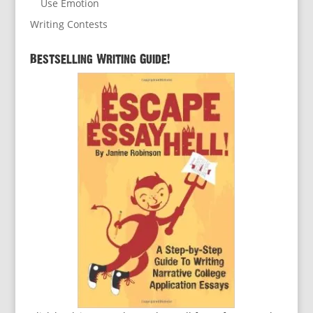
Use Emotion
Writing Contests
Bestselling Writing Guide!