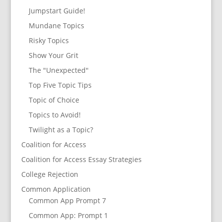
Jumpstart Guide!
Mundane Topics
Risky Topics
Show Your Grit
The "Unexpected"
Top Five Topic Tips
Topic of Choice
Topics to Avoid!
Twilight as a Topic?
Coalition for Access
Coalition for Access Essay Strategies
College Rejection
Common Application
Common App Prompt 7
Common App: Prompt 1