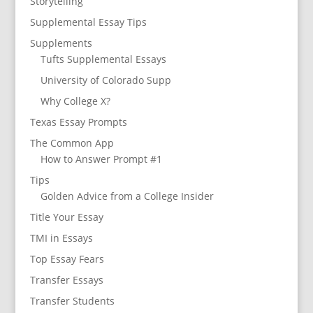
Storytelling
Supplemental Essay Tips
Supplements
Tufts Supplemental Essays
University of Colorado Supp
Why College X?
Texas Essay Prompts
The Common App
How to Answer Prompt #1
Tips
Golden Advice from a College Insider
Title Your Essay
TMI in Essays
Top Essay Fears
Transfer Essays
Transfer Students