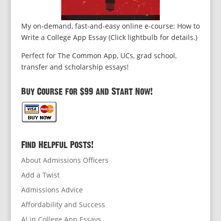
My on-demand, fast-and-easy online e-course: How to
Write a College App Essay (Click lightbulb for details.)
Perfect for The Common App, UCs, grad school,
transfer and scholarship essays!
Buy Course for $99 and Start Now!
Find Helpful Posts!
About Admissions Officers
Add a Twist
Admissions Advice
Affordability and Success
AI in College App Essays