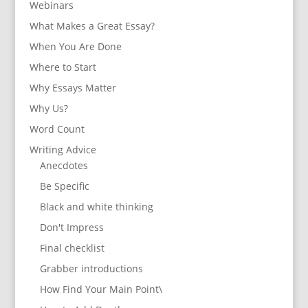
Webinars
What Makes a Great Essay?
When You Are Done
Where to Start
Why Essays Matter
Why Us?
Word Count
Writing Advice
Anecdotes
Be Specific
Black and white thinking
Don't Impress
Final checklist
Grabber introductions
How Find Your Main Point\