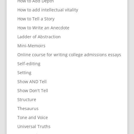
How to Add Depth
How to add intellectual vitality
How to Tell a Story
How to Write an Anecdote
Ladder of Abstraction
Mini-Memoirs
Online course for writing college admissions essays
Self-editing
Setting
Show AND Tell
Show Don't Tell
Structure
Thesaurus
Tone and Voice
Universal Truths