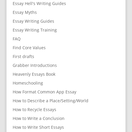
Essay Hell's Writing Guides
Essay Myths
Essay Writing Guides
Essay Writing Training
FAQ
Find Core Values
First drafts
Grabber Introductions
Heavenly Essays Book
Homeschooling
How Format Common App Essay
How to Describe a Place/Setting/World
How to Recycle Essays
How to Write a Conclusion
How to Write Short Essays