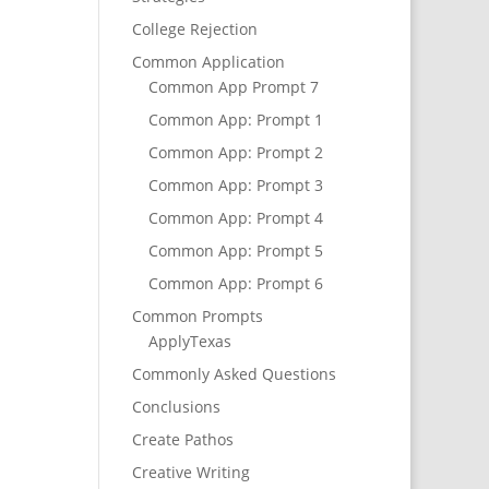
College Rejection
Common Application
Common App Prompt 7
Common App: Prompt 1
Common App: Prompt 2
Common App: Prompt 3
Common App: Prompt 4
Common App: Prompt 5
Common App: Prompt 6
Common Prompts
ApplyTexas
Commonly Asked Questions
Conclusions
Create Pathos
Creative Writing