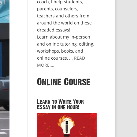
coach, I help students,
parents, counselors,
teachers and others from
around the world on these
dreaded essays!
Learn about my in-person
and online tutoring, editing,
workshops, books, and
online courses, ...
READ
MORE...
.
Online Course
Learn to Write Your
Essay in One Hour!