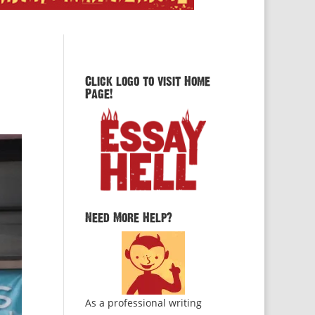
Click logo to visit Home
Page!
Need More Help?
As a professional writing