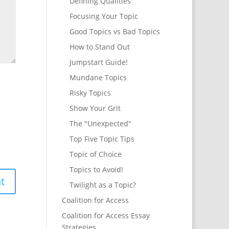
Defining Qualities
Focusing Your Topic
Good Topics vs Bad Topics
How to Stand Out
Jumpstart Guide!
Mundane Topics
Risky Topics
Show Your Grit
The "Unexpected"
Top Five Topic Tips
Topic of Choice
Topics to Avoid!
Twilight as a Topic?
Coalition for Access
Coalition for Access Essay
Strategies