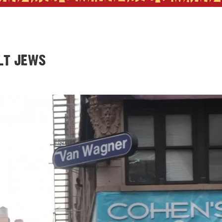
lt jews