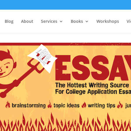
Blog
About
Services
Books
Workshops
V