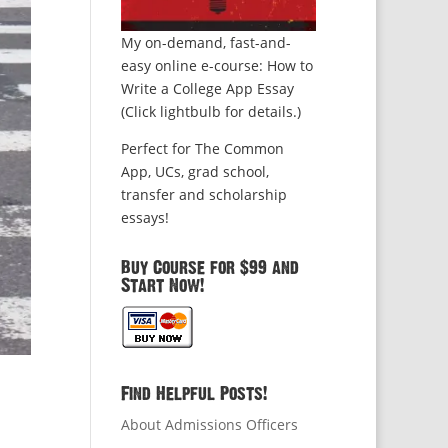
My on-demand, fast-and-
easy online e-course: How to
Write a College App Essay
(Click lightbulb for details.)
Perfect for The Common
App, UCs, grad school,
transfer and scholarship
essays!
Buy Course for $99 and
Start Now!
Find Helpful Posts!
About Admissions Officers