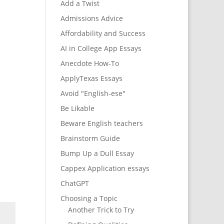
Add a Twist
Admissions Advice
Affordability and Success
AI in College App Essays
Anecdote How-To
ApplyTexas Essays
Avoid "English-ese"
Be Likable
Beware English teachers
Brainstorm Guide
Bump Up a Dull Essay
Cappex Application essays
ChatGPT
Choosing a Topic
Another Trick to Try