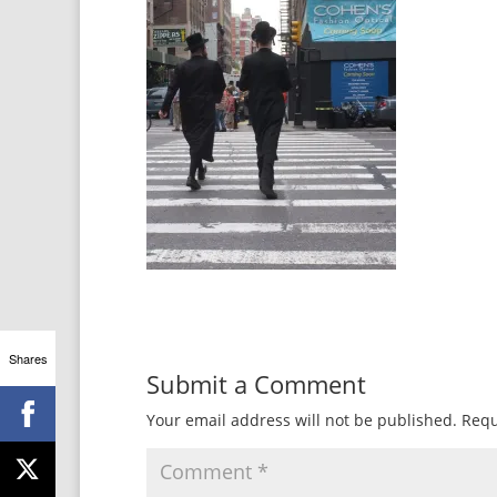
Shares
Submit a Comment
Your email address will not be published.
Requ