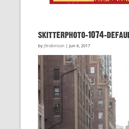
skitterphoto-1074-defau
by
j9robinson
|
Jun 6, 2017