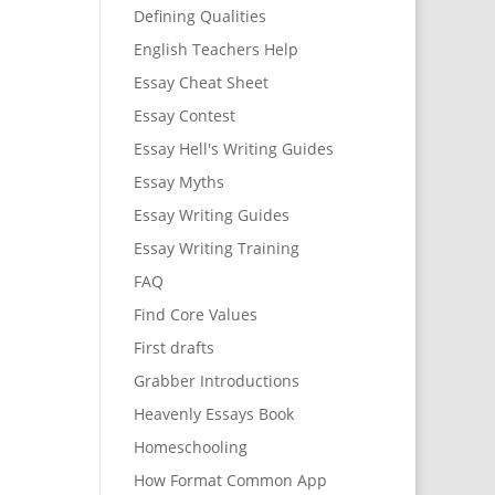
Defining Qualities
English Teachers Help
Essay Cheat Sheet
Essay Contest
Essay Hell's Writing Guides
Essay Myths
Essay Writing Guides
Essay Writing Training
FAQ
Find Core Values
First drafts
Grabber Introductions
Heavenly Essays Book
Homeschooling
How Format Common App