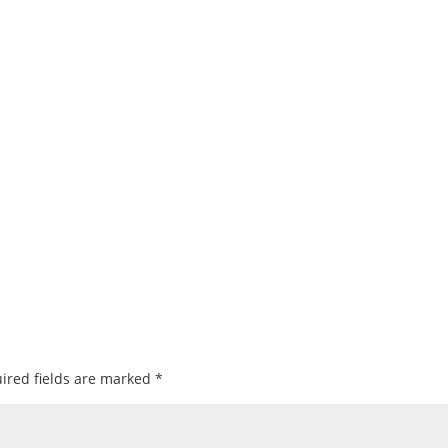
ired fields are marked
*