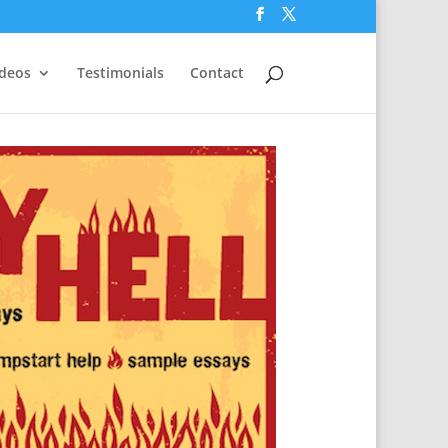
ideos
Testimonials
Contact