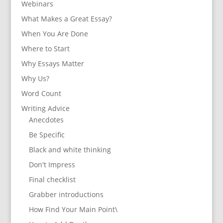
Webinars
What Makes a Great Essay?
When You Are Done
Where to Start
Why Essays Matter
Why Us?
Word Count
Writing Advice
Anecdotes
Be Specific
Black and white thinking
Don't Impress
Final checklist
Grabber introductions
How Find Your Main Point\