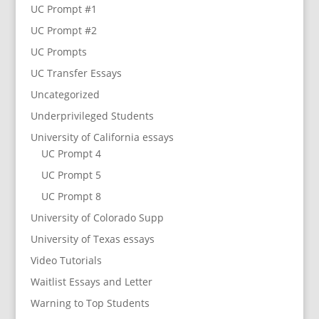
UC Prompt #1
UC Prompt #2
UC Prompts
UC Transfer Essays
Uncategorized
Underprivileged Students
University of California essays
UC Prompt 4
UC Prompt 5
UC Prompt 8
University of Colorado Supp
University of Texas essays
Video Tutorials
Waitlist Essays and Letter
Warning to Top Students