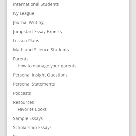
International Students
Ivy League
Journal Writing
Jumpstart Essay Experts
Lesson Plans
Math and Science Students
Parents
How to manage your parents
Personal Insight Questions
Personal Statements
Podcasts
Resources
Favorite Books
Sample Essays
Scholarship Essays