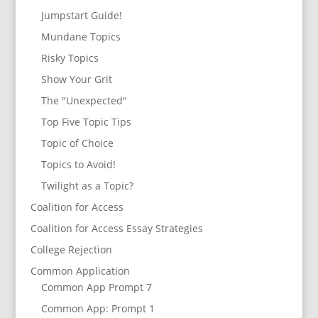
Jumpstart Guide!
Mundane Topics
Risky Topics
Show Your Grit
The "Unexpected"
Top Five Topic Tips
Topic of Choice
Topics to Avoid!
Twilight as a Topic?
Coalition for Access
Coalition for Access Essay Strategies
College Rejection
Common Application
Common App Prompt 7
Common App: Prompt 1