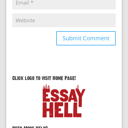
Click logo to visit Home Page!