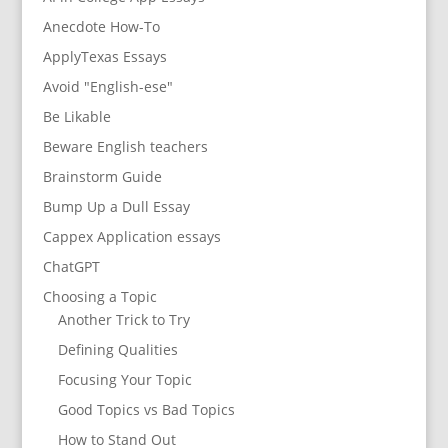
Anecdote How-To
ApplyTexas Essays
Avoid "English-ese"
Be Likable
Beware English teachers
Brainstorm Guide
Bump Up a Dull Essay
Cappex Application essays
ChatGPT
Choosing a Topic
Another Trick to Try
Defining Qualities
Focusing Your Topic
Good Topics vs Bad Topics
How to Stand Out