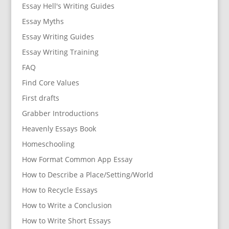
Essay Hell's Writing Guides
Essay Myths
Essay Writing Guides
Essay Writing Training
FAQ
Find Core Values
First drafts
Grabber Introductions
Heavenly Essays Book
Homeschooling
How Format Common App Essay
How to Describe a Place/Setting/World
How to Recycle Essays
How to Write a Conclusion
How to Write Short Essays