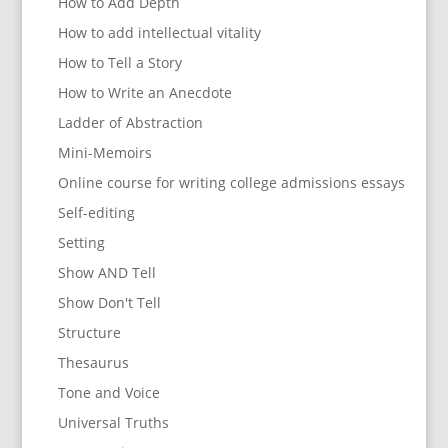
How to Add Depth
How to add intellectual vitality
How to Tell a Story
How to Write an Anecdote
Ladder of Abstraction
Mini-Memoirs
Online course for writing college admissions essays
Self-editing
Setting
Show AND Tell
Show Don't Tell
Structure
Thesaurus
Tone and Voice
Universal Truths