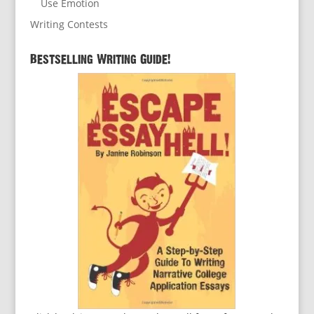
Use Emotion
Writing Contests
Bestselling Writing Guide!