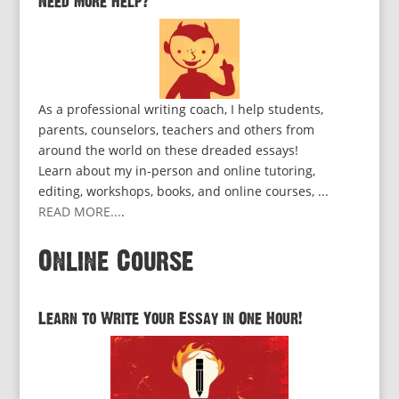
Need More Help?
As a professional writing coach, I help students,
parents, counselors, teachers and others from
around the world on these dreaded essays!
Learn about my in-person and online tutoring,
editing, workshops, books, and online courses, ...
READ MORE...
.
Online Course
Learn to Write Your Essay in One Hour!