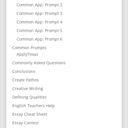
Common App: Prompt 2
Common App: Prompt 3
Common App: Prompt 4
Common App: Prompt 5
Common App: Prompt 6
Common Prompts
ApplyTexas
Commonly Asked Questions
Conclusions
Create Pathos
Creative Writing
Defining Qualities
English Teachers Help
Essay Cheat Sheet
Essay Contest