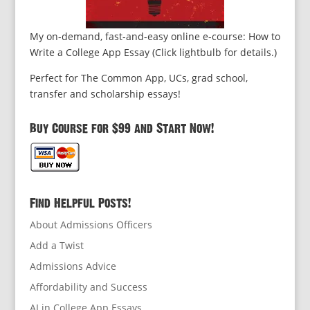
My on-demand, fast-and-easy online e-course: How to
Write a College App Essay (Click lightbulb for details.)
Perfect for The Common App, UCs, grad school,
transfer and scholarship essays!
Buy Course for $99 and Start Now!
Find Helpful Posts!
About Admissions Officers
Add a Twist
Admissions Advice
Affordability and Success
AI in College App Essays