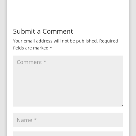
Submit a Comment
Your email address will not be published.
Required
fields are marked
*