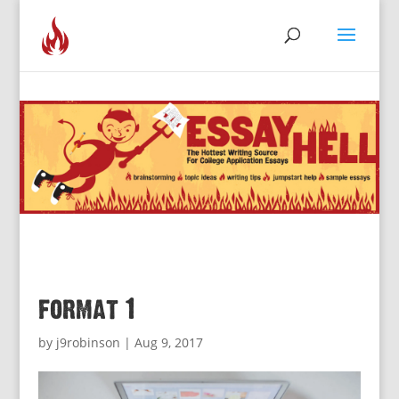
format 1
by
j9robinson
|
Aug 9, 2017