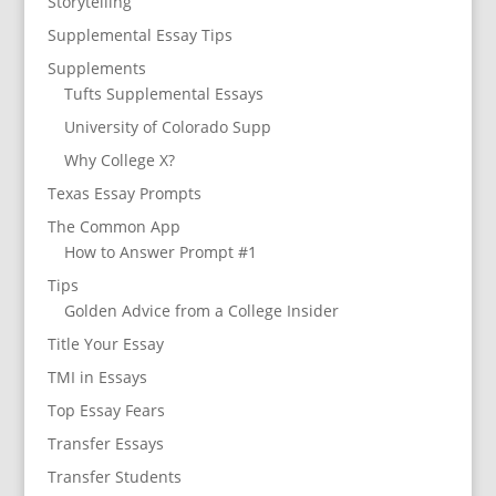
Storytelling
Supplemental Essay Tips
Supplements
Tufts Supplemental Essays
University of Colorado Supp
Why College X?
Texas Essay Prompts
The Common App
How to Answer Prompt #1
Tips
Golden Advice from a College Insider
Title Your Essay
TMI in Essays
Top Essay Fears
Transfer Essays
Transfer Students