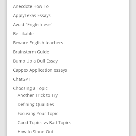
Anecdote How-To
ApplyTexas Essays
Avoid "English-ese"
Be Likable
Beware English teachers
Brainstorm Guide
Bump Up a Dull Essay
Cappex Application essays
ChatGPT
Choosing a Topic
Another Trick to Try
Defining Qualities
Focusing Your Topic
Good Topics vs Bad Topics
How to Stand Out