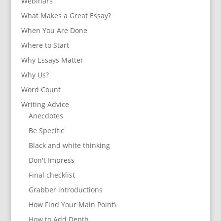
Webinars
What Makes a Great Essay?
When You Are Done
Where to Start
Why Essays Matter
Why Us?
Word Count
Writing Advice
Anecdotes
Be Specific
Black and white thinking
Don't Impress
Final checklist
Grabber introductions
How Find Your Main Point\
How to Add Depth