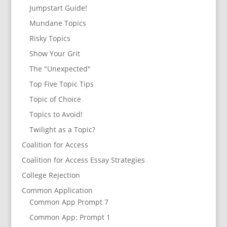
Jumpstart Guide!
Mundane Topics
Risky Topics
Show Your Grit
The "Unexpected"
Top Five Topic Tips
Topic of Choice
Topics to Avoid!
Twilight as a Topic?
Coalition for Access
Coalition for Access Essay Strategies
College Rejection
Common Application
Common App Prompt 7
Common App: Prompt 1