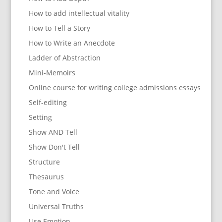
How to add intellectual vitality
How to Tell a Story
How to Write an Anecdote
Ladder of Abstraction
Mini-Memoirs
Online course for writing college admissions essays
Self-editing
Setting
Show AND Tell
Show Don't Tell
Structure
Thesaurus
Tone and Voice
Universal Truths
Use Emotion