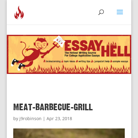
meat-barbecue-grill
by
j9robinson
|
Apr 23, 2018