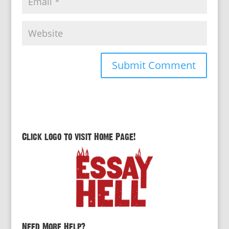
Click logo to visit Home Page!
Need More Help?