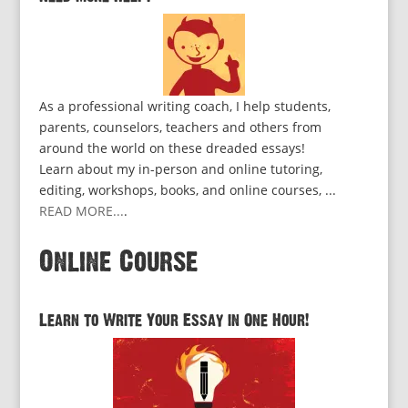
As a professional writing coach, I help students,
parents, counselors, teachers and others from
around the world on these dreaded essays!
Learn about my in-person and online tutoring,
editing, workshops, books, and online courses, ...
READ MORE...
.
Online Course
Learn to Write Your Essay in One Hour!