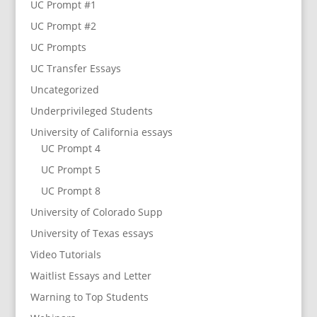
UC Prompt #1
UC Prompt #2
UC Prompts
UC Transfer Essays
Uncategorized
Underprivileged Students
University of California essays
UC Prompt 4
UC Prompt 5
UC Prompt 8
University of Colorado Supp
University of Texas essays
Video Tutorials
Waitlist Essays and Letter
Warning to Top Students