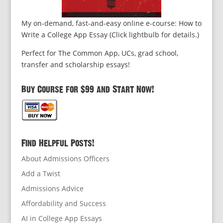
My on-demand, fast-and-easy online e-course: How to
Write a College App Essay (Click lightbulb for details.)
Perfect for The Common App, UCs, grad school,
transfer and scholarship essays!
Buy Course for $99 and Start Now!
Find Helpful Posts!
About Admissions Officers
Add a Twist
Admissions Advice
Affordability and Success
AI in College App Essays