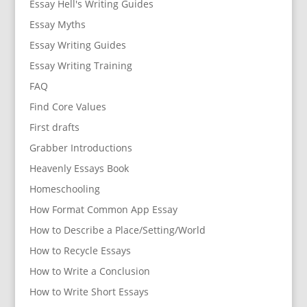
Essay Hell's Writing Guides
Essay Myths
Essay Writing Guides
Essay Writing Training
FAQ
Find Core Values
First drafts
Grabber Introductions
Heavenly Essays Book
Homeschooling
How Format Common App Essay
How to Describe a Place/Setting/World
How to Recycle Essays
How to Write a Conclusion
How to Write Short Essays