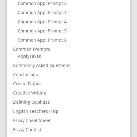
Common App: Prompt 2
Common App: Prompt 3
Common App: Prompt 4
Common App: Prompt 5
Common App: Prompt 6
Common Prompts
ApplyTexas
Commonly Asked Questions
Conclusions
Create Pathos
Creative Writing
Defining Qualities
English Teachers Help
Essay Cheat Sheet
Essay Contest