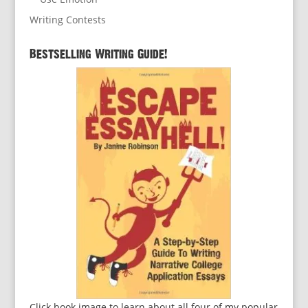
Writing Contests
Bestselling Writing Guide!
Click book image to learn about all four of my popular