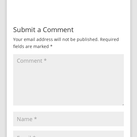
Submit a Comment
Your email address will not be published.
Required
fields are marked
*