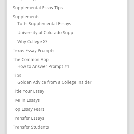
Supplemental Essay Tips
Supplements
Tufts Supplemental Essays
University of Colorado Supp
Why College X?
Texas Essay Prompts
The Common App
How to Answer Prompt #1
Tips
Golden Advice from a College Insider
Title Your Essay
TMI in Essays
Top Essay Fears
Transfer Essays
Transfer Students