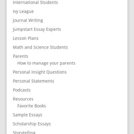
International Students
Ivy League
Journal Writing
Jumpstart Essay Experts
Lesson Plans
Math and Science Students
Parents
How to manage your parents
Personal Insight Questions
Personal Statements
Podcasts
Resources
Favorite Books
Sample Essays
Scholarship Essays
Storytelling