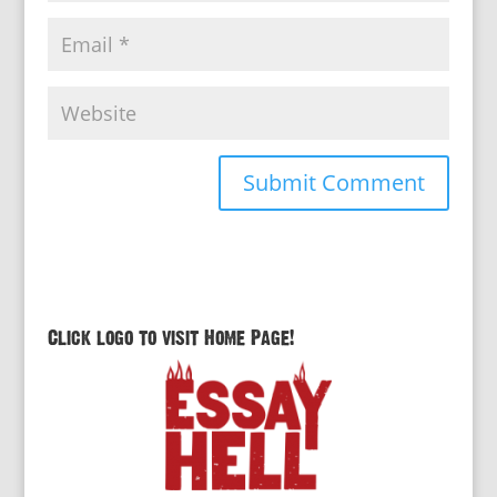
Click logo to visit Home Page!