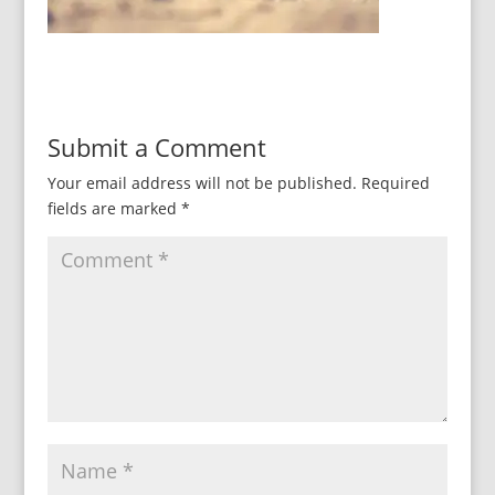
Submit a Comment
Your email address will not be published.
Required
fields are marked
*