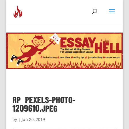
rp_pexels-photo-
1209610.jpeg
by
|
Jun 20, 2019