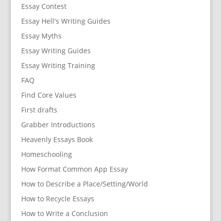
Essay Contest
Essay Hell's Writing Guides
Essay Myths
Essay Writing Guides
Essay Writing Training
FAQ
Find Core Values
First drafts
Grabber Introductions
Heavenly Essays Book
Homeschooling
How Format Common App Essay
How to Describe a Place/Setting/World
How to Recycle Essays
How to Write a Conclusion