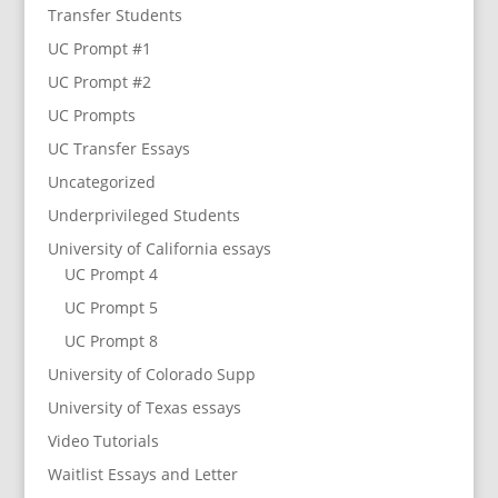
Transfer Students
UC Prompt #1
UC Prompt #2
UC Prompts
UC Transfer Essays
Uncategorized
Underprivileged Students
University of California essays
UC Prompt 4
UC Prompt 5
UC Prompt 8
University of Colorado Supp
University of Texas essays
Video Tutorials
Waitlist Essays and Letter