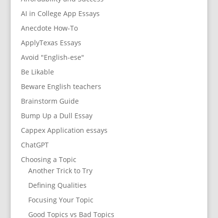
AI in College App Essays
Anecdote How-To
ApplyTexas Essays
Avoid "English-ese"
Be Likable
Beware English teachers
Brainstorm Guide
Bump Up a Dull Essay
Cappex Application essays
ChatGPT
Choosing a Topic
Another Trick to Try
Defining Qualities
Focusing Your Topic
Good Topics vs Bad Topics