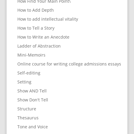
How Find Your Main Point\
How to Add Depth
How to add intellectual vitality
How to Tell a Story
How to Write an Anecdote
Ladder of Abstraction
Mini-Memoirs
Online course for writing college admissions essays
Self-editing
Setting
Show AND Tell
Show Don't Tell
Structure
Thesaurus
Tone and Voice