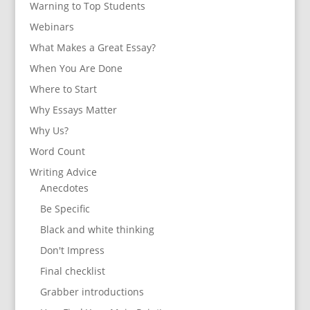
Warning to Top Students
Webinars
What Makes a Great Essay?
When You Are Done
Where to Start
Why Essays Matter
Why Us?
Word Count
Writing Advice
Anecdotes
Be Specific
Black and white thinking
Don't Impress
Final checklist
Grabber introductions