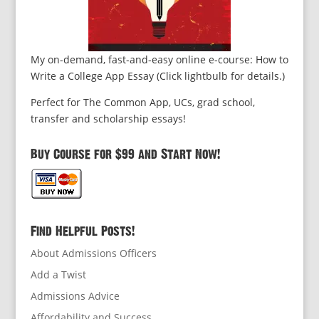
My on-demand, fast-and-easy online e-course: How to
Write a College App Essay (Click lightbulb for details.)
Perfect for The Common App, UCs, grad school,
transfer and scholarship essays!
Buy Course for $99 and Start Now!
Find Helpful Posts!
About Admissions Officers
Add a Twist
Admissions Advice
Affordability and Success