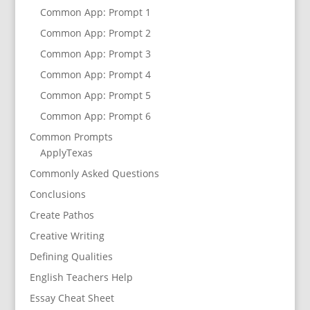
Common App: Prompt 1
Common App: Prompt 2
Common App: Prompt 3
Common App: Prompt 4
Common App: Prompt 5
Common App: Prompt 6
Common Prompts
ApplyTexas
Commonly Asked Questions
Conclusions
Create Pathos
Creative Writing
Defining Qualities
English Teachers Help
Essay Cheat Sheet