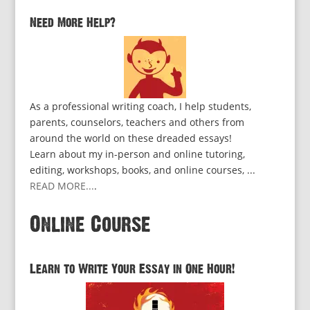
Need More Help?
As a professional writing coach, I help students,
parents, counselors, teachers and others from
around the world on these dreaded essays!
Learn about my in-person and online tutoring,
editing, workshops, books, and online courses, ...
READ MORE...
.
Online Course
Learn to Write Your Essay in One Hour!