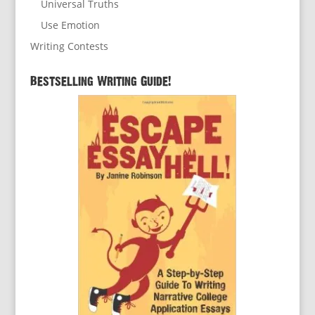
Universal Truths
Use Emotion
Writing Contests
Bestselling Writing Guide!