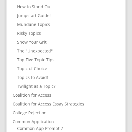
How to Stand Out
Jumpstart Guide!
Mundane Topics
Risky Topics
Show Your Grit
The "Unexpected"
Top Five Topic Tips
Topic of Choice
Topics to Avoid!
Twilight as a Topic?
Coalition for Access
Coalition for Access Essay Strategies
College Rejection
Common Application
Common App Prompt 7