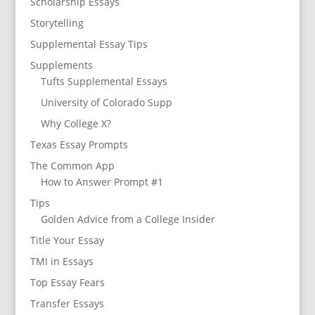
Scholarship Essays
Storytelling
Supplemental Essay Tips
Supplements
Tufts Supplemental Essays
University of Colorado Supp
Why College X?
Texas Essay Prompts
The Common App
How to Answer Prompt #1
Tips
Golden Advice from a College Insider
Title Your Essay
TMI in Essays
Top Essay Fears
Transfer Essays