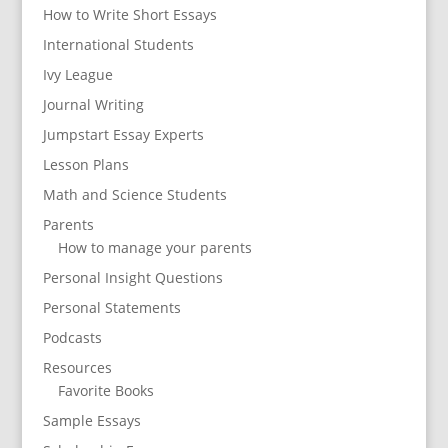
How to Write Short Essays
International Students
Ivy League
Journal Writing
Jumpstart Essay Experts
Lesson Plans
Math and Science Students
Parents
How to manage your parents
Personal Insight Questions
Personal Statements
Podcasts
Resources
Favorite Books
Sample Essays