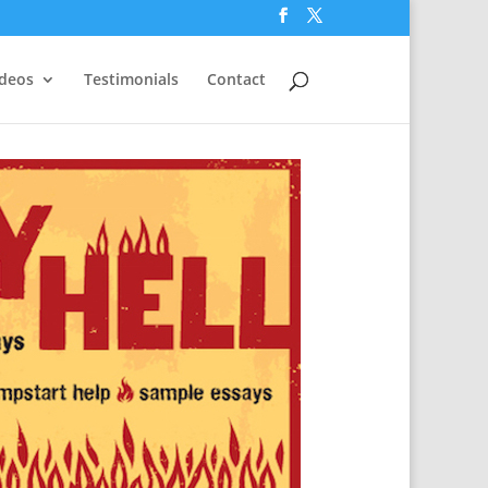
ideos
Testimonials
Contact