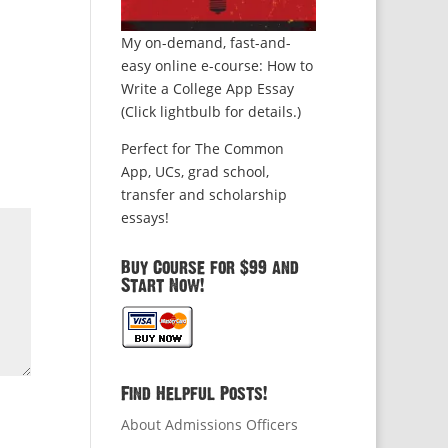
My on-demand, fast-and-
easy online e-course: How to
Write a College App Essay
(Click lightbulb for details.)
Perfect for The Common
App, UCs, grad school,
transfer and scholarship
essays!
Buy Course for $99 and
Start Now!
Find Helpful Posts!
About Admissions Officers