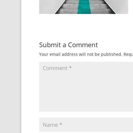
Submit a Comment
Your email address will not be published.
Requ