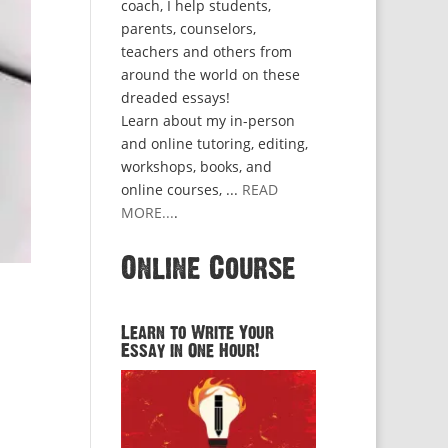
coach, I help students,
parents, counselors,
teachers and others from
around the world on these
dreaded essays!
Learn about my in-person
and online tutoring, editing,
workshops, books, and
online courses, ...
READ
MORE...
.
Online Course
Learn to Write Your
Essay in One Hour!