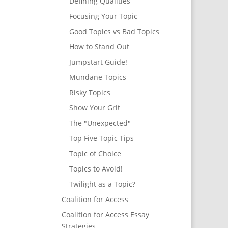
Defining Qualities
Focusing Your Topic
Good Topics vs Bad Topics
How to Stand Out
Jumpstart Guide!
Mundane Topics
Risky Topics
Show Your Grit
The "Unexpected"
Top Five Topic Tips
Topic of Choice
Topics to Avoid!
Twilight as a Topic?
Coalition for Access
Coalition for Access Essay
Strategies