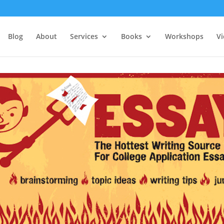
Blog
About
Services
Books
Workshops
V