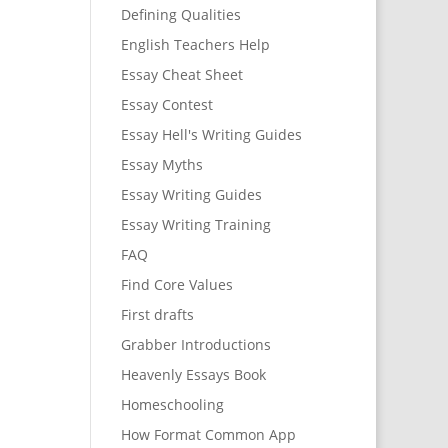
Defining Qualities
English Teachers Help
Essay Cheat Sheet
Essay Contest
Essay Hell's Writing Guides
Essay Myths
Essay Writing Guides
Essay Writing Training
FAQ
Find Core Values
First drafts
Grabber Introductions
Heavenly Essays Book
Homeschooling
How Format Common App