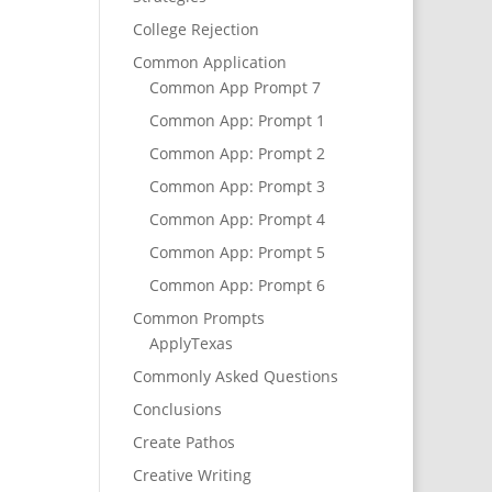
College Rejection
Common Application
Common App Prompt 7
Common App: Prompt 1
Common App: Prompt 2
Common App: Prompt 3
Common App: Prompt 4
Common App: Prompt 5
Common App: Prompt 6
Common Prompts
ApplyTexas
Commonly Asked Questions
Conclusions
Create Pathos
Creative Writing