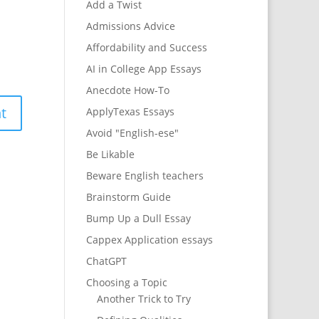
Add a Twist
Admissions Advice
Affordability and Success
AI in College App Essays
Anecdote How-To
ApplyTexas Essays
Avoid "English-ese"
Be Likable
Beware English teachers
Brainstorm Guide
Bump Up a Dull Essay
Cappex Application essays
ChatGPT
Choosing a Topic
Another Trick to Try