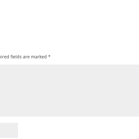
ired fields are marked
*