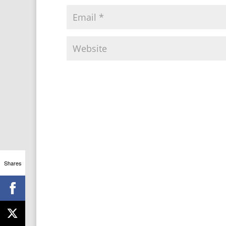
Shares