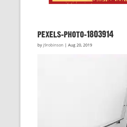
pexels-photo-1803914
by
j9robinson
|
Aug 20, 2019