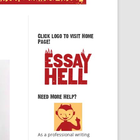
Click logo to visit Home
Page!
Need More Help?
As a professional writing