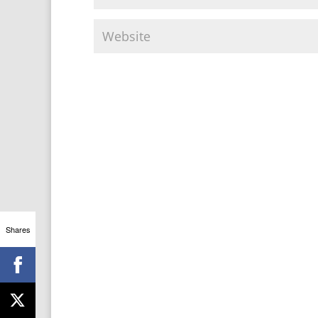
Shares