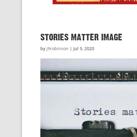
stories matter image
by
j9robinson
|
Jul 5, 2020