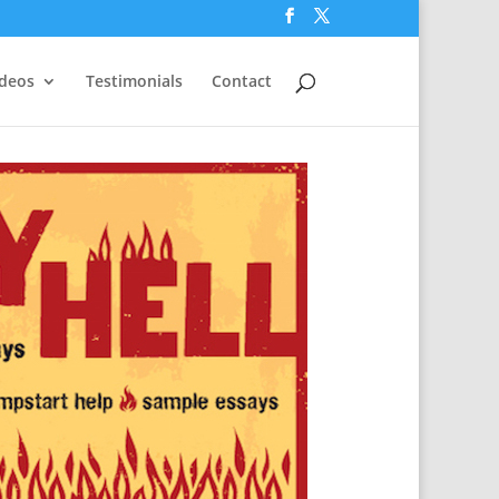
ideos
Testimonials
Contact