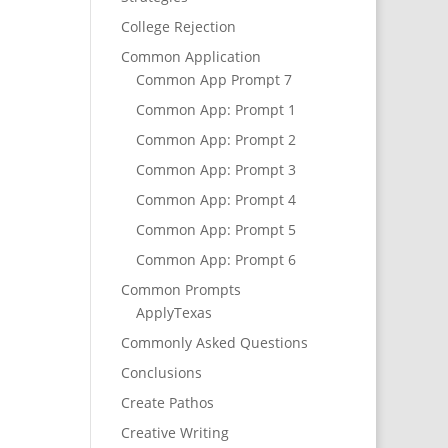
College Rejection
Common Application
Common App Prompt 7
Common App: Prompt 1
Common App: Prompt 2
Common App: Prompt 3
Common App: Prompt 4
Common App: Prompt 5
Common App: Prompt 6
Common Prompts
ApplyTexas
Commonly Asked Questions
Conclusions
Create Pathos
Creative Writing