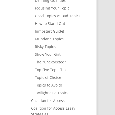
Defining Qualities
Focusing Your Topic
Good Topics vs Bad Topics
How to Stand Out
Jumpstart Guide!
Mundane Topics
Risky Topics
Show Your Grit
The "Unexpected"
Top Five Topic Tips
Topic of Choice
Topics to Avoid!
Twilight as a Topic?
Coalition for Access
Coalition for Access Essay
Strategies