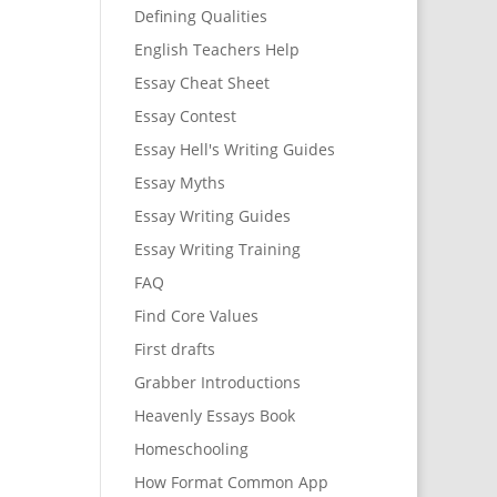
Defining Qualities
English Teachers Help
Essay Cheat Sheet
Essay Contest
Essay Hell's Writing Guides
Essay Myths
Essay Writing Guides
Essay Writing Training
FAQ
Find Core Values
First drafts
Grabber Introductions
Heavenly Essays Book
Homeschooling
How Format Common App