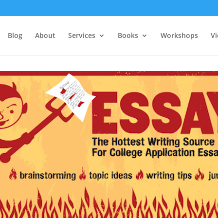
Blog
About
Services
Books
Workshops
V