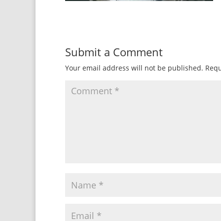
Submit a Comment
Your email address will not be published.
Requ