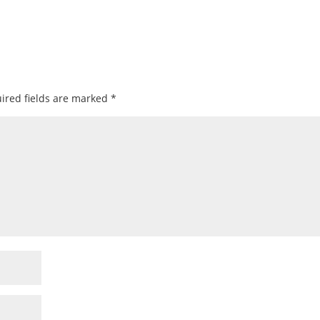
ired fields are marked
*