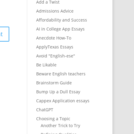
Add a Twist
Admissions Advice
Affordability and Success
AI in College App Essays
Anecdote How-To
ApplyTexas Essays
Avoid "English-ese"
Be Likable
Beware English teachers
Brainstorm Guide
Bump Up a Dull Essay
Cappex Application essays
ChatGPT
Choosing a Topic
Another Trick to Try