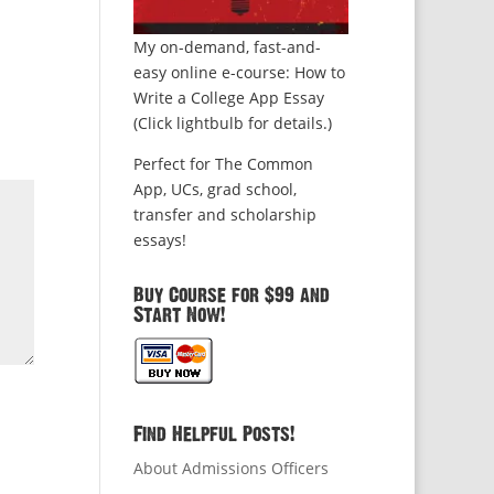
My on-demand, fast-and-
easy online e-course: How to
Write a College App Essay
(Click lightbulb for details.)
Perfect for The Common
App, UCs, grad school,
transfer and scholarship
essays!
Buy Course for $99 and
Start Now!
Find Helpful Posts!
About Admissions Officers