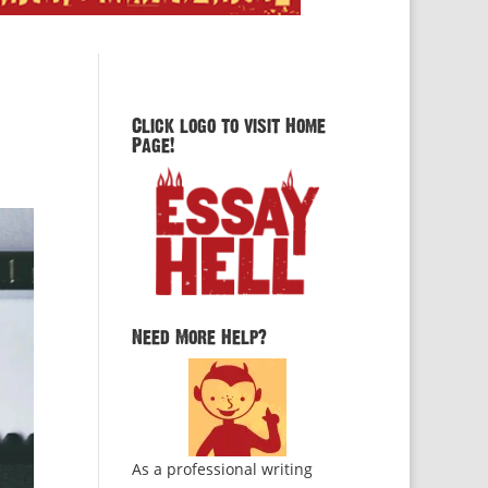
Click logo to visit Home
Page!
Need More Help?
As a professional writing