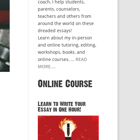
coach, I help students,
parents, counselors,
teachers and others from
around the world on these
dreaded essays!
Learn about my in-person
and online tutoring, editing,
workshops, books, and
online courses, ...
READ
MORE...
.
Online Course
Learn to Write Your
Essay in One Hour!