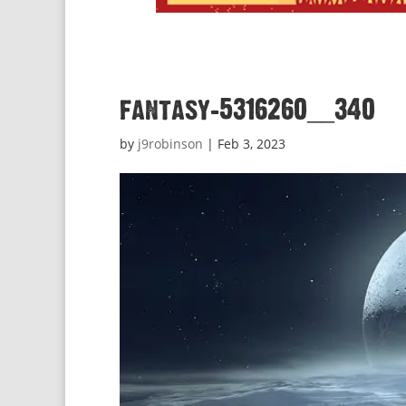
fantasy-5316260__340
by
j9robinson
|
Feb 3, 2023