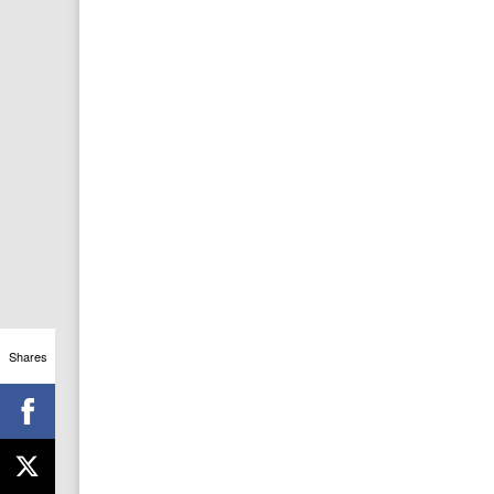
Shares