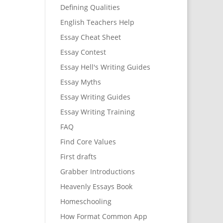
Defining Qualities
English Teachers Help
Essay Cheat Sheet
Essay Contest
Essay Hell's Writing Guides
Essay Myths
Essay Writing Guides
Essay Writing Training
FAQ
Find Core Values
First drafts
Grabber Introductions
Heavenly Essays Book
Homeschooling
How Format Common App