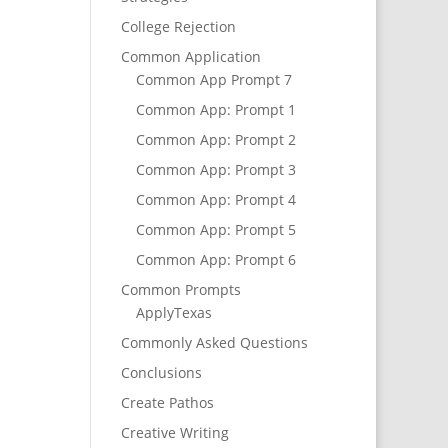
College Rejection
Common Application
Common App Prompt 7
Common App: Prompt 1
Common App: Prompt 2
Common App: Prompt 3
Common App: Prompt 4
Common App: Prompt 5
Common App: Prompt 6
Common Prompts
ApplyTexas
Commonly Asked Questions
Conclusions
Create Pathos
Creative Writing