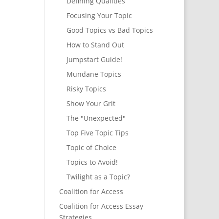
Defining Qualities
Focusing Your Topic
Good Topics vs Bad Topics
How to Stand Out
Jumpstart Guide!
Mundane Topics
Risky Topics
Show Your Grit
The "Unexpected"
Top Five Topic Tips
Topic of Choice
Topics to Avoid!
Twilight as a Topic?
Coalition for Access
Coalition for Access Essay
Strategies