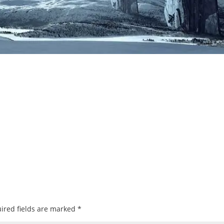
ired fields are marked
*