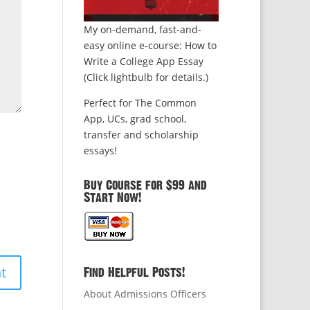
My on-demand, fast-and-
easy online e-course: How to
Write a College App Essay
(Click lightbulb for details.)
Perfect for The Common
App, UCs, grad school,
transfer and scholarship
essays!
Buy Course for $99 and
Start Now!
Find Helpful Posts!
About Admissions Officers