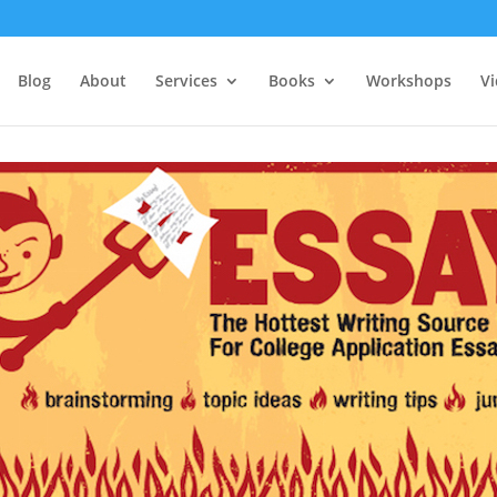
Blog
About
Services
Books
Workshops
V