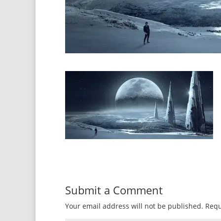
Submit a Comment
Your email address will not be published.
Requ