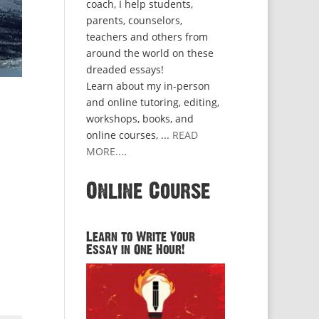
coach, I help students,
parents, counselors,
teachers and others from
around the world on these
dreaded essays!
Learn about my in-person
and online tutoring, editing,
workshops, books, and
online courses, ...
READ
MORE...
.
Online Course
Learn to Write Your
Essay in One Hour!