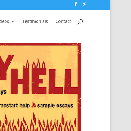
ideos
Testimonials
Contact