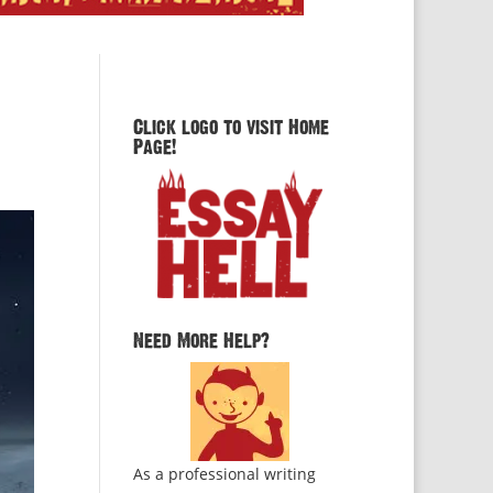
Click logo to visit Home
Page!
Need More Help?
As a professional writing