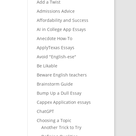
Add a Twist
Admissions Advice
Affordability and Success
AI in College App Essays
Anecdote How-To
ApplyTexas Essays
Avoid "English-ese"
Be Likable
Beware English teachers
Brainstorm Guide
Bump Up a Dull Essay
Cappex Application essays
ChatGPT
Choosing a Topic
Another Trick to Try