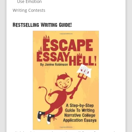
Use Emotion
Writing Contests
Bestselling Writing Guide!