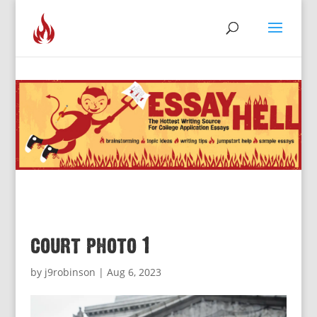
court photo 1
by
j9robinson
|
Aug 6, 2023