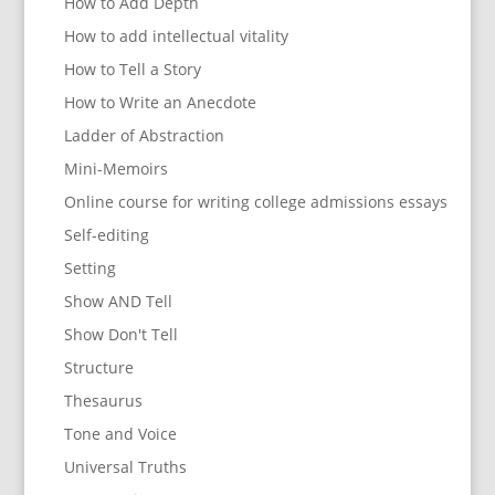
How to Add Depth
How to add intellectual vitality
How to Tell a Story
How to Write an Anecdote
Ladder of Abstraction
Mini-Memoirs
Online course for writing college admissions essays
Self-editing
Setting
Show AND Tell
Show Don't Tell
Structure
Thesaurus
Tone and Voice
Universal Truths