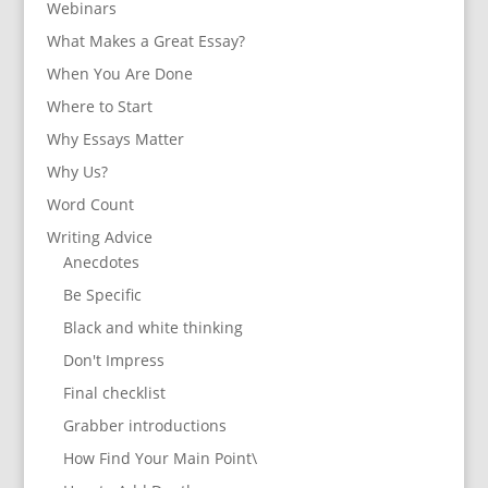
Webinars
What Makes a Great Essay?
When You Are Done
Where to Start
Why Essays Matter
Why Us?
Word Count
Writing Advice
Anecdotes
Be Specific
Black and white thinking
Don't Impress
Final checklist
Grabber introductions
How Find Your Main Point\