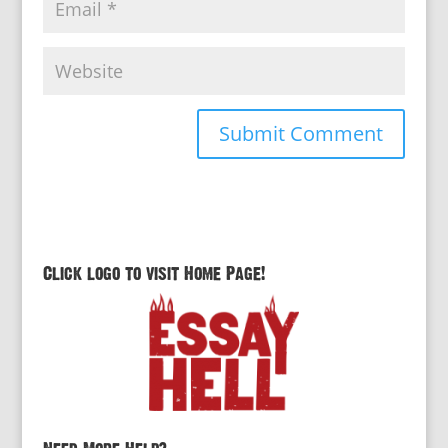
Click logo to visit Home Page!