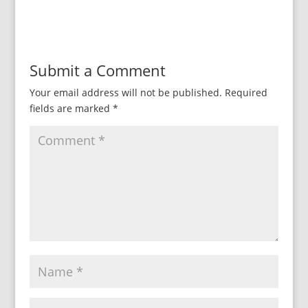
Submit a Comment
Your email address will not be published.
Required
fields are marked
*