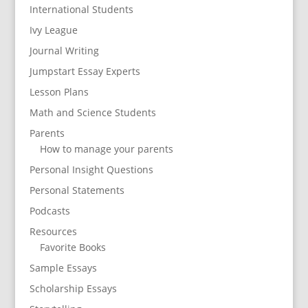
International Students
Ivy League
Journal Writing
Jumpstart Essay Experts
Lesson Plans
Math and Science Students
Parents
How to manage your parents
Personal Insight Questions
Personal Statements
Podcasts
Resources
Favorite Books
Sample Essays
Scholarship Essays