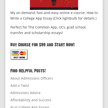
My on-demand, fast-and-easy online e-course: How to
Write a College App Essay (Click lightbulb for details.)
Perfect for The Common App, UCs, grad school,
transfer and scholarship essays!
Buy Course for $99 and Start Now!
Find Helpful Posts!
About Admissions Officers
Add a Twist
Admissions Advice
Affordability and Success
AI in College App Essays