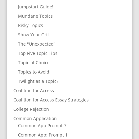
Jumpstart Guide!
Mundane Topics
Risky Topics
Show Your Grit
The "Unexpected"
Top Five Topic Tips
Topic of Choice
Topics to Avoid!
Twilight as a Topic?
Coalition for Access
Coalition for Access Essay Strategies
College Rejection
Common Application
Common App Prompt 7
Common App: Prompt 1