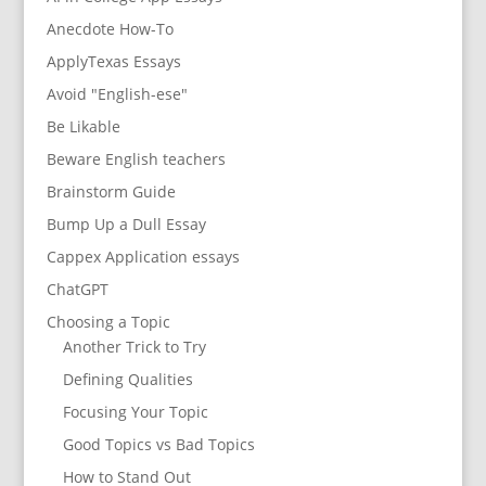
Anecdote How-To
ApplyTexas Essays
Avoid "English-ese"
Be Likable
Beware English teachers
Brainstorm Guide
Bump Up a Dull Essay
Cappex Application essays
ChatGPT
Choosing a Topic
Another Trick to Try
Defining Qualities
Focusing Your Topic
Good Topics vs Bad Topics
How to Stand Out