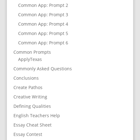
Common App: Prompt 2
Common App: Prompt 3
Common App: Prompt 4
Common App: Prompt 5
Common App: Prompt 6
Common Prompts
ApplyTexas
Commonly Asked Questions
Conclusions
Create Pathos
Creative Writing
Defining Qualities
English Teachers Help
Essay Cheat Sheet
Essay Contest