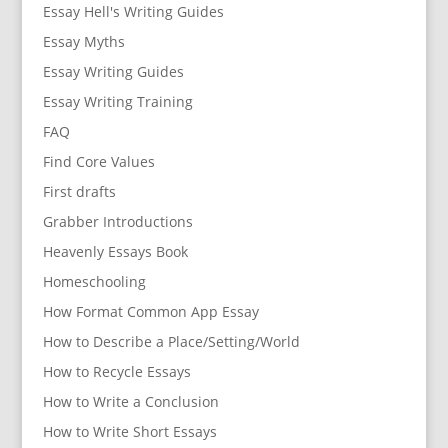
Essay Hell's Writing Guides
Essay Myths
Essay Writing Guides
Essay Writing Training
FAQ
Find Core Values
First drafts
Grabber Introductions
Heavenly Essays Book
Homeschooling
How Format Common App Essay
How to Describe a Place/Setting/World
How to Recycle Essays
How to Write a Conclusion
How to Write Short Essays