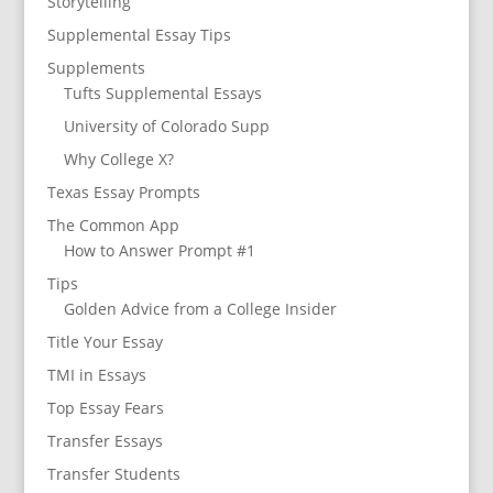
Storytelling
Supplemental Essay Tips
Supplements
Tufts Supplemental Essays
University of Colorado Supp
Why College X?
Texas Essay Prompts
The Common App
How to Answer Prompt #1
Tips
Golden Advice from a College Insider
Title Your Essay
TMI in Essays
Top Essay Fears
Transfer Essays
Transfer Students