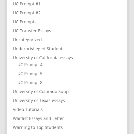
UC Prompt #1
UC Prompt #2
UC Prompts
UC Transfer Essays
Uncategorized
Underprivileged Students
University of California essays
UC Prompt 4
UC Prompt 5
UC Prompt 8
University of Colorado Supp
University of Texas essays
Video Tutorials
Waitlist Essays and Letter
Warning to Top Students