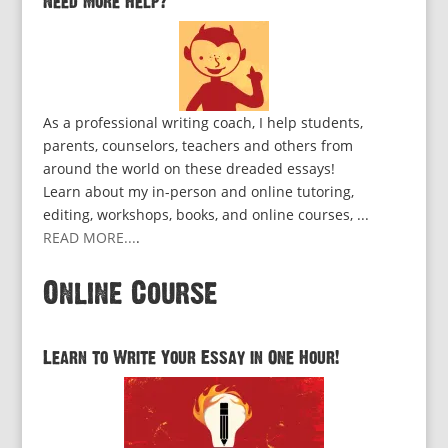
Need More Help?
As a professional writing coach, I help students,
parents, counselors, teachers and others from
around the world on these dreaded essays!
Learn about my in-person and online tutoring,
editing, workshops, books, and online courses, ...
READ MORE...
.
Online Course
Learn to Write Your Essay in One Hour!