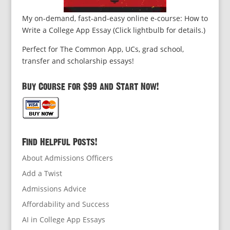
My on-demand, fast-and-easy online e-course: How to
Write a College App Essay (Click lightbulb for details.)
Perfect for The Common App, UCs, grad school,
transfer and scholarship essays!
Buy Course for $99 and Start Now!
Find Helpful Posts!
About Admissions Officers
Add a Twist
Admissions Advice
Affordability and Success
AI in College App Essays