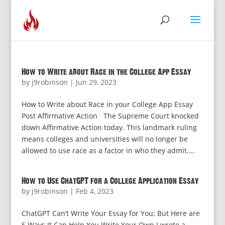
How to Write about Race in the College App Essay
by
j9robinson
|
Jun 29, 2023
How to Write about Race in your College App Essay
Post Affirmative Action The Supreme Court knocked
down Affirmative Action today. This landmark ruling
means colleges and universities will no longer be
allowed to use race as a factor in who they admit....
How to Use ChatGPT for a College Application Essay
by
j9robinson
|
Feb 4, 2023
ChatGPT Can’t Write Your Essay for You; But Here are
5 Ways It Can Help You Write Your Own I wrote a