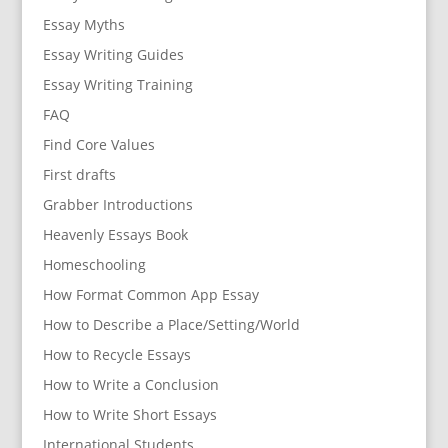
Essay Myths
Essay Writing Guides
Essay Writing Training
FAQ
Find Core Values
First drafts
Grabber Introductions
Heavenly Essays Book
Homeschooling
How Format Common App Essay
How to Describe a Place/Setting/World
How to Recycle Essays
How to Write a Conclusion
How to Write Short Essays
International Students