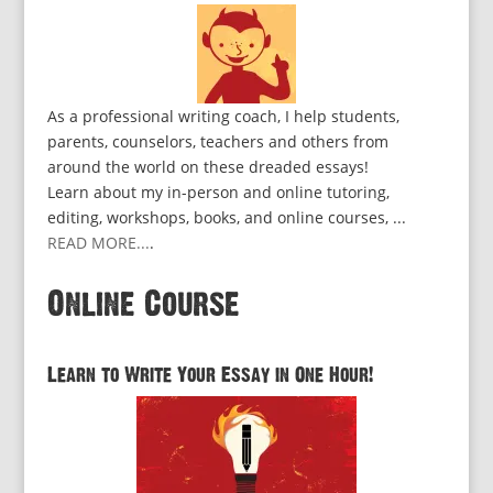
As a professional writing coach, I help students,
parents, counselors, teachers and others from
around the world on these dreaded essays!
Learn about my in-person and online tutoring,
editing, workshops, books, and online courses, ...
READ MORE...
.
Online Course
Learn to Write Your Essay in One Hour!