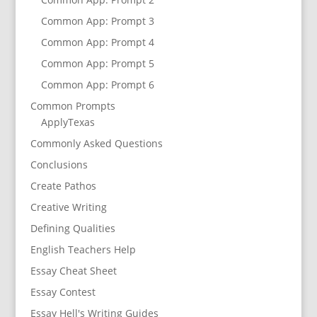
Common App: Prompt 3
Common App: Prompt 4
Common App: Prompt 5
Common App: Prompt 6
Common Prompts
ApplyTexas
Commonly Asked Questions
Conclusions
Create Pathos
Creative Writing
Defining Qualities
English Teachers Help
Essay Cheat Sheet
Essay Contest
Essay Hell's Writing Guides