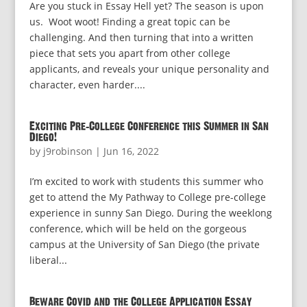
Are you stuck in Essay Hell yet? The season is upon
us. Woot woot! Finding a great topic can be
challenging. And then turning that into a written
piece that sets you apart from other college
applicants, and reveals your unique personality and
character, even harder....
Exciting Pre-College Conference this Summer in San
Diego!
by
j9robinson
|
Jun 16, 2022
I’m excited to work with students this summer who
get to attend the My Pathway to College pre-college
experience in sunny San Diego. During the weeklong
conference, which will be held on the gorgeous
campus at the University of San Diego (the private
liberal...
Beware Covid and the College Application Essay