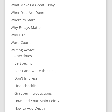
What Makes a Great Essay?
When You Are Done
Where to Start
Why Essays Matter
Why Us?
Word Count
Writing Advice
Anecdotes
Be Specific
Black and white thinking
Don't Impress
Final checklist
Grabber introductions
How Find Your Main Point\
How to Add Depth