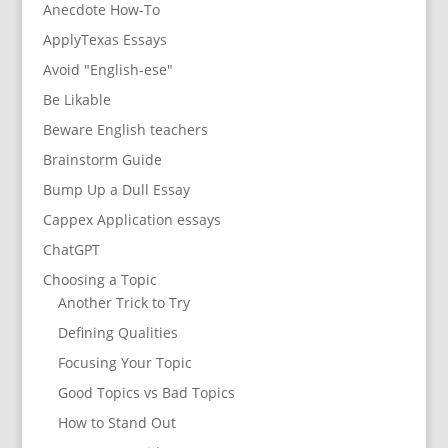
Anecdote How-To
ApplyTexas Essays
Avoid "English-ese"
Be Likable
Beware English teachers
Brainstorm Guide
Bump Up a Dull Essay
Cappex Application essays
ChatGPT
Choosing a Topic
Another Trick to Try
Defining Qualities
Focusing Your Topic
Good Topics vs Bad Topics
How to Stand Out