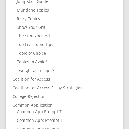
Jumpstart Guide!
Mundane Topics
Risky Topics
Show Your Grit
The "Unexpected"
Top Five Topic Tips
Topic of Choice
Topics to Avoid!
Twilight as a Topic?
Coalition for Access
Coalition for Access Essay Strategies
College Rejection
Common Application
Common App Prompt 7
Common App: Prompt 1
Common App: Prompt 2