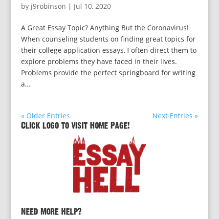
by
j9robinson
|
Jul 10, 2020
A Great Essay Topic? Anything But the Coronavirus!
When counseling students on finding great topics for
their college application essays, I often direct them to
explore problems they have faced in their lives.
Problems provide the perfect springboard for writing
a...
« Older Entries
Next Entries »
Click logo to visit Home Page!
Need More Help?