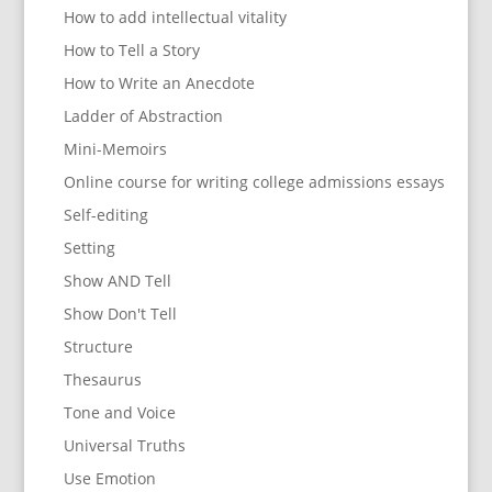
How to add intellectual vitality
How to Tell a Story
How to Write an Anecdote
Ladder of Abstraction
Mini-Memoirs
Online course for writing college admissions essays
Self-editing
Setting
Show AND Tell
Show Don't Tell
Structure
Thesaurus
Tone and Voice
Universal Truths
Use Emotion