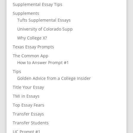
Supplemental Essay Tips
Supplements
Tufts Supplemental Essays
University of Colorado Supp
Why College X?
Texas Essay Prompts
The Common App
How to Answer Prompt #1
Tips
Golden Advice from a College Insider
Title Your Essay
TMI in Essays
Top Essay Fears
Transfer Essays
Transfer Students
UC Prompt #1