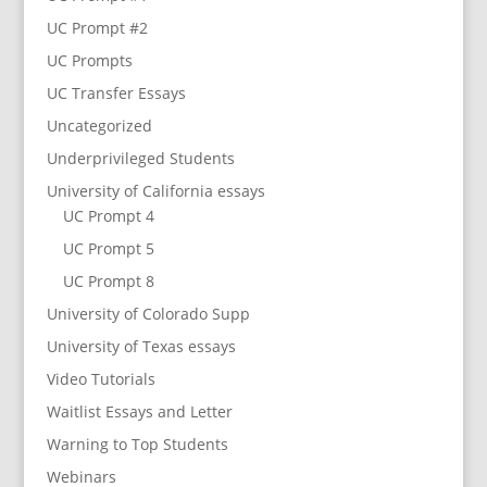
UC Prompt #2
UC Prompts
UC Transfer Essays
Uncategorized
Underprivileged Students
University of California essays
UC Prompt 4
UC Prompt 5
UC Prompt 8
University of Colorado Supp
University of Texas essays
Video Tutorials
Waitlist Essays and Letter
Warning to Top Students
Webinars