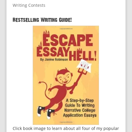
Writing Contests
Bestselling Writing Guide!
Click book image to learn about all four of my popular