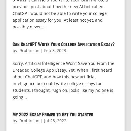
previous post about how the new AI bot called
ChatGPT would not be able to write your college
application essay for you. At least not yet, and
possibly never....
Can ChatGPT Write Your College Application Essay?
by
j9robinson
|
Feb 3, 2023
Sorry, Artificial Intelligence Won’t Save You From the
Dreaded College App Essay. Yet. When I first heard
about ChatGPT, and how this new artificial
intelligence bot could write college essays for
students, I thought, “Ugh oh, looks like my no one is
going...
My 2022 Essay Primer to Get You Started
by
j9robinson
|
Jul 28, 2022