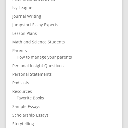
Ivy League
Journal Writing
Jumpstart Essay Experts
Lesson Plans
Math and Science Students
Parents
How to manage your parents
Personal Insight Questions
Personal Statements
Podcasts
Resources
Favorite Books
Sample Essays
Scholarship Essays
Storytelling