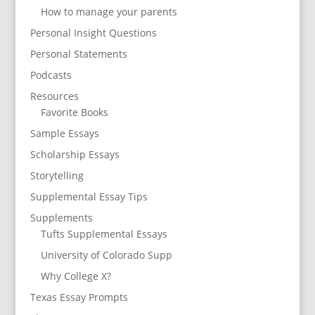
How to manage your parents
Personal Insight Questions
Personal Statements
Podcasts
Resources
Favorite Books
Sample Essays
Scholarship Essays
Storytelling
Supplemental Essay Tips
Supplements
Tufts Supplemental Essays
University of Colorado Supp
Why College X?
Texas Essay Prompts