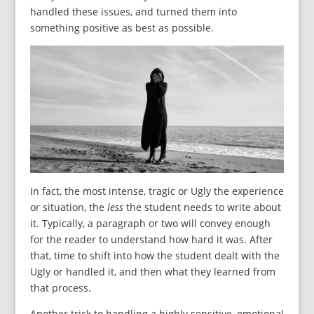
handled these issues, and turned them into
something positive as best as possible.
In fact, the most intense, tragic or Ugly the experience
or situation, the
less
the student needs to write about
it. Typically, a paragraph or two will convey enough
for the reader to understand how hard it was. After
that, time to shift into how the student dealt with the
Ugly or handled it, and then what they learned from
that process.
Another trick to handling a highly sensitive, emotional