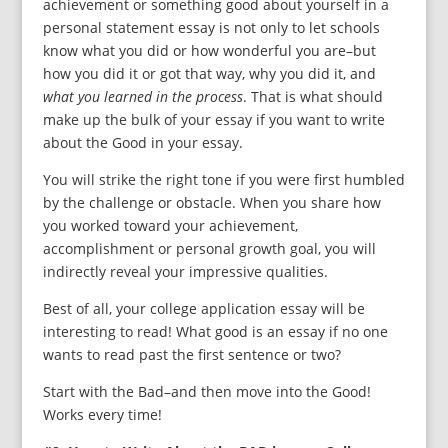
achievement or something good about yourself in a
personal statement essay is not only to let schools
know what you did or how wonderful you are–but
how you did it or got that way, why you did it, and
what you learned in the process
. That is what should
make up the bulk of your essay if you want to write
about the Good in your essay.
You will strike the right tone if you were first humbled
by the challenge or obstacle. When you share how
you worked toward your achievement,
accomplishment or personal growth goal, you will
indirectly reveal your impressive qualities.
Best of all, your college application essay will be
interesting to read! What good is an essay if no one
wants to read past the first sentence or two?
Start with the Bad–and then move into the Good!
Works every time!