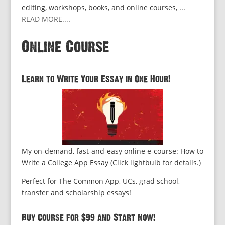
editing, workshops, books, and online courses, ...
READ MORE...
.
Online Course
Learn to Write Your Essay in One Hour!
My on-demand, fast-and-easy online e-course: How to
Write a College App Essay (Click lightbulb for details.)
Perfect for The Common App, UCs, grad school,
transfer and scholarship essays!
Buy Course for $99 and Start Now!