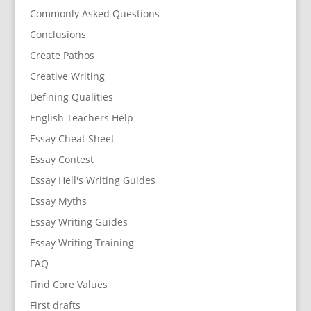
Commonly Asked Questions
Conclusions
Create Pathos
Creative Writing
Defining Qualities
English Teachers Help
Essay Cheat Sheet
Essay Contest
Essay Hell's Writing Guides
Essay Myths
Essay Writing Guides
Essay Writing Training
FAQ
Find Core Values
First drafts