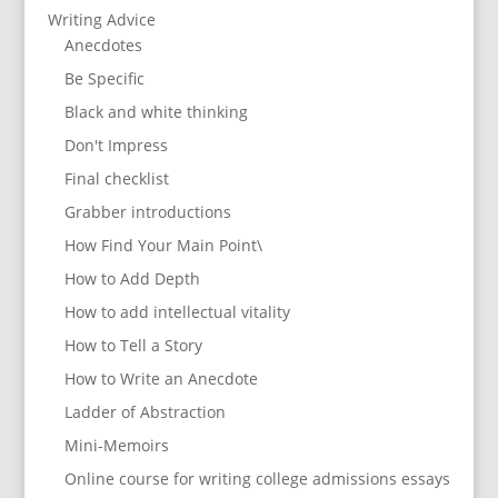
Writing Advice
Anecdotes
Be Specific
Black and white thinking
Don't Impress
Final checklist
Grabber introductions
How Find Your Main Point\
How to Add Depth
How to add intellectual vitality
How to Tell a Story
How to Write an Anecdote
Ladder of Abstraction
Mini-Memoirs
Online course for writing college admissions essays