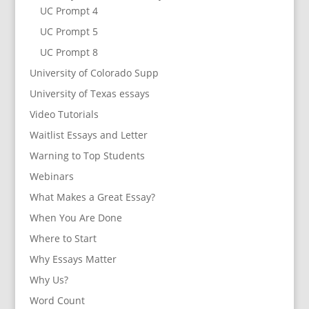
UC Prompt 4
UC Prompt 5
UC Prompt 8
University of Colorado Supp
University of Texas essays
Video Tutorials
Waitlist Essays and Letter
Warning to Top Students
Webinars
What Makes a Great Essay?
When You Are Done
Where to Start
Why Essays Matter
Why Us?
Word Count