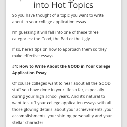
into Hot Topics
So you have thought of a topic you want to write
about in your college application essay.
I’m guessing it will fall into one of these three
categories: the Good, the Bad or the Ugly.
If so, here’s tips on how to approach them so they
make effective essays.
#1: How to Write About the GOOD in Your College
Application Essay
Of course colleges want to hear about all the GOOD
stuff you have done in your life so far, especially
during your high school years. And it’s natural to
want to stuff your college application essays with all
those glowing details–about your achievements, your
accomplishments, your shining personality and your
stellar character.