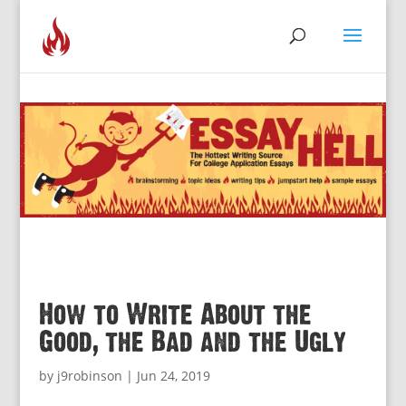
How to Write About the
Good, the Bad and the Ugly
by
j9robinson
|
Jun 24, 2019