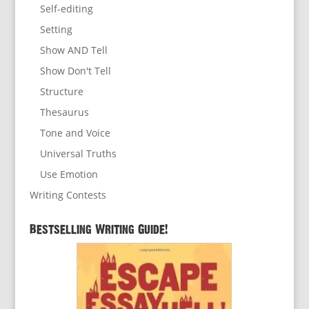
Self-editing
Setting
Show AND Tell
Show Don't Tell
Structure
Thesaurus
Tone and Voice
Universal Truths
Use Emotion
Writing Contests
Bestselling Writing Guide!