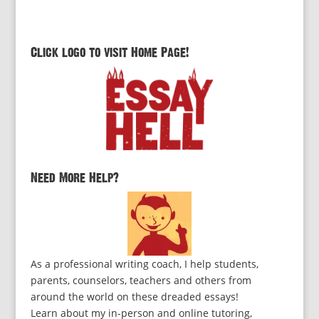
Click logo to visit Home Page!
Need More Help?
As a professional writing coach, I help students,
parents, counselors, teachers and others from
around the world on these dreaded essays!
Learn about my in-person and online tutoring,