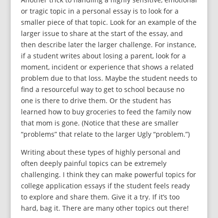
or tragic topic in a personal essay is to look for a
smaller piece of that topic. Look for an example of the
larger issue to share at the start of the essay, and
then describe later the larger challenge. For instance,
if a student writes about losing a parent, look for a
moment, incident or experience that shows a related
problem due to that loss. Maybe the student needs to
find a resourceful way to get to school because no
one is there to drive them. Or the student has
learned how to buy groceries to feed the family now
that mom is gone. (Notice that these are smaller
“problems” that relate to the larger Ugly “problem.”)
Writing about these types of highly personal and
often deeply painful topics can be extremely
challenging. I think they can make powerful topics for
college application essays if the student feels ready
to explore and share them. Give it a try. If it’s too
hard, bag it. There are many other topics out there!