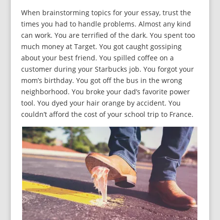
When brainstorming topics for your essay, trust the
times you had to handle problems. Almost any kind
can work. You are terrified of the dark. You spent too
much money at Target. You got caught gossiping
about your best friend. You spilled coffee on a
customer during your Starbucks job. You forgot your
mom’s birthday. You got off the bus in the wrong
neighborhood. You broke your dad’s favorite power
tool. You dyed your hair orange by accident. You
couldn’t afford the cost of your school trip to France.