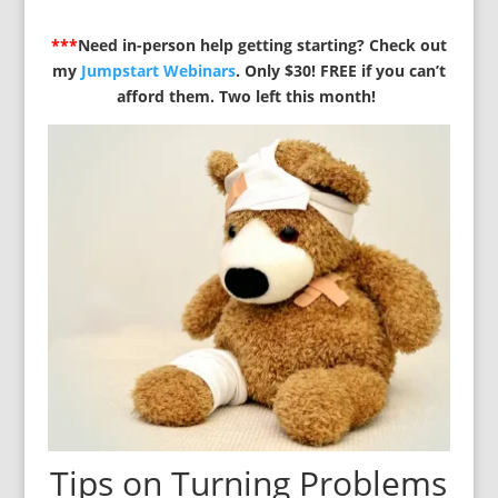
***
Need in-person help getting starting? Check out
my
Jumpstart Webinars
. Only $30! FREE if you can’t
afford them. Two left this month!
Tips on Turning Problems