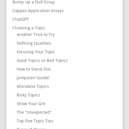
Bump Up a Dull Essay
Cappex Application essays
ChatGPT
Choosing a Topic
Another Trick to Try
Defining Qualities
Focusing Your Topic
Good Topics vs Bad Topics
How to Stand Out
Jumpstart Guide!
Mundane Topics
Risky Topics
Show Your Grit
The "Unexpected"
Top Five Topic Tips