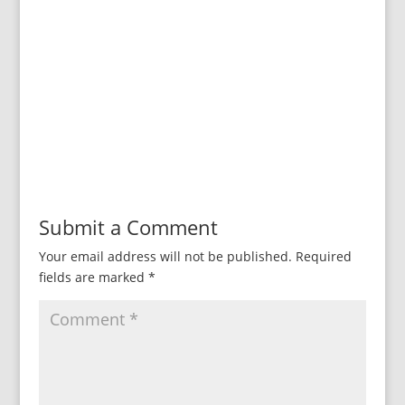
Submit a Comment
Your email address will not be published.
Required
fields are marked
*