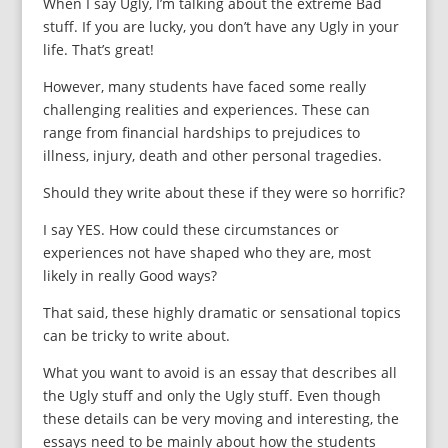
When I say Ugly, I’m talking about the extreme Bad
stuff. If you are lucky, you don’t have any Ugly in your
life. That’s great!
However, many students have faced some really
challenging realities and experiences. These can
range from financial hardships to prejudices to
illness, injury, death and other personal tragedies.
Should they write about these if they were so horrific?
I say YES. How could these circumstances or
experiences not have shaped who they are, most
likely in really Good ways?
That said, these highly dramatic or sensational topics
can be tricky to write about.
What you want to avoid is an essay that describes all
the Ugly stuff and only the Ugly stuff. Even though
these details can be very moving and interesting, the
essays need to be mainly about how the students