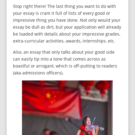
Stop right there! The last thing you want to do with
your essay is cram it full of lists of every good or
impressive thing you have done. Not only would your
essay be dull as dirt, but your application will already
be loaded with details about your impressive grades,
extra-curricular activities, awards, internships, etc.
Also, an essay that only talks about your good side
can easily tip into a tone that comes across as
boastful or arrogant, which is off-putting to readers
(aka admissions officers).