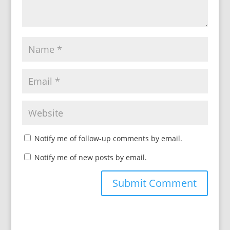
Notify me of follow-up comments by email.
Notify me of new posts by email.