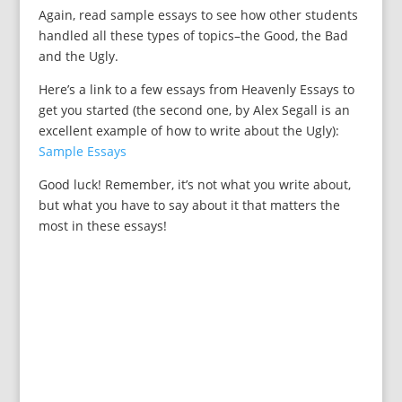
Again, read sample essays to see how other students
handled all these types of topics–the Good, the Bad
and the Ugly.
Here’s a link to a few essays from Heavenly Essays to
get you started (the second one, by Alex Segall is an
excellent example of how to write about the Ugly):
Sample Essays
Good luck! Remember, it’s not what you write about,
but what you have to say about it that matters the
most in these essays!