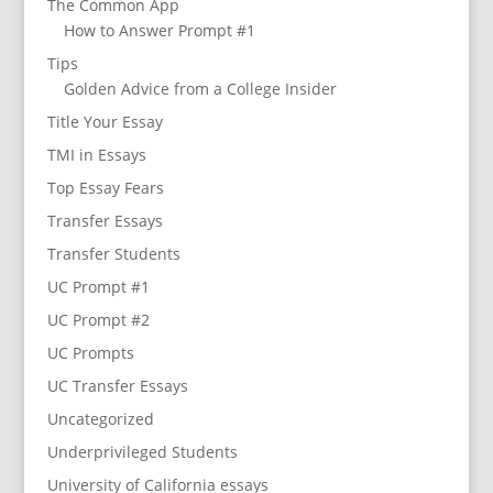
The Common App
How to Answer Prompt #1
Tips
Golden Advice from a College Insider
Title Your Essay
TMI in Essays
Top Essay Fears
Transfer Essays
Transfer Students
UC Prompt #1
UC Prompt #2
UC Prompts
UC Transfer Essays
Uncategorized
Underprivileged Students
University of California essays