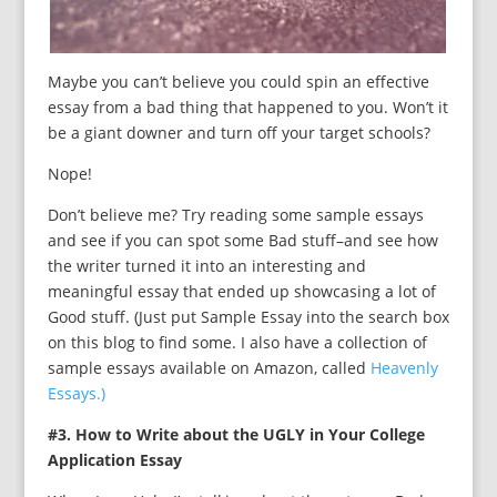
Maybe you can’t believe you could spin an effective
essay from a bad thing that happened to you. Won’t it
be a giant downer and turn off your target schools?
Nope!
Don’t believe me? Try reading some sample essays
and see if you can spot some Bad stuff–and see how
the writer turned it into an interesting and
meaningful essay that ended up showcasing a lot of
Good stuff. (Just put Sample Essay into the search box
on this blog to find some. I also have a collection of
sample essays available on Amazon, called
Heavenly
Essays.)
#3. How to Write about the UGLY in Your College
Application Essay