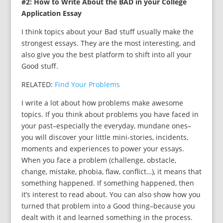
#2: How to Write About the BAD in your College
Application Essay
I think topics about your Bad stuff usually make the
strongest essays. They are the most interesting, and
also give you the best platform to shift into all your
Good stuff.
RELATED:
Find Your Problems
I write a lot about how problems make awesome
topics. If you think about problems you have faced in
your past–especially the everyday, mundane ones–
you will discover your little mini-stories, incidents,
moments and experiences to power your essays.
When you face a problem (challenge, obstacle,
change, mistake, phobia, flaw, conflict…), it means that
something happened. If something happened, then
it’s interest to read about. You can also show how you
turned that problem into a Good thing–because you
dealt with it and learned something in the process.