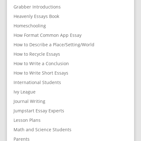
Grabber Introductions
Heavenly Essays Book
Homeschooling
How Format Common App Essay
How to Describe a Place/Setting/World
How to Recycle Essays
How to Write a Conclusion
How to Write Short Essays
International Students
Ivy League
Journal Writing
Jumpstart Essay Experts
Lesson Plans
Math and Science Students
Parents