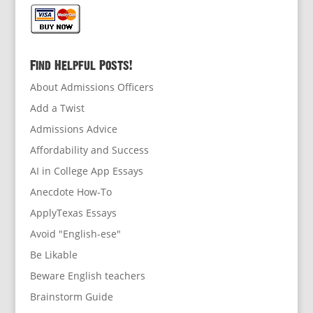
Find Helpful Posts!
About Admissions Officers
Add a Twist
Admissions Advice
Affordability and Success
AI in College App Essays
Anecdote How-To
ApplyTexas Essays
Avoid "English-ese"
Be Likable
Beware English teachers
Brainstorm Guide