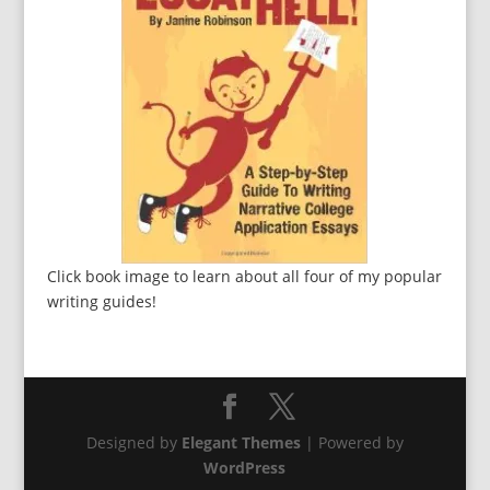
Click book image to learn about all four of my popular
writing guides!
Designed by
Elegant Themes
| Powered by
WordPress