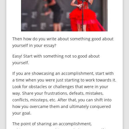
Then how do you write about something good about
yourself in your essay?
Easy! Start with something not so good about
yourself.
If you are showcasing an accomplishment, start with
a time when you were just starting to work towards it.
Look for obstacles or challenges that were in your
way. Share your frustrations, defeats, mistakes,
conflicts, missteps, etc. After that, you can shift into
how you overcame them and ultimately conquered
your goal.
The point of sharing an accomplishment,