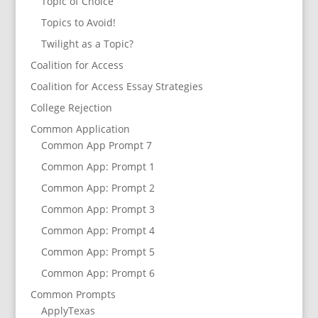
Topic of Choice
Topics to Avoid!
Twilight as a Topic?
Coalition for Access
Coalition for Access Essay Strategies
College Rejection
Common Application
Common App Prompt 7
Common App: Prompt 1
Common App: Prompt 2
Common App: Prompt 3
Common App: Prompt 4
Common App: Prompt 5
Common App: Prompt 6
Common Prompts
ApplyTexas