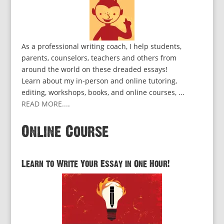
As a professional writing coach, I help students,
parents, counselors, teachers and others from
around the world on these dreaded essays!
Learn about my in-person and online tutoring,
editing, workshops, books, and online courses, ...
READ MORE...
.
Online Course
Learn to Write Your Essay in One Hour!