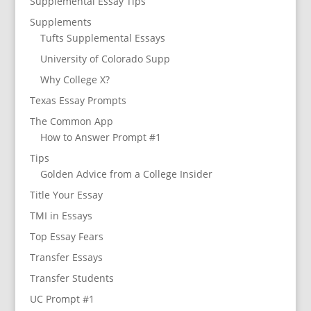
Supplemental Essay Tips
Supplements
Tufts Supplemental Essays
University of Colorado Supp
Why College X?
Texas Essay Prompts
The Common App
How to Answer Prompt #1
Tips
Golden Advice from a College Insider
Title Your Essay
TMI in Essays
Top Essay Fears
Transfer Essays
Transfer Students
UC Prompt #1