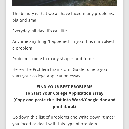
The beauty is that we all have faced many problems,
big and small.
Everyday, all day. It’s call life.
Anytime anything “happened” in your life, it involved
a problem.
Problems come in many shapes and forms.
Here’s the Problem Brainstorm Guide to help you
start your college application essay:
FIND YOUR BEST PROBLEMS
To Start Your College Application Essay
(Copy and paste this list into Word/Google doc and
print it out)
Go down this list of problems and write down “times”
you faced or dealt with this type of problem.