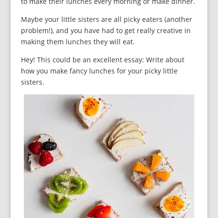
to make their lunches every morning or make dinner.
Maybe your little sisters are all picky eaters (another
problem!), and you have had to get really creative in
making them lunches they will eat.
Hey! This could be an excellent essay: Write about
how you make fancy lunches for your picky little
sisters.