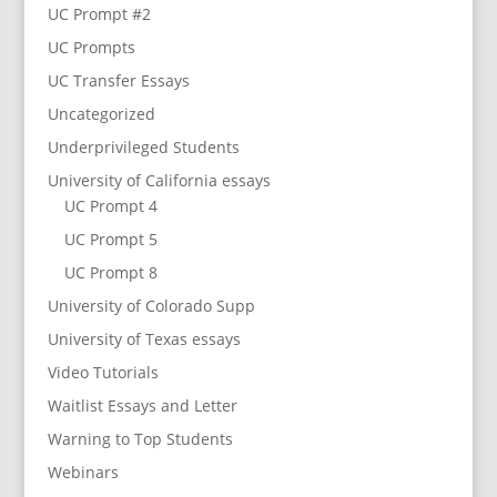
UC Prompt #2
UC Prompts
UC Transfer Essays
Uncategorized
Underprivileged Students
University of California essays
UC Prompt 4
UC Prompt 5
UC Prompt 8
University of Colorado Supp
University of Texas essays
Video Tutorials
Waitlist Essays and Letter
Warning to Top Students
Webinars