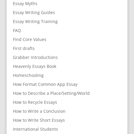
Essay Myths
Essay Writing Guides
Essay Writing Training
FAQ
Find Core Values
First drafts
Grabber Introductions
Heavenly Essays Book
Homeschooling
How Format Common App Essay
How to Describe a Place/Setting/World
How to Recycle Essays
How to Write a Conclusion
How to Write Short Essays
International Students