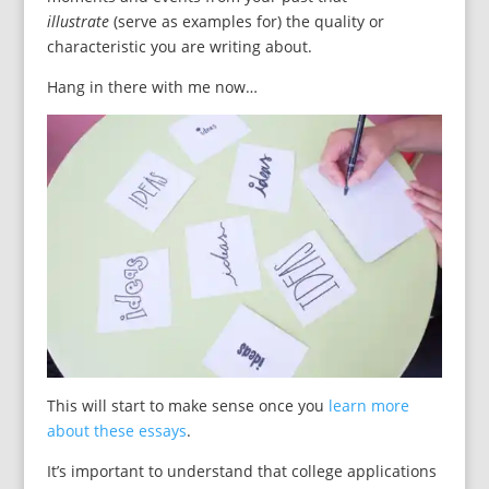
illustrate
(serve as examples for) the quality or
characteristic you are writing about.
Hang in there with me now…
This will start to make sense once you
learn more
about these essays
.
It’s important to understand that college applications