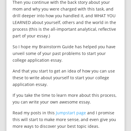
Then you continue with the back story about your
mom and why you were charged with this task, and
drill deeper into how you handled it, and WHAT YOU
LEARNED about yourself, others and the world in the
process (this is the all-important analytical, reflective
part of your essay.)
So I hope my Brainstorm Guide has helped you have
unveil some of your past problems to start your
college application essay.
And that you start to get an idea of how you can use
these to write about yourself to start your college
application essay.
If you take the time to learn more about this process,
you can write your own awesome essay.
Read my posts in this
Jumpstart page
and I promise
this will start to make more sense, and even give you
more ways to discover your best topic ideas.