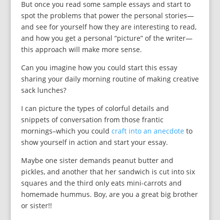
But once you read some sample essays and start to
spot the problems that power the personal stories—
and see for yourself how they are interesting to read,
and how you get a personal “picture” of the writer—
this approach will make more sense.
Can you imagine how you could start this essay
sharing your daily morning routine of making creative
sack lunches?
I can picture the types of colorful details and
snippets of conversation from those frantic
mornings–which you could
craft into an anecdote
to
show yourself in action and start your essay.
Maybe one sister demands peanut butter and
pickles, and another that her sandwich is cut into six
squares and the third only eats mini-carrots and
homemade hummus. Boy, are you a great big brother
or sister!!