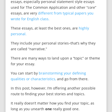
essays, especially personal statement style essays
used for The Common Application and other “core”
essays, are very
different from typical papers you
wrote for English class.
These essays, at least the best ones, are
highly
personal.
They include your personal stories–that’s why they
are called “narrative.”
There are many ways to land upon a “topic” or theme
for your essay.
You can start by
brainstorming your defining
qualities or characteristics,
and go from there.
In this post, however, I’m offering another possible
route to finding your best stories and topics.
It really doesn’t matter how you find your topic, as
long as you unearth
one
really good one.