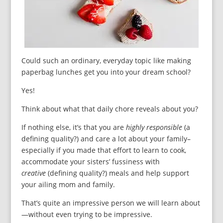
Could such an ordinary, everyday topic like making
paperbag lunches get you into your dream school?
Yes!
Think about what that daily chore reveals about you?
If nothing else, it’s that you are
highly responsible
(a
defining quality?) and care a lot about your family–
especially if you made that effort to learn to cook,
accommodate your sisters’ fussiness with
creative
(defining quality?) meals and help support
your ailing mom and family.
That’s quite an impressive person we will learn about
—without even trying to be impressive.