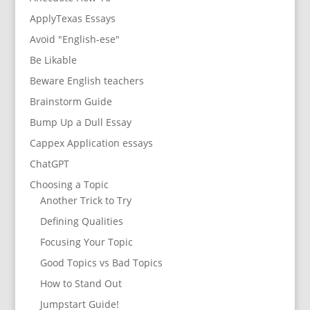
ApplyTexas Essays
Avoid "English-ese"
Be Likable
Beware English teachers
Brainstorm Guide
Bump Up a Dull Essay
Cappex Application essays
ChatGPT
Choosing a Topic
Another Trick to Try
Defining Qualities
Focusing Your Topic
Good Topics vs Bad Topics
How to Stand Out
Jumpstart Guide!