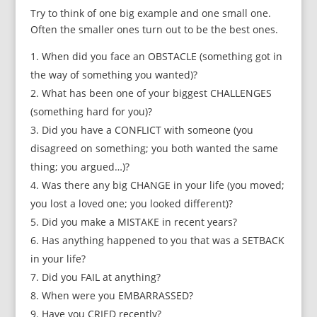
Try to think of one big example and one small one.
Often the smaller ones turn out to be the best ones.
When did you face an OBSTACLE (something got in
the way of something you wanted)?
What has been one of your biggest CHALLENGES
(something hard for you)?
Did you have a CONFLICT with someone (you
disagreed on something; you both wanted the same
thing; you argued…)?
Was there any big CHANGE in your life (you moved;
you lost a loved one; you looked different)?
Did you make a MISTAKE in recent years?
Has anything happened to you that was a SETBACK
in your life?
Did you FAIL at anything?
When were you EMBARRASSED?
Have you CRIED recently?