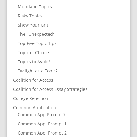
Mundane Topics
Risky Topics
Show Your Grit
The "Unexpected"
Top Five Topic Tips
Topic of Choice
Topics to Avoid!
Twilight as a Topic?
Coalition for Access
Coalition for Access Essay Strategies
College Rejection
Common Application
Common App Prompt 7
Common App: Prompt 1
Common App: Prompt 2