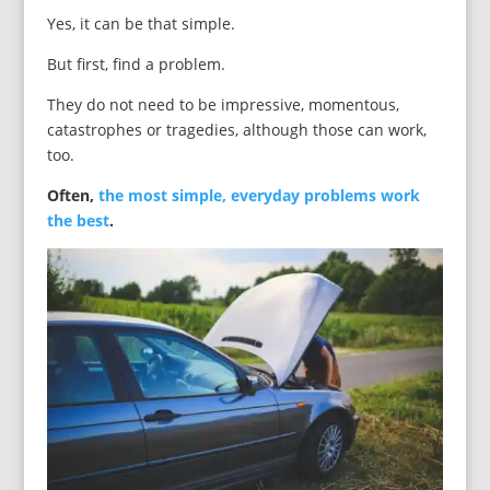
Yes, it can be that simple.
But first, find a problem.
They do not need to be impressive, momentous,
catastrophes or tragedies, although those can work,
too.
Often,
the most simple, everyday problems work
the best
.