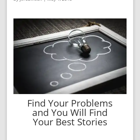
Find Your Problems
and You Will Find
Your Best Stories