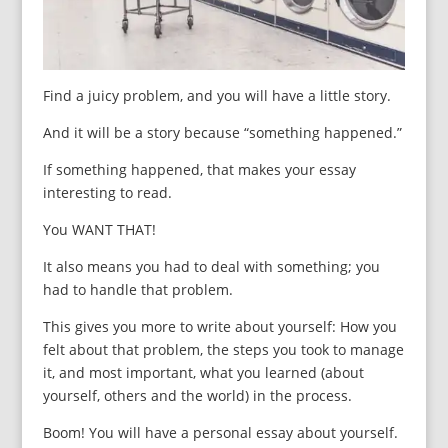
Find a juicy problem, and you will have a little story.
And it will be a story because “something happened.”
If something happened, that makes your essay
interesting to read.
You WANT THAT!
It also means you had to deal with something; you
had to handle that problem.
This gives you more to write about yourself: How you
felt about that problem, the steps you took to manage
it, and most important, what you learned (about
yourself, others and the world) in the process.
Boom! You will have a personal essay about yourself.