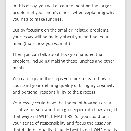
In this essay, you will of course mention the larger
problem of your mom’s illness when explaining why
you had to make lunches.
But by focusing on the smaller, related problems,
your essay will be mainly about you and not your
mom (that’s how you want it.)
Then you can talk about how you handled that
problem, including making these lunches and other
meals.
You can explain the steps you took to learn how to
cook, and your defining quality of bringing creativity
and personal responsibility to the process.
Your essay could have the theme of how you are a
creative person, and then go deeper into how you got
that way and WHY IT MATTERS. (or you could pick
your sense of responsiblity and focus the essay on
that defining quality. Usually best to pick ONE quality