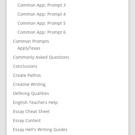
Common App: Prompt 3
Common App: Prompt 4
Common App: Prompt 5
Common App: Prompt 6
Common Prompts
ApplyTexas
Commonly Asked Questions
Conclusions
Create Pathos
Creative Writing
Defining Qualities
English Teachers Help
Essay Cheat Sheet
Essay Contest
Essay Hell's Writing Guides