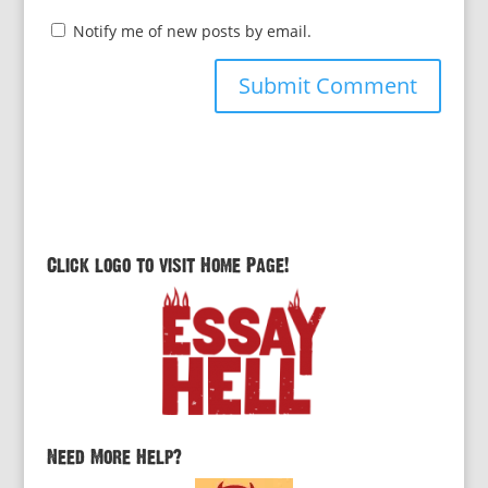
Notify me of new posts by email.
Click logo to visit Home Page!
Need More Help?