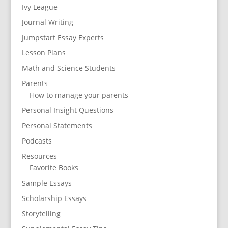
Ivy League
Journal Writing
Jumpstart Essay Experts
Lesson Plans
Math and Science Students
Parents
How to manage your parents
Personal Insight Questions
Personal Statements
Podcasts
Resources
Favorite Books
Sample Essays
Scholarship Essays
Storytelling