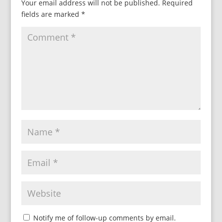
Your email address will not be published.
Required
fields are marked
*
Notify me of follow-up comments by email.