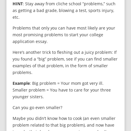
HINT
: Stay away from cliche school “problems,” such
as getting a bad grade, blowing a test, sports injury,
etc.
Problems that only
you
can have most likely are your
most promising problems to start your college
application essay.
Here’s another trick to fleshing out a juicy problem: If
you found a “big” problem, see if you can find smaller
examples of that problem, in the form of smaller
problems.
Example
: Big problem = Your mom got very ill.
Smaller problem = You have to care for your three
younger sisters.
Can you go even smaller?
Maybe you didn’t know how to cook (an even smaller
problem related to that big problem), and now have