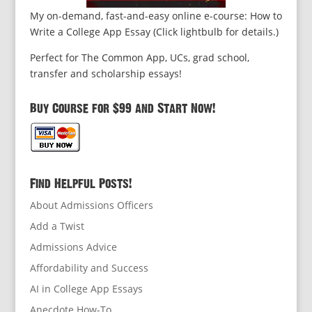
My on-demand, fast-and-easy online e-course: How to
Write a College App Essay (Click lightbulb for details.)
Perfect for The Common App, UCs, grad school,
transfer and scholarship essays!
Buy Course for $99 and Start Now!
Find Helpful Posts!
About Admissions Officers
Add a Twist
Admissions Advice
Affordability and Success
AI in College App Essays
Anecdote How-To