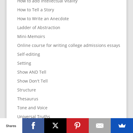
How to add intellectual vitality
How to Tell a Story
How to Write an Anecdote
Ladder of Abstraction
Mini-Memoirs
Online course for writing college admissions essays
Self-editing
Setting
Show AND Tell
Show Don't Tell
Structure
Thesaurus
Tone and Voice
Universal Truths
Use Emotion
Shares