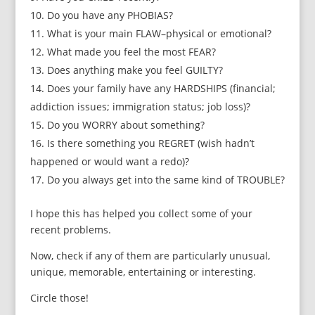
Do you have any PHOBIAS?
What is your main FLAW–physical or emotional?
What made you feel the most FEAR?
Does anything make you feel GUILTY?
Does your family have any HARDSHIPS (financial;
addiction issues; immigration status; job loss)?
Do you WORRY about something?
Is there something you REGRET (wish hadn’t
happened or would want a redo)?
Do you always get into the same kind of TROUBLE?
I hope this has helped you collect some of your
recent problems.
Now, check if any of them are particularly unusual,
unique, memorable, entertaining or interesting.
Circle those!