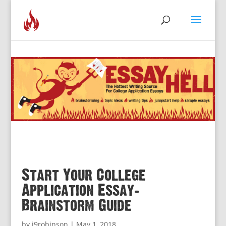
Start Your College
Application Essay:
Brainstorm Guide
by
j9robinson
|
May 1, 2018