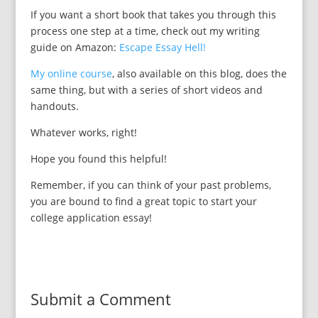
If you want a short book that takes you through this
process one step at a time, check out my writing
guide on Amazon:
Escape Essay Hell!
My online course
, also available on this blog, does the
same thing, but with a series of short videos and
handouts.
Whatever works, right!
Hope you found this helpful!
Remember, if you can think of your past problems,
you are bound to find a great topic to start your
college application essay!
Submit a Comment