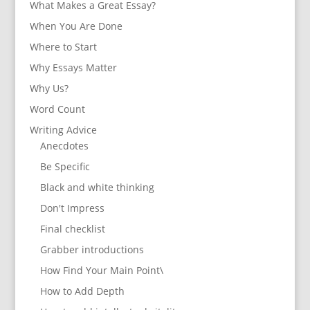
What Makes a Great Essay?
When You Are Done
Where to Start
Why Essays Matter
Why Us?
Word Count
Writing Advice
Anecdotes
Be Specific
Black and white thinking
Don't Impress
Final checklist
Grabber introductions
How Find Your Main Point\
How to Add Depth