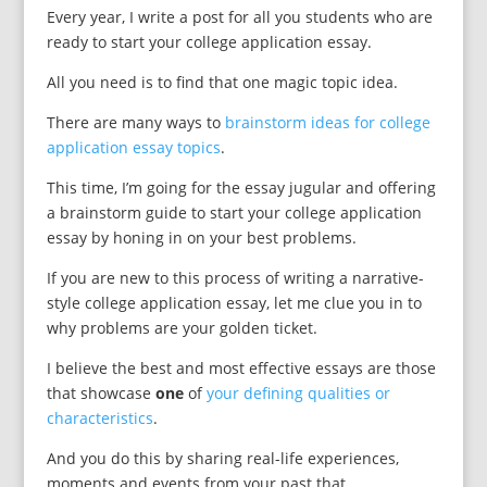
Every year, I write a post for all you students who are
ready to start your college application essay.
All you need is to find that one magic topic idea.
There are many ways to
brainstorm ideas for college
application essay topics
.
This time, I’m going for the essay jugular and offering
a brainstorm guide to start your college application
essay by honing in on your best problems.
If you are new to this process of writing a narrative-
style college application essay, let me clue you in to
why problems are your golden ticket.
I believe the best and most effective essays are those
that showcase
one
of
your defining qualities or
characteristics
.
And you do this by sharing real-life experiences,
moments and events from your past that