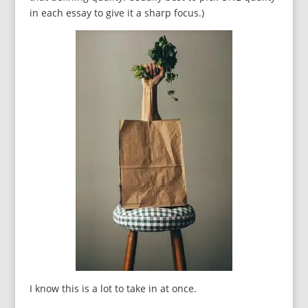
in each essay to give it a sharp focus.)
I know this is a lot to take in at once.