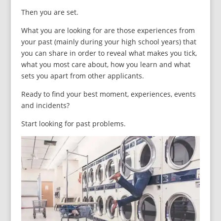
Then you are set.
What you are looking for are those experiences from
your past (mainly during your high school years) that
you can share in order to reveal what makes you tick,
what you most care about, how you learn and what
sets you apart from other applicants.
Ready to find your best moment, experiences, events
and incidents?
Start looking for past problems.