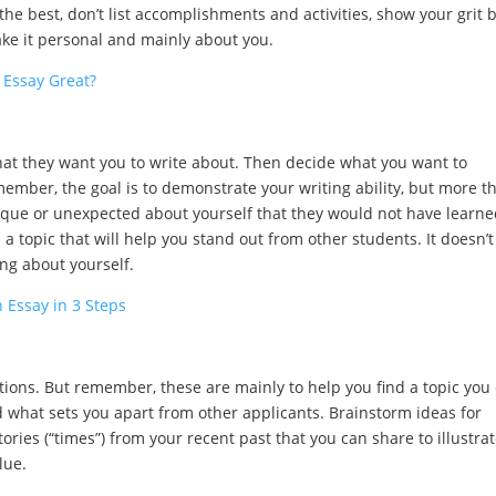
the best, don’t list accomplishments and activities, show your grit 
ke it personal and mainly about you.
 Essay Great?
at they want you to write about. Then decide what you want to
mber, the goal is to demonstrate your writing ability, but more t
ique or unexpected about yourself that they would not have learn
d a topic that will help you stand out from other students. It doesn’t
ng about yourself.
 Essay in 3 Steps
tions. But remember, these are mainly to help you find a topic you
 what sets you apart from other applicants. Brainstorm ideas for
tories (“times”) from your recent past that you can share to illustrat
lue.