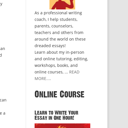
by
As a professional writing
coach, I help students,
parents, counselors,
teachers and others from
around the world on these
dreaded essays!
han
Learn about my in-person
ed
and online tutoring, editing,
workshops, books, and
online courses, ...
READ
MORE...
.
Online Course
 can
e a
Learn to Write Your
Essay in One Hour!