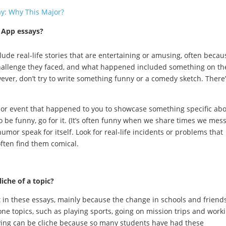
ay: Why This Major?
 App essays?
lude real-life stories that are entertaining or amusing, often becau
hallenge they faced, and what happened included something on th
ever, don’t try to write something funny or a comedy sketch. There’
nt or event that happened to you to showcase something specific ab
o be funny, go for it. (It’s often funny when we share times we mes
 humor speak for itself. Look for real-life incidents or problems that
ften find them comical.
iche of a topic?
 in these essays, mainly because the change in schools and friend
one topics, such as playing sports, going on mission trips and work
ving can be cliche because so many students have had these