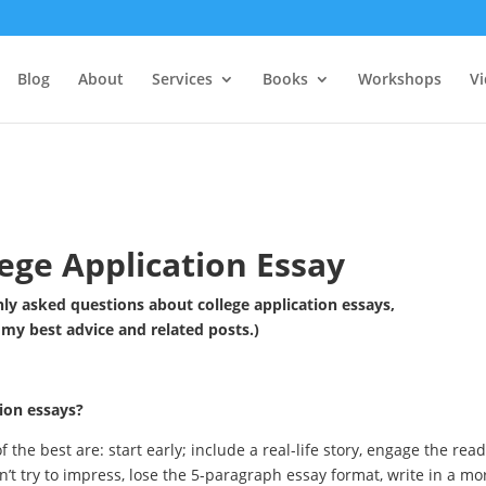
Blog
About
Services
Books
Workshops
V
ege Application Essay
y asked questions about college application essays,
 my best advice and related posts.)
ion essays?
f the best are: start early; include a real-life story, engage the read
n’t try to impress, lose the 5-paragraph essay format, write in a mo