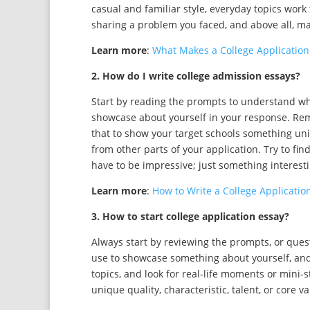
casual and familiar style, everyday topics work 
sharing a problem you faced, and above all, ma
Learn more
:
What Makes a College Application
2. How do I write college admission essays?
Start by reading the prompts to understand wh
showcase about yourself in your response. Reme
that to show your target schools something un
from other parts of your application. Try to fin
have to be impressive; just something interesti
Learn more
:
How to Write a College Application
3. How to start college application essay?
Always start by reviewing the prompts, or ques
use to showcase something about yourself, and
topics, and look for real-life moments or mini-s
unique quality, characteristic, talent, or core va