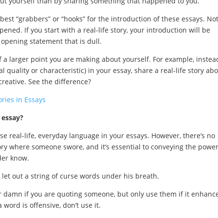
ut yourself than by sharing something that happened to you.
 best “grabbers” or “hooks” for the introduction of these essays. No
ed. If you start with a real-life story, your introduction will be
 opening statement that is dull.
 a larger point you are making about yourself. For example, instea
 quality or characteristic) in your essay, share a real-life story ab
reative. See the difference?
ries in Essays
e essay?
use real-life, everyday language in your essays. However, there’s no
tory where someone swore, and it’s essential to conveying the power
der know.
et out a string of curse words under his breath.
r damn if you are quoting someone, but only use them if it enhanc
 word is offensive, don’t use it.