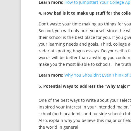
Learn more
:
How to Jumpstart Your College Ap
4. How bad is it to make up stuff for the coll
Don’t waste your time making up things for your c
Second, you will only hurt yourself since the wh
their school is the best place for you. If you g
your learning needs and goals. Third, college 
radar at spotting bogus essays. Do yourself a f
words will be better than anything you could ma
make you the most likable to schools. The truth
Learn more
:
Why You Shouldn’t Even Think of 
Potential ways to address the “Why Major”
One of the best ways to write about your selecte
inspired your interest in your intended major.
school (both academic and outside school; clubs
Also, explain why you believe this major or fiel
the world in general.