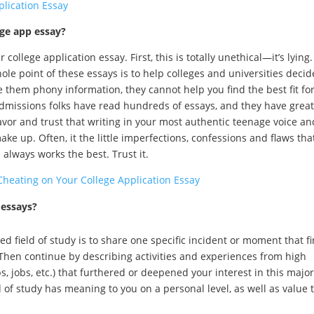
plication Essay
ege app essay?
ollege application essay. First, this is totally unethical—it’s lying.
ole point of these essays is to help colleges and universities decide
ive them phony information, they cannot help you find the best fit fo
admissions folks have read hundreds of essays, and they have great
avor and trust that writing in your most authentic teenage voice an
ke up. Often, it the little imperfections, confessions and flaws tha
 always works the best. Trust it.
Cheating on Your College Application Essay
 essays?
d field of study is to share one specific incident or moment that fi
 Then continue by describing activities and experiences from high
, jobs, etc.) that furthered or deepened your interest in this major
d of study has meaning to you on a personal level, as well as value 