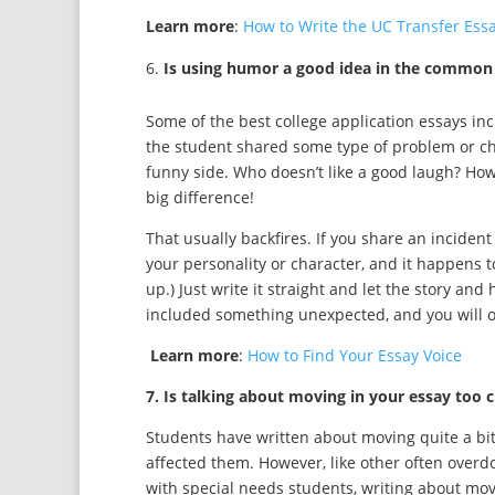
Learn more
:
How to Write the UC Transfer Ess
Is using humor a good idea in the common
Some of the best college application essays inc
the student shared some type of problem or c
funny side. Who doesn’t like a good laugh? How
big difference!
That usually backfires. If you share an incide
your personality or character, and it happens t
up.) Just write it straight and let the story and
included something unexpected, and you will o
Learn more
:
How to Find Your Essay Voice
7. Is talking about moving in your essay too cl
Students have written about moving quite a bit
affected them. However, like other often overd
with special needs students, writing about mo