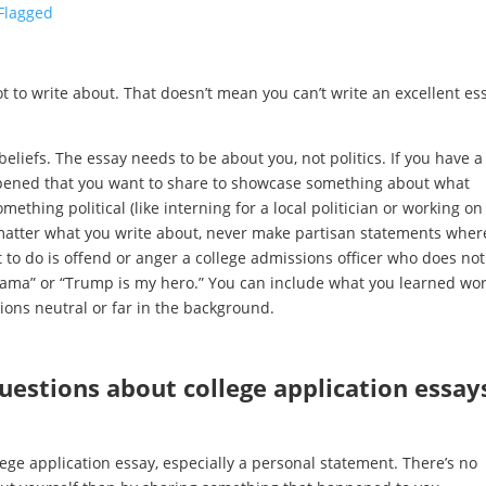
-Flagged
s not to write about. That doesn’t mean you can’t write an excellent es
beliefs. The essay needs to be about you, not politics. If you have a
appened that you want to share to showcase something about what
thing political (like interning for a local politician or working on
matter what you write about, never make partisan statements wher
 to do is offend or anger a college admissions officer who does not
 Obama” or “Trump is my hero.” You can include what you learned wo
inions neutral or far in the background.
stions about college application essay
lege application essay, especially a personal statement. There’s no