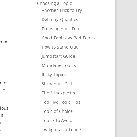
Choosing a Topic
Another Trick to Try
Defining Qualities
Focusing Your Topic
Good Topics vs Bad Topics
n or
How to Stand Out
Jumpstart Guide!
Mundane Topics
Risky Topics
n in
Show Your Grit
uld
The "Unexpected"
Top Five Topic Tips
gious
Topic of Choice
it.
Topics to Avoid!
n
.
Twilight as a Topic?