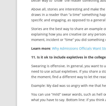
better way to “show” the reader something abo
Above all, stories are interesting and make the
draws in a reader than “a time” something happen
specific and engaging, as opposed to a general
Stories are the best way to share an example of
explaining how you are creative (or any personal
moment, incident or “time” you did something c
Learn more
:
Why Admissions Officials Want Sto
11. Is it ok to include expletives in the colleg
Swearing is offensive. In general, you want to 
need to use actual expletives. If you share a s
the moment, find a different way to let the rea
Example: My dad was so angry with me that he l
You can use “mild” swear words, such as hell o
what you have to say. Bottom line: if you think a