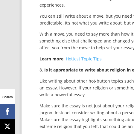
experiences.
You can still write about a move, but you need 
predictable. It’s not what you write about, but 
With a move, you need to say more than how it
something else that challenged and changed y
affect you from the move to help set your essa
Learn more
:
Hottest Topic Tips
8.
Is it appropriate to write about religion in 
Like writing about other hot-button topics such a
an essay. However, if your religion or something
write a powerful essay.
Shares
Make sure the essay is not just about your reli
jargon. Instead, consider writing about a perso
Make sure the essay highlights something about
extreme religion that you left, that could be an