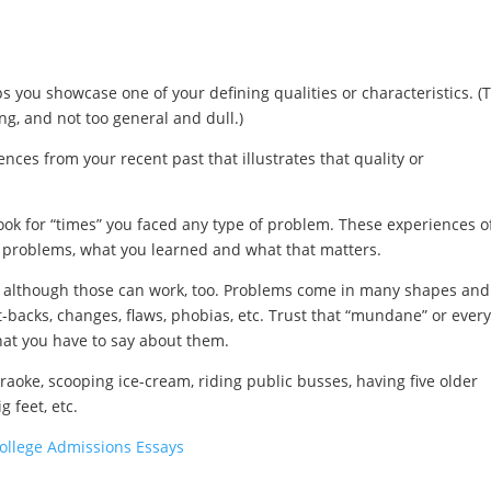
lps you showcase one of your defining qualities or characteristics. (
ng, and not too general and dull.)
ces from your recent past that illustrates that quality or
ook for “times” you faced any type of problem. These experiences o
 problems, what you learned and what that matters.
, although those can work, too. Problems come in many shapes and
et-backs, changes, flaws, phobias, etc. Trust that “mundane” or ever
what you have to say about them.
aoke, scooping ice-cream, riding public busses, having five older
g feet, etc.
College Admissions Essays