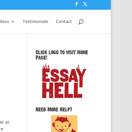
ideos
Testimonials
Contact
Click logo to visit Home
Page!
Need More Help?
er at
re