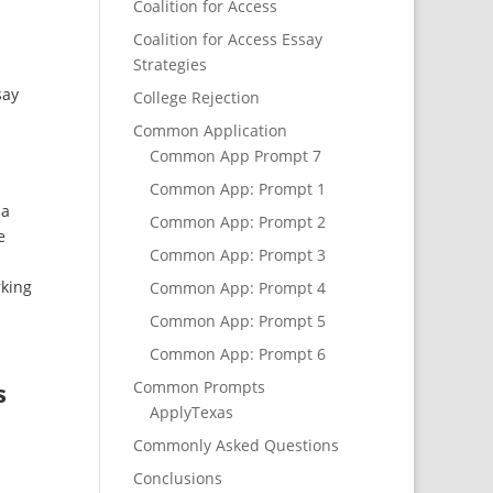
Coalition for Access
Coalition for Access Essay
Strategies
say
College Rejection
Common Application
Common App Prompt 7
Common App: Prompt 1
 a
Common App: Prompt 2
e
Common App: Prompt 3
rking
Common App: Prompt 4
Common App: Prompt 5
Common App: Prompt 6
s
Common Prompts
ApplyTexas
Commonly Asked Questions
Conclusions