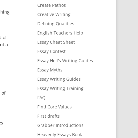
Create Pathos
thing
Creative Writing
Defining Qualities
English Teachers Help
d of
Essay Cheat Sheet
out a
Essay Contest
Essay Hell's Writing Guides
Essay Myths
Essay Writing Guides
Essay Writing Training
 of
FAQ
Find Core Values
First drafts
es
Grabber Introductions
Heavenly Essays Book