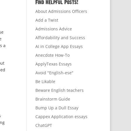
Find Helpful Posts!
About Admissions Officers
Add a Twist
Admissions Advice
se
Affordability and Success
e
s a
AI in College App Essays
Anecdote How-To
out
ApplyTexas Essays
sed
Avoid "English-ese"
Be Likable
Beware English teachers
Brainstorm Guide
Bump Up a Dull Essay
s
Cappex Application essays
ing
ChatGPT