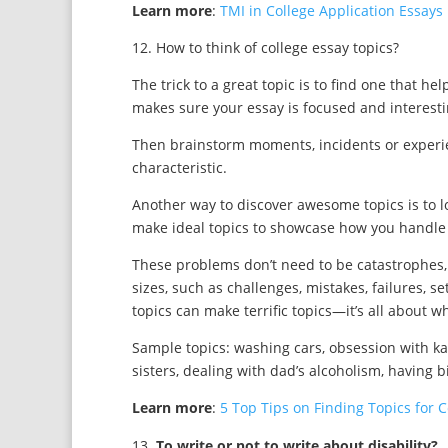
Learn more
:
TMI in College Application Essays
12. How to think of college essay topics?
The trick to a great topic is to find one that he
makes sure your essay is focused and interesti
Then brainstorm moments, incidents or experien
characteristic.
Another way to discover awesome topics is to l
make ideal topics to showcase how you handle
These problems don’t need to be catastrophes
sizes, such as challenges, mistakes, failures, s
topics can make terrific topics—it’s all about 
Sample topics: washing cars, obsession with kar
sisters, dealing with dad’s alcoholism, having bi
Learn more
:
5 Top Tips on Finding Topics for 
To write or not to write about disability?