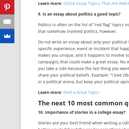
Learn more
:
Cliché Essay Topics That Are Red
9. Is an essay about politics a good topic?
Politics is often on the list of “red flag” topic
that somehow involved politics, however.
Do not write an essay about only your political 
specific experience, event or incident that h
makes you unique, and it happens to involve some
campaign), that could make a great essay. No 
you take a side because the last thing you want
share your political beliefs. Example: “I love
in a political arena, but keep your political op
Learn more
:
Find a Great Topic!
The next 10 most common que
10. Importance of stories in a college essay?
Stories are your best friend when writing a col