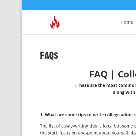
Home
FAQs
FAQ | Coll
(These are the most commonl
along with
1. What are some tips to write college admiss
The list of essay-writing tips is long, but some o
the start, focus on one-point about yourself, do