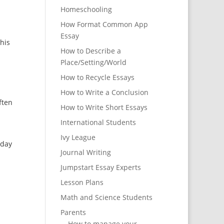
Homeschooling
How Format Common App
Essay
This
How to Describe a
Place/Setting/World
How to Recycle Essays
How to Write a Conclusion
ften
How to Write Short Essays
International Students
Ivy League
yday
Journal Writing
Jumpstart Essay Experts
Lesson Plans
Math and Science Students
Parents
How to manage your