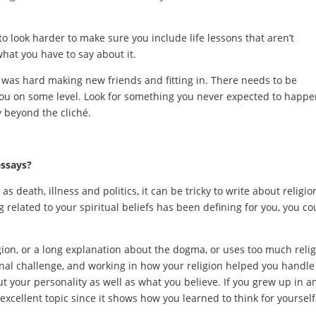
to look harder to make sure you include life lessons that aren’t
what you have to say about it.
 was hard making new friends and fitting in. There needs to be
ou on some level. Look for something you never expected to happe
y beyond the cliché.
essays?
s death, illness and politics, it can be tricky to write about religio
 related to your spiritual beliefs has been defining for you, you co
gion, or a long explanation about the dogma, or uses too much reli
nal challenge, and working in how your religion helped you handle 
 your personality as well as what you believe. If you grew up in a
 excellent topic since it shows how you learned to think for yourself