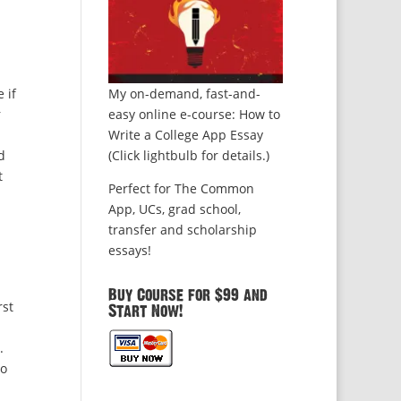
 if
My on-demand, fast-and-
r
easy online e-course: How to
Write a College App Essay
d
(Click lightbulb for details.)
t
Perfect for The Common
App, UCs, grad school,
transfer and scholarship
essays!
Buy Course for $99 and
rst
Start Now!
.
to