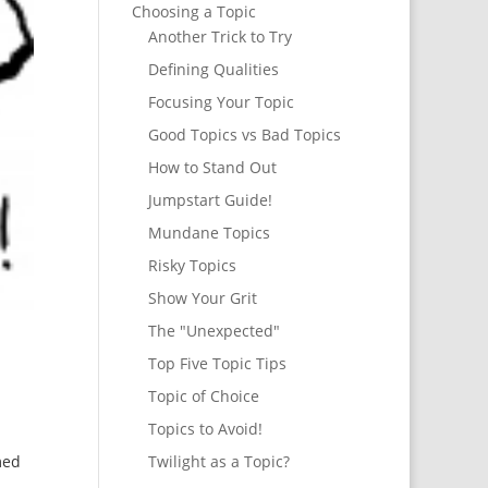
Choosing a Topic
Another Trick to Try
Defining Qualities
Focusing Your Topic
Good Topics vs Bad Topics
How to Stand Out
Jumpstart Guide!
Mundane Topics
Risky Topics
Show Your Grit
The "Unexpected"
Top Five Topic Tips
Topic of Choice
Topics to Avoid!
med
Twilight as a Topic?