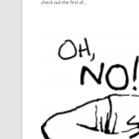
check out the first of...