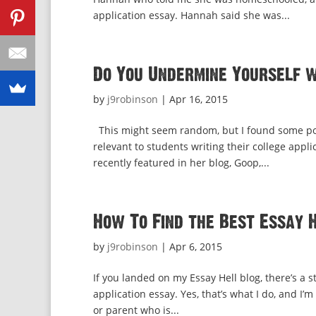
application essay. Hannah said she was...
Do You Undermine Yourself 
by
j9robinson
|
Apr 16, 2015
This might seem random, but I found some powe
relevant to students writing their college app
recently featured in her blog, Goop,...
How To Find the Best Essay 
by
j9robinson
|
Apr 6, 2015
If you landed on my Essay Hell blog, there’s a 
application essay. Yes, that’s what I do, and I’
or parent who is...