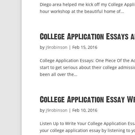
Diego area helped me kick off my College Appli
hour workshop at the beautiful home of...
College Application Essays 
by
j9robinson
|
Feb 15, 2016
College Application Essays: One Piece Of the A
start to get serious about their college admiss
been all over the...
College Application Essay W
by
j9robinson
|
Feb 10, 2016
Listen Up to Write Your College Application Es
your college application essay by listening to 