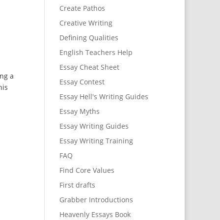
Create Pathos
Creative Writing
Defining Qualities
English Teachers Help
Essay Cheat Sheet
ng a
Essay Contest
his
Essay Hell's Writing Guides
Essay Myths
Essay Writing Guides
Essay Writing Training
FAQ
Find Core Values
First drafts
Grabber Introductions
Heavenly Essays Book