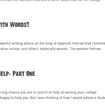
with Words?
rful writing advice on the blog of Gwyneth Paltrow that I believe
lication essays, and others, especially women. The woman Paltrow
Help: Part One
strong chance you are in search of help on writing your college
m happy to help you. But I was thinking of how I would advise a stud