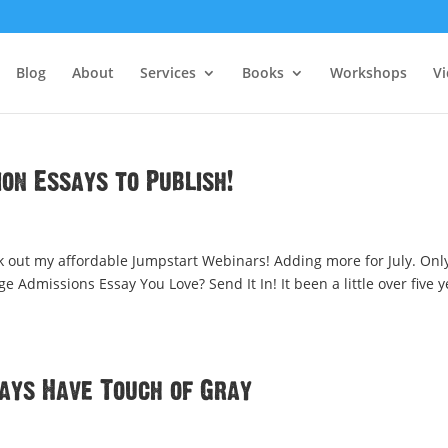
Blog
About
Services
Books
Workshops
V
ion Essays to Publish!
k out my affordable Jumpstart Webinars! Adding more for July. Onl
ge Admissions Essay You Love? Send It In! It been a little over five 
says Have Touch of Gray