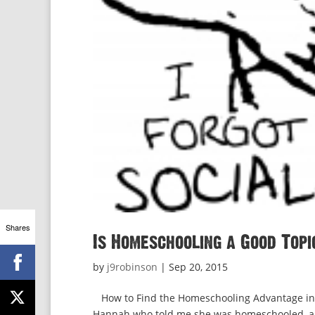
Shares
Is Homeschooling a Good Topi
by
j9robinson
|
Sep 20, 2015
How to Find the Homeschooling Advantage in C
Hannah who told me she was homeschooled, and