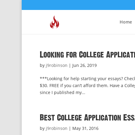
Home
Looking for College Applicat
by
j9robinson
|
Jun 26, 2019
***Looking for help starting your essays? Chec
$30. FREE if you can’t afford them. Have a Colle
since I published my...
Best College Application Es
by
j9robinson
|
May 31, 2016