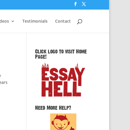
ideos
Testimonials
Contact
Click logo to visit Home
Page!
y
years
Need More Help?