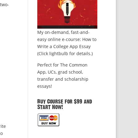
 two-
My on-demand, fast-and-
easy online e-course: How to
Write a College App Essay
(Click lightbulb for details.)
Perfect for The Common
App, UCs, grad school,
transfer and scholarship
essays!
Buy Course for $99 and
Start Now!
ite
to