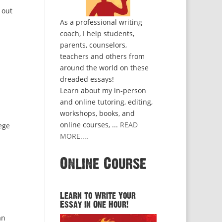
 out
As a professional writing
coach, I help students,
parents, counselors,
teachers and others from
around the world on these
dreaded essays!
Learn about my in-person
and online tutoring, editing,
workshops, books, and
online courses, ...
READ
ege
MORE...
.
Online Course
Learn to Write Your
Essay in One Hour!
an