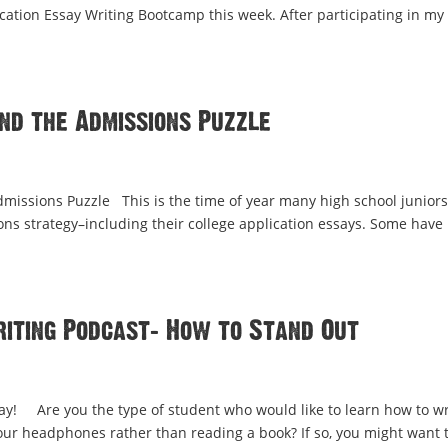
cation Essay Writing Bootcamp this week. After participating in my
and the Admissions Puzzle
dmissions Puzzle This is the time of year many high school juniors
ions strategy–including their college application essays. Some have
riting Podcast: How to Stand Out
say! Are you the type of student who would like to learn how to wr
your headphones rather than reading a book? If so, you might want 