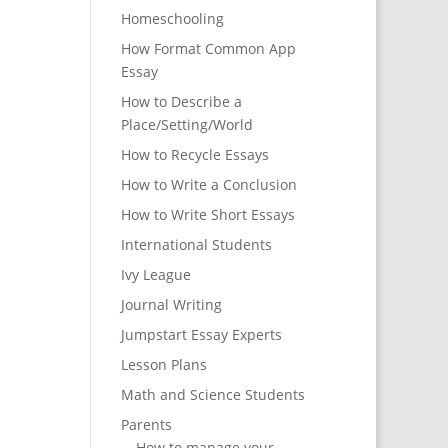
Homeschooling
How Format Common App
Essay
How to Describe a
Place/Setting/World
How to Recycle Essays
How to Write a Conclusion
How to Write Short Essays
International Students
Ivy League
Journal Writing
Jumpstart Essay Experts
Lesson Plans
Math and Science Students
Parents
How to manage your