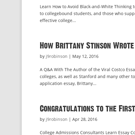
Learn How to Avoid Black-and-White Thinking to
to collegebound students, and those who suppor
effective college...
How Brittany Stinson Wrote
by
j9robinson
|
May 12, 2016
A Q&A With The Author of the Viral Costco Essay
colleges, as well as Stanford and many other 
application essay, Brittany...
Congratulations to the Firs
by
j9robinson
|
Apr 28, 2016
College Admissions Consultants Learn Essay Co