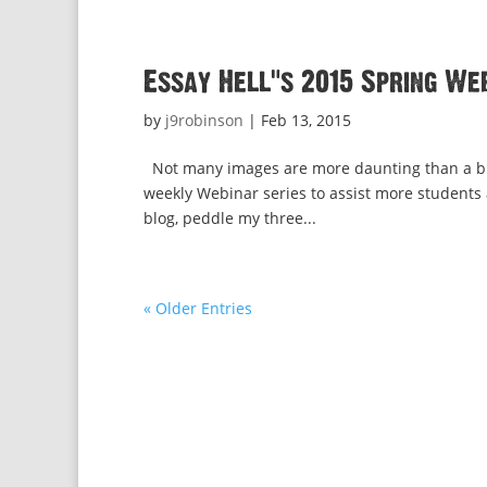
Essay Hell’s 2015 Spring We
by
j9robinson
|
Feb 13, 2015
Not many images are more daunting than a blan
weekly Webinar series to assist more students an
blog, peddle my three...
« Older Entries