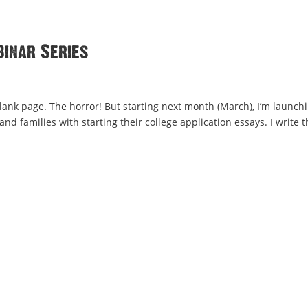
binar Series
k page. The horror! But starting next month (March), I’m launchi
d families with starting their college application essays. I write t