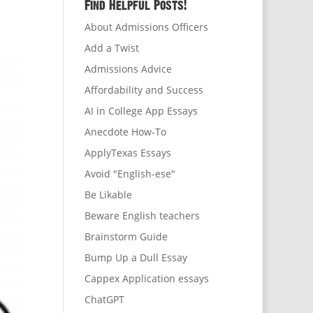
Find Helpful Posts!
About Admissions Officers
Add a Twist
Admissions Advice
Affordability and Success
AI in College App Essays
Anecdote How-To
ApplyTexas Essays
Avoid "English-ese"
Be Likable
Beware English teachers
Brainstorm Guide
Bump Up a Dull Essay
Cappex Application essays
ChatGPT