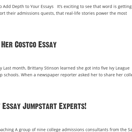
 Add Depth to Your Essays It’s exciting to see that word is getting
t their admissions quests, that real-life stories power the most
 Her Costco Essay
 Last month, Brittany Stinson learned she got into five Ivy League
top schools. When a newspaper reporter asked her to share her coll
t Essay Jumpstart Experts!
aching A group of nine college admissions consultants from the S