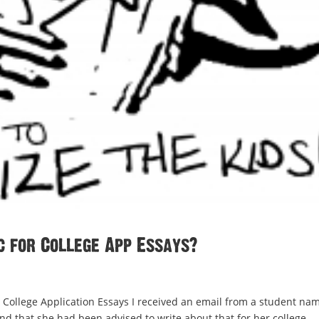
c for College App Essays?
ollege Application Essays I received an email from a student na
 that she had been advised to write about that for her college