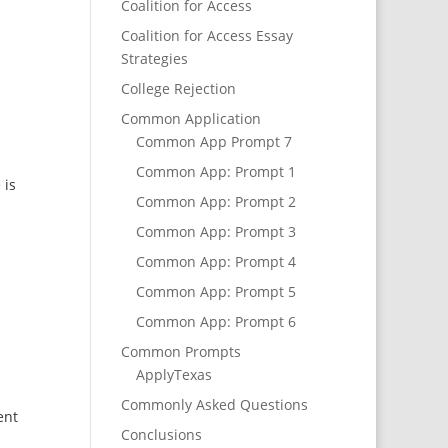
Coalition for Access
Coalition for Access Essay
Strategies
College Rejection
Common Application
Common App Prompt 7
Common App: Prompt 1
 is
Common App: Prompt 2
Common App: Prompt 3
Common App: Prompt 4
Common App: Prompt 5
Common App: Prompt 6
Common Prompts
ApplyTexas
Commonly Asked Questions
ent
Conclusions