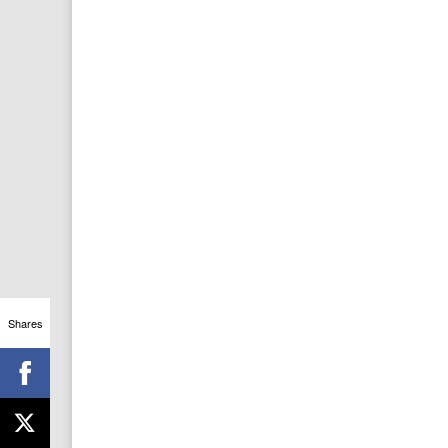
Shares