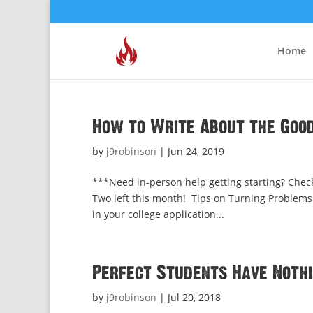
Home
How to Write About the Good
by
j9robinson
|
Jun 24, 2019
***Need in-person help getting starting? Check
Two left this month! Tips on Turning Problems 
in your college application...
Perfect Students Have Nothi
by
j9robinson
|
Jul 20, 2018