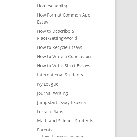
Homeschooling
How Format Common App
Essay
How to Describe a
Place/Setting/World
How to Recycle Essays
How to Write a Conclusion
How to Write Short Essays
International Students
Ivy League
Journal Writing
Jumpstart Essay Experts
Lesson Plans
Math and Science Students
Parents
How to manage your