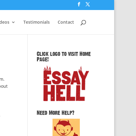
ideos
Testimonials
Contact
Click logo to visit Home
Page!
em.
bout
Need More Help?
y