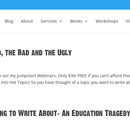
Blog
About
Services
Books
Workshops
V
, the Bad and the Ugly
 out my Jumpstart Webinars. Only $30! FREE if you can’t afford th
into Hot Topics So you have thought of a topic you want to write a
ng to Write About: An Education Traged