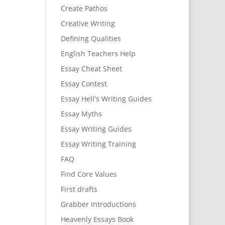
Create Pathos
Creative Writing
Defining Qualities
English Teachers Help
Essay Cheat Sheet
Essay Contest
Essay Hell's Writing Guides
Essay Myths
Essay Writing Guides
Essay Writing Training
FAQ
Find Core Values
First drafts
Grabber Introductions
Heavenly Essays Book