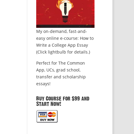
My on-demand, fast-and-
easy online e-course: How to
Write a College App Essay
(Click lightbulb for details.)
Perfect for The Common
App, UCs, grad school,
transfer and scholarship
essays!
Buy Course for $99 and
Start Now!