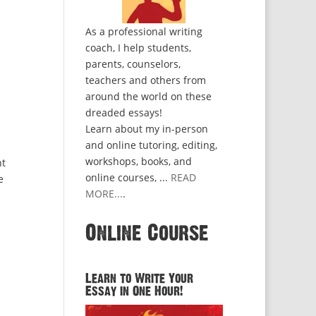
As a professional writing
coach, I help students,
parents, counselors,
teachers and others from
around the world on these
dreaded essays!
Learn about my in-person
and online tutoring, editing,
workshops, books, and
nt
online courses, ...
READ
e
MORE...
.
Online Course
Learn to Write Your
Essay in One Hour!