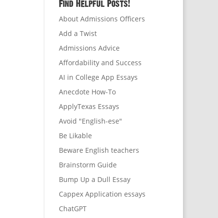
Find Helpful Posts!
About Admissions Officers
Add a Twist
Admissions Advice
Affordability and Success
AI in College App Essays
Anecdote How-To
ApplyTexas Essays
Avoid "English-ese"
Be Likable
Beware English teachers
Brainstorm Guide
Bump Up a Dull Essay
Cappex Application essays
ChatGPT