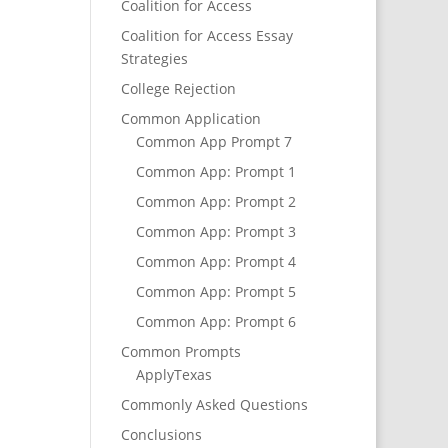
Coalition for Access
Coalition for Access Essay
Strategies
College Rejection
Common Application
Common App Prompt 7
Common App: Prompt 1
Common App: Prompt 2
Common App: Prompt 3
Common App: Prompt 4
Common App: Prompt 5
Common App: Prompt 6
Common Prompts
ApplyTexas
Commonly Asked Questions
Conclusions