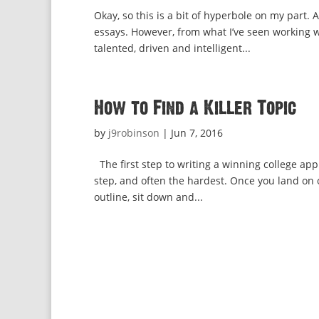
Okay, so this is a bit of hyperbole on my part. 
essays. However, from what I’ve seen working w
talented, driven and intelligent...
How to Find a Killer Topic
by
j9robinson
|
Jun 7, 2016
The first step to writing a winning college appl
step, and often the hardest. Once you land on o
outline, sit down and...