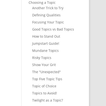
Choosing a Topic
Another Trick to Try
Defining Qualities
Focusing Your Topic
Good Topics vs Bad Topics
How to Stand Out
Jumpstart Guide!
Mundane Topics
Risky Topics
Show Your Grit
The "Unexpected"
Top Five Topic Tips
Topic of Choice
Topics to Avoid!
Twilight as a Topic?