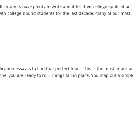
All students have plenty to write about for their college application
ith college-bound students for the last decade, many of our most
ication essay is to find that perfect topic. This is the most importa
ne, you are ready to roll. Things fall in place. You map out a simpl