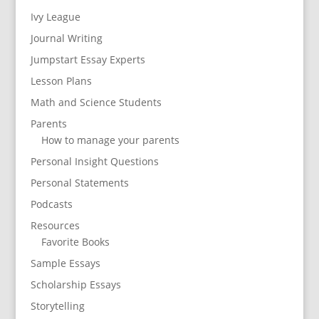
Ivy League
Journal Writing
Jumpstart Essay Experts
Lesson Plans
Math and Science Students
Parents
How to manage your parents
Personal Insight Questions
Personal Statements
Podcasts
Resources
Favorite Books
Sample Essays
Scholarship Essays
Storytelling