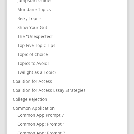
Jumpstart Guide!
Mundane Topics
Risky Topics
Show Your Grit
The "Unexpected"
Top Five Topic Tips
Topic of Choice
Topics to Avoid!
Twilight as a Topic?
Coalition for Access
Coalition for Access Essay Strategies
College Rejection
Common Application
Common App Prompt 7
Common App: Prompt 1
Common App: Prompt 2