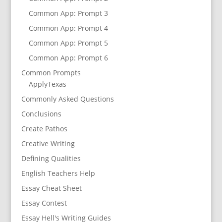
Common App: Prompt 3
Common App: Prompt 4
Common App: Prompt 5
Common App: Prompt 6
Common Prompts
ApplyTexas
Commonly Asked Questions
Conclusions
Create Pathos
Creative Writing
Defining Qualities
English Teachers Help
Essay Cheat Sheet
Essay Contest
Essay Hell's Writing Guides