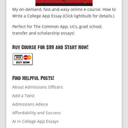
My on-demand, fast-and-easy online e-course: How to
Write a College App Essay (Click lightbulb for details.)
Perfect for The Common App, UCs, grad school,
transfer and scholarship essays!
Buy Course for $99 and Start Now!
Find Helpful Posts!
About Admissions Officers
Add a Twist
Admissions Advice
Affordability and Success
AI in College App Essays