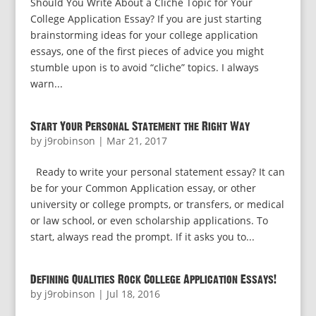
Should You Write About a Cliche Topic for Your
College Application Essay? If you are just starting
brainstorming ideas for your college application
essays, one of the first pieces of advice you might
stumble upon is to avoid “cliche” topics. I always
warn...
Start Your Personal Statement the Right Way
by
j9robinson
|
Mar 21, 2017
Ready to write your personal statement essay? It can
be for your Common Application essay, or other
university or college prompts, or transfers, or medical
or law school, or even scholarship applications. To
start, always read the prompt. If it asks you to...
Defining Qualities Rock College Application Essays!
by
j9robinson
|
Jul 18, 2016