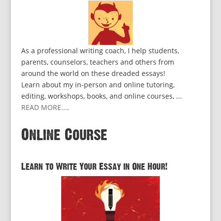
As a professional writing coach, I help students,
parents, counselors, teachers and others from
around the world on these dreaded essays!
Learn about my in-person and online tutoring,
editing, workshops, books, and online courses, ...
READ MORE...
.
Online Course
Learn to Write Your Essay in One Hour!