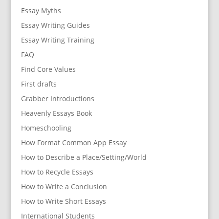
Essay Myths
Essay Writing Guides
Essay Writing Training
FAQ
Find Core Values
First drafts
Grabber Introductions
Heavenly Essays Book
Homeschooling
How Format Common App Essay
How to Describe a Place/Setting/World
How to Recycle Essays
How to Write a Conclusion
How to Write Short Essays
International Students