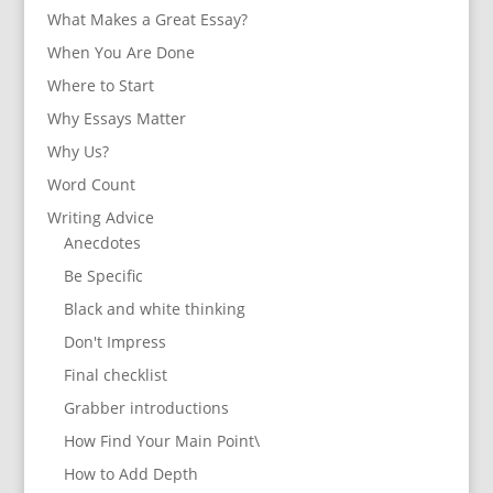
What Makes a Great Essay?
When You Are Done
Where to Start
Why Essays Matter
Why Us?
Word Count
Writing Advice
Anecdotes
Be Specific
Black and white thinking
Don't Impress
Final checklist
Grabber introductions
How Find Your Main Point\
How to Add Depth