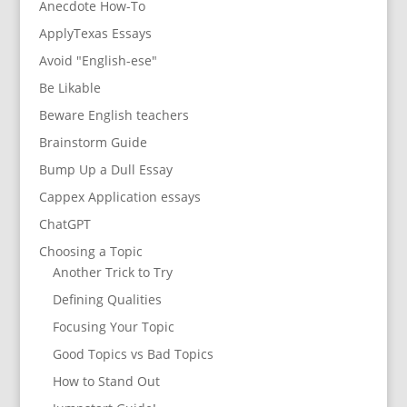
Anecdote How-To
ApplyTexas Essays
Avoid "English-ese"
Be Likable
Beware English teachers
Brainstorm Guide
Bump Up a Dull Essay
Cappex Application essays
ChatGPT
Choosing a Topic
Another Trick to Try
Defining Qualities
Focusing Your Topic
Good Topics vs Bad Topics
How to Stand Out