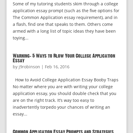
Some of my tutoring students skim through a college
application essay prompt (such as the five options for
The Common Application essay requirement), and in
a flash, find one that speaks to them. Others come
armed with a long list of topic ideas they have been
toying...
Warning: 5 Ways to Blow Your College Application
Essay
by
j9robinson
|
Feb 16, 2016
How to Avoid College Application Essay Booby Traps
No matter where you are with writing your college
application essay, you should double check that you
are on the right track. It’s way too easy to
inadvertently torpedo your chances of writing an
essay...
Common Application Essay Prompts and Strategies