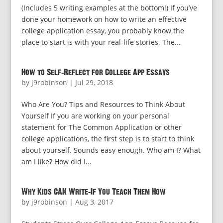
(Includes 5 writing examples at the bottom!) If you’ve
done your homework on how to write an effective
college application essay, you probably know the
place to start is with your real-life stories. The...
How to Self-Reflect for College App Essays
by
j9robinson
|
Jul 29, 2018
Who Are You? Tips and Resources to Think About
Yourself If you are working on your personal
statement for The Common Application or other
college applications, the first step is to start to think
about yourself. Sounds easy enough. Who am I? What
am I like? How did I...
Why Kids CAN Write–If You Teach Them How
by
j9robinson
|
Aug 3, 2017