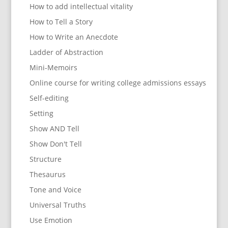
How to add intellectual vitality
How to Tell a Story
How to Write an Anecdote
Ladder of Abstraction
Mini-Memoirs
Online course for writing college admissions essays
Self-editing
Setting
Show AND Tell
Show Don't Tell
Structure
Thesaurus
Tone and Voice
Universal Truths
Use Emotion