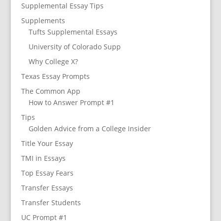
Supplemental Essay Tips
Supplements
Tufts Supplemental Essays
University of Colorado Supp
Why College X?
Texas Essay Prompts
The Common App
How to Answer Prompt #1
Tips
Golden Advice from a College Insider
Title Your Essay
TMI in Essays
Top Essay Fears
Transfer Essays
Transfer Students
UC Prompt #1