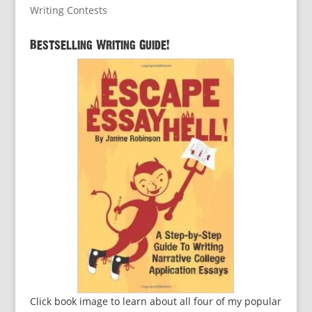
Writing Contests
Bestselling Writing Guide!
Click book image to learn about all four of my popular