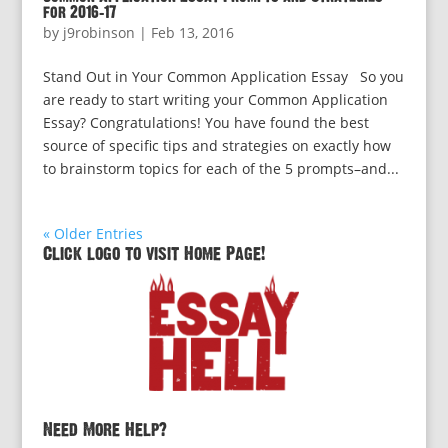
for 2016-17
by
j9robinson
|
Feb 13, 2016
Stand Out in Your Common Application Essay So you
are ready to start writing your Common Application
Essay? Congratulations! You have found the best
source of specific tips and strategies on exactly how
to brainstorm topics for each of the 5 prompts–and...
« Older Entries
Click logo to visit Home Page!
Need More Help?