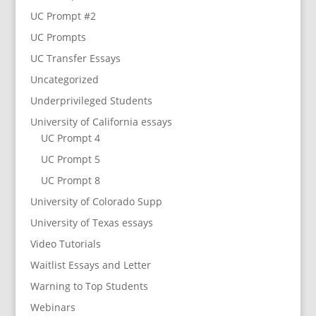
UC Prompt #2
UC Prompts
UC Transfer Essays
Uncategorized
Underprivileged Students
University of California essays
UC Prompt 4
UC Prompt 5
UC Prompt 8
University of Colorado Supp
University of Texas essays
Video Tutorials
Waitlist Essays and Letter
Warning to Top Students
Webinars