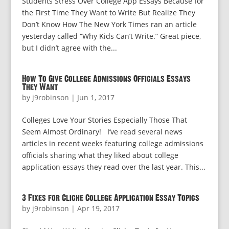
Students Stress Over College App Essays Because for
the First Time They Want to Write But Realize They
Don’t Know How The New York Times ran an article
yesterday called “Why Kids Can’t Write.” Great piece,
but I didn’t agree with the...
How To Give College Admissions Officials Essays
They Want
by
j9robinson
|
Jun 1, 2017
Colleges Love Your Stories Especially Those That
Seem Almost Ordinary! I’ve read several news
articles in recent weeks featuring college admissions
officials sharing what they liked about college
application essays they read over the last year. This...
3 Fixes for Cliche College Application Essay Topics
by
j9robinson
|
Apr 19, 2017