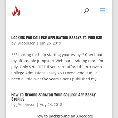
Looking for College Application Essays to Publish!
by
j9robinson
|
Jun 26, 2019
***Looking for help starting your essays? Check out
my affordable Jumpstart Webinars! Adding more for
July. Only $30. FREE if you can’t afford them. Have a
College Admissions Essay You Love? Send It In! It
been a little over five years since I published my...
How to Record Scratch Your College App Essay
Stories
by
j9robinson
|
Aug 24, 2018
How to Background an Anecdote