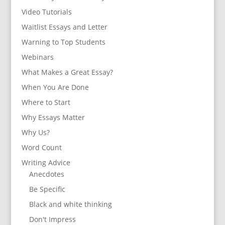
Video Tutorials
Waitlist Essays and Letter
Warning to Top Students
Webinars
What Makes a Great Essay?
When You Are Done
Where to Start
Why Essays Matter
Why Us?
Word Count
Writing Advice
Anecdotes
Be Specific
Black and white thinking
Don't Impress