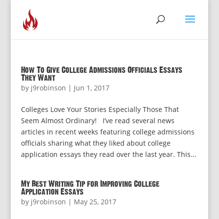
How To Give College Admissions Officials Essays
They Want
by
j9robinson
|
Jun 1, 2017
Colleges Love Your Stories Especially Those That
Seem Almost Ordinary! I’ve read several news
articles in recent weeks featuring college admissions
officials sharing what they liked about college
application essays they read over the last year. This...
My Best Writing Tip for Improving College
Application Essays
by
j9robinson
|
May 25, 2017