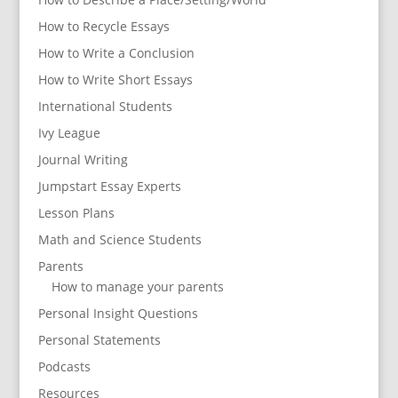
How to Recycle Essays
How to Write a Conclusion
How to Write Short Essays
International Students
Ivy League
Journal Writing
Jumpstart Essay Experts
Lesson Plans
Math and Science Students
Parents
How to manage your parents
Personal Insight Questions
Personal Statements
Podcasts
Resources