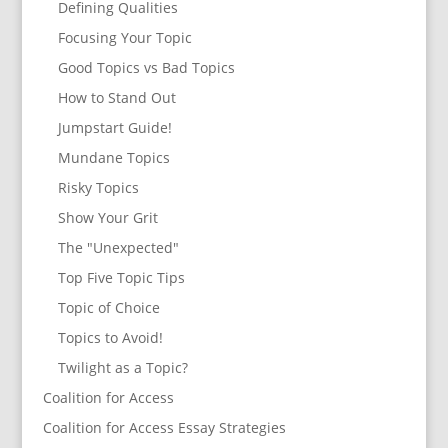
Defining Qualities
Focusing Your Topic
Good Topics vs Bad Topics
How to Stand Out
Jumpstart Guide!
Mundane Topics
Risky Topics
Show Your Grit
The "Unexpected"
Top Five Topic Tips
Topic of Choice
Topics to Avoid!
Twilight as a Topic?
Coalition for Access
Coalition for Access Essay Strategies