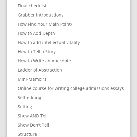
Final checklist
Grabber introductions
How Find Your Main Point\
How to Add Depth
How to add intellectual vitality
How to Tell a Story
How to Write an Anecdote
Ladder of Abstraction
Mini-Memoirs
Online course for writing college admissions essays
Self-editing
Setting
Show AND Tell
Show Don't Tell
Structure