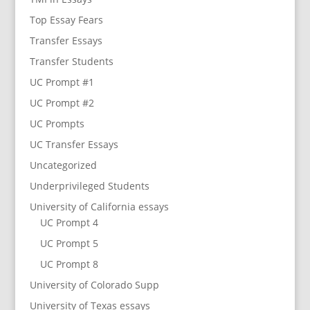
Top Essay Fears
Transfer Essays
Transfer Students
UC Prompt #1
UC Prompt #2
UC Prompts
UC Transfer Essays
Uncategorized
Underprivileged Students
University of California essays
UC Prompt 4
UC Prompt 5
UC Prompt 8
University of Colorado Supp
University of Texas essays