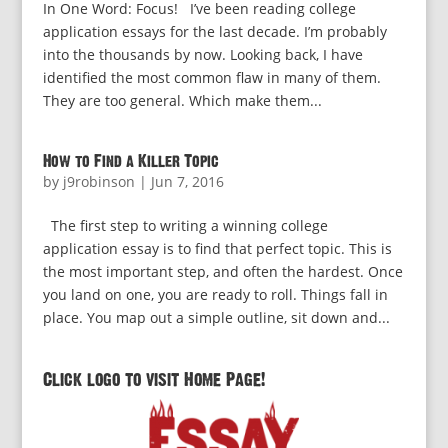
In One Word: Focus! I’ve been reading college
application essays for the last decade. I’m probably
into the thousands by now. Looking back, I have
identified the most common flaw in many of them.
They are too general. Which make them...
How to Find a Killer Topic
by
j9robinson
|
Jun 7, 2016
The first step to writing a winning college
application essay is to find that perfect topic. This is
the most important step, and often the hardest. Once
you land on one, you are ready to roll. Things fall in
place. You map out a simple outline, sit down and...
Click logo to visit Home Page!