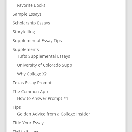
Favorite Books
Sample Essays
Scholarship Essays
Storytelling
Supplemental Essay Tips
Supplements
Tufts Supplemental Essays
University of Colorado Supp
Why College X?
Texas Essay Prompts
The Common App
How to Answer Prompt #1
Tips
Golden Advice from a College Insider
Title Your Essay
TMI in Essays