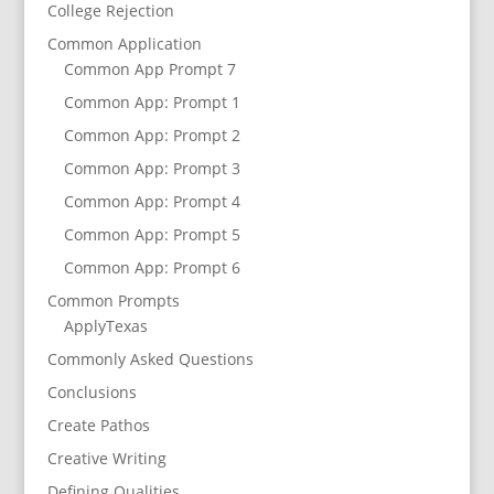
College Rejection
Common Application
Common App Prompt 7
Common App: Prompt 1
Common App: Prompt 2
Common App: Prompt 3
Common App: Prompt 4
Common App: Prompt 5
Common App: Prompt 6
Common Prompts
ApplyTexas
Commonly Asked Questions
Conclusions
Create Pathos
Creative Writing
Defining Qualities