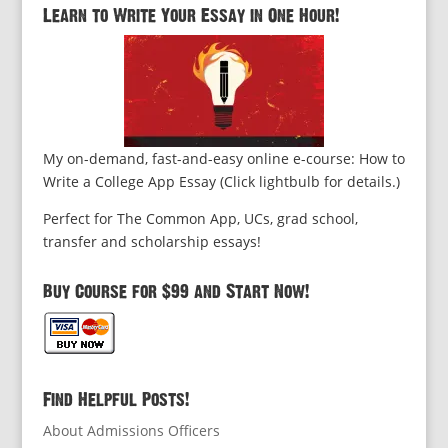
Learn to Write Your Essay in One Hour!
My on-demand, fast-and-easy online e-course: How to
Write a College App Essay (Click lightbulb for details.)
Perfect for The Common App, UCs, grad school,
transfer and scholarship essays!
Buy Course for $99 and Start Now!
Find Helpful Posts!
About Admissions Officers