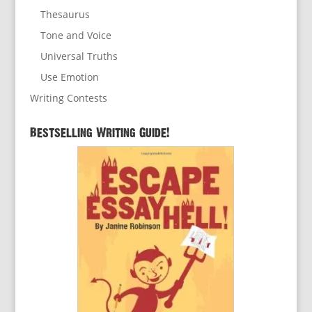
Thesaurus
Tone and Voice
Universal Truths
Use Emotion
Writing Contests
Bestselling Writing Guide!