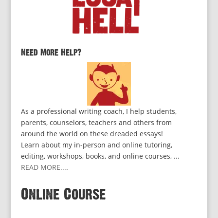
Need More Help?
As a professional writing coach, I help students,
parents, counselors, teachers and others from
around the world on these dreaded essays!
Learn about my in-person and online tutoring,
editing, workshops, books, and online courses, ...
READ MORE...
.
Online Course