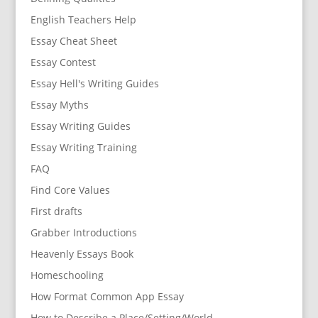
English Teachers Help
Essay Cheat Sheet
Essay Contest
Essay Hell's Writing Guides
Essay Myths
Essay Writing Guides
Essay Writing Training
FAQ
Find Core Values
First drafts
Grabber Introductions
Heavenly Essays Book
Homeschooling
How Format Common App Essay
How to Describe a Place/Setting/World