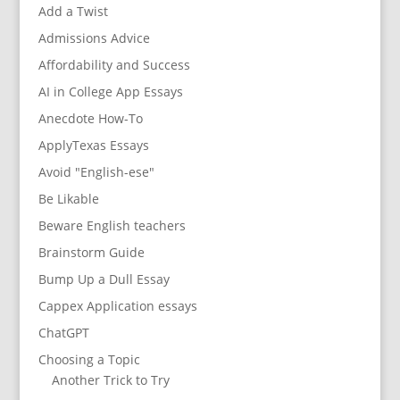
Add a Twist
Admissions Advice
Affordability and Success
AI in College App Essays
Anecdote How-To
ApplyTexas Essays
Avoid "English-ese"
Be Likable
Beware English teachers
Brainstorm Guide
Bump Up a Dull Essay
Cappex Application essays
ChatGPT
Choosing a Topic
Another Trick to Try