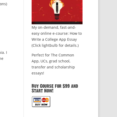
ons)
My on-demand, fast-and-
easy online e-course: How to
Write a College App Essay
(Click lightbulb for details.)
ia. I
Perfect for The Common
he
App, UCs, grad school,
transfer and scholarship
essays!
Buy Course for $99 and
Start Now!