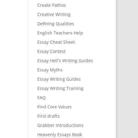
Create Pathos
Creative Writing
Defining Qualities
English Teachers Help
Essay Cheat Sheet
Essay Contest
Essay Hell's Writing Guides
Essay Myths
Essay Writing Guides
Essay Writing Training
FAQ
Find Core Values
First drafts
Grabber Introductions
Heavenly Essays Book