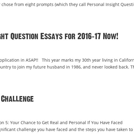
 chose from eight prompts (which they call Personal Insight Questi
ht Question Essays for 2016-17 Now!
pplication in ASAP!! This year marks my 30th year living in Californ
country to join my future husband in 1986, and never looked back. T
 Challenge
ion 5: Your Chance to Get Real and Personal If You Have Faced
ificant challenge you have faced and the steps you have taken to