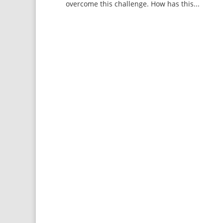
overcome this challenge. How has this...