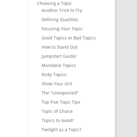
Choosing a Topic
Another Trick to Try
Defining Qualities
Focusing Your Topic
Good Topics vs Bad Topics
How to Stand Out
Jumpstart Guide!
Mundane Topics
Risky Topics
Show Your Grit
The "Unexpected"
Top Five Topic Tips
Topic of Choice
Topics to Avoid!
Twilight as a Topic?