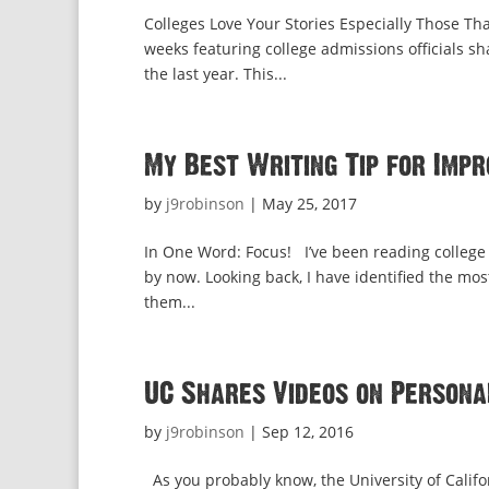
Colleges Love Your Stories Especially Those Th
weeks featuring college admissions officials sh
the last year. This...
My Best Writing Tip for Impr
by
j9robinson
|
May 25, 2017
In One Word: Focus! I’ve been reading college 
by now. Looking back, I have identified the m
them...
UC Shares Videos on Personal
by
j9robinson
|
Sep 12, 2016
As you probably know, the University of Califo