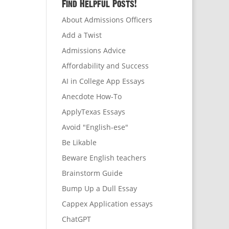
Find Helpful Posts!
About Admissions Officers
Add a Twist
Admissions Advice
Affordability and Success
AI in College App Essays
Anecdote How-To
ApplyTexas Essays
Avoid "English-ese"
Be Likable
Beware English teachers
Brainstorm Guide
Bump Up a Dull Essay
Cappex Application essays
ChatGPT