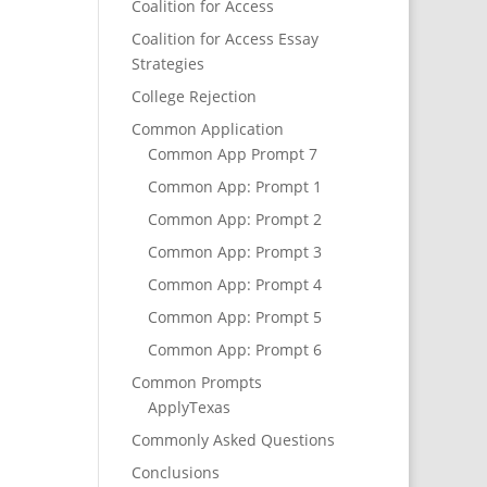
Coalition for Access
Coalition for Access Essay
Strategies
College Rejection
Common Application
Common App Prompt 7
Common App: Prompt 1
Common App: Prompt 2
Common App: Prompt 3
Common App: Prompt 4
Common App: Prompt 5
Common App: Prompt 6
Common Prompts
ApplyTexas
Commonly Asked Questions
Conclusions