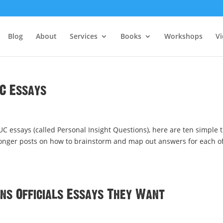
Blog
About
Services
Books
Workshops
V
UC Essays
t UC essays (called Personal Insight Questions), here are ten simple t
 longer posts on how to brainstorm and map out answers for each o
ons Officials Essays They Want