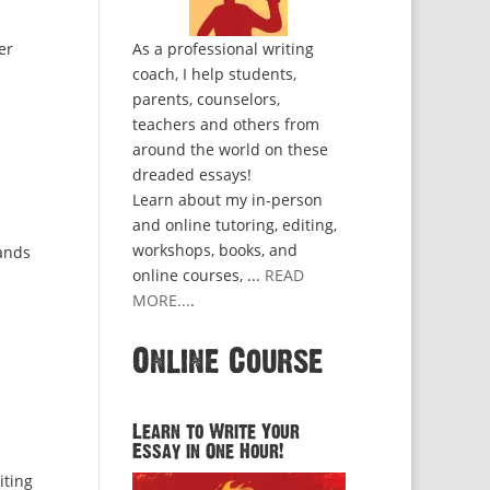
er
As a professional writing
coach, I help students,
parents, counselors,
teachers and others from
around the world on these
dreaded essays!
Learn about my in-person
and online tutoring, editing,
workshops, books, and
sands
online courses, ...
READ
MORE...
.
Online Course
Learn to Write Your
Essay in One Hour!
iting