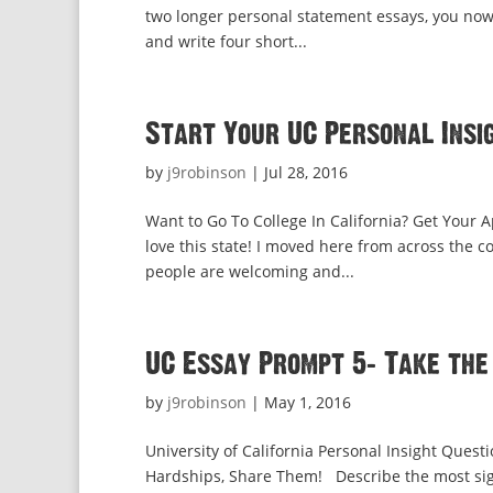
two longer personal statement essays, you now
and write four short...
Start Your UC Personal Insig
by
j9robinson
|
Jul 28, 2016
Want to Go To College In California? Get Your A
love this state! I moved here from across the 
people are welcoming and...
UC Essay Prompt 5: Take the
by
j9robinson
|
May 1, 2016
University of California Personal Insight Quest
Hardships, Share Them! Describe the most sign