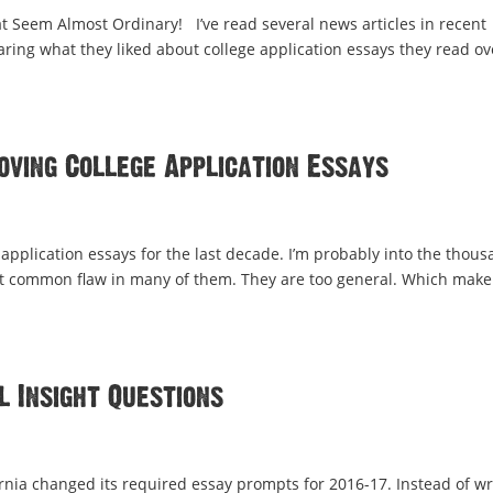
at Seem Almost Ordinary! I’ve read several news articles in recent
aring what they liked about college application essays they read ov
oving College Application Essays
application essays for the last decade. I’m probably into the thou
ost common flaw in many of them. They are too general. Which make
 Insight Questions
rnia changed its required essay prompts for 2016-17. Instead of wr