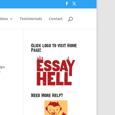
ideos
Testimonials
Contact
Click logo to visit Home
Page!
ips
f
Need More Help?