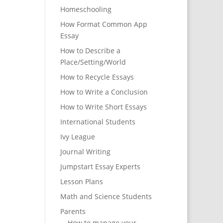
Homeschooling
How Format Common App
Essay
How to Describe a
Place/Setting/World
How to Recycle Essays
How to Write a Conclusion
How to Write Short Essays
International Students
Ivy League
Journal Writing
Jumpstart Essay Experts
Lesson Plans
Math and Science Students
Parents
How to manage your