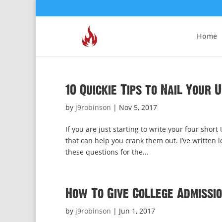
Home
10 Quickie Tips to Nail Your 
by
j9robinson
|
Nov 5, 2017
If you are just starting to write your four shor
that can help you crank them out. I’ve written
these questions for the...
How To Give College Admissi
by
j9robinson
|
Jun 1, 2017