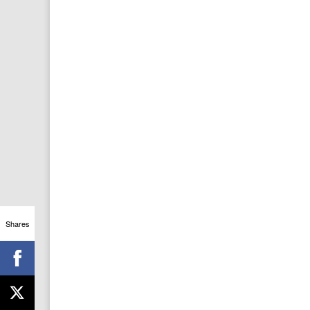
Shares