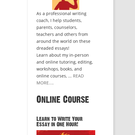
As a professional writing
coach, I help students,
parents, counselors,
teachers and others from
around the world on these
dreaded essays!
Learn about my in-person
and online tutoring, editing,
workshops, books, and
online courses, ...
READ
MORE...
.
Online Course
Learn to Write Your
Essay in One Hour!