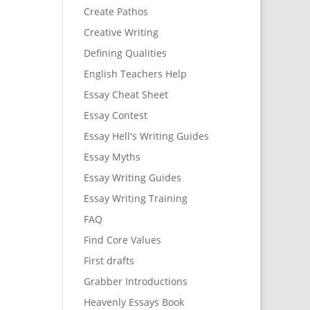
Create Pathos
Creative Writing
Defining Qualities
English Teachers Help
Essay Cheat Sheet
Essay Contest
Essay Hell's Writing Guides
Essay Myths
Essay Writing Guides
Essay Writing Training
FAQ
Find Core Values
First drafts
Grabber Introductions
Heavenly Essays Book