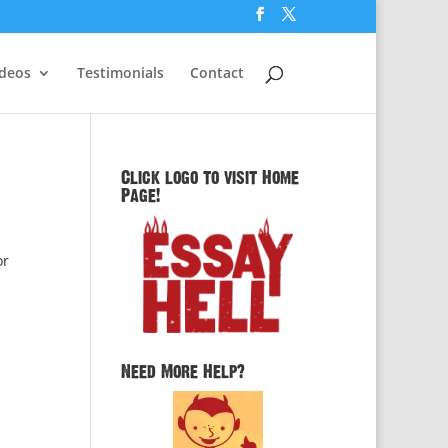
ideos
Testimonials
Contact
Click logo to visit Home
Page!
or
Need More Help?