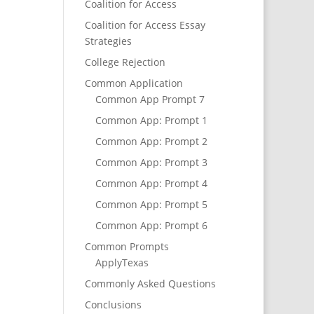
Coalition for Access
Coalition for Access Essay
Strategies
College Rejection
Common Application
Common App Prompt 7
Common App: Prompt 1
Common App: Prompt 2
Common App: Prompt 3
Common App: Prompt 4
Common App: Prompt 5
Common App: Prompt 6
Common Prompts
ApplyTexas
Commonly Asked Questions
Conclusions