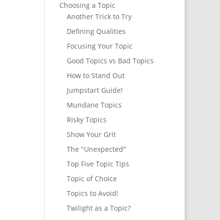
Choosing a Topic
Another Trick to Try
Defining Qualities
Focusing Your Topic
Good Topics vs Bad Topics
How to Stand Out
Jumpstart Guide!
Mundane Topics
Risky Topics
Show Your Grit
The "Unexpected"
Top Five Topic Tips
Topic of Choice
Topics to Avoid!
Twilight as a Topic?