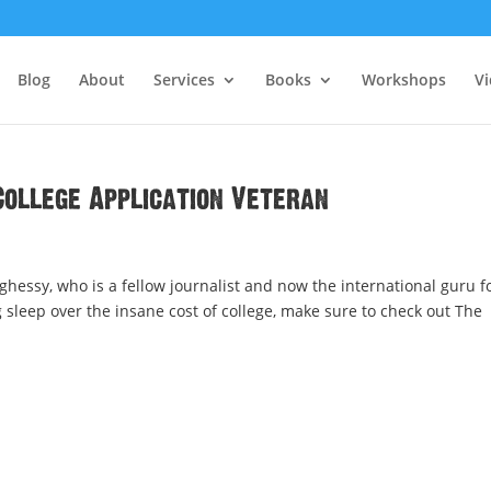
Blog
About
Services
Books
Workshops
V
College Application Veteran
ghessy, who is a fellow journalist and now the international guru f
ing sleep over the insane cost of college, make sure to check out The