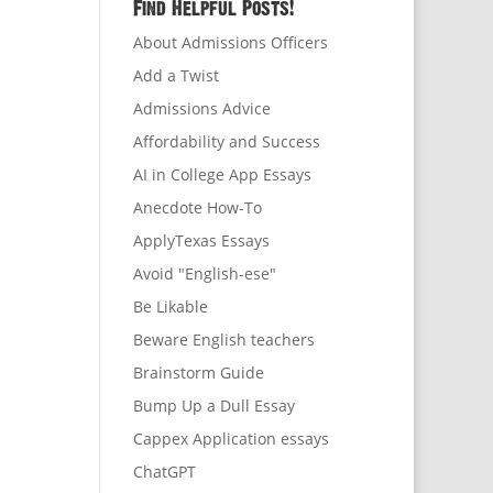
Find Helpful Posts!
About Admissions Officers
Add a Twist
Admissions Advice
Affordability and Success
AI in College App Essays
Anecdote How-To
ApplyTexas Essays
Avoid "English-ese"
Be Likable
Beware English teachers
Brainstorm Guide
Bump Up a Dull Essay
Cappex Application essays
ChatGPT