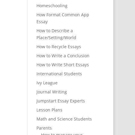
Homeschooling
How Format Common App
Essay
How to Describe a
Place/Setting/World
How to Recycle Essays
How to Write a Conclusion
How to Write Short Essays
International Students
Ivy League
Journal Writing
Jumpstart Essay Experts
Lesson Plans
Math and Science Students
Parents
How to manage your