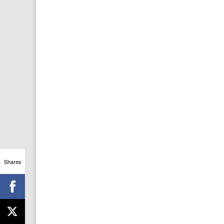
Shares