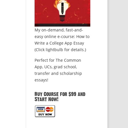
My on-demand, fast-and-
easy online e-course: How to
Write a College App Essay
(Click lightbulb for details.)
Perfect for The Common
App, UCs, grad school,
transfer and scholarship
essays!
Buy Course for $99 and
Start Now!