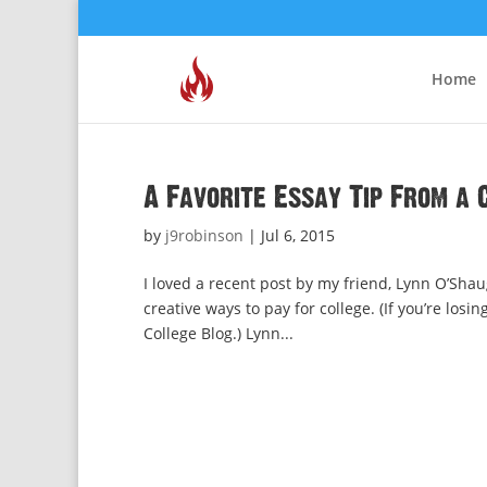
Home
A Favorite Essay Tip From a 
by
j9robinson
|
Jul 6, 2015
I loved a recent post by my friend, Lynn O’Shau
creative ways to pay for college. (If you’re los
College Blog.) Lynn...